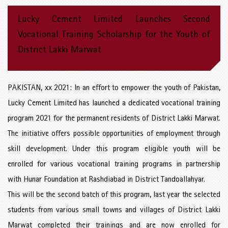
Lucky Cement Limited Launches Second
Vocational Training Scholarship for the Youth of
District Lakki Marwat
PAKISTAN, xx 2021: In an effort to empower the youth of Pakistan,
Lucky Cement Limited has launched a dedicated vocational training
program 2021 for the permanent residents of District Lakki Marwat.
The initiative offers possible opportunities of employment through
skill development. Under this program eligible youth will be
enrolled for various vocational training programs in partnership
with Hunar Foundation at Rashdiabad in District Tandoallahyar.
This will be the second batch of this program, last year the selected
students from various small towns and villages of District Lakki
Marwat completed their trainings and are now enrolled for