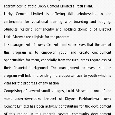
apprenticeship at the Lucky Cement Limited’s Pezu Plant.
Lucky Cement Limited is offering full scholarships to the
participants for vocational training with boarding and lodging.
Students residing permanently and holding domicile of District
Lakki Marwat are eligible for the program.
The management of Lucky Cement Limited believes that the aim of
this program is to empower youth and create employment
opportunities for them, especially from the rural areas regardless of
their financial background. The management believes that the
program will help in providing more opportunities to youth which is
vital for the progress of any nation.
Comprising of several small villages, Lakki Marwat is one of the
most under-developed District of Khyber Pakhtunkhwa. Lucky
Cement Limited has been actively contributing for the development
of this region. In this regards, several community development