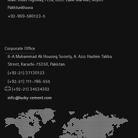
Main Indus Highway, Pezu, Distt. Lakki Marwat, Khyber
Pakhtunkhawa
+92-969-580123-5
Corporate Office
6-A Muhammad Ali Housing Society, A. Aziz Hashim Tabba
Street, Karachi-75350, Pakistan.
(+92-21) 37130123
(+92-21) 111-786-555
(+92-21) 34534302
info@lucky-cement.com