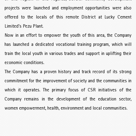
projects were launched and employment opportunities were also
offered to the locals of this remote District at Lucky Cement
Limited’s Pezu Plant.
Now in an effort to empower the youth of this area, the Company
has launched a dedicated vocational training program, which will
train the local youth in various trades and support in uplifting their
economic conditions.
The Company has a proven history and track record of its strong
commitment for the improvement of society and the communities in
which it operates. The primary focus of CSR initiatives of the
Company remains in the development of the education sector,
women empowerment, health, environment and local communities.