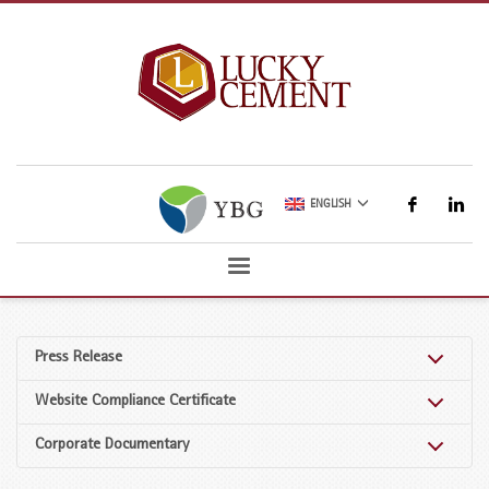
ENGLISH
Press Release
Website Compliance Certificate
Corporate Documentary