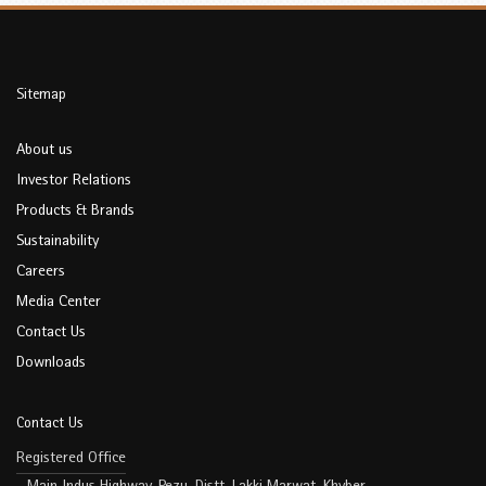
Sitemap
About us
Investor Relations
Products & Brands
Sustainability
Careers
Media Center
Contact Us
Downloads
Contact Us
Registered Office