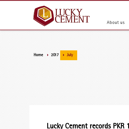
About us
Home
2017
July
Lucky Cement records PKR 13.