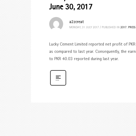
June 30, 2017
a2zcreat
MONDAY, 31 JULY 2017
/
PUBLISHED IN
2017
,
PRESS
Lucky Cement Limited reported net profit of PKR 
as compared to last year. Consequently, the earn
to PKR 40.03 reported during last year.