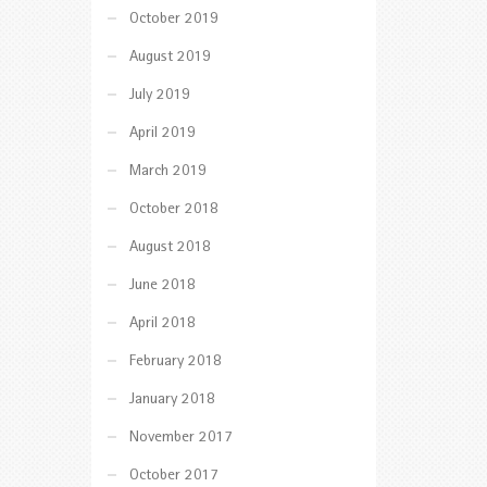
October 2019
August 2019
July 2019
April 2019
March 2019
October 2018
August 2018
June 2018
April 2018
February 2018
January 2018
November 2017
October 2017