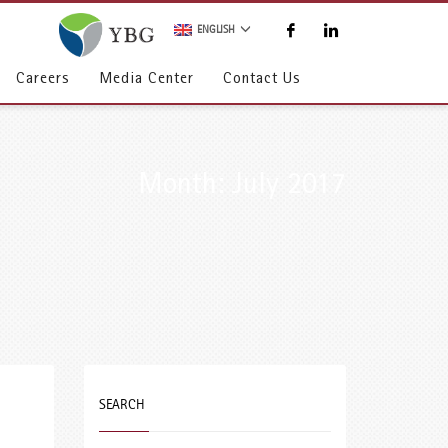
ENGLISH
Careers
Media Center
Contact Us
Month: July 2017
SEARCH