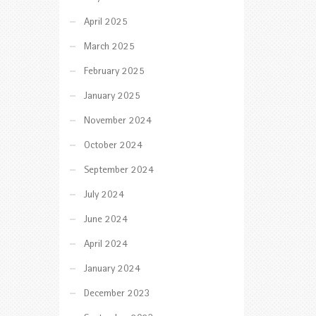
April 2025
March 2025
February 2025
January 2025
November 2024
October 2024
September 2024
July 2024
June 2024
April 2024
January 2024
December 2023