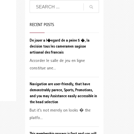
RECENT POSTS
De jouer a l�egard de a peine 5 �, la
decision tous les cameramen sagisse
artisanal des francais
Accorder le salle de jeu en ligne
constitue une...
Navigation are user-friendly, that have
demonstrably parece, Sports, Promotions,
and you may Assistance easily accessible in
the head selection
But it’s not merely on looks � the
platfo...