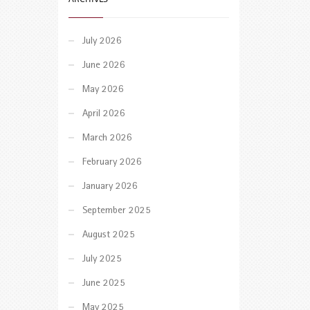
July 2026
June 2026
May 2026
April 2026
March 2026
February 2026
January 2026
September 2025
August 2025
July 2025
June 2025
May 2025