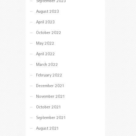
September 2023
August 2023
April 2023
October 2022
May 2022
April 2022
March 2022
February 2022
December 2021
November 2021
October 2021
September 2021
August 2021