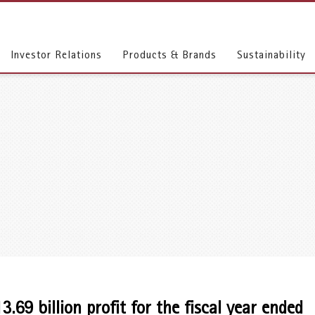
Investor Relations
Products & Brands
Sustainability
69 billion profit for the fiscal year ended