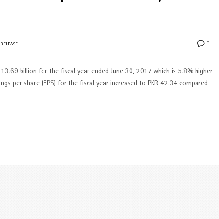
0
 RELEASE
13.69 billion for the fiscal year ended June 30, 2017 which is 5.8% higher
ings per share (EPS) for the fiscal year increased to PKR 42.34 compared