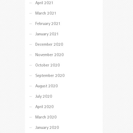
April 2021
March 2021
February 2021
January 2021
December 2020
November 2020
October 2020
September 2020
August 2020
July 2020
April 2020
March 2020
January 2020