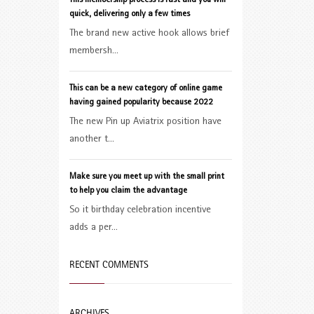
This membership process is fast and you will
quick, delivering only a few times
The brand new active hook allows brief
membersh...
This can be a new category of online game
having gained popularity because 2022
The new Pin up Aviatrix position have
another t...
Make sure you meet up with the small print
to help you claim the advantage
So it birthday celebration incentive
adds a per...
RECENT COMMENTS
ARCHIVES