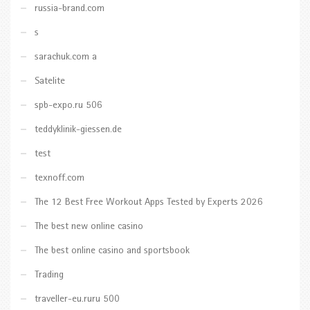
russia-brand.com
s
sarachuk.com a
Satelite
spb-expo.ru 506
teddyklinik-giessen.de
test
texnoff.com
The 12 Best Free Workout Apps Tested by Experts 2026
The best new online casino
The best online casino and sportsbook
Trading
traveller-eu.ruru 500