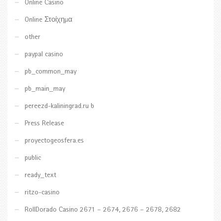
Online Casino
Online Στοίχημα
other
paypal casino
pb_common_may
pb_main_may
pereezd-kaliningrad.ru b
Press Release
proyectogeosfera.es
public
ready_text
ritzo-casino
RollDorado Casino 2671 – 2674, 2676 – 2678, 2682