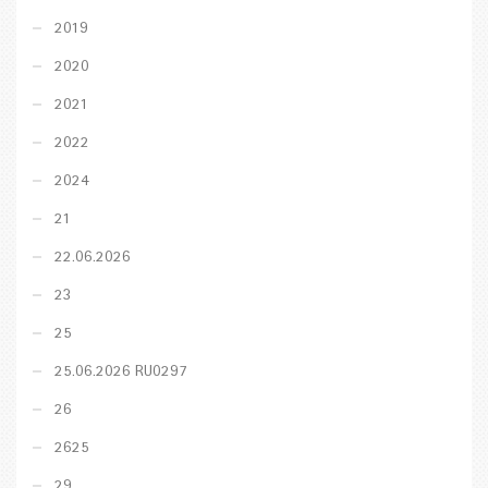
2019
2020
2021
2022
2024
21
22.06.2026
23
25
25.06.2026 RU0297
26
2625
29