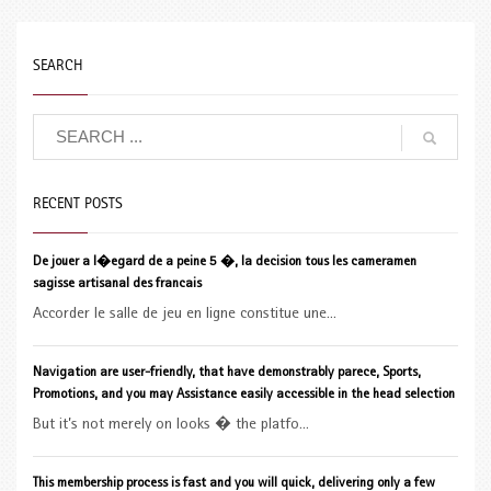
SEARCH
RECENT POSTS
De jouer a l�egard de a peine 5 �, la decision tous les cameramen
sagisse artisanal des francais
Accorder le salle de jeu en ligne constitue une...
Navigation are user-friendly, that have demonstrably parece, Sports,
Promotions, and you may Assistance easily accessible in the head selection
But it’s not merely on looks � the platfo...
This membership process is fast and you will quick, delivering only a few