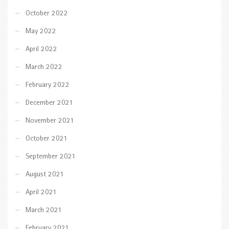
October 2022
May 2022
April 2022
March 2022
February 2022
December 2021
November 2021
October 2021
September 2021
August 2021
April 2021
March 2021
February 2021