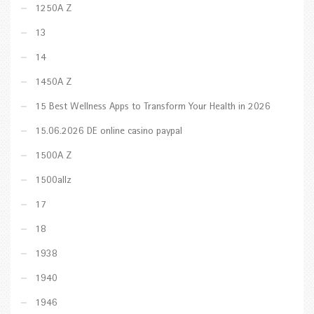
1250A Z
13
14
1450A Z
15 Best Wellness Apps to Transform Your Health in 2026
15.06.2026 DE online casino paypal
1500A Z
1500allz
17
18
1938
1940
1946