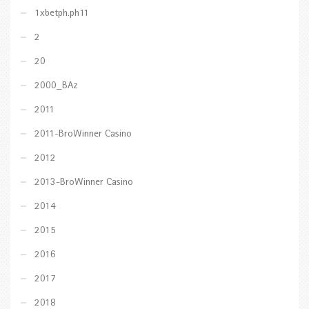
1xbetph.ph11
2
20
2000_BAz
2011
2011-BroWinner Casino
2012
2013-BroWinner Casino
2014
2015
2016
2017
2018