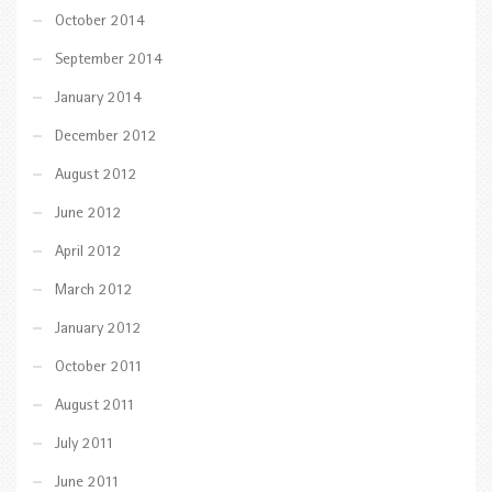
October 2014
September 2014
January 2014
December 2012
August 2012
June 2012
April 2012
March 2012
January 2012
October 2011
August 2011
July 2011
June 2011