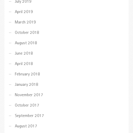
July 2019
April 2019
March 2019
October 2018
August 2018
June 2018
April 2018
February 2018
January 2018
November 2017
October 2017
September 2017
August 2017