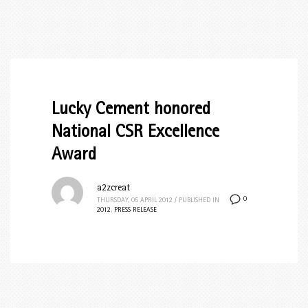
Lucky Cement honored
National CSR Excellence
Award
a2zcreat
0
THURSDAY, 05 APRIL 2012
/
PUBLISHED IN
2012
,
PRESS RELEASE