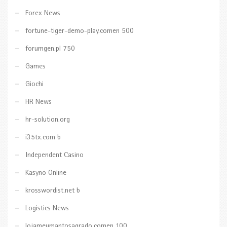
Forex News
fortune-tiger-demo-play.comen 500
forumgen.pl 750
Games
Giochi
HR News
hr-solution.org
i35tx.com b
Independent Casino
Kasyno Online
krosswordist.net b
Logistics News
lojameumantosagrado.comen 100