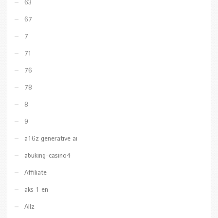
63
67
7
71
76
78
8
9
a16z generative ai
abuking-casino4
Affiliate
aks 1 en
Allz