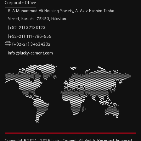
Corporate Office
6-A Muhammad Ali Housing Society, A. Aziz Hashim Tabba
Street, Karachi-75350, Pakistan.
(+92-21) 37130123
(+92-21) 111-786-555
(+92-21) 34534302
info@lucky-cement.com