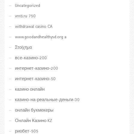
Uncategorized
vrnti.ru 750
withdrawal casino CA
www.goodandhealthysd.org a
Στοίχημα
все-казино-200
интернет-казино-200
интернет-казино-50
казино онлайн
казино-на-реальные-деньги-30
онлайн букмекеры
Онлайн Казино KZ
риобет-505