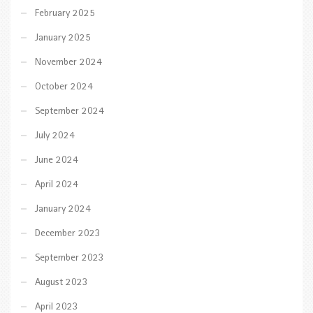
February 2025
January 2025
November 2024
October 2024
September 2024
July 2024
June 2024
April 2024
January 2024
December 2023
September 2023
August 2023
April 2023