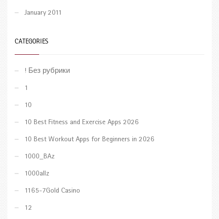
January 2011
CATEGORIES
! Без рубрики
1
10
10 Best Fitness and Exercise Apps 2026
10 Best Workout Apps for Beginners in 2026
1000_BAz
1000allz
1165-7Gold Casino
12