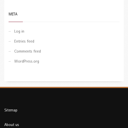
META
Log in
Entries feed
Comments feed
WordPress.org
Sitemap
About us