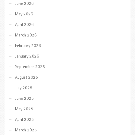
June 2026
May 2026
April 2026
March 2026
February 2026
January 2026
September 2025
August 2025
July 2025
June 2025
May 2025
April 2025
March 2025