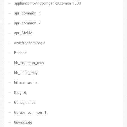
appliancemovingcompanies.comen 1500
apr_common_1
apr_common_2
apr_MeMo
azatfreedom.org a
Betlabel
bh_common_may
bh_main_may
bitcoin casino
Blog DE
bt_,apr_main
bt_apr_common_1
buynofs.de