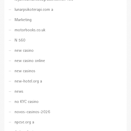
lunarpsikoterapi.com a
Marketing
motorbooks.co.uk
N 560
new casino
new casino online
new casinos
new-hotel.org a
news
no KYC casino
novos-casinos-2026
npcse.org a