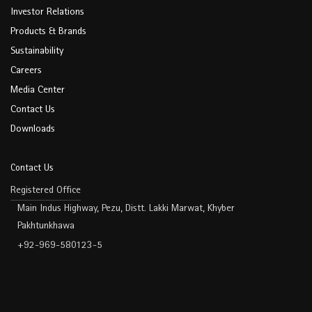
Investor Relations
Products & Brands
Sustainability
Careers
Media Center
Contact Us
Downloads
Contact Us
Registered Office
Main Indus Highway, Pezu, Distt. Lakki Marwat, Khyber
Pakhtunkhawa
+92-969-580123-5