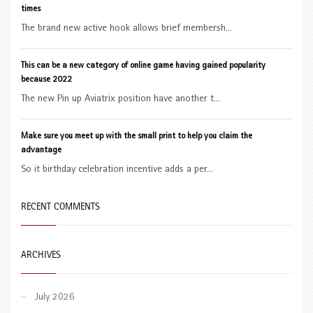
times
The brand new active hook allows brief membersh...
This can be a new category of online game having gained popularity
because 2022
The new Pin up Aviatrix position have another t...
Make sure you meet up with the small print to help you claim the
advantage
So it birthday celebration incentive adds a per...
RECENT COMMENTS
ARCHIVES
July 2026