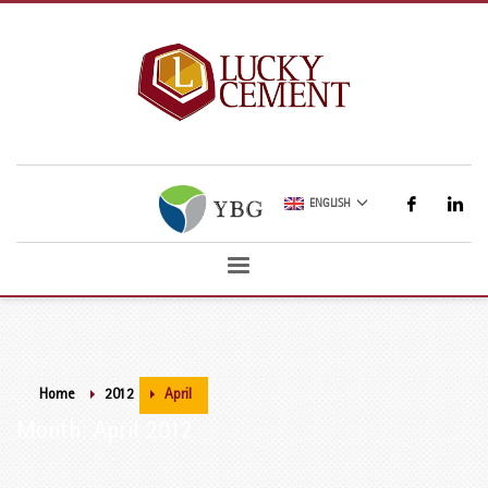
ENGLISH
Home
2012
April
Month: April 2012