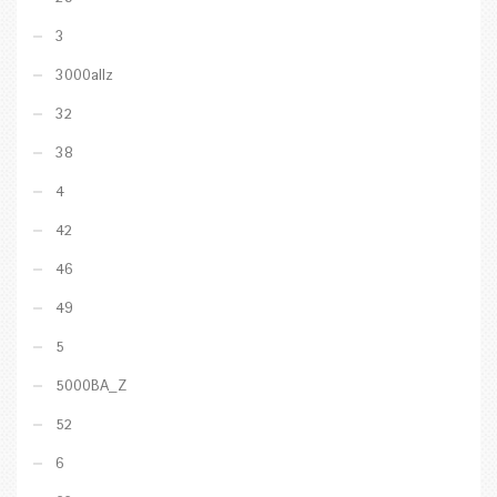
3
3000allz
32
38
4
42
46
49
5
5000BA_Z
52
6