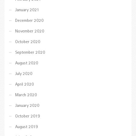
January 2021
December 2020
November 2020
October 2020
September 2020
August 2020
July 2020
April 2020
March 2020
January 2020
October 2019
August 2019