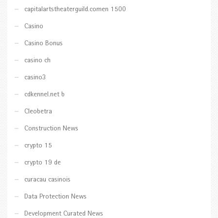
capitalartstheaterguild.comen 1500
Casino
Casino Bonus
casino ch
casino3
cdkennel.net b
Cleobetra
Construction News
crypto 15
crypto 19 de
curacau casinois
Data Protection News
Development Curated News