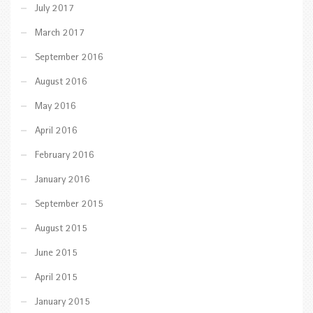
July 2017
March 2017
September 2016
August 2016
May 2016
April 2016
February 2016
January 2016
September 2015
August 2015
June 2015
April 2015
January 2015