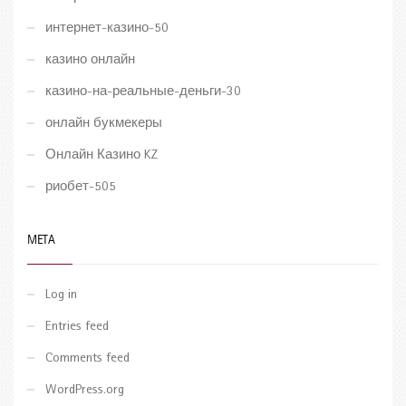
интернет-казино-50
казино онлайн
казино-на-реальные-деньги-30
онлайн букмекеры
Онлайн Казино KZ
риобет-505
META
Log in
Entries feed
Comments feed
WordPress.org