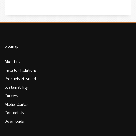
Sitemap
About us
Investor Relations
Products & Brands
Sustainability
Careers
Media Center
Contact Us
Downloads