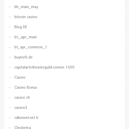
bh_main_may
bitcoin casino
Blog DE
bt_,apr_main
bt_apr_common_1
buynofs.de
capitalartstheaterguild.comen 1500
Casino
Casino Bonus
casino ch
casino3
cdkennel.net b
Cleobetra