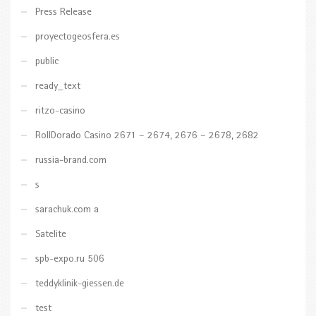
Press Release
proyectogeosfera.es
public
ready_text
ritzo-casino
RollDorado Casino 2671 – 2674, 2676 – 2678, 2682
russia-brand.com
s
sarachuk.com a
Satelite
spb-expo.ru 506
teddyklinik-giessen.de
test