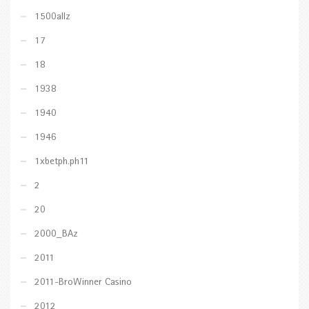
1500allz
17
18
1938
1940
1946
1xbetph.ph11
2
20
2000_BAz
2011
2011-BroWinner Casino
2012