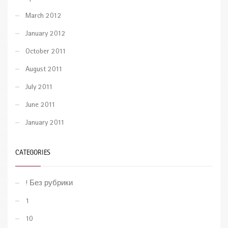
March 2012
January 2012
October 2011
August 2011
July 2011
June 2011
January 2011
CATEGORIES
! Без рубрики
1
10