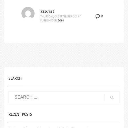
a2zcreat
0
THURSDAY, 01 SEPTEMBER 2016
/
PUBLISHED IN
2016
SEARCH
RECENT POSTS