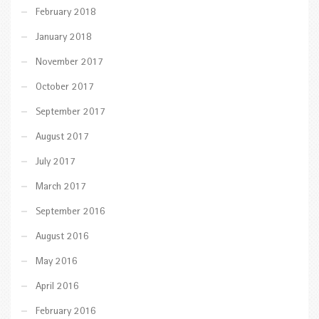
February 2018
January 2018
November 2017
October 2017
September 2017
August 2017
July 2017
March 2017
September 2016
August 2016
May 2016
April 2016
February 2016