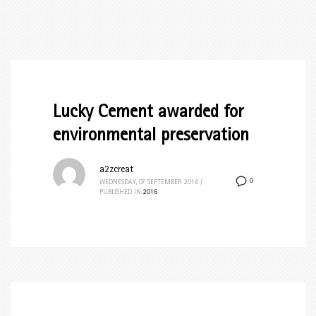
Lucky Cement awarded for
environmental preservation
a2zcreat
0
WEDNESDAY, 07 SEPTEMBER 2016
/
PUBLISHED IN
2016