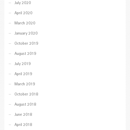
July 2020
April 2020
March 2020
January 2020
October 2019
August 2019
July 2019
April 2019
March 2019
October 2018
August 2018
June 2018
April 2018