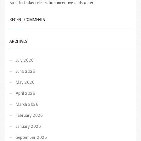
So it birthday celebration incentive adds a per...
RECENT COMMENTS
ARCHIVES
July 2026
June 2026
May 2026
April 2026
March 2026
February 2026
January 2026
September 2025