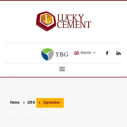
ENGLISH
Home
2016
September
Month: September 2016