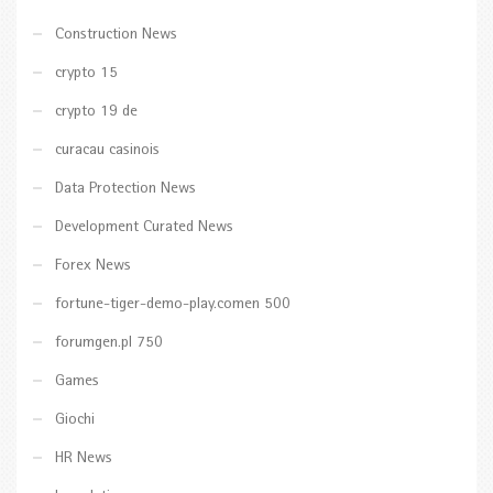
Construction News
crypto 15
crypto 19 de
curacau casinois
Data Protection News
Development Curated News
Forex News
fortune-tiger-demo-play.comen 500
forumgen.pl 750
Games
Giochi
HR News