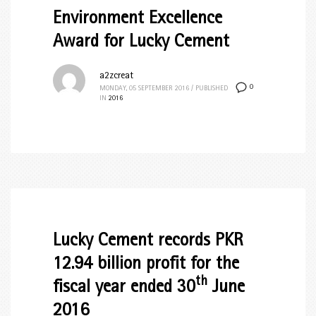
Environment Excellence
Award for Lucky Cement
a2zcreat
0
MONDAY, 05 SEPTEMBER 2016
/
PUBLISHED
IN
2016
Lucky Cement records PKR
12.94 billion profit for the
th
fiscal year ended 30
June
2016