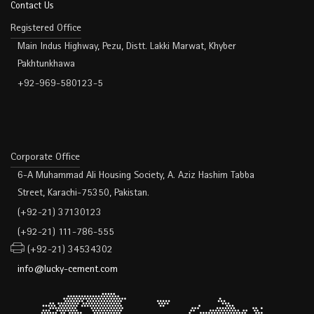
Contact Us
Registered Office
Main Indus Highway, Pezu, Distt. Lakki Marwat, Khyber
Pakhtunkhawa
+92-969-580123-5
Corporate Office
6-A Muhammad Ali Housing Society, A. Aziz Hashim Tabba
Street, Karachi-75350, Pakistan.
(+92-21) 37130123
(+92-21) 111-786-555
(+92-21) 34534302
info@lucky-cement.com