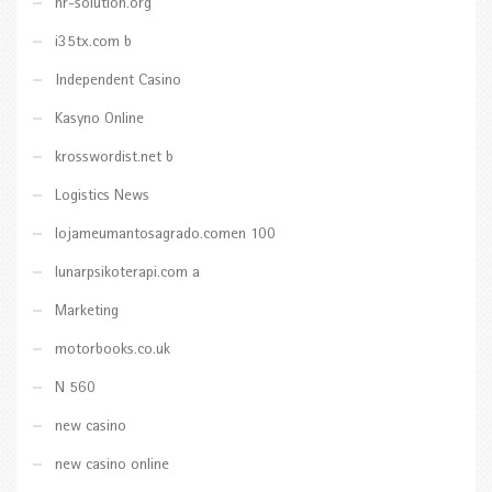
hr-solution.org
i35tx.com b
Independent Casino
Kasyno Online
krosswordist.net b
Logistics News
lojameumantosagrado.comen 100
lunarpsikoterapi.com a
Marketing
motorbooks.co.uk
N 560
new casino
new casino online