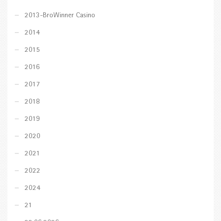
2013-BroWinner Casino
2014
2015
2016
2017
2018
2019
2020
2021
2022
2024
21