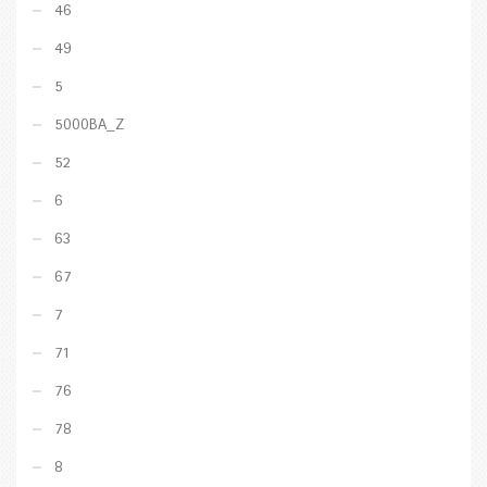
46
49
5
5000BA_Z
52
6
63
67
7
71
76
78
8