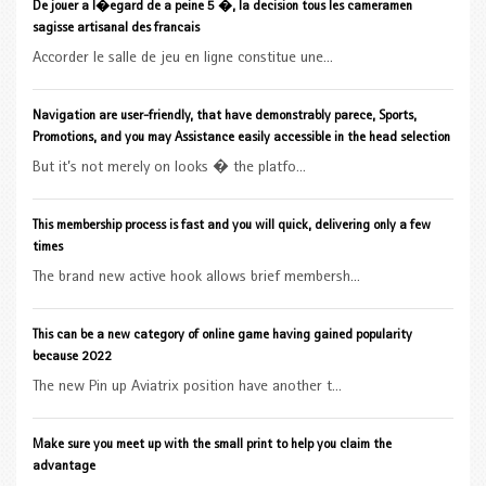
De jouer a l�egard de a peine 5 �, la decision tous les cameramen
sagisse artisanal des francais
Accorder le salle de jeu en ligne constitue une...
Navigation are user-friendly, that have demonstrably parece, Sports,
Promotions, and you may Assistance easily accessible in the head selection
But it’s not merely on looks � the platfo...
This membership process is fast and you will quick, delivering only a few
times
The brand new active hook allows brief membersh...
This can be a new category of online game having gained popularity
because 2022
The new Pin up Aviatrix position have another t...
Make sure you meet up with the small print to help you claim the
advantage