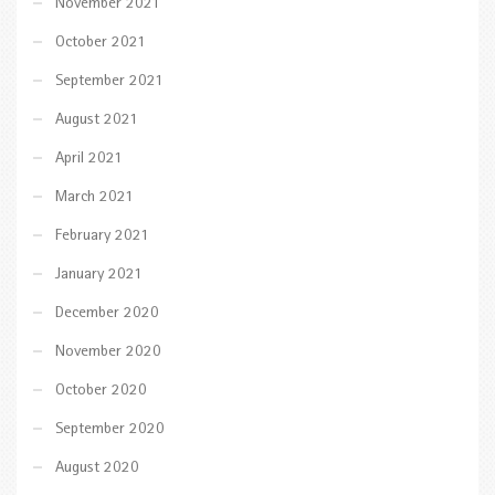
November 2021
October 2021
September 2021
August 2021
April 2021
March 2021
February 2021
January 2021
December 2020
November 2020
October 2020
September 2020
August 2020