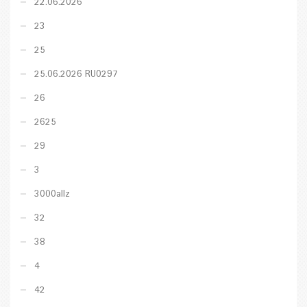
22.06.2026
23
25
25.06.2026 RU0297
26
2625
29
3
3000allz
32
38
4
42