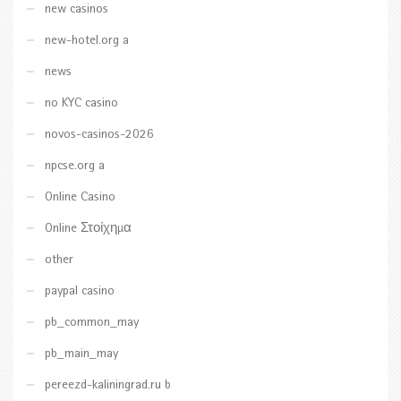
new casinos
new-hotel.org a
news
no KYC casino
novos-casinos-2026
npcse.org a
Online Casino
Online Στοίχημα
other
paypal casino
pb_common_may
pb_main_may
pereezd-kaliningrad.ru b