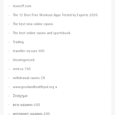
texnoff.com
The 12 Best Free Workout Apps Tested by Experts 2026
The best new online casino
The best online casino and sportsbook
Trading
traveller-eu.ruru 500
Uncategorized
vrnti.ru 750
withdrawal casino CA
www.goodandhealthysd.org a
Στοίχημα
все-казино-200
интернет-казино-200