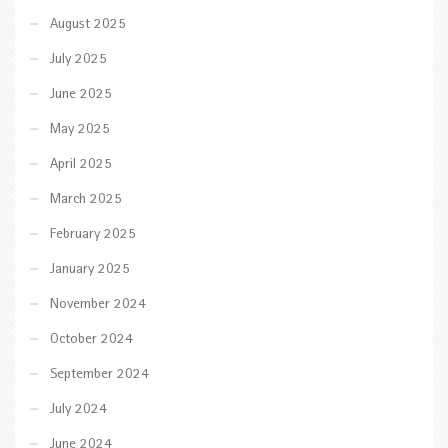
August 2025
July 2025
June 2025
May 2025
April 2025
March 2025
February 2025
January 2025
November 2024
October 2024
September 2024
July 2024
June 2024