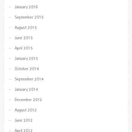
January 2016
September 2015
August 2015
June 2015
April 2015
January 2015
October 2014
September 2014
January 2014
December 2012
August 2012
June 2012
April 2012