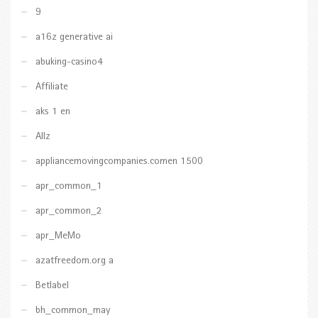
9
a16z generative ai
abuking-casino4
Affiliate
aks 1 en
Allz
appliancemovingcompanies.comen 1500
apr_common_1
apr_common_2
apr_MeMo
azatfreedom.org a
Betlabel
bh_common_may