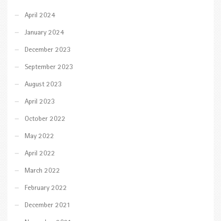
April 2024
January 2024
December 2023
September 2023
August 2023
April 2023
October 2022
May 2022
April 2022
March 2022
February 2022
December 2021