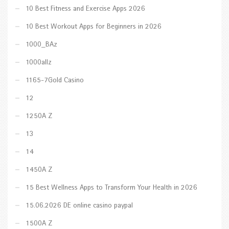
10 Best Fitness and Exercise Apps 2026
10 Best Workout Apps for Beginners in 2026
1000_BAz
1000allz
1165-7Gold Casino
12
1250A Z
13
14
1450A Z
15 Best Wellness Apps to Transform Your Health in 2026
15.06.2026 DE online casino paypal
1500A Z