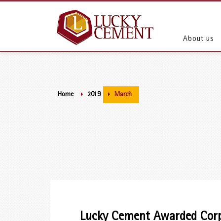
About us
Home
2019
March
Lucky Cement Awarded Corpo