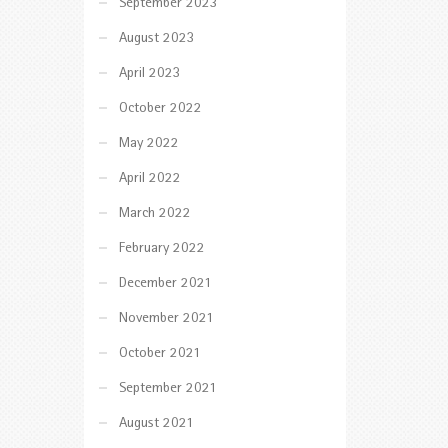
September 2023
August 2023
April 2023
October 2022
May 2022
April 2022
March 2022
February 2022
December 2021
November 2021
October 2021
September 2021
August 2021