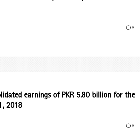
0
idated earnings of PKR 5.80 billion for the
1, 2018
0