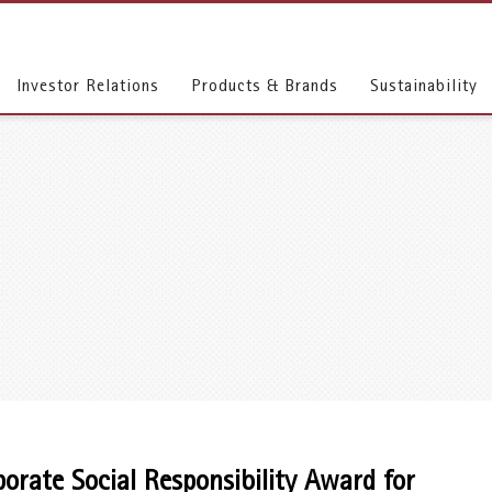
Investor Relations
Products & Brands
Sustainability
rate Social Responsibility Award for