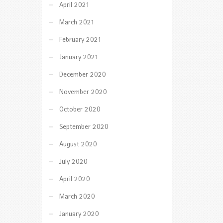
April 2021
March 2021
February 2021
January 2021
December 2020
November 2020
October 2020
September 2020
August 2020
July 2020
April 2020
March 2020
January 2020