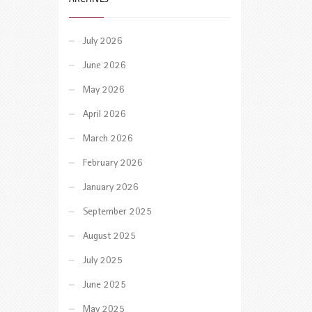
July 2026
June 2026
May 2026
April 2026
March 2026
February 2026
January 2026
September 2025
August 2025
July 2025
June 2025
May 2025