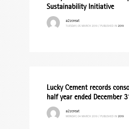
Sustainability Initiative
a2zcreat
TUESDAY, 05 MARCH 2019
/
PUBLISHED IN
2019
Lucky Cement records consol
half year ended December 3
a2zcreat
MONDAY, 04 MARCH 2019
/
PUBLISHED IN
2019