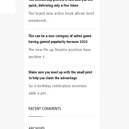
This membership process is fast and you will
quick, delivering only a few times
The brand new active hook allows brief
membersh...
This can be a new category of online game
having gained popularity because 2022
The new Pin up Aviatrix position have
another t...
Make sure you meet up with the small print
to help you claim the advantage
So it birthday celebration incentive
adds a per...
RECENT COMMENTS
ARCHIVES