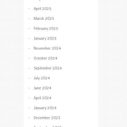
April 2025
March 2025
February 2025
January 2025
November 2024
October 2024
September 2024
July 2024
June 2024
April 2024
January 2024
December 2023