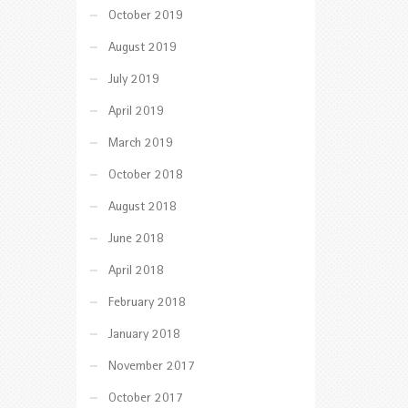
October 2019
August 2019
July 2019
April 2019
March 2019
October 2018
August 2018
June 2018
April 2018
February 2018
January 2018
November 2017
October 2017