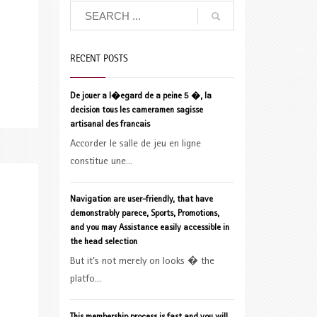
RECENT POSTS
De jouer a l�egard de a peine 5 �, la
decision tous les cameramen sagisse
artisanal des francais
Accorder le salle de jeu en ligne
constitue une...
Navigation are user-friendly, that have
demonstrably parece, Sports, Promotions,
and you may Assistance easily accessible in
the head selection
But it’s not merely on looks � the
platfo...