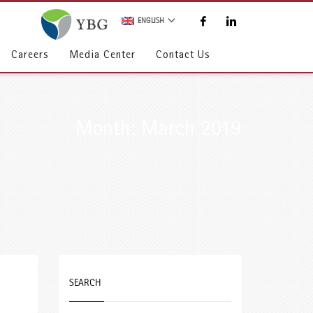
ENGLISH
Careers
Media Center
Contact Us
Month: March 2019
SEARCH