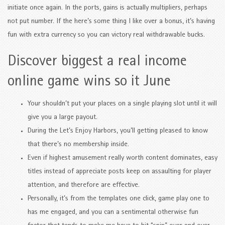
initiate once again. In the ports, gains is actually multipliers, perhaps
not put number. If the here’s some thing I like over a bonus, it’s having
fun with extra currency so you can victory real withdrawable bucks.
Discover biggest a real income
online game wins so it June
Your shouldn’t put your places on a single playing slot until it will
give you a large payout.
During the Let’s Enjoy Harbors, you’ll getting pleased to know
that there’s no membership inside.
Even if highest amusement really worth content dominates, easy
titles instead of appreciate posts keep on assaulting for player
attention, and therefore are effective.
Personally, it’s from the templates one click, game play one to
has me engaged, and you can a sentimental otherwise fun