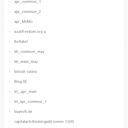
apr_common_1
apr_common_2
apr_MeMo
azatfreedom.org a
Betlabel
bh_common_may
bh_main_may
bitcoin casino
Blog DE
bt_,apr_main
bt_apr_common_1
buynofs.de
capitalartstheaterguild.comen 1500