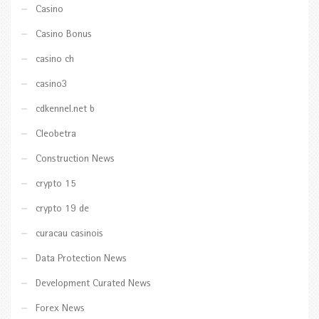
Casino
Casino Bonus
casino ch
casino3
cdkennel.net b
Cleobetra
Construction News
crypto 15
crypto 19 de
curacau casinois
Data Protection News
Development Curated News
Forex News