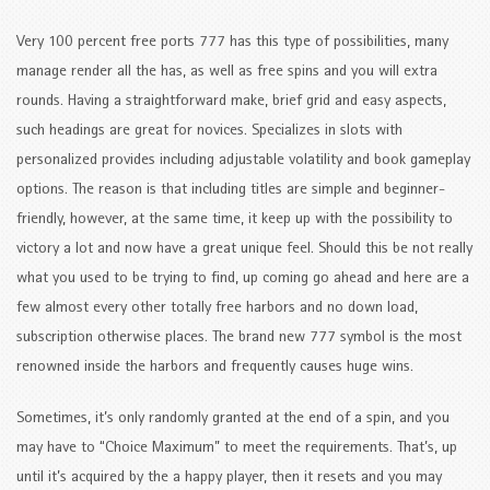
Very 100 percent free ports 777 has this type of possibilities, many
manage render all the has, as well as free spins and you will extra
rounds. Having a straightforward make, brief grid and easy aspects,
such headings are great for novices. Specializes in slots with
personalized provides including adjustable volatility and book gameplay
options. The reason is that including titles are simple and beginner-
friendly, however, at the same time, it keep up with the possibility to
victory a lot and now have a great unique feel. Should this be not really
what you used to be trying to find, up coming go ahead and here are a
few almost every other totally free harbors and no down load,
subscription otherwise places. The brand new 777 symbol is the most
renowned inside the harbors and frequently causes huge wins.
Sometimes, it’s only randomly granted at the end of a spin, and you
may have to “Choice Maximum” to meet the requirements. That’s, up
until it’s acquired by the a happy player, then it resets and you may