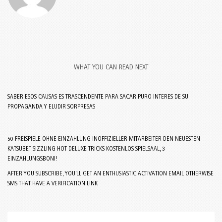
WHAT YOU CAN READ NEXT
SABER ESOS CAUSAS ES TRASCENDENTE PARA SACAR PURO INTERES DE SU
PROPAGANDA Y ELUDIR SORPRESAS
50 FREISPIELE OHNE EINZAHLUNG INOFFIZIELLER MITARBEITER DEN NEUESTEN
KATSUBET SIZZLING HOT DELUXE TRICKS KOSTENLOS SPIELSAAL, 3
EINZAHLUNGSBONI!
AFTER YOU SUBSCRIBE, YOU’LL GET AN ENTHUSIASTIC ACTIVATION EMAIL OTHERWISE
SMS THAT HAVE A VERIFICATION LINK