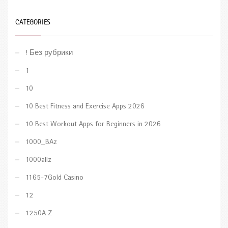
CATEGORIES
! Без рубрики
1
10
10 Best Fitness and Exercise Apps 2026
10 Best Workout Apps for Beginners in 2026
1000_BAz
1000allz
1165-7Gold Casino
12
1250A Z