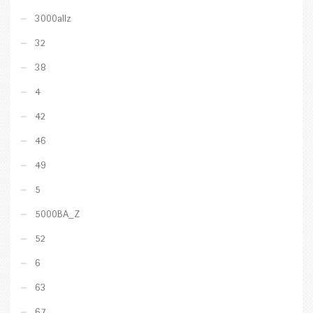
3000allz
32
38
4
42
46
49
5
5000BA_Z
52
6
63