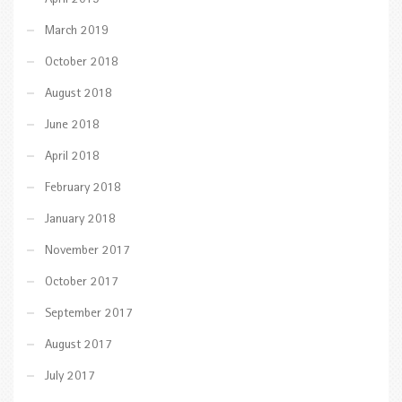
April 2019
March 2019
October 2018
August 2018
June 2018
April 2018
February 2018
January 2018
November 2017
October 2017
September 2017
August 2017
July 2017