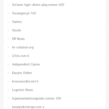
fortune-tiger-demo-play.comen 500
forumgen.pl 750
Games
Giochi
HR News
hr-solution.org
i35tx.com b
Independent Casino
Kasyno Online
krosswordist.net b
Logistics News
lojameumantosagrado.comen 100
lunarpsikoterapi.com a