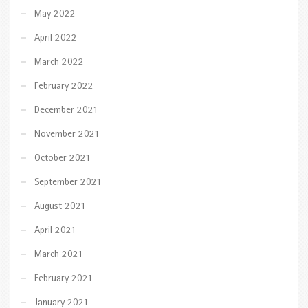
May 2022
April 2022
March 2022
February 2022
December 2021
November 2021
October 2021
September 2021
August 2021
April 2021
March 2021
February 2021
January 2021