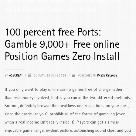
100 percent free Ports: Gamble 9,000+ Free
online Position Games Zero Install
100 percent free Ports:
Gamble 9,000+ Free online
Position Games Zero Install
BY
A2ZCREAT
/
SUNDAY, 28 JUNE 2026
/
PUBLISHED IN
PRESS RELEASE
If you only want to play online casino games free of charge rather
than real money involved, that is you can in the two different methods.
But not, definitely browse the local laws and regulations on your part,
since the particular you’ll prohibit all of the forms of gambling (even
when a real income isn’t really inside it). Players can get a similar
enjoyable game range, evident picture, astonishing sound clips, and you