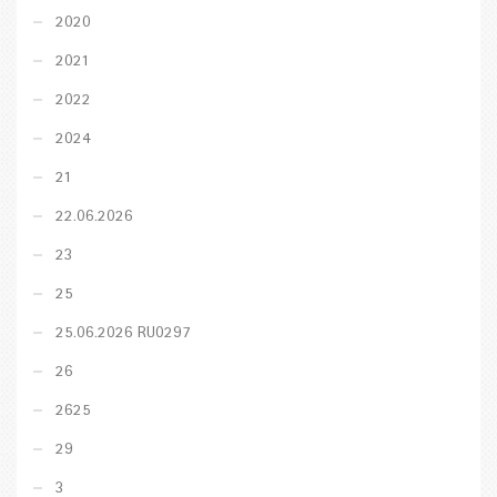
2020
2021
2022
2024
21
22.06.2026
23
25
25.06.2026 RU0297
26
2625
29
3