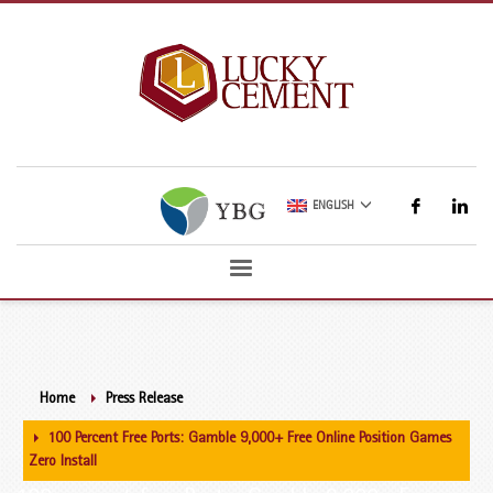
ENGLISH
Home
Press Release
100 Percent Free Ports: Gamble 9,000+ Free Online Position Games
Zero Install