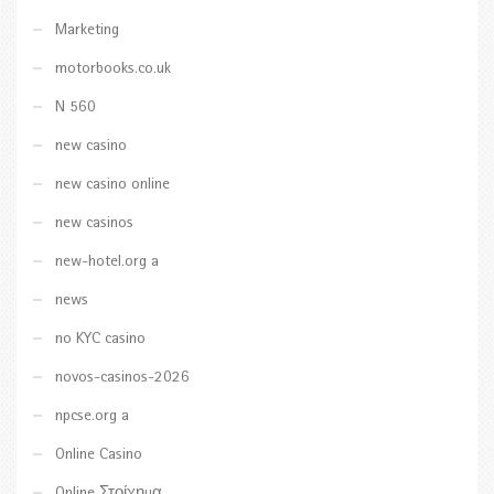
Marketing
motorbooks.co.uk
N 560
new casino
new casino online
new casinos
new-hotel.org a
news
no KYC casino
novos-casinos-2026
npcse.org a
Online Casino