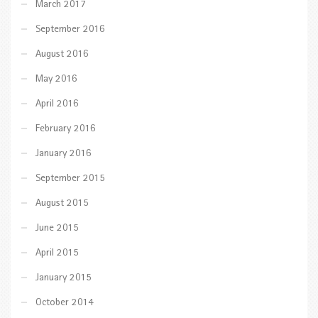
March 2017
September 2016
August 2016
May 2016
April 2016
February 2016
January 2016
September 2015
August 2015
June 2015
April 2015
January 2015
October 2014