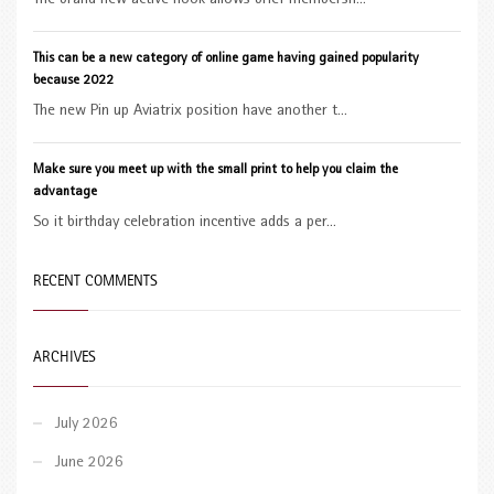
The brand new active hook allows brief membersh...
This can be a new category of online game having gained popularity
because 2022
The new Pin up Aviatrix position have another t...
Make sure you meet up with the small print to help you claim the
advantage
So it birthday celebration incentive adds a per...
RECENT COMMENTS
ARCHIVES
July 2026
June 2026