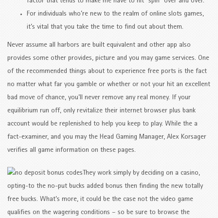
factor that tends to make me have to hit “spin” over and over.
For individuals who’re new to the realm of online slots games,
it’s vital that you take the time to find out about them.
Never assume all harbors are built equivalent and other app also
provides some other provides, picture and you may game services. One
of the recommended things about to experience free ports is the fact
no matter what far you gamble or whether or not your hit an excellent
bad move of chance, you’ll never remove any real money. If your
equilibrium run off, only revitalize their internet browser plus bank
account would be replenished to help you keep to play. While the a
fact-examiner, and you may the Head Gaming Manager, Alex Korsager
verifies all game information on these pages.
They work simply by deciding on a casino,
opting-to the no-put bucks added bonus then finding the new totally
free bucks. What’s more, it could be the case not the video game
qualifies on the wagering conditions – so be sure to browse the