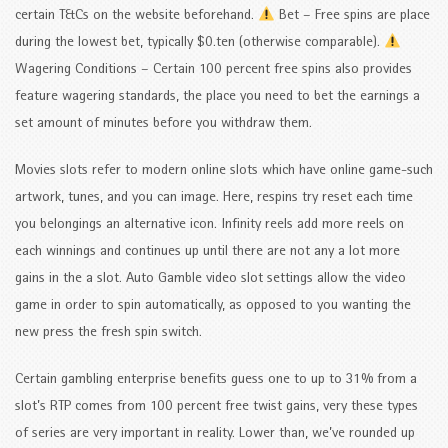
certain T&Cs on the website beforehand.
Bet – Free spins are place
during the lowest bet, typically $0.ten (otherwise comparable).
Wagering Conditions – Certain 100 percent free spins also provides
feature wagering standards, the place you need to bet the earnings a
set amount of minutes before you withdraw them.
Movies slots refer to modern online slots which have online game-such
artwork, tunes, and you can image. Here, respins try reset each time
you belongings an alternative icon. Infinity reels add more reels on
each winnings and continues up until there are not any a lot more
gains in the a slot. Auto Gamble video slot settings allow the video
game in order to spin automatically, as opposed to you wanting the
new press the fresh spin switch.
Certain gambling enterprise benefits guess one to up to 31% from a
slot’s RTP comes from 100 percent free twist gains, very these types
of series are very important in reality. Lower than, we’ve rounded up