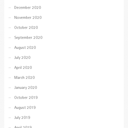
December 2020
November 2020
October 2020
September 2020
August 2020
July 2020
April 2020
March 2020
January 2020
October 2019
August 2019
July 2019