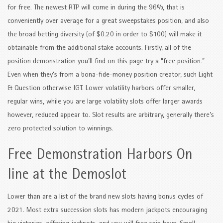
for free. The newest RTP will come in during the 96%, that is
conveniently over average for a great sweepstakes position, and also
the broad betting diversity (of $0.20 in order to $100) will make it
obtainable from the additional stake accounts. Firstly, all of the
position demonstration you’ll find on this page try a “free position.”
Even when they’s from a bona-fide-money position creator, such Light
& Question otherwise IGT. Lower volatility harbors offer smaller,
regular wins, while you are large volatility slots offer larger awards
however, reduced appear to. Slot results are arbitrary, generally there’s
zero protected solution to winnings.
Free Demonstration Harbors On
line at the Demoslot
Lower than are a list of the brand new slots having bonus cycles of
2021. Most extra succession slots has modern jackpots encouraging