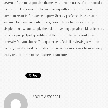
several of the most popular themes you’ll come across for the totally
free slot online game on the web, along with a few of the most
common records for each category. Greatly preferred in the stone-
and-mortar gambling enterprises, Short Struck harbors are simple,
simple to know, and supply the risk to own huge paydays. Most harbors
provides put jackpot quantity, and therefore rely just about how
precisely far you choice. To experience it feels like viewing a motion
picture, plus it’s hard to greatest the new pleasure away from viewing
every one of these bonus features illuminate.
ABOUT
A2ZCREAT