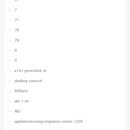
67
7
71
76
78
8
9
a16z generative ai
abuking-casino4
Affiliate
aks 1 en
Allz
appliancemovingcompanies.comen 1500