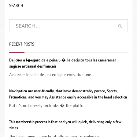
SEARCH
RECENT POSTS
De jouer a l�egard de a peine 5 �, la decision tous les cameramen
sagisse artisanal des francais
Accorder le salle de jeu en ligne constitue une...
Navigation are user-friendly, that have demonstrably parece, Sports,
Promotions, and you may Assistance easily accessible in the head selection
But it’s not merely on looks � the platfo...
This membership process is fast and you will quick, delivering only a few
times