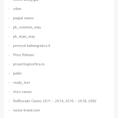
Online Στοίχημα
other
paypal casino
pb_common_may
pb_main_may
pereezd-kaliningrad.ru b
Press Release
proyectogeosfera.es
public
ready_text
ritzo-casino
RollDorado Casino 2671 – 2674, 2676 – 2678, 2682
russia-brand.com