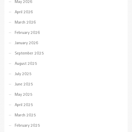
May 2026
April 2026
March 2026
February 2026
January 2026
September 2025
August 2025
July 2025
June 2025
May 2025
April 2025
March 2025
February 2025