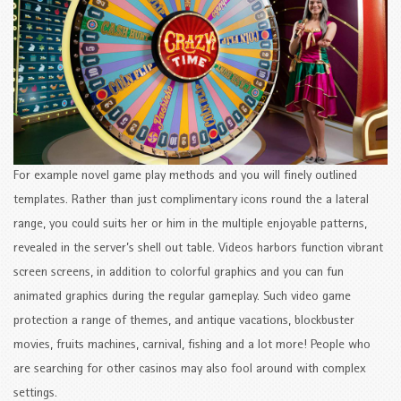
For example novel game play methods and you will finely outlined
templates. Rather than just complimentary icons round the a lateral
range, you could suits her or him in the multiple enjoyable patterns,
revealed in the server’s shell out table. Videos harbors function vibrant
screen screens, in addition to colorful graphics and you can fun
animated graphics during the regular gameplay. Such video game
protection a range of themes, and antique vacations, blockbuster
movies, fruits machines, carnival, fishing and a lot more! People who
are searching for other casinos may also fool around with complex
settings.