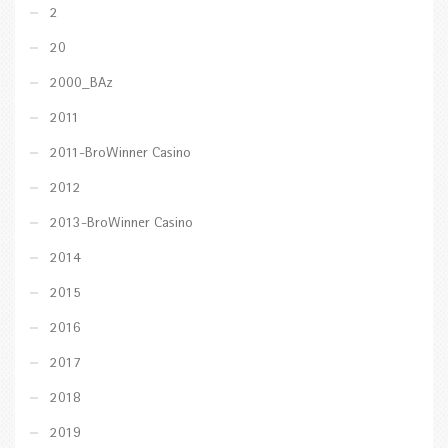
2
20
2000_BAz
2011
2011-BroWinner Casino
2012
2013-BroWinner Casino
2014
2015
2016
2017
2018
2019