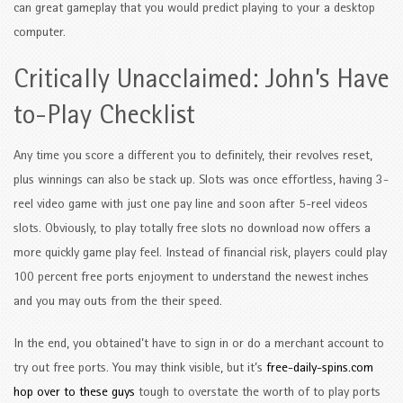
can great gameplay that you would predict playing to your a desktop
computer.
Critically Unacclaimed: John’s Have
to-Play Checklist
Any time you score a different you to definitely, their revolves reset,
plus winnings can also be stack up. Slots was once effortless, having 3-
reel video game with just one pay line and soon after 5-reel videos
slots. Obviously, to play totally free slots no download now offers a
more quickly game play feel. Instead of financial risk, players could play
100 percent free ports enjoyment to understand the newest inches
and you may outs from the their speed.
In the end, you obtained’t have to sign in or do a merchant account to
try out free ports. You may think visible, but it’s
free-daily-spins.com
hop over to these guys
tough to overstate the worth of to play ports