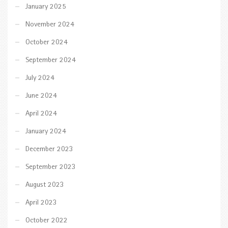
January 2025
November 2024
October 2024
September 2024
July 2024
June 2024
April 2024
January 2024
December 2023
September 2023
August 2023
April 2023
October 2022