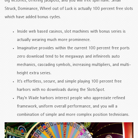
big victories, offering jackpots, and you will free spin have. Small
Struck, Dominance, Wheel out of Luck is actually 100 percent free slots
which have added bonus cycles.
Inside web based casinos, slot machines with bonus series is
actually wearing much more prominence.
Imaginative provides within the current 100 percent free ports
zero download tend to be megaways and infinireels auto
mechanics, cascading symbols, increasing multipliers, and multi-
height extra series.
It’s effortless, secure, and simple playing 100 percent free
harbors with no downloads during the SlotsSpot.
Play’n Wade harbors interest people who appreciate refined
framework, uniform overall performance, and you will a
combination of simple and more complex position technicians.