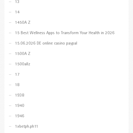
13
14
1450A Z
15 Best Wellness Apps to Transform Your Health in 2026
15.06.2026 DE online casino paypal
1500A Z
1500allz
17
18
1938
1940
1946
1xbetph.ph11