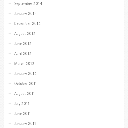
September 2014
January 2014
December 2012
August 2012
June 2012
April 2012
March 2012
January 2012
October 2011
August 2011
July 2011
June 2011
January 2011