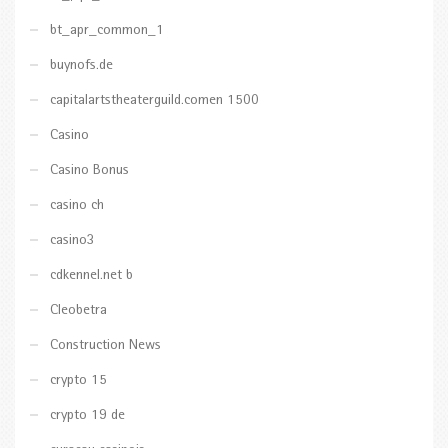
bt_apr_common_1
buynofs.de
capitalartstheaterguild.comen 1500
Casino
Casino Bonus
casino ch
casino3
cdkennel.net b
Cleobetra
Construction News
crypto 15
crypto 19 de