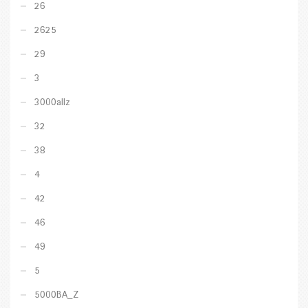
26
2625
29
3
3000allz
32
38
4
42
46
49
5
5000BA_Z