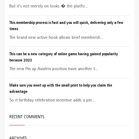
But it’s not merely on looks � the platfo...
This membership process is fast and you will quick, delivering only a few
times
The brand new active hook allows brief membersh...
This can be a new category of online game having gained popularity
because 2022
The new Pin up Aviatrix position have another t...
Make sure you meet up with the small print to help you claim the
advantage
So it birthday celebration incentive adds a per...
RECENT COMMENTS
ARCHIVES