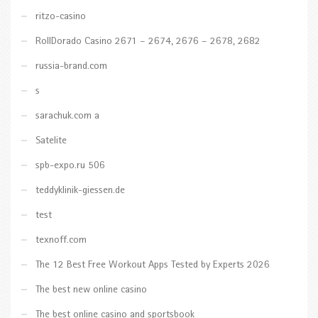
ritzo-casino
RollDorado Casino 2671 – 2674, 2676 – 2678, 2682
russia-brand.com
s
sarachuk.com a
Satelite
spb-expo.ru 506
teddyklinik-giessen.de
test
texnoff.com
The 12 Best Free Workout Apps Tested by Experts 2026
The best new online casino
The best online casino and sportsbook