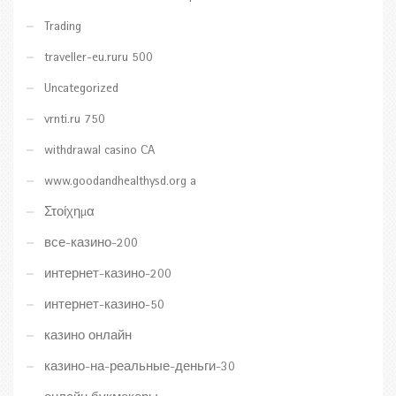
Trading
traveller-eu.ruru 500
Uncategorized
vrnti.ru 750
withdrawal casino CA
www.goodandhealthysd.org a
Στοίχημα
все-казино-200
интернет-казино-200
интернет-казино-50
казино онлайн
казино-на-реальные-деньги-30