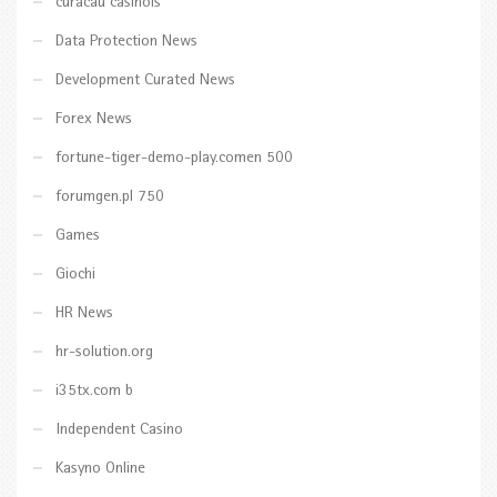
curacau casinois
Data Protection News
Development Curated News
Forex News
fortune-tiger-demo-play.comen 500
forumgen.pl 750
Games
Giochi
HR News
hr-solution.org
i35tx.com b
Independent Casino
Kasyno Online