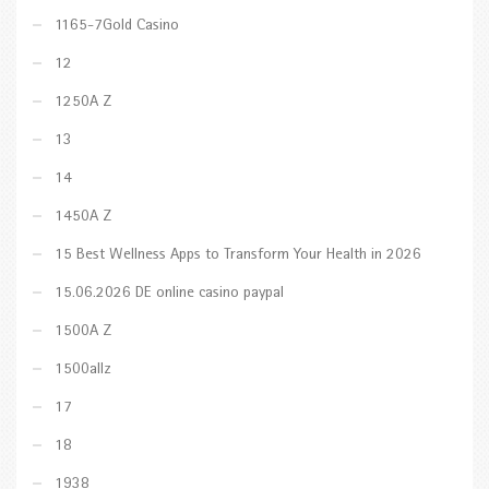
1165-7Gold Casino
12
1250A Z
13
14
1450A Z
15 Best Wellness Apps to Transform Your Health in 2026
15.06.2026 DE online casino paypal
1500A Z
1500allz
17
18
1938