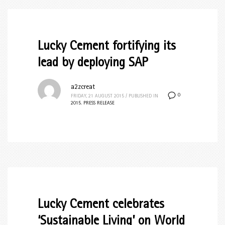
Lucky Cement fortifying its
lead by deploying SAP
a2zcreat
0
FRIDAY, 21 AUGUST 2015
/
PUBLISHED IN
2015
,
PRESS RELEASE
Lucky Cement celebrates
‘Sustainable Living’ on World