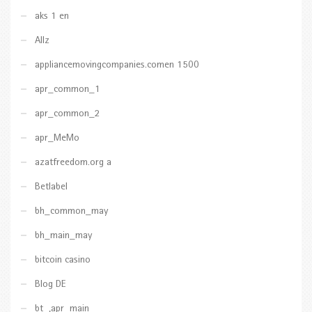
aks 1 en
Allz
appliancemovingcompanies.comen 1500
apr_common_1
apr_common_2
apr_MeMo
azatfreedom.org a
Betlabel
bh_common_may
bh_main_may
bitcoin casino
Blog DE
bt_,apr_main