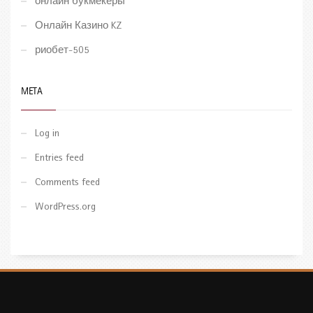
онлайн букмекеры
Онлайн Казино KZ
риобет-505
META
Log in
Entries feed
Comments feed
WordPress.org