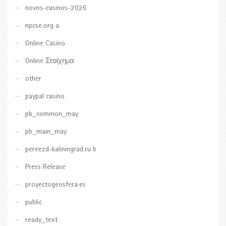
novos-casinos-2026
npcse.org a
Online Casino
Online Στοίχημα
other
paypal casino
pb_common_may
pb_main_may
pereezd-kaliningrad.ru b
Press Release
proyectogeosfera.es
public
ready_text