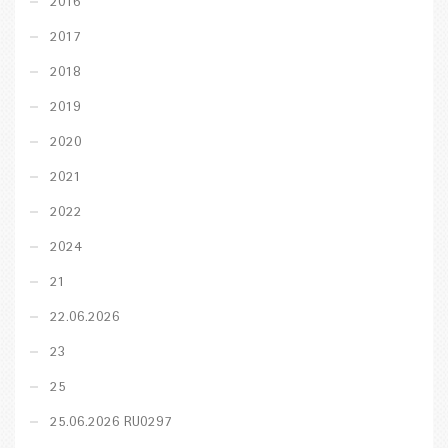
2016
2017
2018
2019
2020
2021
2022
2024
21
22.06.2026
23
25
25.06.2026 RU0297