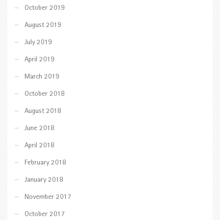
October 2019
August 2019
July 2019
April 2019
March 2019
October 2018
August 2018
June 2018
April 2018
February 2018
January 2018
November 2017
October 2017