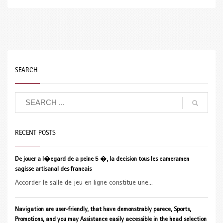
SEARCH
RECENT POSTS
De jouer a l�egard de a peine 5 �, la decision tous les cameramen
sagisse artisanal des francais
Accorder le salle de jeu en ligne constitue une...
Navigation are user-friendly, that have demonstrably parece, Sports,
Promotions, and you may Assistance easily accessible in the head selection