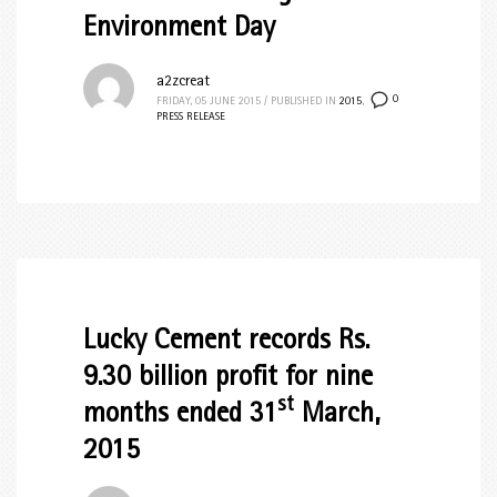
Environment Day
a2zcreat
0
FRIDAY, 05 JUNE 2015
/
PUBLISHED IN
2015
,
PRESS RELEASE
Lucky Cement records Rs.
9.30 billion profit for nine
st
months ended 31
March,
2015