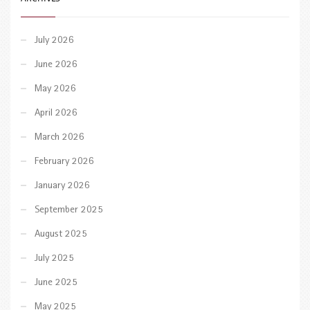
July 2026
June 2026
May 2026
April 2026
March 2026
February 2026
January 2026
September 2025
August 2025
July 2025
June 2025
May 2025