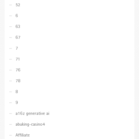
52
6
63
67
7
71
76
78
8
9
a16z generative ai
abuking-casino4
Affiliate