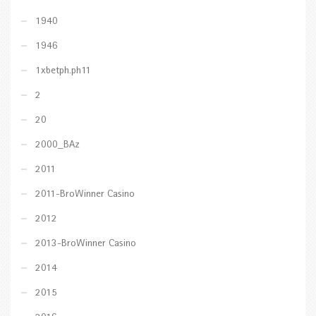
1940
1946
1xbetph.ph11
2
20
2000_BAz
2011
2011-BroWinner Casino
2012
2013-BroWinner Casino
2014
2015