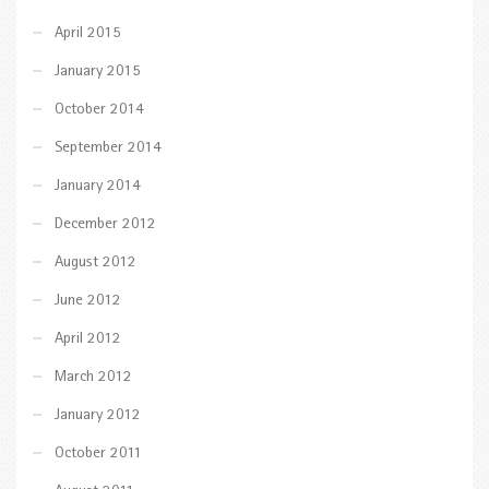
April 2015
January 2015
October 2014
September 2014
January 2014
December 2012
August 2012
June 2012
April 2012
March 2012
January 2012
October 2011