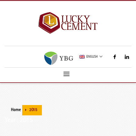
ENGLISH
Home
2015
Year: 2015