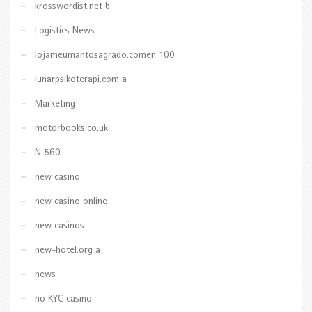
krosswordist.net b
Logistics News
lojameumantosagrado.comen 100
lunarpsikoterapi.com a
Marketing
motorbooks.co.uk
N 560
new casino
new casino online
new casinos
new-hotel.org a
news
no KYC casino