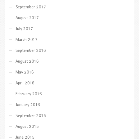
September 2017
August 2017
July 2017
March 2017
September 2016
August 2016
May 2016
April 2016
February 2016
January 2016
September 2015
August 2015
June 2015