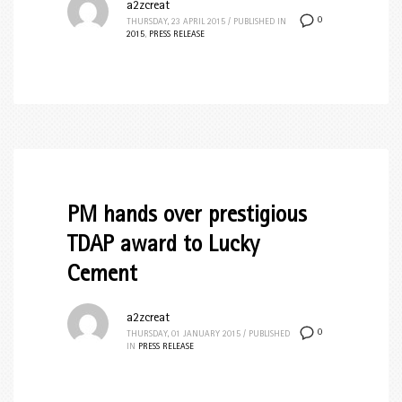
a2zcreat
0
THURSDAY, 23 APRIL 2015
/
PUBLISHED IN
2015
,
PRESS RELEASE
PM hands over prestigious
TDAP award to Lucky
Cement
a2zcreat
0
THURSDAY, 01 JANUARY 2015
/
PUBLISHED
IN
PRESS RELEASE