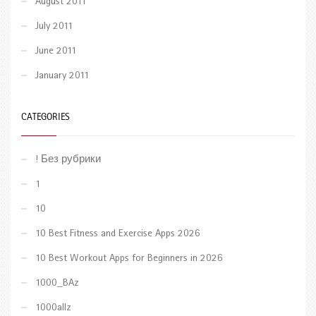
August 2011
July 2011
June 2011
January 2011
CATEGORIES
! Без рубрики
1
10
10 Best Fitness and Exercise Apps 2026
10 Best Workout Apps for Beginners in 2026
1000_BAz
1000allz