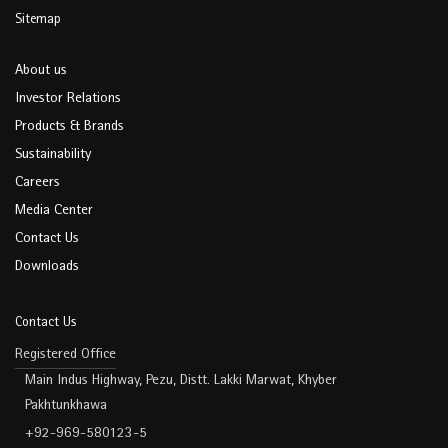
Sitemap
About us
Investor Relations
Products & Brands
Sustainability
Careers
Media Center
Contact Us
Downloads
Contact Us
Registered Office
Main Indus Highway, Pezu, Distt. Lakki Marwat, Khyber
Pakhtunkhawa
+92-969-580123-5