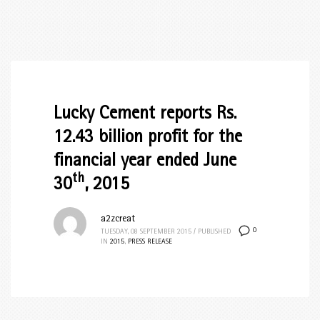
Lucky Cement reports Rs.
12.43 billion profit for the
financial year ended June
th
30
, 2015
a2zcreat
0
TUESDAY, 08 SEPTEMBER 2015
/
PUBLISHED
IN
2015
,
PRESS RELEASE