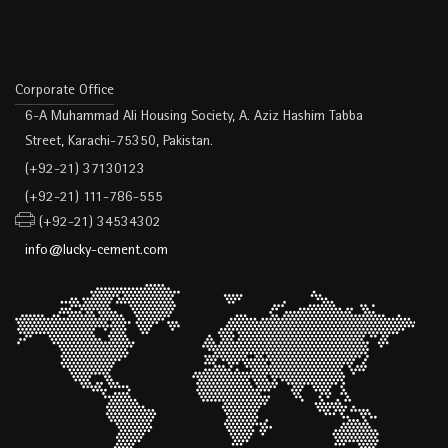
Corporate Office
6-A Muhammad Ali Housing Society, A. Aziz Hashim Tabba
Street, Karachi-75350, Pakistan.
(+92-21) 37130123
(+92-21) 111-786-555
(+92-21) 34534302
info@lucky-cement.com