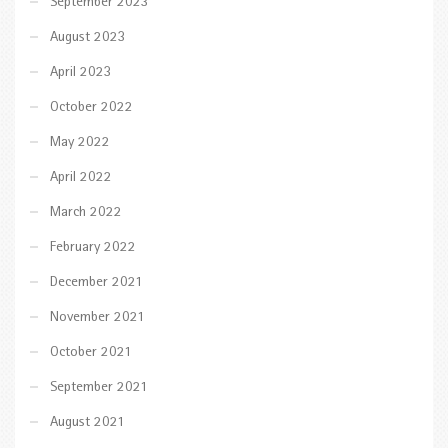
September 2023
August 2023
April 2023
October 2022
May 2022
April 2022
March 2022
February 2022
December 2021
November 2021
October 2021
September 2021
August 2021