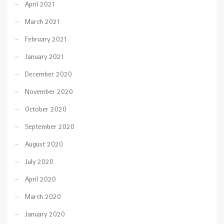
April 2021
March 2021
February 2021
January 2021
December 2020
November 2020
October 2020
September 2020
August 2020
July 2020
April 2020
March 2020
January 2020