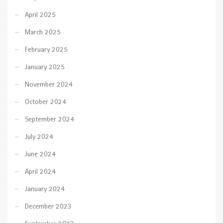
April 2025
March 2025
February 2025
January 2025
November 2024
October 2024
September 2024
July 2024
June 2024
April 2024
January 2024
December 2023