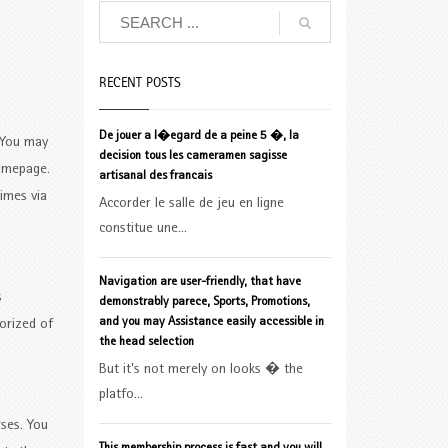
RECENT POSTS
De jouer a l�egard de a peine 5 �, la
 You may
decision tous les cameramen sagisse
homepage.
artisanal des francais
times via
Accorder le salle de jeu en ligne
constitue une...
Navigation are user-friendly, that have
s
demonstrably parece, Sports, Promotions,
and you may Assistance easily accessible in
orized of
the head selection
But it’s not merely on looks � the
platfo...
rses. You