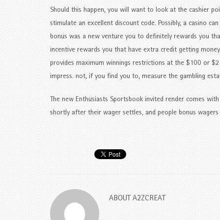
Should this happen, you will want to look at the cashier p
stimulate an excellent discount code. Possibly, a casino ca
bonus was a new venture you to definitely rewards you that
incentive rewards you that have extra credit getting mon
provides maximum winnings restrictions at the $100 or $2
impress. not, if you find you to, measure the gambling est
The new Enthusiasts Sportsbook invited render comes with s
shortly after their wager settles, and people bonus wagers 
ABOUT
A2ZCREAT