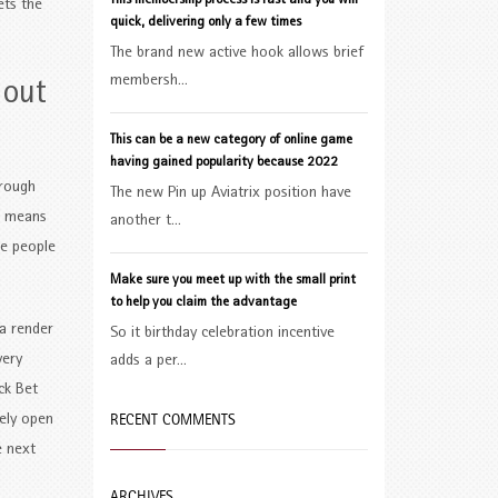
This membership process is fast and you will
ets the
quick, delivering only a few times
The brand new active hook allows brief
membersh...
 out
This can be a new category of online game
having gained popularity because 2022
hrough
The new Pin up Aviatrix position have
t means
another t...
ne people
Make sure you meet up with the small print
to help you claim the advantage
ra render
So it birthday celebration incentive
very
adds a per...
ck Bet
RECENT COMMENTS
tely open
e next
ARCHIVES