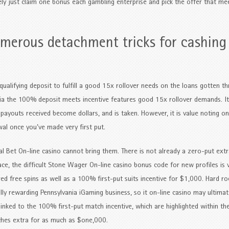
itely just claim one bonus each gambling enterprise and pick the offer that me
merous detachment tricks for cashing
ualifying deposit to fulfill a good 15x rollover needs on the loans gotten t
ia the 100% deposit meets incentive features good 15x rollover demands. I
payouts received become dollars, and is taken. However, it is value noting o
wal once you’ve made very first put.
l Bet On-line casino cannot bring them. There is not already a zero-put ext
lace, the difficult Stone Wager On-line casino bonus code for new profiles is 
ed free spins as well as a 100% first-put suits incentive for $1,000. Hard ro
ally rewarding Pennsylvania iGaming business, so it on-line casino may ultima
linked to the 100% first-put match incentive, which are highlighted within th
tches extra for as much as $one,000.