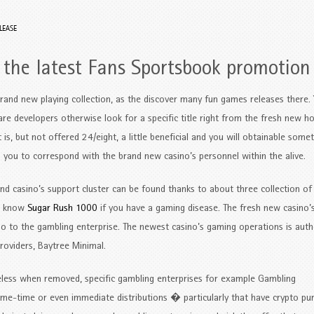
LEASE
t the latest Fans Sportsbook promotion
rand new playing collection, as the discover many fun games releases there.
re developers otherwise look for a specific title right from the fresh new 
t is, but not offered 24/eight, a little beneficial and you will obtainable some
s you to correspond with the brand new casino’s personnel within the alive.
nd casino’s support cluster can be found thanks to about three collection of
to know
Sugar Rush 1000
if you have a gaming disease. The fresh new casino’
go to the gambling enterprise. The newest casino’s gaming operations is auth
oviders, Baytree Minimal.
heless when removed, specific gambling enterprises for example Gambling
ame-time or even immediate distributions � particularly that have crypto pu