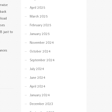
erwise
April 2025
hback
March 2025
eload
uses
February 2025
B just to
January 2025
November 2024
ances
October 2024
September 2024
July 2024
June 2024
April 2024
January 2024
December 2023