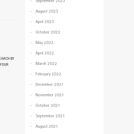
September 2023
August 2023
April 2023
October 2022
May 2022
April 2022
SEARCH BY
March 2022
 YOUR
February 2022
December 2021
November 2021
October 2021
September 2021
August 2021