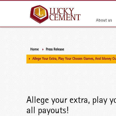
About us
Home
Press Release
Allege Your Extra, Play Your Chosen Games, And Money Ou
Allege your extra, play
all payouts!