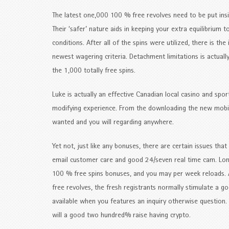
The latest one,000 100 % free revolves need to be put insi
Their ‘safer’ nature aids in keeping your extra equilibrium
conditions. After all of the spins were utilized, there is t
newest wagering criteria. Detachment limitations is actuall
the 1,000 totally free spins.
Luke is actually an effective Canadian local casino and sp
modifying experience. From the downloading the new mobi
wanted and you will regarding anywhere.
Yet not, just like any bonuses, there are certain issues tha
email customer care and good 24/seven real time cam. Long
100 % free spins bonuses, and you may per week reloads. Ap
free revolves, the fresh registrants normally stimulate a 
available when you features an inquiry otherwise question
will a good two hundred% raise having crypto.