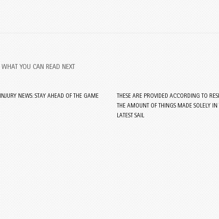
WHAT YOU CAN READ NEXT
INJURY NEWS: STAY AHEAD OF THE GAME
THESE ARE PROVIDED ACCORDING TO RE
THE AMOUNT OF THINGS MADE SOLELY IN
LATEST SAIL