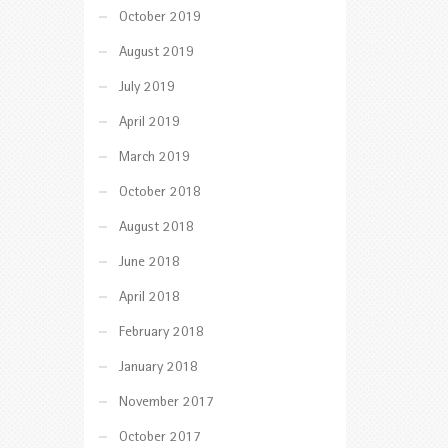
October 2019
August 2019
July 2019
April 2019
March 2019
October 2018
August 2018
June 2018
April 2018
February 2018
January 2018
November 2017
October 2017