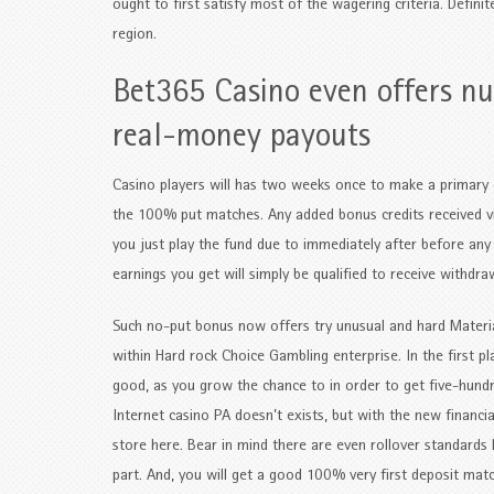
ought to first satisfy most of the wagering criteria. Defin
region.
Bet365 Casino even offers nu
real-money payouts
Casino players will has two weeks once to make a primary q
the 100% put matches. Any added bonus credits received v
you just play the fund due to immediately after before any 
earnings you get will simply be qualified to receive withdra
Such no-put bonus now offers try unusual and hard Materia
within Hard rock Choice Gambling enterprise. In the first p
good, as you grow the chance to in order to get five-hundr
Internet casino PA doesn’t exists, but with the new financi
store here. Bear in mind there are even rollover standards 
part. And, you will get a good 100% very first deposit ma