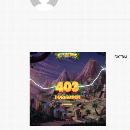
FOOTBALL 