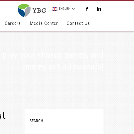
ENGLISH
Careers
Media Center
Contact Us
, play your chosen games, and
money out all payouts!
ut
SEARCH