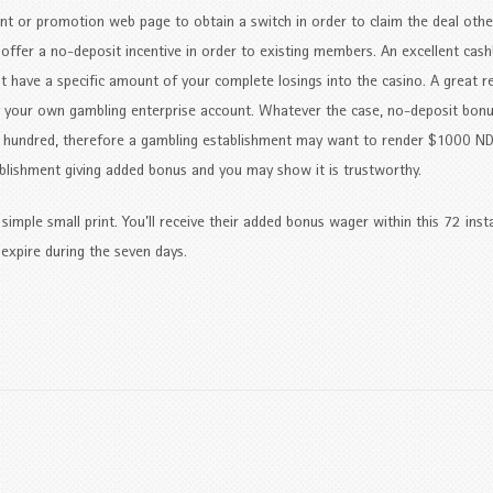
oint or promotion web page to obtain a switch in order to claim the deal oth
n offer a no-deposit incentive in order to existing members. An excellent cas
 have a specific amount of your complete losings into the casino. A great r
ey your own gambling enterprise account. Whatever the case, no-deposit bon
 hundred, therefore a gambling establishment may want to render $1000 ND
ablishment giving added bonus and you may show it is trustworthy.
imple small print. You’ll receive their added bonus wager within this 72 inst
expire during the seven days.