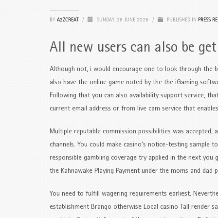
BY
A2ZCREAT
/
SUNDAY, 28 JUNE 2026
/
PUBLISHED IN
PRESS RE
All new users can also be ge
Although not, i would encourage one to look through the b
also have the online game noted by the the iGaming softwa
Following that you can also availability support service, tha
current email address or from live cam service that enable
Multiple reputable commission possibilities was accepted, a
channels. You could make casino’s notice-testing sample 
responsible gambling coverage try applied in the next you 
the Kahnawake Playing Payment under the moms and dad pr
You need to fulfill wagering requirements earliest. Nevert
establishment Brango otherwise Local casino Tall render s