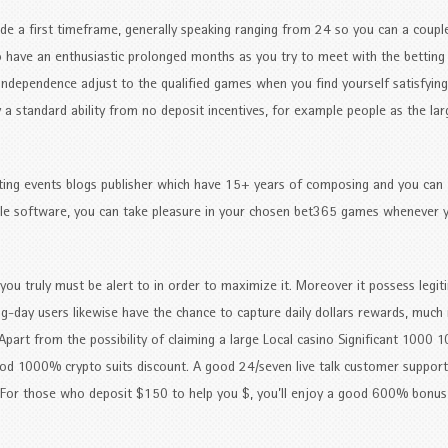
de a first timeframe, generally speaking ranging from 24 so you can a couple
 to have an enthusiastic prolonged months as you try to meet with the betting
he independence adjust to the qualified games when you find yourself satisfyin
y a standard ability from no deposit incentives, for example people as the lar
orting events blogs publisher which have 15+ years of composing and you can
le software, you can take pleasure in your chosen bet365 games whenever 
t you truly must be alert to in order to maximize it. Moreover it possess legi
-day users likewise have the chance to capture daily dollars rewards, much
art from the possibility of claiming a large Local casino Significant 1000 
good 1000% crypto suits discount. A good 24/seven live talk customer support
. For those who deposit $150 to help you $, you’ll enjoy a good 600% bonus