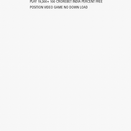
PLAY 19,300+ 100 CROREBET INDIA PERCENT FREE
POSITION VIDEO GAME NO DOWN LOAD