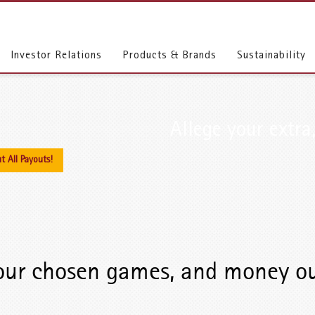
Investor Relations
Products & Brands
Sustainability
Allege your extra
t All Payouts!
 your chosen games, and money o