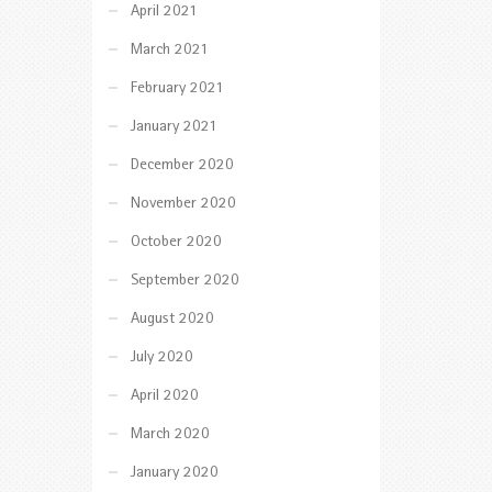
April 2021
March 2021
February 2021
January 2021
December 2020
November 2020
October 2020
September 2020
August 2020
July 2020
April 2020
March 2020
January 2020