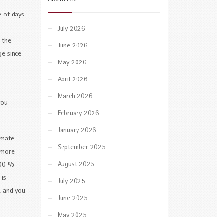
 of days.
July 2026
g the
June 2026
ge since
May 2026
April 2026
March 2026
you
February 2026
January 2026
timate
September 2025
 more
August 2025
100 %
 is
July 2025
, and you
June 2025
May 2025