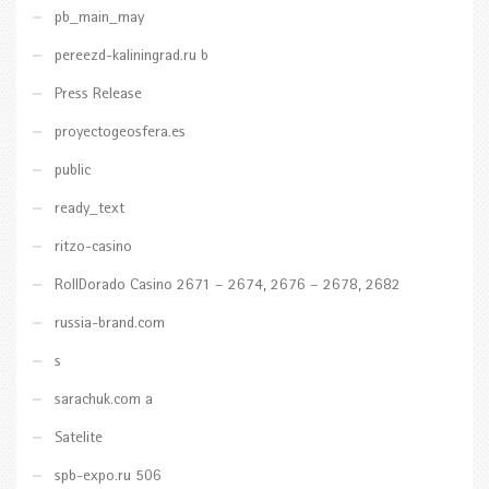
pb_main_may
pereezd-kaliningrad.ru b
Press Release
proyectogeosfera.es
public
ready_text
ritzo-casino
RollDorado Casino 2671 – 2674, 2676 – 2678, 2682
russia-brand.com
s
sarachuk.com a
Satelite
spb-expo.ru 506