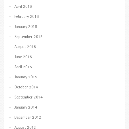
April 2016
February 2016
January 2016
September 2015
August 2015
June 2015
April 2015
January 2015
October 2014
September 2014
January 2014
December 2012
August 2012