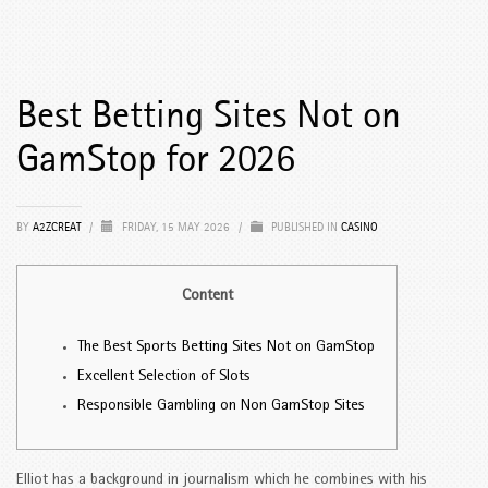
Best Betting Sites Not on
GamStop for 2026
BY
A2ZCREAT
/
FRIDAY, 15 MAY 2026
/
PUBLISHED IN
CASINO
Content
The Best Sports Betting Sites Not on GamStop
Excellent Selection of Slots
Responsible Gambling on Non GamStop Sites
Elliot has a background in journalism which he combines with his