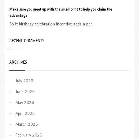
Make sure you meet up with the small print to help you claim the
advantage
So it birthday celebration incentive adds a per...
RECENT COMMENTS
ARCHIVES
July 2026
June 2026
May 2026
April 2026
March 2026
February 2026