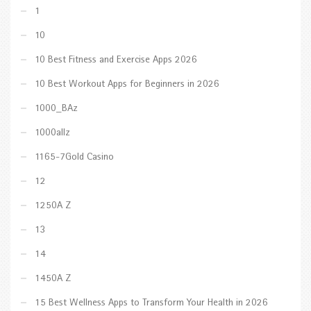
1
10
10 Best Fitness and Exercise Apps 2026
10 Best Workout Apps for Beginners in 2026
1000_BAz
1000allz
1165-7Gold Casino
12
1250A Z
13
14
1450A Z
15 Best Wellness Apps to Transform Your Health in 2026