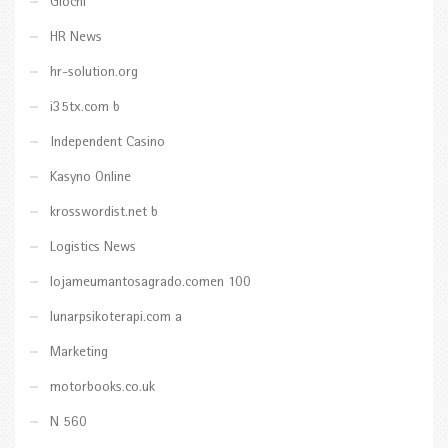
Giochi
HR News
hr-solution.org
i35tx.com b
Independent Casino
Kasyno Online
krosswordist.net b
Logistics News
lojameumantosagrado.comen 100
lunarpsikoterapi.com a
Marketing
motorbooks.co.uk
N 560