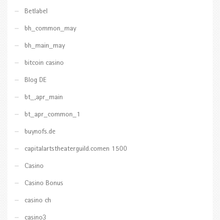
Betlabel
bh_common_may
bh_main_may
bitcoin casino
Blog DE
bt_,apr_main
bt_apr_common_1
buynofs.de
capitalartstheaterguild.comen 1500
Casino
Casino Bonus
casino ch
casino3