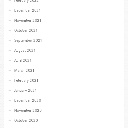
February 2022
December 2021
November 2021
October 2021
September 2021
August 2021
April 2021
March 2021
February 2021
January 2021
December 2020
November 2020
October 2020