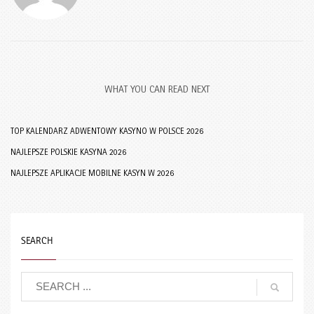
WHAT YOU CAN READ NEXT
TOP KALENDARZ ADWENTOWY KASYNO W POLSCE 2026
NAJLEPSZE POLSKIE KASYNA 2026
NAJLEPSZE APLIKACJE MOBILNE KASYN W 2026
SEARCH