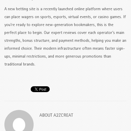
A new betting site is a recently launched online platform where users
can place wagers on sports, esports, virtual events, or casino games. If
you’re ready to explore new-generation bookmakers, this is the
perfect place to begin. Our expert reviews cover each operator’s main
strengths, bonus structure, and payment methods, helping you make an
informed choice. Their modern infrastructure often means faster sign-
ups, minimal restrictions, and more generous promotions than
traditional brands.
ABOUT
A2ZCREAT