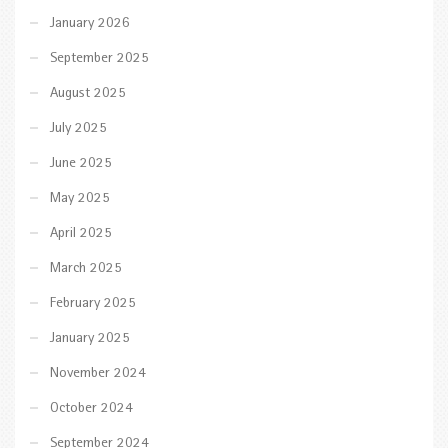
January 2026
September 2025
August 2025
July 2025
June 2025
May 2025
April 2025
March 2025
February 2025
January 2025
November 2024
October 2024
September 2024