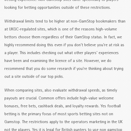
betting experience. Non GamStop sites cater specifically to players
looking for betting opportunities outside of these restrictions.
Withdrawal limits tend to be higher at non-GamStop bookmakers than
at UKGC-regulated sites, which is one of the reasons high-volume
bettors choose them regardless of their GamStop status. In fact, we
highly recommend doing this even if you don’t believe you’re at risk as
a player. This includes checking out what other players’ experiences
have been and examining the licence of a site. However, we do
recommend that you do some research if you’re thinking about trying
out a site outside of our top picks.
When comparing sites, also evaluate withdrawal speeds, as timely
payouts are crucial. Common offers include high-value welcome
bonuses, free bets, cashback deals, and loyalty rewards. Yes football
betting is the primary focus of most sports betting sites not on
Gamstop. The restrictions apply to the operators marketing in the UK
not the players. Yes it is legal for British punters to use non gamstop