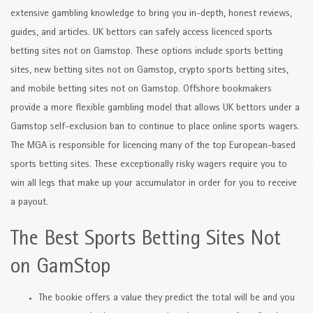
extensive gambling knowledge to bring you in-depth, honest reviews,
guides, and articles. UK bettors can safely access licenced sports
betting sites not on Gamstop. These options include sports betting
sites, new betting sites not on Gamstop, crypto sports betting sites,
and mobile betting sites not on Gamstop. Offshore bookmakers
provide a more flexible gambling model that allows UK bettors under a
Gamstop self-exclusion ban to continue to place online sports wagers.
The MGA is responsible for licencing many of the top European-based
sports betting sites. These exceptionally risky wagers require you to
win all legs that make up your accumulator in order for you to receive
a payout.
The Best Sports Betting Sites Not
on GamStop
The bookie offers a value they predict the total will be and you