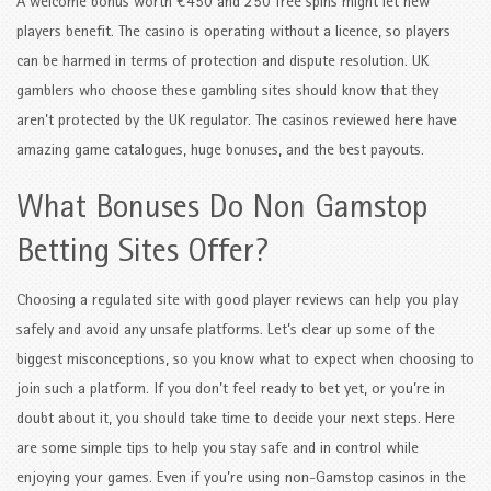
A welcome bonus worth €450 and 250 free spins might let new
players benefit. The casino is operating without a licence, so players
can be harmed in terms of protection and dispute resolution. UK
gamblers who choose these gambling sites should know that they
aren’t protected by the UK regulator. The casinos reviewed here have
amazing game catalogues, huge bonuses, and the best payouts.
What Bonuses Do Non Gamstop
Betting Sites Offer?
Choosing a regulated site with good player reviews can help you play
safely and avoid any unsafe platforms. Let’s clear up some of the
biggest misconceptions, so you know what to expect when choosing to
join such a platform. If you don’t feel ready to bet yet, or you’re in
doubt about it, you should take time to decide your next steps. Here
are some simple tips to help you stay safe and in control while
enjoying your games. Even if you’re using non-Gamstop casinos in the