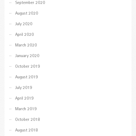
September 2020
August 2020
July 2020
April 2020
March 2020
January 2020
October 2019
August 2019
July 2019
April 2019
March 2019
October 2018
August 2018