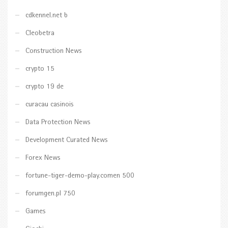
cdkennel.net b
Cleobetra
Construction News
crypto 15
crypto 19 de
curacau casinois
Data Protection News
Development Curated News
Forex News
fortune-tiger-demo-play.comen 500
forumgen.pl 750
Games