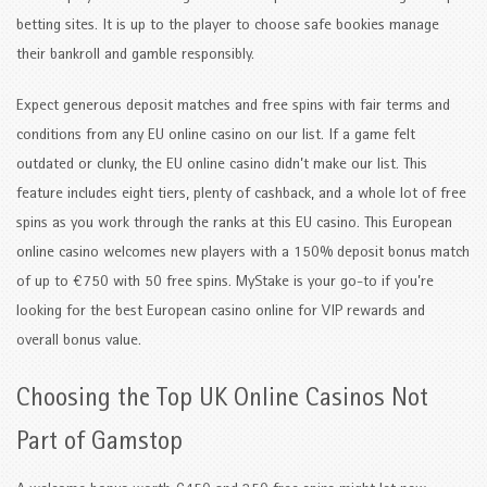
betting sites. It is up to the player to choose safe bookies manage
their bankroll and gamble responsibly.
Expect generous deposit matches and free spins with fair terms and
conditions from any EU online casino on our list. If a game felt
outdated or clunky, the EU online casino didn’t make our list. This
feature includes eight tiers, plenty of cashback, and a whole lot of free
spins as you work through the ranks at this EU casino. This European
online casino welcomes new players with a 150% deposit bonus match
of up to €750 with 50 free spins. MyStake is your go-to if you’re
looking for the best European casino online for VIP rewards and
overall bonus value.
Choosing the Top UK Online Casinos Not
Part of Gamstop