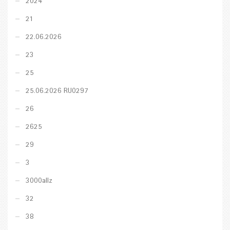
2024
21
22.06.2026
23
25
25.06.2026 RU0297
26
2625
29
3
3000allz
32
38