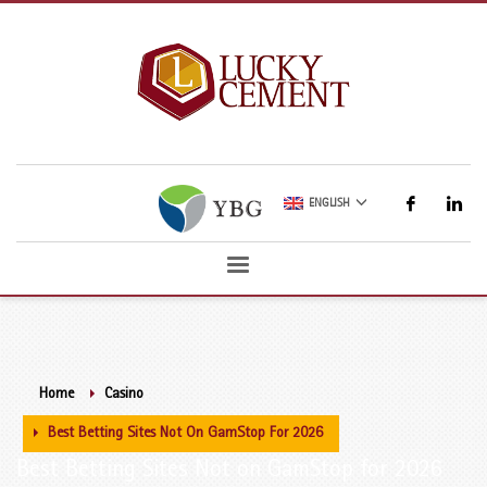
ENGLISH
Home
Casino
Best Betting Sites Not On GamStop For 2026
Best Betting Sites Not on GamStop for 2026