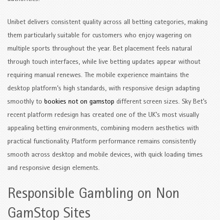
Unibet delivers consistent quality across all betting categories, making
them particularly suitable for customers who enjoy wagering on
multiple sports throughout the year. Bet placement feels natural
through touch interfaces, while live betting updates appear without
requiring manual renewes. The mobile experience maintains the
desktop platform’s high standards, with responsive design adapting
smoothly to
bookies not on gamstop
different screen sizes. Sky Bet’s
recent platform redesign has created one of the UK’s most visually
appealing betting environments, combining modern aesthetics with
practical functionality. Platform performance remains consistently
smooth across desktop and mobile devices, with quick loading times
and responsive design elements.
Responsible Gambling on Non
GamStop Sites