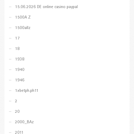
15.06.2026 DE online casino paypal
1500A Z
1500allz
17
18
1938
1940
1946
1xbetph.ph11
2
20
2000_BAz
2011