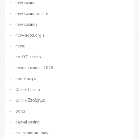
new casino
new casino online
new casinos
new-hotel.org a
news
no KYC casino
novos-casinos-2026
npcse.org a
Online Casino
Online Στοίχημα
other
paypal casino
pb_common_may