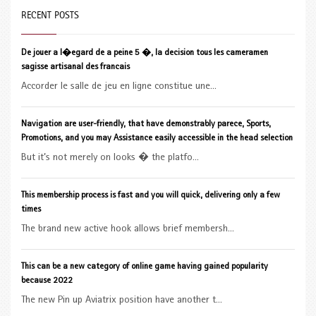
RECENT POSTS
De jouer a l�egard de a peine 5 �, la decision tous les cameramen
sagisse artisanal des francais
Accorder le salle de jeu en ligne constitue une...
Navigation are user-friendly, that have demonstrably parece, Sports,
Promotions, and you may Assistance easily accessible in the head selection
But it’s not merely on looks � the platfo...
This membership process is fast and you will quick, delivering only a few
times
The brand new active hook allows brief membersh...
This can be a new category of online game having gained popularity
because 2022
The new Pin up Aviatrix position have another t...