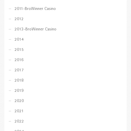
2011-BroWinner Casino
2012
2013-BroWinner Casino
2014
2015
2016
2017
2018
2019
2020
2021
2022