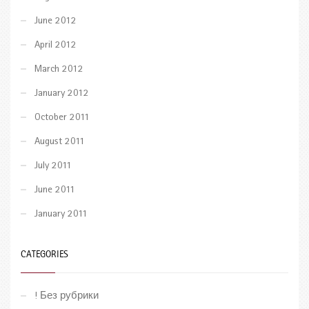
June 2012
April 2012
March 2012
January 2012
October 2011
August 2011
July 2011
June 2011
January 2011
CATEGORIES
! Без рубрики