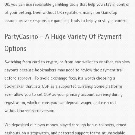
UK, you can use reponsible gambling tools that help you stay in control
of your betting. Even without UK regulation, many non Gamstop
casinos provide responsible gambling tools to help you stay in control.
PartyCasino – A Huge Variety Of Payment
Options
Switching from card to crypto, or from one wallet to another, can slow
payouts because bookmakers may need to review the payment trail
before approval. To avoid exchange fees, it’s worth choosing a
bookmaker that lists GBP as a supported currency. Some platforms
even allow you to set GBP as your primary account currency during
registration, which means you can deposit, wager, and cash out
without currency conversion.
We deposited our own money, played through bonus rollovers, timed
cashouts on a stopwatch, and pestered support teams at unsociable