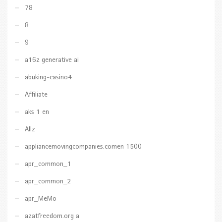
78
8
9
a16z generative ai
abuking-casino4
Affiliate
aks 1 en
Allz
appliancemovingcompanies.comen 1500
apr_common_1
apr_common_2
apr_MeMo
azatfreedom.org a