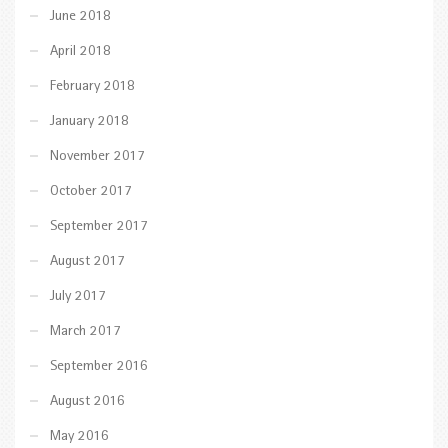
June 2018
April 2018
February 2018
January 2018
November 2017
October 2017
September 2017
August 2017
July 2017
March 2017
September 2016
August 2016
May 2016