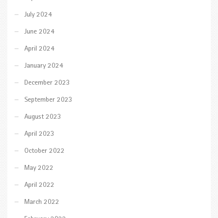
July 2024
June 2024
April 2024
January 2024
December 2023
September 2023
August 2023
April 2023
October 2022
May 2022
April 2022
March 2022