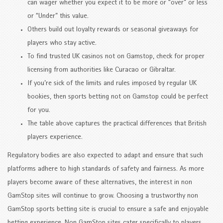
can wager whether you expect it to be more or “over” or less
or “Under” this value.
Others build out loyalty rewards or seasonal giveaways for
players who stay active.
To find trusted UK casinos not on Gamstop, check for proper
licensing from authorities like Curacao or Gibraltar.
If you’re sick of the limits and rules imposed by regular UK
bookies, then sports betting not on Gamstop could be perfect
for you.
The table above captures the practical differences that British
players experience.
Regulatory bodies are also expected to adapt and ensure that such
platforms adhere to high standards of safety and fairness. As more
players become aware of these alternatives, the interest in non
GamStop sites will continue to grow. Choosing a trustworthy non
GamStop sports betting site is crucial to ensure a safe and enjoyable