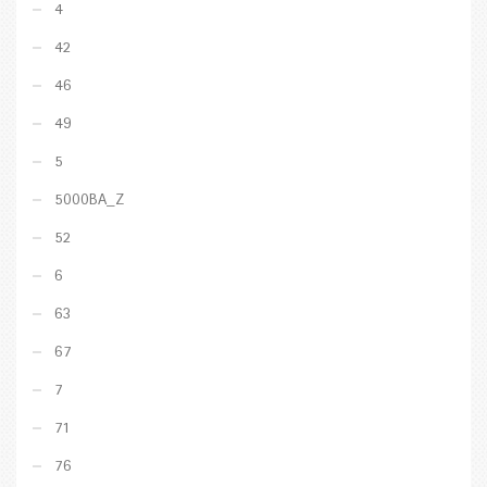
4
42
46
49
5
5000BA_Z
52
6
63
67
7
71
76