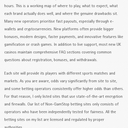
hours. This is a working map of where to play, what to expect, what
each brand actually does well, and where the genuine drawbacks sit.
Many new operators prioritise fast payouts, especially through e-
wallets and cryptocurrencies. New platforms often provide bigger
bonuses, modern designs, faster payments, and innovative features like
gamification or crash games. In addition to live support, most new UK
casinos maintain comprehensive FAQ sections covering common
questions about registration, bonuses, and withdrawals.
Each site will provide its players with different sports matches and
markets. As you are aware, odds vary significantly from site to site,
and some betting operators consistently offer higher odds than others.
For that reason, I only listed sites that use state-of-the-art encryption
and firewalls. Our list of Non-GamStop betting sites only consists of
operators who have been independently tested for fairness. All the
betting sites on my list are licensed and regulated by proper
authorities.