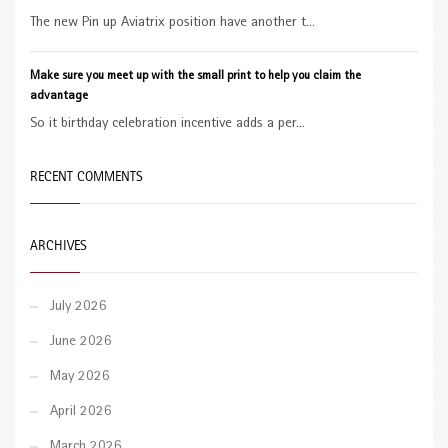
The new Pin up Aviatrix position have another t...
Make sure you meet up with the small print to help you claim the
advantage
So it birthday celebration incentive adds a per...
RECENT COMMENTS
ARCHIVES
July 2026
June 2026
May 2026
April 2026
March 2026