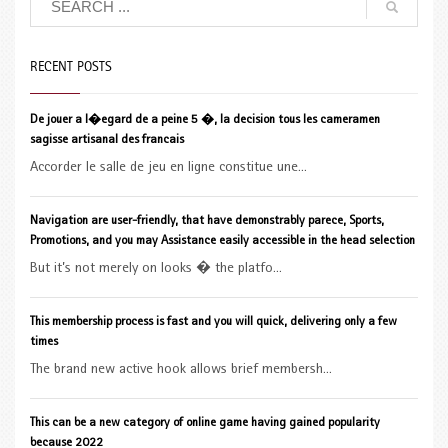
RECENT POSTS
De jouer a l�egard de a peine 5 �, la decision tous les cameramen
sagisse artisanal des francais
Accorder le salle de jeu en ligne constitue une...
Navigation are user-friendly, that have demonstrably parece, Sports,
Promotions, and you may Assistance easily accessible in the head selection
But it’s not merely on looks � the platfo...
This membership process is fast and you will quick, delivering only a few
times
The brand new active hook allows brief membersh...
This can be a new category of online game having gained popularity
because 2022