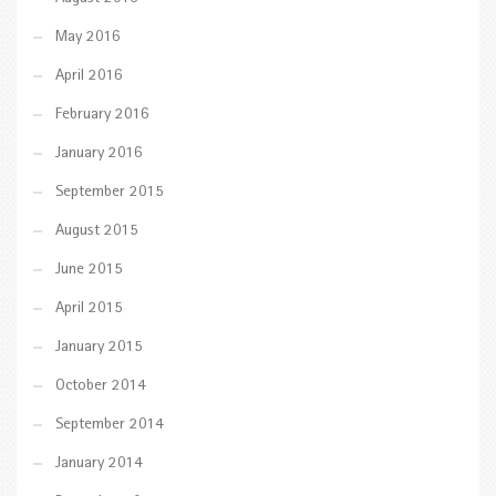
May 2016
April 2016
February 2016
January 2016
September 2015
August 2015
June 2015
April 2015
January 2015
October 2014
September 2014
January 2014