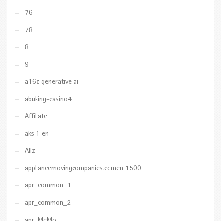
76
78
8
9
a16z generative ai
abuking-casino4
Affiliate
aks 1 en
Allz
appliancemovingcompanies.comen 1500
apr_common_1
apr_common_2
apr_MeMo