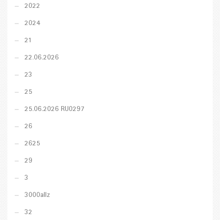
2022
2024
21
22.06.2026
23
25
25.06.2026 RU0297
26
2625
29
3
3000allz
32