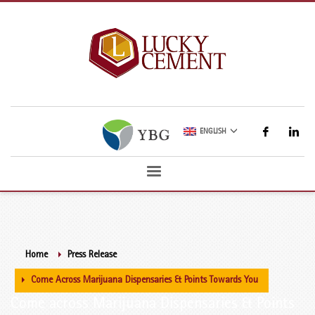
ENGLISH
Home
Press Release
Come Across Marijuana Dispensaries & Points Towards You
Come across Marijuana Dispensaries & Points