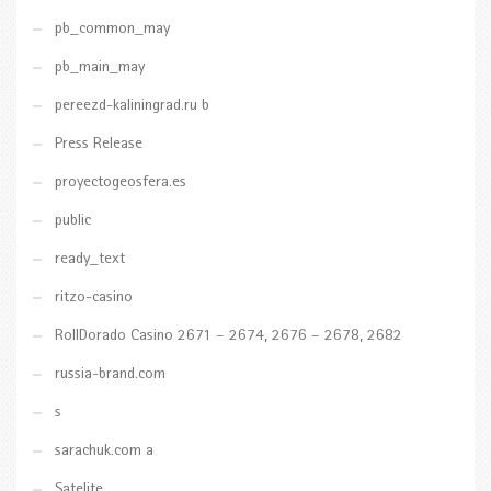
pb_common_may
pb_main_may
pereezd-kaliningrad.ru b
Press Release
proyectogeosfera.es
public
ready_text
ritzo-casino
RollDorado Casino 2671 – 2674, 2676 – 2678, 2682
russia-brand.com
s
sarachuk.com a
Satelite