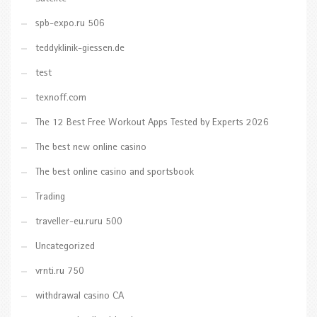
spb-expo.ru 506
teddyklinik-giessen.de
test
texnoff.com
The 12 Best Free Workout Apps Tested by Experts 2026
The best new online casino
The best online casino and sportsbook
Trading
traveller-eu.ruru 500
Uncategorized
vrnti.ru 750
withdrawal casino CA