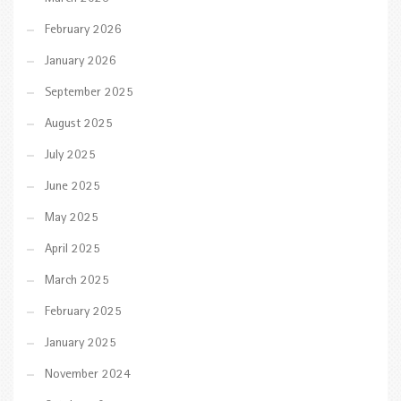
February 2026
January 2026
September 2025
August 2025
July 2025
June 2025
May 2025
April 2025
March 2025
February 2025
January 2025
November 2024