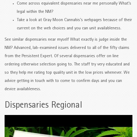
Come across equivalent dispensaries near me personally What’s
legal within the NM?
Take a look at Gray Moon Cannabis’s webpages because of their
current on the web choices and you can unit availableness.
See similar dispensaries near myself What exactly is judge inside the
NM? Advanced, lab-examined issues delivered to all of the fifty claims
from the Persistent Expert. Of several dispensaries offer on line
ordering otherwise selection going to. The staff try very educated and
so they help me rating top quality unit in the low prices whenever. We
advice getting in touch with to come to confirm days and you can
device availableness.
Dispensaries Regional