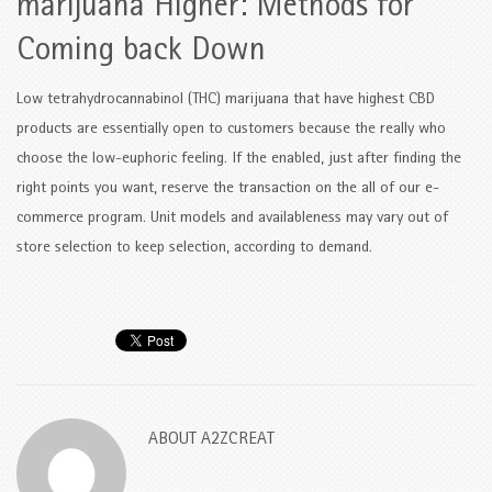
marijuana Higher: Methods for
Coming back Down
Low tetrahydrocannabinol (THC) marijuana that have highest CBD
products are essentially open to customers because the really who
choose the low-euphoric feeling. If the enabled, just after finding the
right points you want, reserve the transaction on the all of our e-
commerce program. Unit models and availableness may vary out of
store selection to keep selection, according to demand.
ABOUT
A2ZCREAT