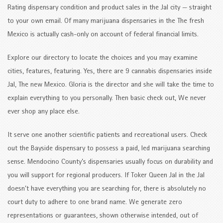
Rating dispensary condition and product sales in the Jal city — straight
to your own email. Of many marijuana dispensaries in the The fresh
Mexico is actually cash-only on account of federal financial limits.
Explore our directory to locate the choices and you may examine
cities, features, featuring. Yes, there are 9 cannabis dispensaries inside
Jal, The new Mexico. Gloria is the director and she will take the time to
explain everything to you personally. Then basic check out, We never
ever shop any place else.
It serve one another scientific patients and recreational users. Check
out the Bayside dispensary to possess a paid, led marijuana searching
sense. Mendocino County’s dispensaries usually focus on durability and
you will support for regional producers. If Toker Queen Jal in the Jal
doesn’t have everything you are searching for, there is absolutely no
court duty to adhere to one brand name. We generate zero
representations or guarantees, shown otherwise intended, out of