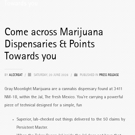
Towards you
Come across Marijuana
Dispensaries & Points
Towards you
BY
A2ZCREAT
/
SATURDAY, 20 JUNE 2026
/
PUBLISHED IN
PRESS RELEASE
Gray Moonlight Marijuana are a cannabis dispensary found at 3411
NM-18, within the Jal, The fresh Mexico.
You’re carrying a powerful
piece of technical designed for a simple, fun
Superior, lab-checked out things delivered to the 50 claims by
Persistent Master.