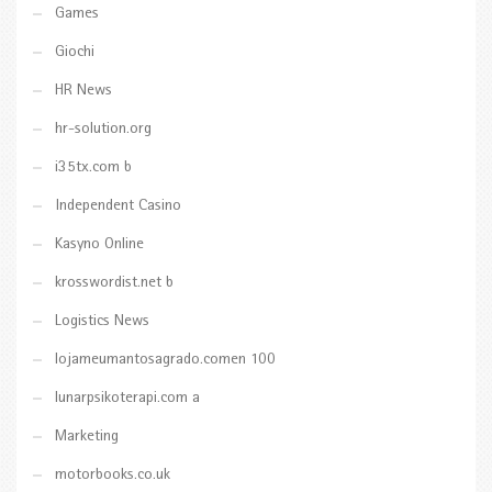
Games
Giochi
HR News
hr-solution.org
i35tx.com b
Independent Casino
Kasyno Online
krosswordist.net b
Logistics News
lojameumantosagrado.comen 100
lunarpsikoterapi.com a
Marketing
motorbooks.co.uk