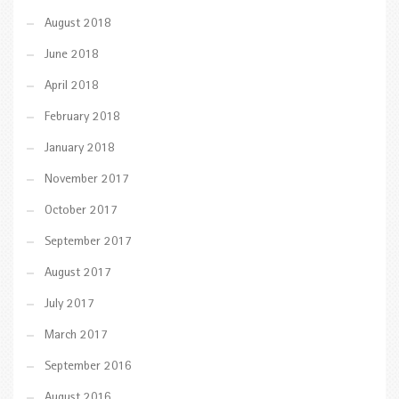
August 2018
June 2018
April 2018
February 2018
January 2018
November 2017
October 2017
September 2017
August 2017
July 2017
March 2017
September 2016
August 2016