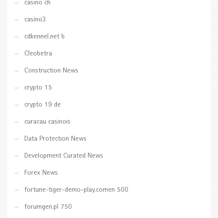
casino ch
casino3
cdkennel.net b
Cleobetra
Construction News
crypto 15
crypto 19 de
curacau casinois
Data Protection News
Development Curated News
Forex News
fortune-tiger-demo-play.comen 500
forumgen.pl 750