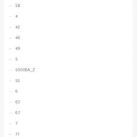
38
4
42
46
49
5
5000BA_Z
52
6
63
67
7
71