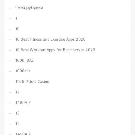
! Без рубрики
1
10
10 Best Fitness and Exercise Apps 2026
10 Best Workout Apps for Beginners in 2026
1000_BAz
1000allz
1165-7Gold Casino
12
1250A Z
13
14
1450A Z