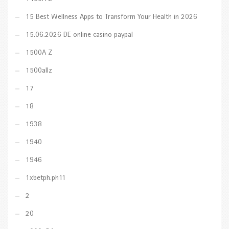
15 Best Wellness Apps to Transform Your Health in 2026
15.06.2026 DE online casino paypal
1500A Z
1500allz
17
18
1938
1940
1946
1xbetph.ph11
2
20