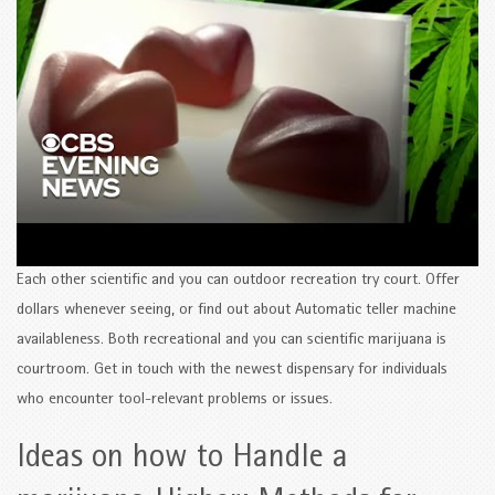
Each other scientific and you can outdoor recreation try court. Offer
dollars whenever seeing, or find out about Automatic teller machine
availableness. Both recreational and you can scientific marijuana is
courtroom. Get in touch with the newest dispensary for individuals
who encounter tool-relevant problems or issues.
Ideas on how to Handle a