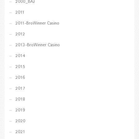
2000_BAz
2011
2011-BroWinner Casino
2012
2013-BroWinner Casino
2014
2015
2016
2017
2018
2019
2020
2021