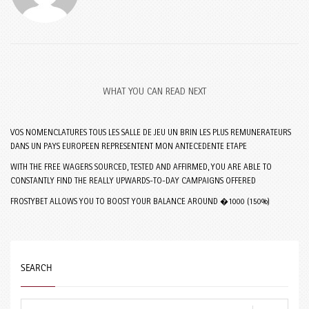
WHAT YOU CAN READ NEXT
VOS NOMENCLATURES TOUS LES SALLE DE JEU UN BRIN LES PLUS REMUNERATEURS
DANS UN PAYS EUROPEEN REPRESENTENT MON ANTECEDENTE ETAPE
WITH THE FREE WAGERS SOURCED, TESTED AND AFFIRMED, YOU ARE ABLE TO
CONSTANTLY FIND THE REALLY UPWARDS-TO-DAY CAMPAIGNS OFFERED
FROSTYBET ALLOWS YOU TO BOOST YOUR BALANCE AROUND �1000 (150%)
SEARCH