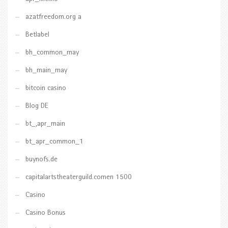
azatfreedom.org a
Betlabel
bh_common_may
bh_main_may
bitcoin casino
Blog DE
bt_,apr_main
bt_apr_common_1
buynofs.de
capitalartstheaterguild.comen 1500
Casino
Casino Bonus