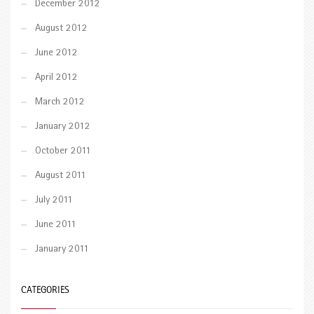
December 2012
August 2012
June 2012
April 2012
March 2012
January 2012
October 2011
August 2011
July 2011
June 2011
January 2011
CATEGORIES