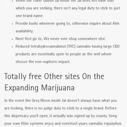
When the Toker Queen Jal inside the Jal does not have that
which you are seeking, there isn’t any legal duty to stick to just
one brand name.
Provide bucks whenever going to, otherwise inquire about Atm
availability.
Next first go to, We never ever shop somewhere else.
Reduced tetrahydrocannabinol (THC) cannabis having large CBD
products are essentially open to people as the well whom
choose the non-euphoric impact.
Totally free Other sites On the
Expanding Marijuana
In the event the Grey Moon inside Jal doesn’t always have what you
are looking, there is no judge duty to stick to a single brand. Before
this dispensary you’ll open, it actually was signed up by county. Song
your own filter systems enjoy and construct yours cannabis reputation.