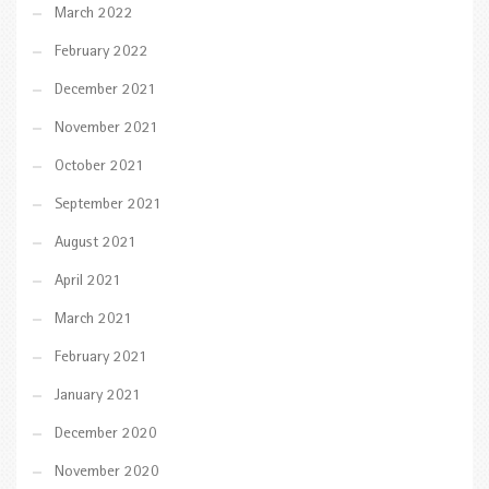
March 2022
February 2022
December 2021
November 2021
October 2021
September 2021
August 2021
April 2021
March 2021
February 2021
January 2021
December 2020
November 2020