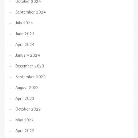
October 2024
September 2024
July 2024
June 2024
April 2024
January 2024
December 2023
September 2023
August 2023
April 2023
October 2022
May 2022
April 2022