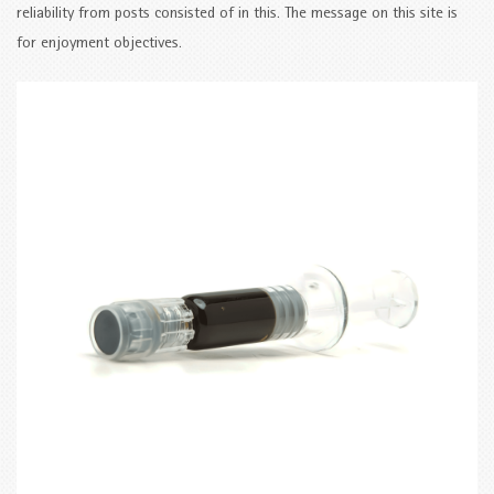
reliability from posts consisted of in this. The message on this site is
for enjoyment objectives.