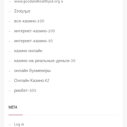
www.goodandhealthysd.org a
Στοίχημα
все-казино-200
интернет-казино-200
интернет-казино-50
казино онлайн
казино-на-реальные-деньги-30
онлайн букмекеры
Онлайн Казино KZ
риобет-505
META
Log in