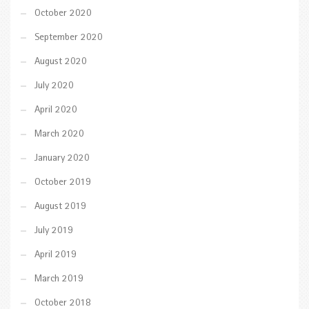
October 2020
September 2020
August 2020
July 2020
April 2020
March 2020
January 2020
October 2019
August 2019
July 2019
April 2019
March 2019
October 2018