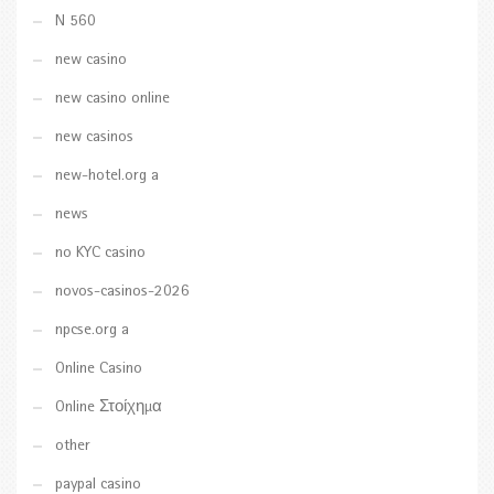
N 560
new casino
new casino online
new casinos
new-hotel.org a
news
no KYC casino
novos-casinos-2026
npcse.org a
Online Casino
Online Στοίχημα
other
paypal casino