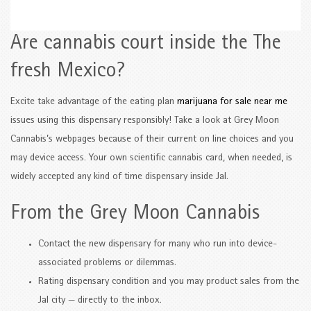
Are cannabis court inside the The
fresh Mexico?
Excite take advantage of the eating plan
marijuana for sale near me
issues using this dispensary responsibly! Take a look at Grey Moon
Cannabis’s webpages because of their current on line choices and you
may device access. Your own scientific cannabis card, when needed, is
widely accepted any kind of time dispensary inside Jal.
From the Grey Moon Cannabis
Contact the new dispensary for many who run into device-
associated problems or dilemmas.
Rating dispensary condition and you may product sales from the
Jal city — directly to the inbox.