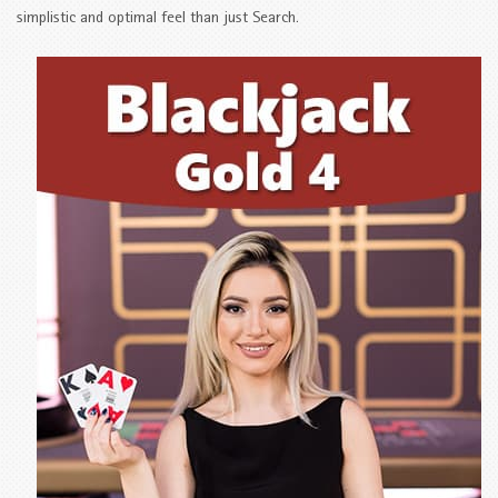
simplistic and optimal feel than just Search.