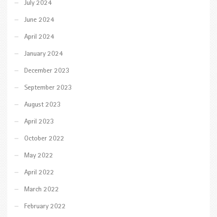
July 2024
June 2024
April 2024
January 2024
December 2023
September 2023
August 2023
April 2023
October 2022
May 2022
April 2022
March 2022
February 2022