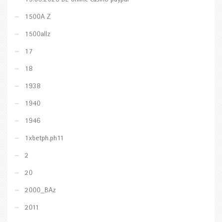
15.06.2026 DE online casino paypal
1500A Z
1500allz
17
18
1938
1940
1946
1xbetph.ph11
2
20
2000_BAz
2011