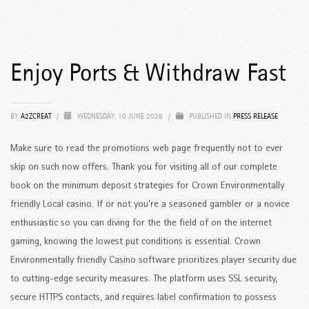
Enjoy Ports & Withdraw Fast
BY
A2ZCREAT
/
WEDNESDAY, 10 JUNE 2026
/
PUBLISHED IN
PRESS RELEASE
Make sure to read the promotions web page frequently not to ever
skip on such now offers. Thank you for visiting all of our complete
book on the minimum deposit strategies for Crown Environmentally
friendly Local casino. If or not you’re a seasoned gambler or a novice
enthusiastic so you can diving for the the field of on the internet
gaming, knowing the lowest put conditions is essential.
Crown
Environmentally friendly Casino software prioritizes player security due
to cutting-edge security measures. The platform uses SSL security,
secure HTTPS contacts, and requires label confirmation to possess