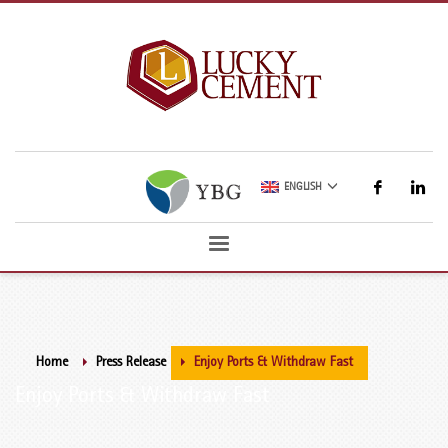
ENGLISH
Home
Press Release
Enjoy Ports & Withdraw Fast
Enjoy Ports & Withdraw Fast