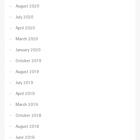
August 2020
July 2020
April 2020
March 2020
January 2020
October 2019
August 2019
July 2019
April 2019
March 2019
October 2018
August 2018
June 2018