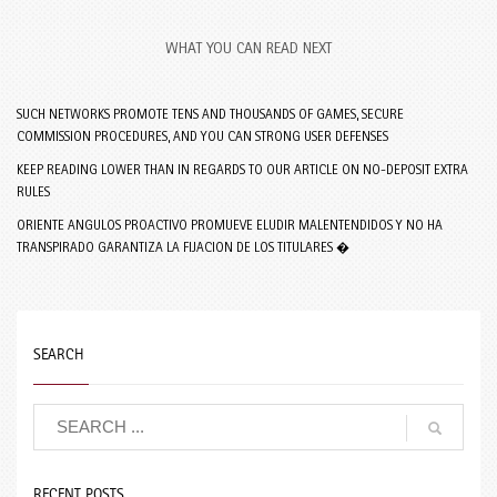
WHAT YOU CAN READ NEXT
SUCH NETWORKS PROMOTE TENS AND THOUSANDS OF GAMES, SECURE
COMMISSION PROCEDURES, AND YOU CAN STRONG USER DEFENSES
KEEP READING LOWER THAN IN REGARDS TO OUR ARTICLE ON NO-DEPOSIT EXTRA
RULES
ORIENTE ANGULOS PROACTIVO PROMUEVE ELUDIR MALENTENDIDOS Y NO HA
TRANSPIRADO GARANTIZA LA FIJACION DE LOS TITULARES �
SEARCH
RECENT POSTS