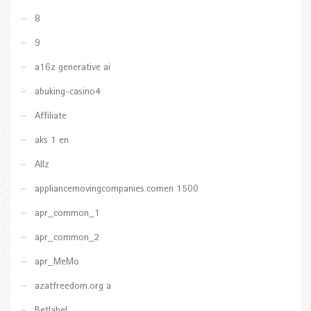
8
9
a16z generative ai
abuking-casino4
Affiliate
aks 1 en
Allz
appliancemovingcompanies.comen 1500
apr_common_1
apr_common_2
apr_MeMo
azatfreedom.org a