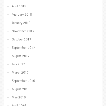
April 2018
February 2018
January 2018
November 2017
October 2017
September 2017
August 2017
July 2017
March 2017
September 2016
August 2016
May 2016