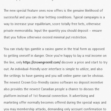
The new special feature ones now offers is the genuine likelihood of
successful and you can clear betting conditions. Typical campaigns is a
way to increase your equilibrium, score totally free bets, otherwise
private memorabilia. Input the quantity you should deposit – ensure
that you follow otherwise exceed minimal put restriction.
You can study tips gamble a casino game in the trial form as opposed
to getting oneself in danger. Once you’re happy to lay a real income on
the line, only
https://crowngreen8.com/
discover a price and start to try
out. An individual-friendly user interface is simple to utilize, and also
the settings to have gaming and you will online game can be obvious.
The newest Crown Eco-friendly casino software no deposit incentive
also provides the newest Canadian people a chance to discuss the
platform instead of 1st financial connection. It advertising and
marketing offer normally becomes offered during the special ways and
you may membership attacks, demanding only account confirmation to