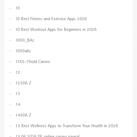
10
10 Best Fitness and Exercise Apps 2026
10 Best Workout Apps for Beginners in 2026
1000_BAz
1000allz
1165-7Gold Casino
12
1250A Z
13
14
1450A Z
15 Best Wellness Apps to Transform Your Health in 2026