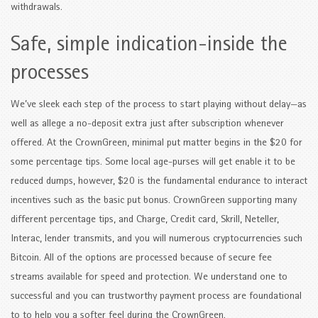
withdrawals.
Safe, simple indication-inside the
processes
We’ve sleek each step of the process to start playing without delay—as
well as allege a no-deposit extra just after subscription whenever
offered. At the CrownGreen, minimal put matter begins in the $20 for
some percentage tips. Some local age-purses will get enable it to be
reduced dumps, however, $20 is the fundamental endurance to interact
incentives such as the basic put bonus. CrownGreen supporting many
different percentage tips, and Charge, Credit card, Skrill, Neteller,
Interac, lender transmits, and you will numerous cryptocurrencies such
Bitcoin. All of the options are processed because of secure fee
streams available for speed and protection. We understand one to
successful and you can trustworthy payment process are foundational
to to help you a softer feel during the CrownGreen.