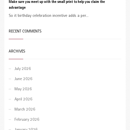
Make sure you meet up with the small print to help you claim the
advantage
So it birthday celebration incentive adds a per...
RECENT COMMENTS
ARCHIVES
July 2026
June 2026
May 2026
April 2026
March 2026
February 2026