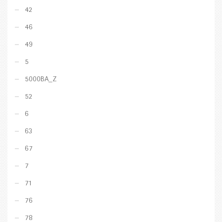
42
46
49
5
5000BA_Z
52
6
63
67
7
71
76
78