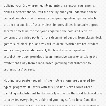
Utilizing your Crowngreen gambling enterprise extra requirements
claims a perfect and you will fun feel by once you understand these
general conditions. With many Crowngreen gambling games, which
attract a broad list of user choices, its possibilities is actually a good.
There’s something for everyone regarding the colourful reels of
contemporary video ports for the determined depths from classic desk
games such black-jack and you will roulette. Which have real traders
and you may real-date contact, the brand new live gambling
establishment part provides a keen immersive experience taking the
excitement away from a land-based gambling establishment to
professionals’ screens.
Nothing appreciate needed – if the mobile phone are designed for
typical programs, it’ll work with this just fine. Very, Crown Green
gambling establishment fundamentally works on the solid technical one
to provides everything you fair and you may safe to have Canadian