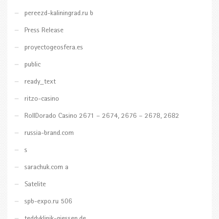
pereezd-kaliningrad.ru b
Press Release
proyectogeosfera.es
public
ready_text
ritzo-casino
RollDorado Casino 2671 – 2674, 2676 – 2678, 2682
russia-brand.com
s
sarachuk.com a
Satelite
spb-expo.ru 506