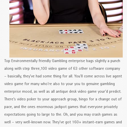
Top Environmentally friendly Gambling enterprise bags slightly a punch
along with step three,100 video game of 63 other software company
– basically, they’ve had some thing for all. You’ll come across live agent
video game for many who’re also to your you to genuine gambling
enterprise mood, as well as all antique desk video game your’d predict.
There’s video poker to your approach group, bingo for a change out of
pace, and the ones enormous jackpot games that everyone privately
expectations going to large to the. Oh, and you may crash games as
well – very well-known now. They’ve got 160+ instant-earn games and