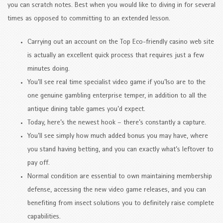
you can scratch notes. Best when you would like to diving in for several
times as opposed to committing to an extended lesson.
Carrying out an account on the Top Eco-friendly casino web site
is actually an excellent quick process that requires just a few
minutes doing.
You’ll see real time specialist video game if you’lso are to the
one genuine gambling enterprise temper, in addition to all the
antique dining table games you’d expect.
Today, here’s the newest hook – there’s constantly a capture.
You’ll see simply how much added bonus you may have, where
you stand having betting, and you can exactly what’s leftover to
pay off.
Normal condition are essential to own maintaining membership
defense, accessing the new video game releases, and you can
benefiting from insect solutions you to definitely raise complete
capabilities.