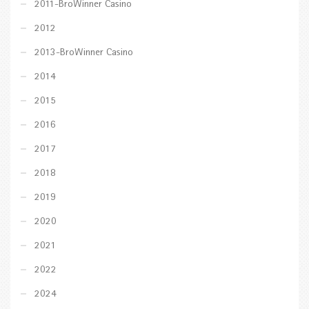
2011-BroWinner Casino
2012
2013-BroWinner Casino
2014
2015
2016
2017
2018
2019
2020
2021
2022
2024