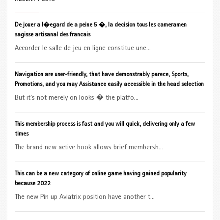
De jouer a l�egard de a peine 5 �, la decision tous les cameramen
sagisse artisanal des francais
Accorder le salle de jeu en ligne constitue une...
Navigation are user-friendly, that have demonstrably parece, Sports,
Promotions, and you may Assistance easily accessible in the head selection
But it’s not merely on looks � the platfo...
This membership process is fast and you will quick, delivering only a few
times
The brand new active hook allows brief membersh...
This can be a new category of online game having gained popularity
because 2022
The new Pin up Aviatrix position have another t...