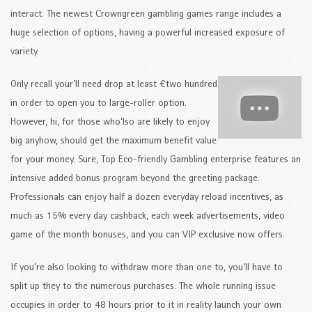
interact. The newest Crowngreen gambling games range includes a
huge selection of options, having a powerful increased exposure of
variety.
Only recall your’ll need drop at least €two hundred
in order to open you to large-roller option.
However, hi, for those who’lso are likely to enjoy
big anyhow, should get the maximum benefit value
for your money. Sure, Top Eco-friendly Gambling enterprise features an
intensive added bonus program beyond the greeting package.
Professionals can enjoy half a dozen everyday reload incentives, as
much as 15% every day cashback, each week advertisements, video
game of the month bonuses, and you can VIP exclusive now offers.
If you’re also looking to withdraw more than one to, you’ll have to
split up they to the numerous purchases. The whole running issue
occupies in order to 48 hours prior to it in reality launch your own