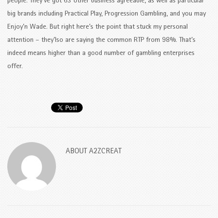
people. They’ve got 63 other business agreeable, as well as particular
big brands including Practical Play, Progression Gambling, and you may
Enjoy’n Wade. But right here’s the point that stuck my personal
attention – they’lso are saying the common RTP from 98%. That’s
indeed means higher than a good number of gambling enterprises
offer.
ABOUT
A2ZCREAT