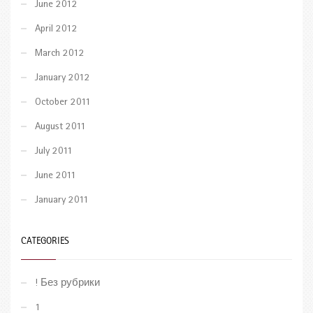
June 2012
April 2012
March 2012
January 2012
October 2011
August 2011
July 2011
June 2011
January 2011
CATEGORIES
! Без рубрики
1