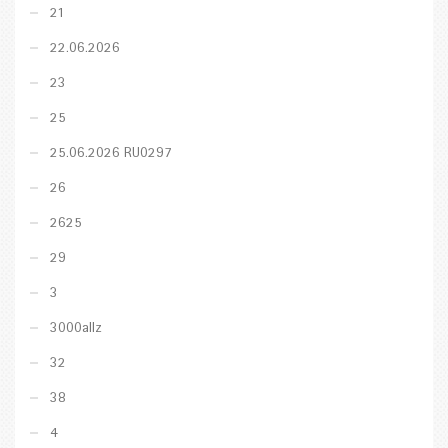
21
22.06.2026
23
25
25.06.2026 RU0297
26
2625
29
3
3000allz
32
38
4