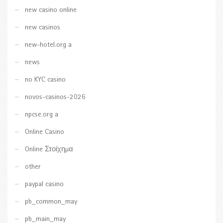
new casino online
new casinos
new-hotel.org a
news
no KYC casino
novos-casinos-2026
npcse.org a
Online Casino
Online Στοίχημα
other
paypal casino
pb_common_may
pb_main_may