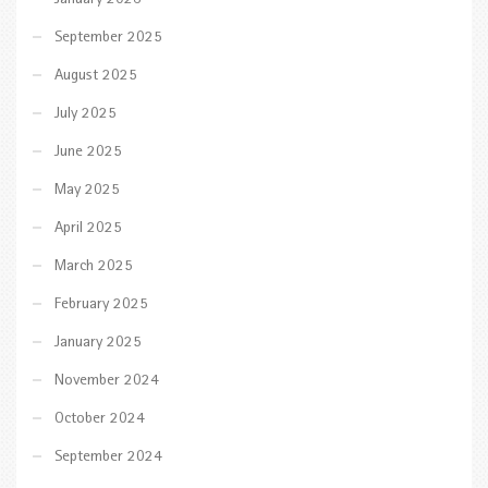
January 2026
September 2025
August 2025
July 2025
June 2025
May 2025
April 2025
March 2025
February 2025
January 2025
November 2024
October 2024
September 2024