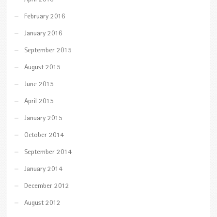
April 2016
February 2016
January 2016
September 2015
August 2015
June 2015
April 2015
January 2015
October 2014
September 2014
January 2014
December 2012
August 2012