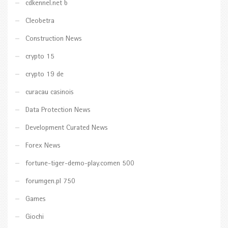
cdkennel.net b
Cleobetra
Construction News
crypto 15
crypto 19 de
curacau casinois
Data Protection News
Development Curated News
Forex News
fortune-tiger-demo-play.comen 500
forumgen.pl 750
Games
Giochi