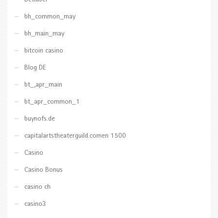
Betlabel
bh_common_may
bh_main_may
bitcoin casino
Blog DE
bt_,apr_main
bt_apr_common_1
buynofs.de
capitalartstheaterguild.comen 1500
Casino
Casino Bonus
casino ch
casino3