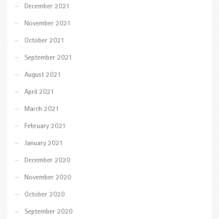
December 2021
November 2021
October 2021
September 2021
August 2021
April 2021
March 2021
February 2021
January 2021
December 2020
November 2020
October 2020
September 2020