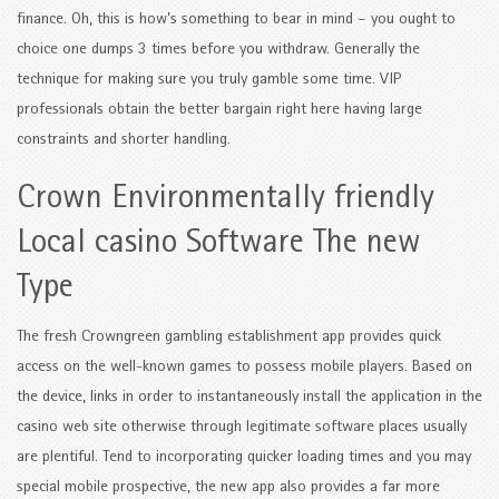
finance. Oh, this is how’s something to bear in mind – you ought to
choice one dumps 3 times before you withdraw. Generally the
technique for making sure you truly gamble some time. VIP
professionals obtain the better bargain right here having large
constraints and shorter handling.
Crown Environmentally friendly
Local casino Software The new
Type
The fresh Crowngreen gambling establishment app provides quick
access on the well-known games to possess mobile players. Based on
the device, links in order to instantaneously install the application in the
casino web site otherwise through legitimate software places usually
are plentiful. Tend to incorporating quicker loading times and you may
special mobile prospective, the new app also provides a far more