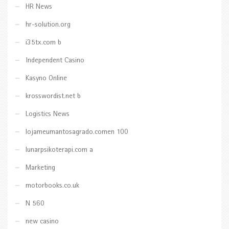
HR News
hr-solution.org
i35tx.com b
Independent Casino
Kasyno Online
krosswordist.net b
Logistics News
lojameumantosagrado.comen 100
lunarpsikoterapi.com a
Marketing
motorbooks.co.uk
N 560
new casino