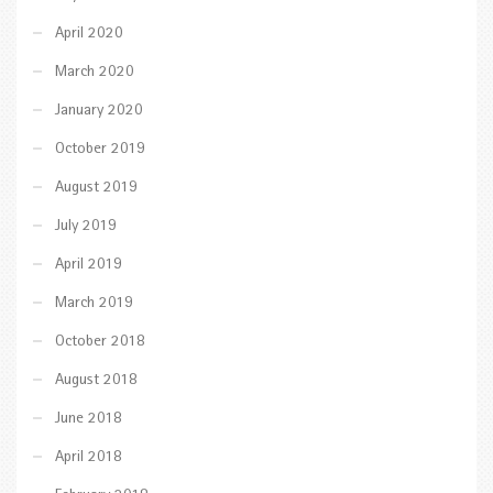
April 2020
March 2020
January 2020
October 2019
August 2019
July 2019
April 2019
March 2019
October 2018
August 2018
June 2018
April 2018