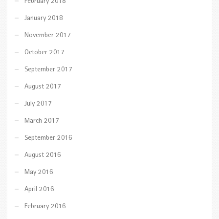
February 2018
January 2018
November 2017
October 2017
September 2017
August 2017
July 2017
March 2017
September 2016
August 2016
May 2016
April 2016
February 2016