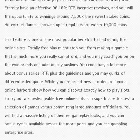
to homes for the specific paylines in order to earn. Sands away from
Eternity have an effective 96.16% RTP, incentive revolves, and you will
the opportunity to winnings around 7,500x the newest staked coins.
Hit correct flames, showing up in regal jackpot worth 10,000 coins.
This feature is one of the most popular benefits to find during the
online slots. Totally free play might stop you from making a gamble
that is much more you really can afford, and you may coach you on on
the coin brands and additionally paylines. You can study a lot more
about bonus series, RTP, plus the guidelines and you may quirks of
different video game. While you are brand-new in order to gaming,
online harbors show how you can discover exactly how to play slots.
To try out a knowledgeable free online slots is a superb cure for test a
selection of games versus committing large amounts off dollars. You
will find a massive listing of themes, gameplay looks, and you can
bonus cycles available across the more ports and you can gambling
enterprise sites.