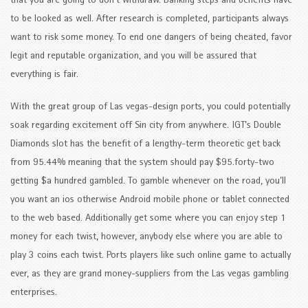
that you are going to don’t withdraw. Banking steps and benefits have
to be looked as well. After research is completed, participants always
want to risk some money. To end one dangers of being cheated, favor
legit and reputable organization, and you will be assured that
everything is fair.
With the great group of Las vegas-design ports, you could potentially
soak regarding excitement off Sin city from anywhere. IGT’s Double
Diamonds slot has the benefit of a lengthy-term theoretic get back
from 95.44% meaning that the system should pay $95.forty-two
getting $a hundred gambled. To gamble whenever on the road, you’ll
you want an ios otherwise Android mobile phone or tablet connected
to the web based. Additionally get some where you can enjoy step 1
money for each twist, however, anybody else where you are able to
play 3 coins each twist. Ports players like such online game to actually
ever, as they are grand money-suppliers from the Las vegas gambling
enterprises.