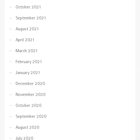
October 2021
September 2021
August 2021
April 2021
March 2021
February 2021
January 2021
December 2020
November 2020
October 2020
September 2020
August 2020
July 2020