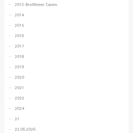
2013-BroWinner Casino
2014
2015
2016
2017
2018
2019
2020
2021
2022
2024
21
22.06.2026