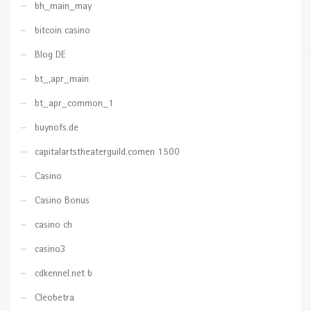
bh_main_may
bitcoin casino
Blog DE
bt_,apr_main
bt_apr_common_1
buynofs.de
capitalartstheaterguild.comen 1500
Casino
Casino Bonus
casino ch
casino3
cdkennel.net b
Cleobetra