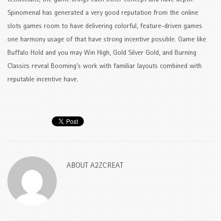
technicians, the game brings each other concept and have depth.
Spinomenal has generated a very good reputation from the online
slots games room to have delivering colorful, feature-driven games
one harmony usage of that have strong incentive possible. Game like
Buffalo Hold and you may Win High, Gold Silver Gold, and Burning
Classics reveal Booming’s work with familiar layouts combined with
reputable incentive have.
ABOUT
A2ZCREAT