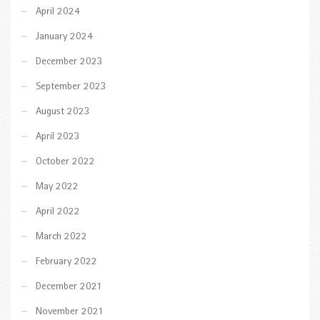
April 2024
January 2024
December 2023
September 2023
August 2023
April 2023
October 2022
May 2022
April 2022
March 2022
February 2022
December 2021
November 2021