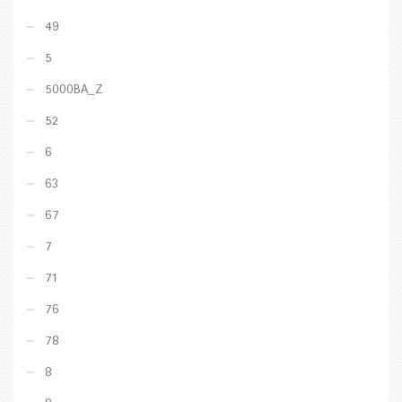
49
5
5000BA_Z
52
6
63
67
7
71
76
78
8