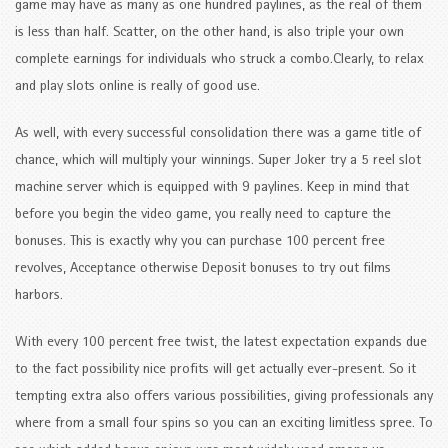
game may have as many as one hundred paylines, as the real of them
is less than half. Scatter, on the other hand, is also triple your own
complete earnings for individuals who struck a combo.Clearly, to relax
and play slots online is really of good use.
As well, with every successful consolidation there was a game title of
chance, which will multiply your winnings. Super Joker try a 5 reel slot
machine server which is equipped with 9 paylines. Keep in mind that
before you begin the video game, you really need to capture the
bonuses. This is exactly why you can purchase 100 percent free
revolves, Acceptance otherwise Deposit bonuses to try out films
harbors.
With every 100 percent free twist, the latest expectation expands due
to the fact possibility nice profits will get actually ever-present. So it
tempting extra also offers various possibilities, giving professionals any
where from a small four spins so you can an exciting limitless spree. To