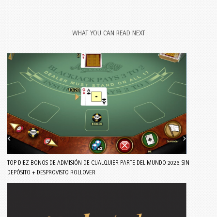
WHAT YOU CAN READ NEXT
TOP DIEZ BONOS DE ADMISIÓN DE CUALQUIER PARTE DEL MUNDO 2026: SIN
DEPÓSITO + DESPROVISTO ROLLOVER