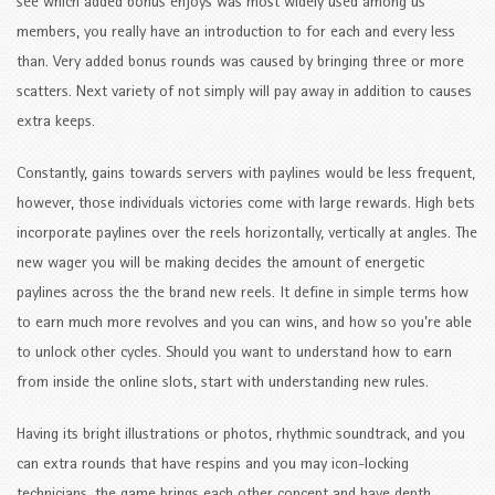
see which added bonus enjoys was most widely used among us
members, you really have an introduction to for each and every less
than. Very added bonus rounds was caused by bringing three or more
scatters. Next variety of not simply will pay away in addition to causes
extra keeps.
Constantly, gains towards servers with paylines would be less frequent,
however, those individuals victories come with large rewards. High bets
incorporate paylines over the reels horizontally, vertically at angles. The
new wager you will be making decides the amount of energetic
paylines across the the brand new reels. It define in simple terms how
to earn much more revolves and you can wins, and how so you’re able
to unlock other cycles. Should you want to understand how to earn
from inside the online slots, start with understanding new rules.
Having its bright illustrations or photos, rhythmic soundtrack, and you
can extra rounds that have respins and you may icon-locking