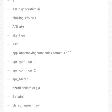
9
a16z generative ai
abuking-casino4
Affiliate
aks 1 en
Allz
appliancemovingcompanies.comen 1500
apr_common_1
apr_common_2
apr_MeMo
azatfreedom.org a
Betlabel
bh_common_may