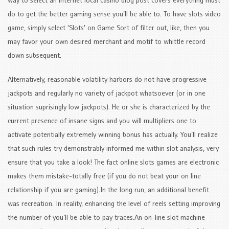
way to select an internet local casino blog post covers everything must
do to get the better gaming sense you’ll be able to. To have slots video
game, simply select ‘Slots’ on Game Sort of filter out, like, then you
may favor your own desired merchant and motif to whittle record
down subsequent.
Alternatively, reasonable volatility harbors do not have progressive
jackpots and regularly no variety of jackpot whatsoever (or in one
situation suprisingly low jackpots). He or she is characterized by the
current presence of insane signs and you will multipliers one to
activate potentially extremely winning bonus has actually. You’ll realize
that such rules try demonstrably informed me within slot analysis, very
ensure that you take a look! The fact online slots games are electronic
makes them mistake-totally free (if you do not beat your on line
relationship if you are gaming).In the long run, an additional benefit
was recreation. In reality, enhancing the level of reels setting improving
the number of you’ll be able to pay traces.An on-line slot machine