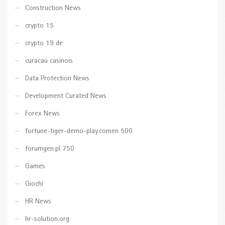
Construction News
crypto 15
crypto 19 de
curacau casinois
Data Protection News
Development Curated News
Forex News
fortune-tiger-demo-play.comen 500
forumgen.pl 750
Games
Giochi
HR News
hr-solution.org