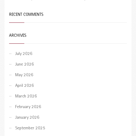
RECENT COMMENTS
ARCHIVES
July 2026
June 2026
May 2026
April 2026
March 2026
February 2026
January 2026
September 2025