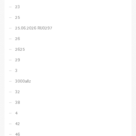
23
25
25.06.2026 RU0297
26
2625
29
3
3000allz
32
38
4
42
46