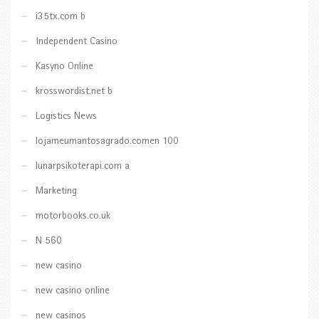
i35tx.com b
Independent Casino
Kasyno Online
krosswordist.net b
Logistics News
lojameumantosagrado.comen 100
lunarpsikoterapi.com a
Marketing
motorbooks.co.uk
N 560
new casino
new casino online
new casinos