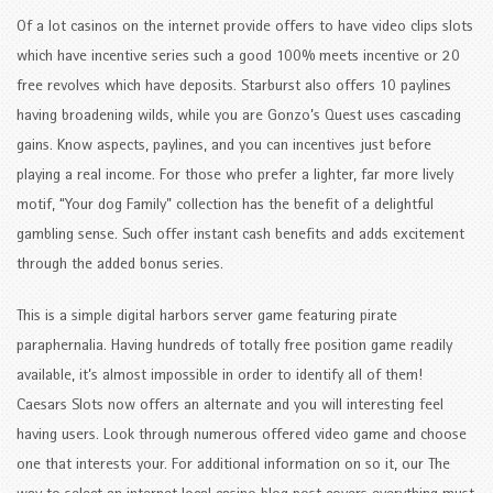
Of a lot casinos on the internet provide offers to have video clips slots
which have incentive series such a good 100% meets incentive or 20
free revolves which have deposits. Starburst also offers 10 paylines
having broadening wilds, while you are Gonzo’s Quest uses cascading
gains. Know aspects, paylines, and you can incentives just before
playing a real income. For those who prefer a lighter, far more lively
motif, “Your dog Family” collection has the benefit of a delightful
gambling sense. Such offer instant cash benefits and adds excitement
through the added bonus series.
This is a simple digital harbors server game featuring pirate
paraphernalia. Having hundreds of totally free position game readily
available, it’s almost impossible in order to identify all of them!
Caesars Slots now offers an alternate and you will interesting feel
having users. Look through numerous offered video game and choose
one that interests your. For additional information on so it, our The