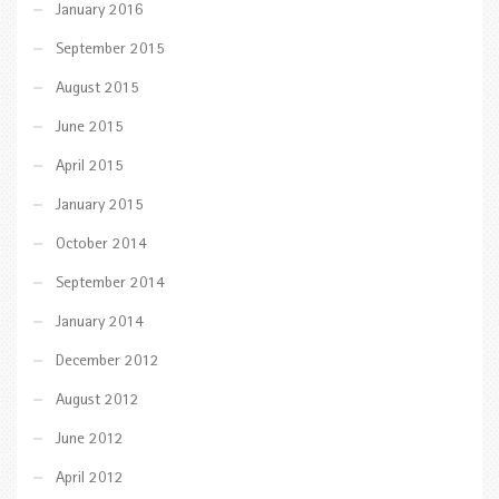
January 2016
September 2015
August 2015
June 2015
April 2015
January 2015
October 2014
September 2014
January 2014
December 2012
August 2012
June 2012
April 2012