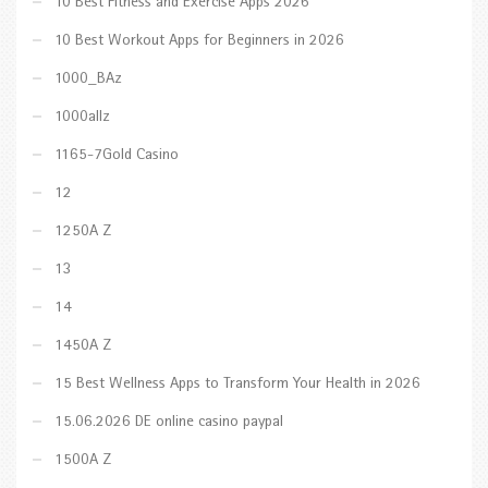
10 Best Fitness and Exercise Apps 2026
10 Best Workout Apps for Beginners in 2026
1000_BAz
1000allz
1165-7Gold Casino
12
1250A Z
13
14
1450A Z
15 Best Wellness Apps to Transform Your Health in 2026
15.06.2026 DE online casino paypal
1500A Z