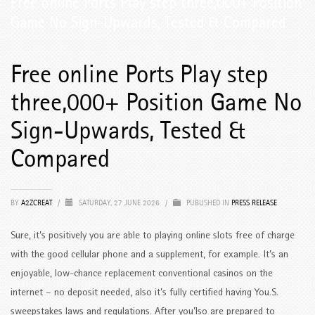
Free online Ports Play step three,000+ Position
Game No Sign-Upwards, Tested & Compared
Free online Ports Play step
three,000+ Position Game No
Sign-Upwards, Tested &
Compared
BY
A2ZCREAT
/
SATURDAY, 27 JUNE 2026
/
PUBLISHED IN
PRESS RELEASE
Sure, it’s positively you are able to playing online slots free of charge
with the good cellular phone and a supplement, for example. It’s an
enjoyable, low-chance replacement conventional casinos on the
internet – no deposit needed, also it’s fully certified having You.S.
sweepstakes laws and regulations. After you’lso are prepared to