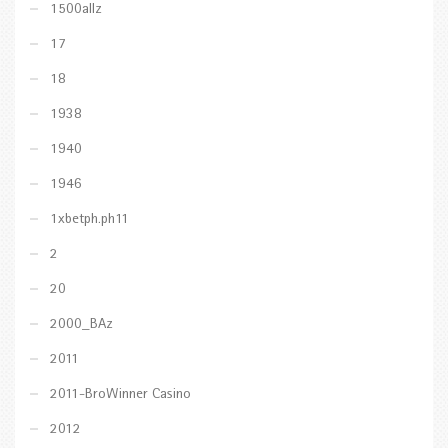
1500allz
17
18
1938
1940
1946
1xbetph.ph11
2
20
2000_BAz
2011
2011-BroWinner Casino
2012