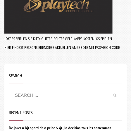
JOKERS SPIELEN SIE KITTY GLITTER ECHTES GELD KAPPE KOSTENLOS SPIELEN
HIER FINDEST RESPONS EBENDIESE AKTUELLEN ANGEBOTE MIT PROVISION CODE
SEARCH
RECENT POSTS
De jouer a l�egard de a peine 5 �, la decision tous les cameramen