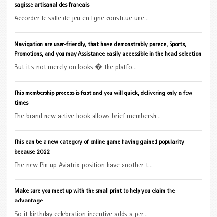
sagisse artisanal des francais
Accorder le salle de jeu en ligne constitue une...
Navigation are user-friendly, that have demonstrably parece, Sports,
Promotions, and you may Assistance easily accessible in the head selection
But it’s not merely on looks � the platfo...
This membership process is fast and you will quick, delivering only a few
times
The brand new active hook allows brief membersh...
This can be a new category of online game having gained popularity
because 2022
The new Pin up Aviatrix position have another t...
Make sure you meet up with the small print to help you claim the
advantage
So it birthday celebration incentive adds a per...