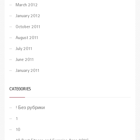
March 2012
January 2012
October 2011
August 2011
July 2011
June 2011
January 2011
CATEGORIES
! Без рубрики
1
10