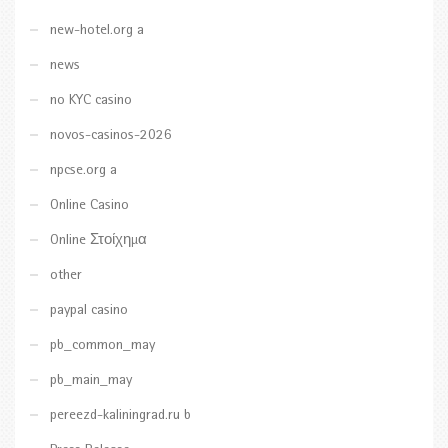
new-hotel.org a
news
no KYC casino
novos-casinos-2026
npcse.org a
Online Casino
Online Στοίχημα
other
paypal casino
pb_common_may
pb_main_may
pereezd-kaliningrad.ru b