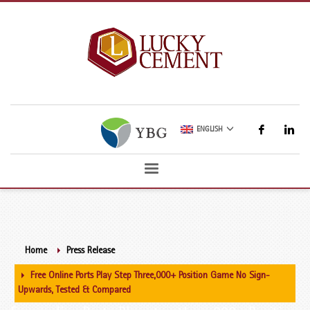
ENGLISH
Home
Press Release
Free Online Ports Play Step Three,000+ Position Game No Sign-
Upwards, Tested & Compared