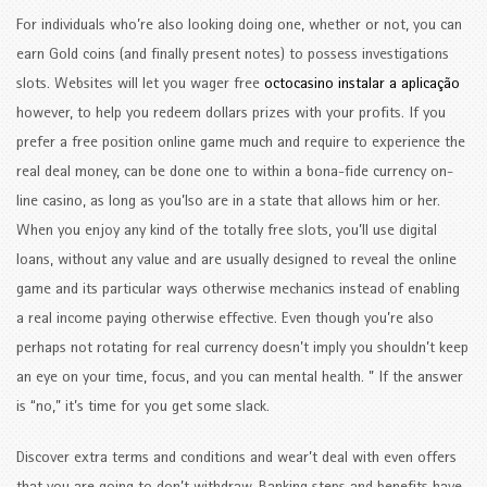
For individuals who’re also looking doing one, whether or not, you can
earn Gold coins (and finally present notes) to possess investigations
slots. Websites will let you wager free
octocasino instalar a aplicação
however, to help you redeem dollars prizes with your profits. If you
prefer a free position online game much and require to experience the
real deal money, can be done one to within a bona-fide currency on-
line casino, as long as you’lso are in a state that allows him or her.
When you enjoy any kind of the totally free slots, you’ll use digital
loans, without any value and are usually designed to reveal the online
game and its particular ways otherwise mechanics instead of enabling
a real income paying otherwise effective. Even though you’re also
perhaps not rotating for real currency doesn’t imply you shouldn’t keep
an eye on your time, focus, and you can mental health. ” If the answer
is “no,” it’s time for you get some slack.
Discover extra terms and conditions and wear’t deal with even offers