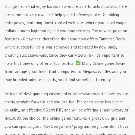
change from trial enjoy harbors so you’re able to actual awards, here
are some our very own self-help guide to Sweepstakes Gambling
enterprises, featuring finest-ranked web sites where you could wager
dollars honors legitimately and you may securely. The newest position
features 20 paylines, therefore the game now offers Tumbling Reels
where successful icons was removed and replaced by new ones,
creating successive wins. Since they carry zero risk, it’s important to
note that they only offer virtual profits.
Many Online game Away
from vintage good fresh fruit computers to Megaways titles and you
may branded video clips slots, you’ll find something to enjoy.
Instead of desk game eg casino poker otherwise roulette, harbors are
pretty straight forward and you can fun. The video game has higher
volatility, an effective 96.5% RTP, and will be offering a max victory of
five,000x the choice. The online game features a great 6×5 grid and
you can spends good “Pay Everywhere” program, very icons don’t have