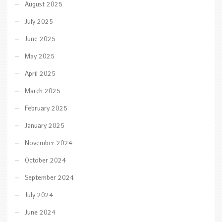
August 2025
July 2025
June 2025
May 2025
April 2025
March 2025
February 2025
January 2025
November 2024
October 2024
September 2024
July 2024
June 2024