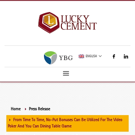
ENGLISH
Home
Press Release
From Time To Time, No-Put Bonuses Can Be Utilized For The Video
Poker And You Can Dining Table Game