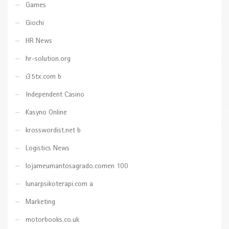
Games
Giochi
HR News
hr-solution.org
i35tx.com b
Independent Casino
Kasyno Online
krosswordist.net b
Logistics News
lojameumantosagrado.comen 100
lunarpsikoterapi.com a
Marketing
motorbooks.co.uk