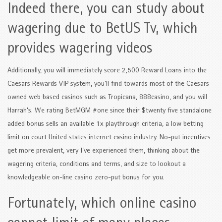
Indeed there, you can study about
wagering due to BetUS Tv, which
provides wagering videos
Additionally, you will immediately score 2,500 Reward Loans into the
Caesars Rewards VIP system, you’ll find towards most of the Caesars-
owned web based casinos such as Tropicana, 888casino, and you will
Harrah’s. We rating BetMGM #one since their $twenty five standalone
added bonus sells an available 1x playthrough criteria, a low betting
limit on court United states internet casino industry. No-put incentives
get more prevalent, very I’ve experienced them, thinking about the
wagering criteria, conditions and terms, and size to lookout a
knowledgeable on-line casino zero-put bonus for you.
Fortunately, which online casino