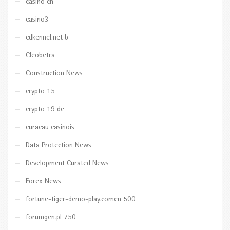
casino ch
casino3
cdkennel.net b
Cleobetra
Construction News
crypto 15
crypto 19 de
curacau casinois
Data Protection News
Development Curated News
Forex News
fortune-tiger-demo-play.comen 500
forumgen.pl 750