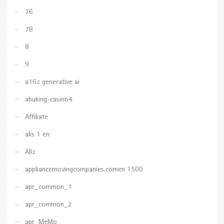
76
78
8
9
a16z generative ai
abuking-casino4
Affiliate
aks 1 en
Allz
appliancemovingcompanies.comen 1500
apr_common_1
apr_common_2
apr_MeMo