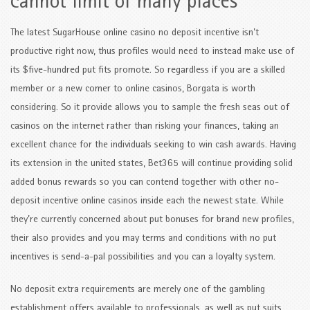
cannot limit of many places
The latest SugarHouse online casino no deposit incentive isn’t
productive right now, thus profiles would need to instead make use of
its $five-hundred put fits promote. So regardless if you are a skilled
member or a new comer to online casinos, Borgata is worth
considering. So it provide allows you to sample the fresh seas out of
casinos on the internet rather than risking your finances, taking an
excellent chance for the individuals seeking to win cash awards. Having
its extension in the united states, Bet365 will continue providing solid
added bonus rewards so you can contend together with other no-
deposit incentive online casinos inside each the newest state. While
they’re currently concerned about put bonuses for brand new profiles,
their also provides and you may terms and conditions with no put
incentives is send-a-pal possibilities and you can a loyalty system.
No deposit extra requirements are merely one of the gambling
establishment offers available to professionals, as well as put suits,