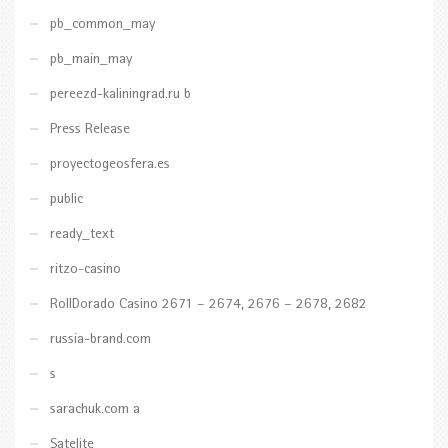
pb_common_may
pb_main_may
pereezd-kaliningrad.ru b
Press Release
proyectogeosfera.es
public
ready_text
ritzo-casino
RollDorado Casino 2671 – 2674, 2676 – 2678, 2682
russia-brand.com
s
sarachuk.com a
Satelite