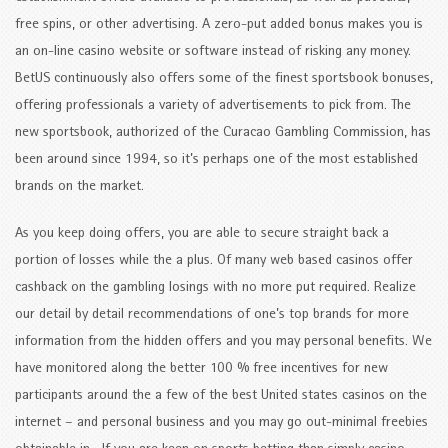
free spins, or other advertising. A zero-put added bonus makes you is
an on-line casino website or software instead of risking any money.
BetUS continuously also offers some of the finest sportsbook bonuses,
offering professionals a variety of advertisements to pick from. The
new sportsbook, authorized of the Curacao Gambling Commission, has
been around since 1994, so it’s perhaps one of the most established
brands on the market.
As you keep doing offers, you are able to secure straight back a
portion of losses while the a plus. Of many web based casinos offer
cashback on the gambling losings with no more put required. Realize
our detail by detail recommendations of one’s top brands for more
information from the hidden offers and you may personal benefits. We
have monitored along the better 100 % free incentives for new
participants around the a few of the best United states casinos on the
internet – and personal business and you may go out-minimal freebies