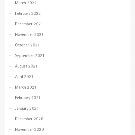
March 2022
February 2022
December 2021
November 2021
October 2021
September 2021
August 2021
April 2021
March 2021
February 2021
January 2021
December 2020
November 2020