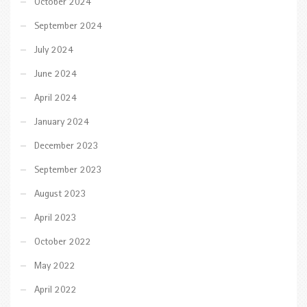
October 2024
September 2024
July 2024
June 2024
April 2024
January 2024
December 2023
September 2023
August 2023
April 2023
October 2022
May 2022
April 2022