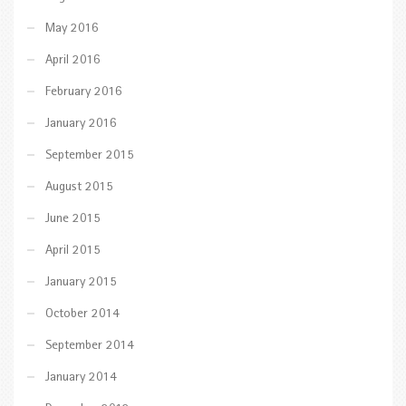
May 2016
April 2016
February 2016
January 2016
September 2015
August 2015
June 2015
April 2015
January 2015
October 2014
September 2014
January 2014