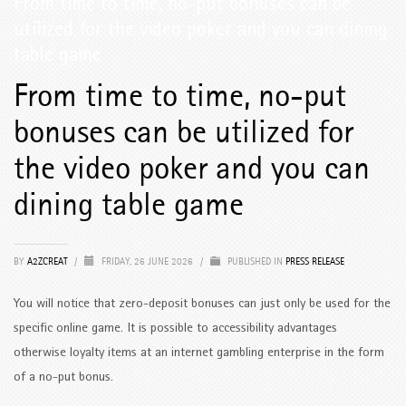
From time to time, no-put bonuses can be
utilized for the video poker and you can dining
table game
From time to time, no-put
bonuses can be utilized for
the video poker and you can
dining table game
BY
A2ZCREAT
/
FRIDAY, 26 JUNE 2026
/
PUBLISHED IN
PRESS RELEASE
You will notice that zero-deposit bonuses can just only be used for the
specific online game. It is possible to accessibility advantages
otherwise loyalty items at an internet gambling enterprise in the form
of a no-put bonus.