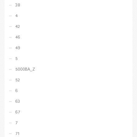
38
4
42
46
49
5
5000BA_Z
52
6
63
67
7
71