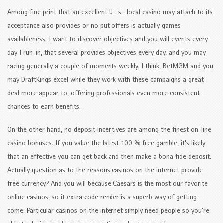
Among fine print that an excellent U . s . local casino may attach to its
acceptance also provides or no put offers is actually games
availableness. I want to discover objectives and you will events every
day I run-in, that several provides objectives every day, and you may
racing generally a couple of moments weekly. I think, BetMGM and you
may DraftKings excel while they work with these campaigns a great
deal more appear to, offering professionals even more consistent
chances to earn benefits.
On the other hand, no deposit incentives are among the finest on-line
casino bonuses. If you value the latest 100 % free gamble, it’s likely
that an effective you can get back and then make a bona fide deposit.
Actually question as to the reasons casinos on the internet provide
free currency? And you will because Caesars is the most our favorite
online casinos, so it extra code render is a superb way of getting
come. Particular casinos on the internet simply need people so you’re