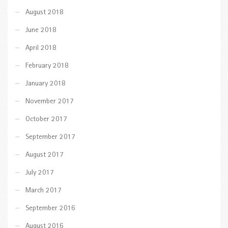
August 2018
June 2018
April 2018
February 2018
January 2018
November 2017
October 2017
September 2017
August 2017
July 2017
March 2017
September 2016
August 2016