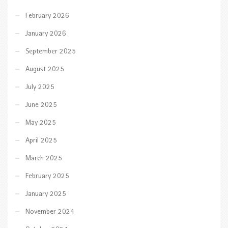
February 2026
January 2026
September 2025
August 2025
July 2025
June 2025
May 2025
April 2025
March 2025
February 2025
January 2025
November 2024