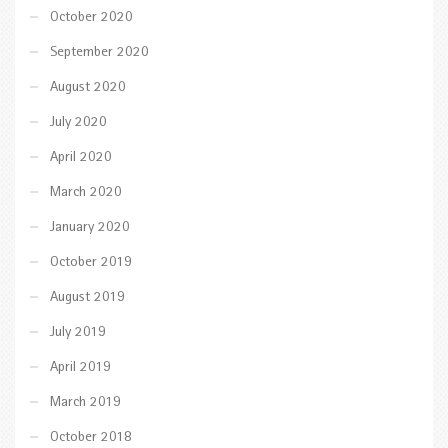
October 2020
September 2020
August 2020
July 2020
April 2020
March 2020
January 2020
October 2019
August 2019
July 2019
April 2019
March 2019
October 2018