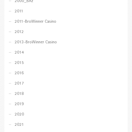
2000_BAz
2011
2011-BroWinner Casino
2012
2013-BroWinner Casino
2014
2015
2016
2017
2018
2019
2020
2021