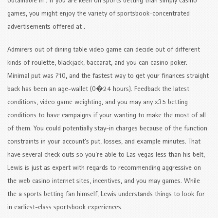
obtainable in . If you are keen on sports betting than simply casino
games, you might enjoy the variety of sportsbook-concentrated
advertisements offered at .
Admirers out of dining table video game can decide out of different
kinds of roulette, blackjack, baccarat, and you can casino poker.
Minimal put was ?10, and the fastest way to get your finances straight
back has been an age-wallet (0�24 hours). Feedback the latest
conditions, video game weighting, and you may any x35 betting
conditions to have campaigns if your wanting to make the most of all
of them. You could potentially stay-in charges because of the function
constraints in your account’s put, losses, and example minutes. That
have several check outs so you’re able to Las vegas less than his belt,
Lewis is just as expert with regards to recommending aggressive on
the web casino internet sites, incentives, and you may games. While
the a sports betting fan himself, Lewis understands things to look for
in earliest-class sportsbook experiences.