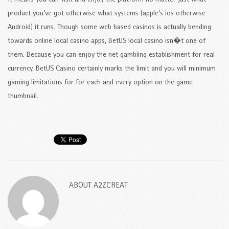
It means you can visit and enjoy the platform no matter just what
product you’ve got otherwise what systems (apple’s ios otherwise
Android) it runs. Though some web based casinos is actually bending
towards online local casino apps, BetUS local casino isn�t one of
them. Because you can enjoy the net gambling establishment for real
currency, BetUS Casino certainly marks the limit and you will minimum
gaming limitations for for each and every option on the game
thumbnail.
ABOUT
A2ZCREAT