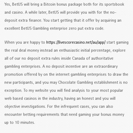
Yes, BetUS will bring a Bitcoin bonus package both for its sportsbook
and casino. A while later, BetUS will provide you with for the no-
deposit extra finance. You start getting that it offer by acquiring an
excellent BetUS Gambling enterprise zero put extra code.
When you are happy to
https://livescorecasino.net/au/app/
start gaming
the real deal money instead an enthusiastic initial percentage, explore
all of our no deposit extra rules inside Canada of authoritative
gambling enterprises. A no deposit incentive are an extraordinary
promotion offered by on the internet gambling enterprises to draw the
new participants, and you may Chocolate Gambling establishment is no
exception. To my website you will find analysis to your most popular
web based casinos in the industry, having an honest and you will
objective investigations. For the infrequent cases, you can also
encounter betting requirements that need gaming your bonus money
up to 10 minutes.