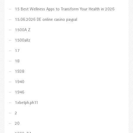
15 Best Wellness Apps to Transform Your Health in 2026
15.06.2026 DE online casino paypal
1500A Z
1500allz
17
18
1938
1940
1946
1xbetph.ph11
2
20