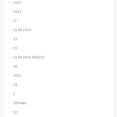
2022
2024
21
22.06.2026
23
25
25.06.2026 RU0297
26
2625
29
3
3000allz
32