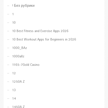
! Без рубрики
1
10
10 Best Fitness and Exercise Apps 2026
10 Best Workout Apps for Beginners in 2026
1000_BAz
1000allz
1165-7Gold Casino
12
1250A Z
13
14
1450A Z