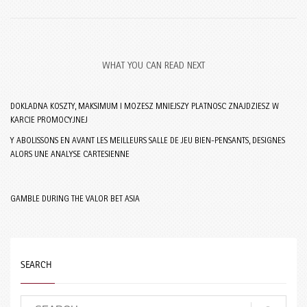
WHAT YOU CAN READ NEXT
DOKLADNA KOSZTY, MAKSIMUM I MOZESZ MNIEJSZY PLATNOSC ZNAJDZIESZ W
KARCIE PROMOCYJNEJ
Y ABOLISSONS EN AVANT LES MEILLEURS SALLE DE JEU BIEN-PENSANTS, DESIGNES
ALORS UNE ANALYSE CARTESIENNE
GAMBLE DURING THE VALOR BET ASIA
SEARCH