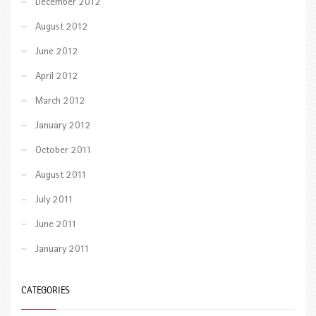
December 2012
August 2012
June 2012
April 2012
March 2012
January 2012
October 2011
August 2011
July 2011
June 2011
January 2011
CATEGORIES