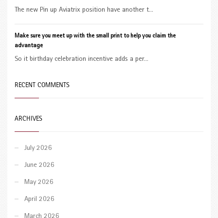
The new Pin up Aviatrix position have another t...
Make sure you meet up with the small print to help you claim the
advantage
So it birthday celebration incentive adds a per...
RECENT COMMENTS
ARCHIVES
July 2026
June 2026
May 2026
April 2026
March 2026