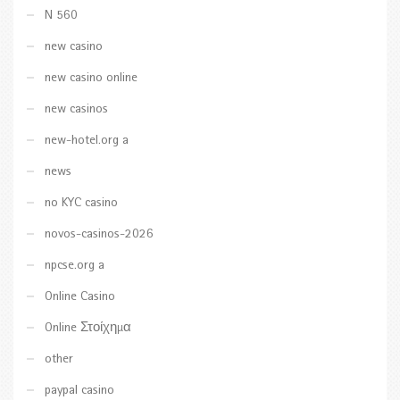
N 560
new casino
new casino online
new casinos
new-hotel.org a
news
no KYC casino
novos-casinos-2026
npcse.org a
Online Casino
Online Στοίχημα
other
paypal casino