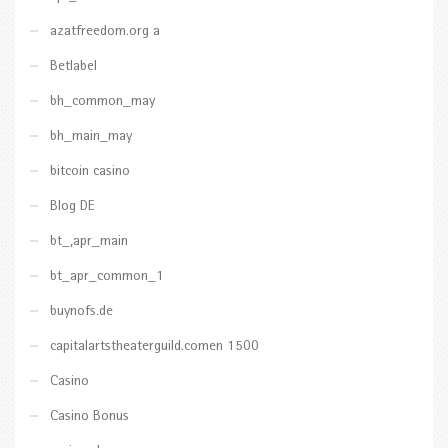
azatfreedom.org a
Betlabel
bh_common_may
bh_main_may
bitcoin casino
Blog DE
bt_,apr_main
bt_apr_common_1
buynofs.de
capitalartstheaterguild.comen 1500
Casino
Casino Bonus