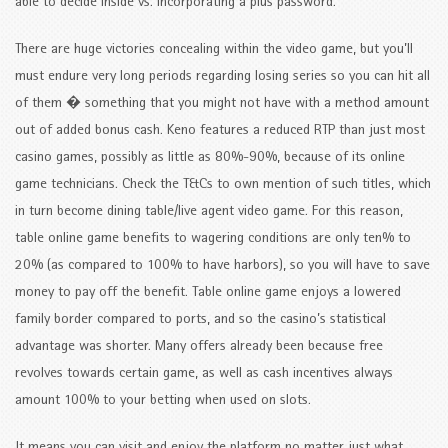
able to decide inside vs. incorporating a plus password.
There are huge victories concealing within the video game, but you’ll
must endure very long periods regarding losing series so you can hit all
of them � something that you might not have with a method amount
out of added bonus cash. Keno features a reduced RTP than just most
casino games, possibly as little as 80%-90%, because of its online
game technicians. Check the T&Cs to own mention of such titles, which
in turn become dining table/live agent video game. For this reason,
table online game benefits to wagering conditions are only ten% to
20% (as compared to 100% to have harbors), so you will have to save
money to pay off the benefit. Table online game enjoys a lowered
family border compared to ports, and so the casino’s statistical
advantage was shorter. Many offers already been because free
revolves towards certain game, as well as cash incentives always
amount 100% to your betting when used on slots.