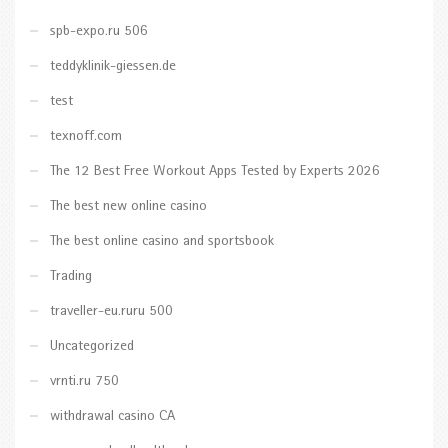
spb-expo.ru 506
teddyklinik-giessen.de
test
texnoff.com
The 12 Best Free Workout Apps Tested by Experts 2026
The best new online casino
The best online casino and sportsbook
Trading
traveller-eu.ruru 500
Uncategorized
vrnti.ru 750
withdrawal casino CA