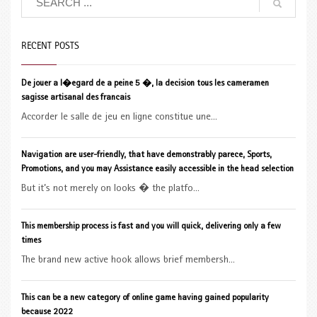
RECENT POSTS
De jouer a l�egard de a peine 5 �, la decision tous les cameramen
sagisse artisanal des francais
Accorder le salle de jeu en ligne constitue une...
Navigation are user-friendly, that have demonstrably parece, Sports,
Promotions, and you may Assistance easily accessible in the head selection
But it’s not merely on looks � the platfo...
This membership process is fast and you will quick, delivering only a few
times
The brand new active hook allows brief membersh...
This can be a new category of online game having gained popularity
because 2022