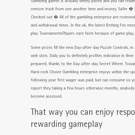
Gambling games is actually timely-paced and you can readily
remove track from one another time and money. Safer � We 
Checked out � All of the gambling enterprise are reviewed 
and withdrawal times. In the uk, the latest Betting Fee need
play. TournamentsPlayers earn facts because of game play, a
Some prizes fill the new Day-after-day Puzzle Controls, in
web slots. Daily you to definitely profiles indication in th
prepared, thanks to the Day-after-day Secret Wheel. Toward
Hard-rock Choice Gambling enterprise enjoys within the sp
following your first wager was paid, but can consume so y
report they taking a few hours otherwise months, anybody 
become assessed.
That way you can enjoy respon
rewarding gameplay