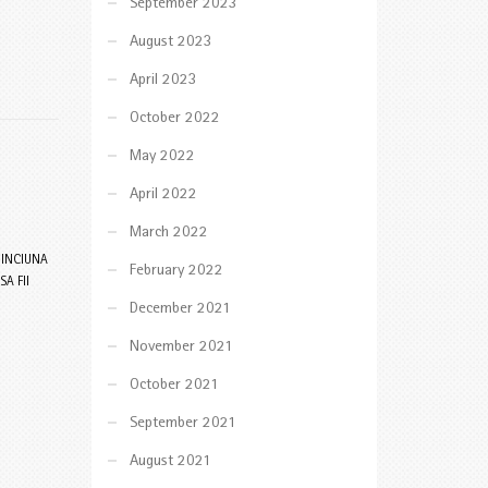
September 2023
August 2023
April 2023
October 2022
May 2022
April 2022
March 2022
MINCIUNA
February 2022
A FII
December 2021
November 2021
October 2021
September 2021
August 2021