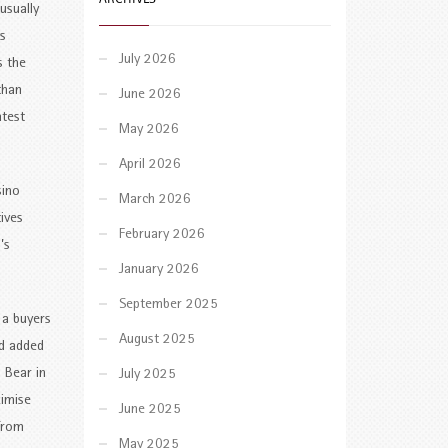
usually
ys
July 2026
s the
than
June 2026
atest
May 2026
April 2026
sino
March 2026
ives
February 2026
’s
January 2026
September 2025
 a buyers
August 2025
ed added
 Bear in
July 2025
ximise
June 2025
 from
May 2025