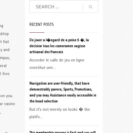
RECENT POSTS
ng
esktop
De jouer a l�egard de a peine 5 �, la
t fiat
decision tous les cameramen sagisse
ly and
artisanal des francais
ympus,
Accorder le salle de jeu en ligne
eral
constitue une...
0 free
Navigation are user-friendly, that have
demonstrably parece, Sports, Promotions,
and you may Assistance easily accessible in
 on you.
the head selection
ar casino
But it’s not merely on looks � the
,
platfo...