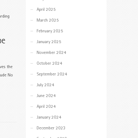
April 2025
arding
March 2025
February 2025
be
January 2025
November 2024
October 2024
ives the
September 2024
clude No
July 2024
June 2024
April 2024
January 2024
December 2023