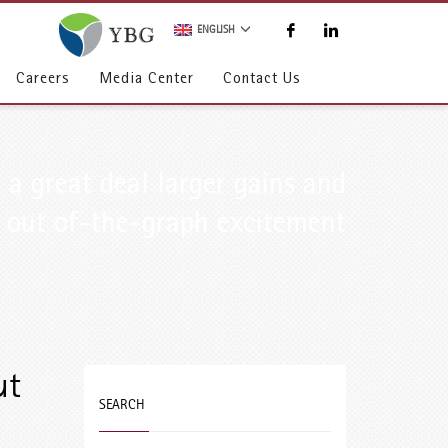
ENGLISH
Careers
Media Center
Contact Us
 a great deal larger gains and
out of-the-graph excitement
ut
SEARCH