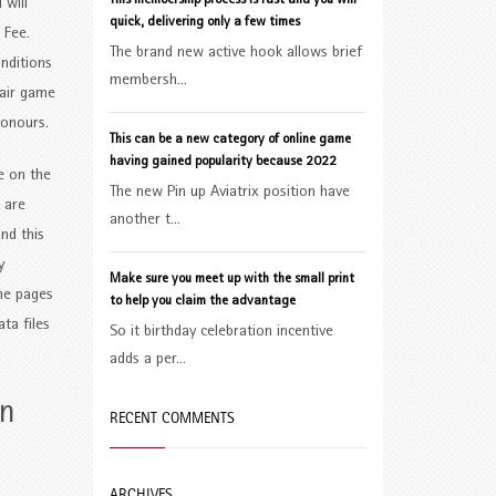
This membership process is fast and you will
 will
quick, delivering only a few times
 Fee.
The brand new active hook allows brief
nditions
membersh...
fair game
honours.
This can be a new category of online game
having gained popularity because 2022
e on the
The new Pin up Aviatrix position have
d are
another t...
nd this
y
Make sure you meet up with the small print
ome pages
to help you claim the advantage
ta files
So it birthday celebration incentive
adds a per...
wn
RECENT COMMENTS
ARCHIVES