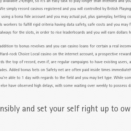
 available 24/eight, so it’s an easy task to play longer than intended and you
simply record casinos registered and you will controlled by British Playing
using a bona fide account and you may actual put, plus gameplay, betting co
s workers to fulfill rigid criteria having data safety, safe costs and you may 
lways for the slots, in order to rise leaderboards and you will earn dollars 
 addition to bonus revolves and you can casino loans for certain a real incom
eir Hard-rock Choice Local casino on the internet account, a prospective rewar
s the top of record, even if, are regular campaigns to have existing users, a
ades. Added bonus bets on Safety net are often paid inside times immediatel
ou’re able to 1 day with regards to the field and you may bet type. While s
else have observed high delays, with some waiting over weekly to possess da
sibly and set your self right up to o