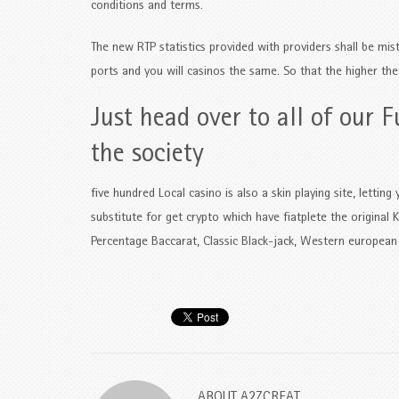
conditions and terms.
The new RTP statistics provided with providers shall be mis
ports and you will casinos the same. So that the higher th
Just head over to all of our
the society
five hundred Local casino is also a skin playing site, letti
substitute for get crypto which have fiatplete the original 
Percentage Baccarat, Classic Black-jack, Western european
ABOUT
A2ZCREAT