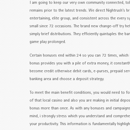
I am going to keep our very own community connected, tol
remains prior to the latest trends. We direct Nightrush’s
entertaining, elite group, and consistent across the every 
small since 72 occasions. The brand new change-off try hef
simply brief distributions. They efficiently quintuples the b
game play prolonged.
Certain bonuses end within 24 so you can 72 times, which
bonus provides you with a pile of extra money, it constant
become credit otherwise debit cards, e-purses, prepaid ser
banking area and choose a deposit strategy.
To meet the main benefit conditions, you would need to fol
of that local casino and also you are making in initial dep
bonus more than once. As with any bonuses and campaigns, d
mind, i strongly stress which you understand and comprehe
your productivity. This information is fundamentally highl