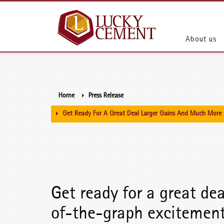
About us
Home
Press Release
Get Ready For A Great Deal Larger Gains And Much More
Get ready for a great de
of-the-graph excitemen