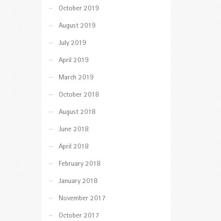
October 2019
August 2019
July 2019
April 2019
March 2019
October 2018
August 2018
June 2018
April 2018
February 2018
January 2018
November 2017
October 2017