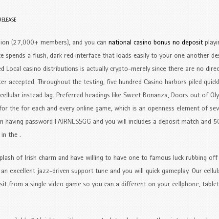
RELEASE
sension (27,000+ members), and you can
national casino bonus no deposit
playi
 spends a flush, dark red interface that loads easily to your one another d
 Local casino distributions is actually crypto-merely since there are no direc
fter accepted. Throughout the testing, five hundred Casino harbors piled quick
ellular instead lag. Preferred headings like Sweet Bonanza, Doors out of Ol
for the for each and every online game, which is an openness element of sev
 on having password FAIRNESSGG and you will includes a deposit match and 5
in the .
plash of Irish charm and have willing to have one to famous luck rubbing off
 an excellent jazz-driven support tune and you will quick gameplay. Our cellul
isit from a single video game so you can a different on your cellphone, tablet