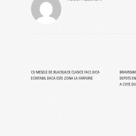
CU MESELE DE BLACKJACK CLASICE FACI JUCA
BRAVISSIM
ECHITABIL DACA ESTE ZONA LA FARFURIE
DEPOTS EN
A COTE DU