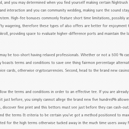
d, and you may determined when you find yourself making certain Nightrush 
 brand interaction and you can community wedding, making sure the sound sta
system. High-fee bonuses commonly feature short time limitations, possibly a
ty wagering, therefore these types of also offers are better for enjoyment 
ankroll, providing space to evaluate higher-difference ports and maintain the l
 may be too-short having relaxed professionals. Whether or not a 500 % ca
ly boasts terms and conditions to save one thing fairmon percentage alternat
vice cards, otherwise cryptocurrencies. Second, head to the brand new casino
low the terms and conditions in order to an effective tee. If you are already
osit just before, you simply cannot allege the brand new five hundred% allow
iscover fine print and this bettors must see just before they can cash-out.
nd the terms & criteria to be certain you’ve got a method positioned to ma
ighted for the high terms otherwise tucked away in the much time users away