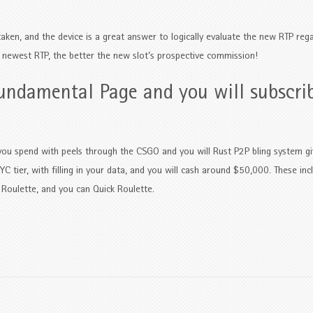
taken, and the device is a great answer to logically evaluate the new RTP reg
e newest RTP, the better the new slot’s prospective commission!
 Fundamental Page and you will subscri
ng you spend with peels through the CSGO and you will Rust P2P bling system g
KYC tier, with filling in your data, and you will cash around $50,000. These in
 Roulette, and you can Quick Roulette.