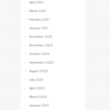
April 2021
March 2021
February 2021
January 2021
December 2020
November 2020
October 2020
September 2020
August 2020
July 2020
April 2020
March 2020
January 2020