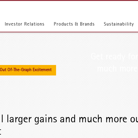
Investor Relations
Products & Brands
Sustainability
Get ready for
much more 
 Out Of-The-Graph Excitement
al larger gains and much more o
t