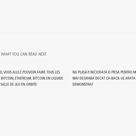
WHAT YOU CAN READ NEXT
O, VOUS ALLEZ POUVOIR FAIRE TOUS LES
NU PLASA?I NICIODATA O PIESA PENTRU 
 BITCOIN, ETHEREUM, BITCOIN EN LIQUIDE
MAI DEGRABA DECAT CA BACK-UL ARATA S
 SALLE DE JEU EN ORBITE
DEMONSTRAT