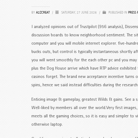
BY
A2ZCREAT
/
SATURDAY, 27 JUNE 2026
/
PUBLISHED IN
PRESS 
I analyzed opinions out of Trustpilot (956 analysis), Dis
discussion boards to know neighborhood sentiment. The site
computer and you will mobile internet explorer. five-hundred
bucks outs, but control is typically instantaneous shortly a
you will went smoothly for the each other pc and you may c
plus the Dog House arrive which have RTP advice exhibited 
casinos forget. The brand new acceptance incentive turns
spins, hence we said instead difficulties during the research 
Enticing image & gameplay, greatest Wilds & gains. See a s
Well-liked by members all over the world.Very first images,
meets all the gaming choices, so it is easy and simpler to v
otherwise laptop.