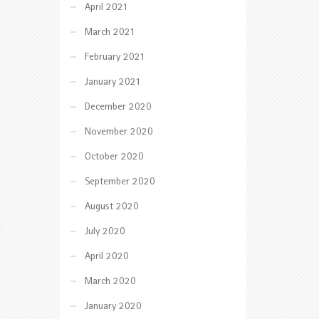
April 2021
March 2021
February 2021
January 2021
December 2020
November 2020
October 2020
September 2020
August 2020
July 2020
April 2020
March 2020
January 2020