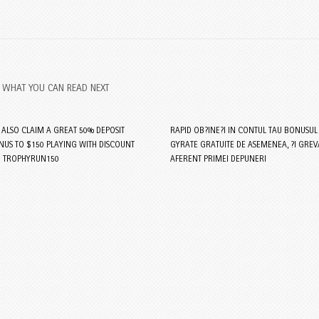
WHAT YOU CAN READ NEXT
S ALSO CLAIM A GREAT 50% DEPOSIT
RAPID OB?INE?I IN CONTUL TAU BONUSUL
US TO $150 PLAYING WITH DISCOUNT
GYRATE GRATUITE DE ASEMENEA, ?I GREV
 TROPHYRUN150
AFERENT PRIMEI DEPUNERI