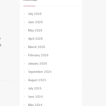
July 2026
June 2026
May 2026
n
April 2026
g
March 2026
February 2026
January 2026
September 2025
August 2025
July 2025
June 2025
May 2025