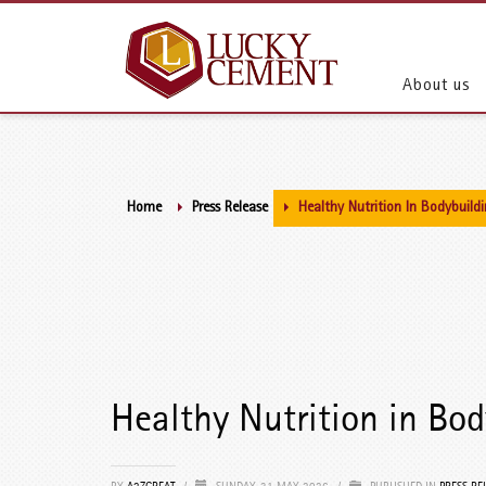
About us
Home
Press Release
Healthy Nutrition In Bodybuild
Healthy Nutrition in Bod