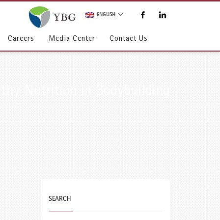
ENGLISH
Careers
Media Center
Contact Us
thy Nutrition in Bodybuilding
SEARCH