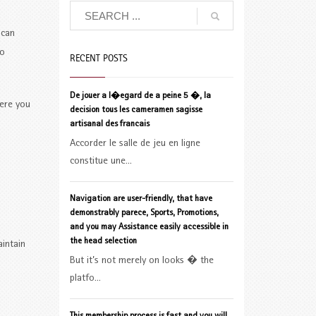
 can
to
RECENT POSTS
De jouer a l�egard de a peine 5 �, la
ere you
decision tous les cameramen sagisse
artisanal des francais
Accorder le salle de jeu en ligne
constitue une...
Navigation are user-friendly, that have
demonstrably parece, Sports, Promotions,
and you may Assistance easily accessible in
the head selection
aintain
But it’s not merely on looks � the
platfo...