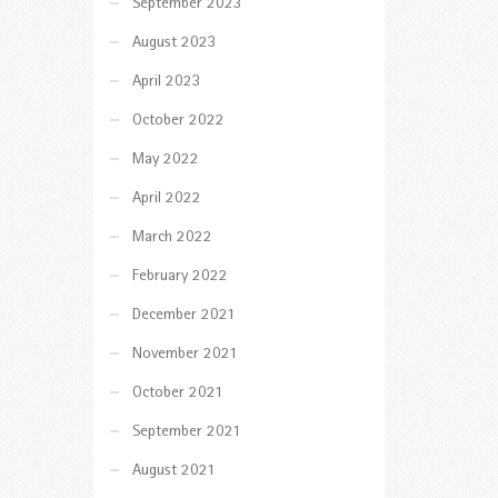
September 2023
August 2023
April 2023
October 2022
May 2022
April 2022
March 2022
February 2022
December 2021
November 2021
October 2021
September 2021
August 2021