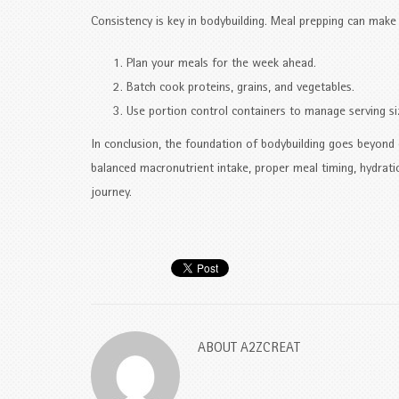
Consistency is key in bodybuilding. Meal prepping can make i
Plan your meals for the week ahead.
Batch cook proteins, grains, and vegetables.
Use portion control containers to manage serving si
In conclusion, the foundation of bodybuilding goes beyond e
balanced macronutrient intake, proper meal timing, hydrati
journey.
ABOUT
A2ZCREAT