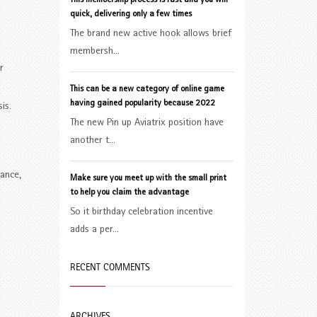
This membership process is fast and you will
quick, delivering only a few times
The brand new active hook allows brief
membersh...
r
This can be a new category of online game
having gained popularity because 2022
is.
The new Pin up Aviatrix position have
another t...
lance,
Make sure you meet up with the small print
to help you claim the advantage
So it birthday celebration incentive
adds a per...
RECENT COMMENTS
ARCHIVES