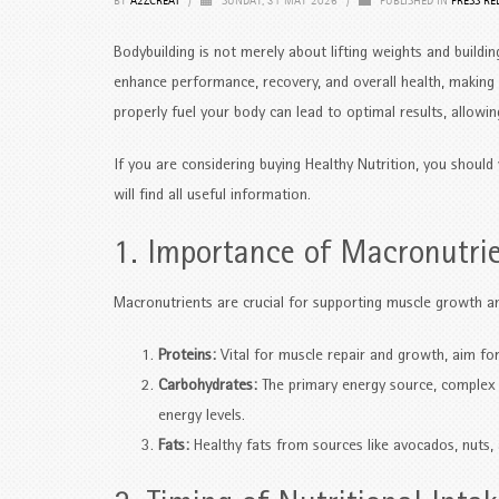
BY
A2ZCREAT
/
SUNDAY, 31 MAY 2026
/
PUBLISHED IN
PRESS RE
Bodybuilding is not merely about lifting weights and building
enhance performance, recovery, and overall health, making
properly fuel your body can lead to optimal results, allowin
If you are considering buying Healthy Nutrition, you should 
will find all useful information.
1. Importance of Macronutri
Macronutrients are crucial for supporting muscle growth an
Proteins:
Vital for muscle repair and growth, aim for 
Carbohydrates:
The primary energy source, complex c
energy levels.
Fats:
Healthy fats from sources like avocados, nuts, 