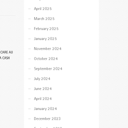
April 2025
March 2025
February 2025
January 2025
November 2024
 CARE AU
A CASH
October 2024
September 2024
July 2024
June 2024
April 2024
January 2024
December 2023