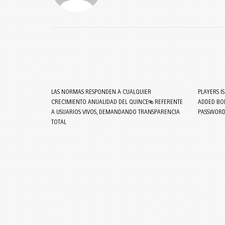
LAS NORMAS RESPONDEN A CUALQUIER
PLAYERS I
CRECIMIENTO ANUALIDAD DEL QUINCE% REFERENTE
ADDED BON
A USUARIOS VIVOS, DEMANDANDO TRANSPARENCIA
PASSWORD
TOTAL