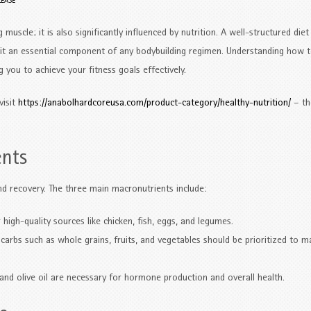
LEASE
 muscle; it is also significantly influenced by nutrition. A well-structured diet
 it an essential component of any bodybuilding regimen. Understanding how 
g you to achieve your fitness goals effectively.
visit
https://anabolhardcoreusa.com/product-category/healthy-nutrition/
– th
ents
d recovery. The three main macronutrients include:
high-quality sources like chicken, fish, eggs, and legumes.
arbs such as whole grains, fruits, and vegetables should be prioritized to m
and olive oil are necessary for hormone production and overall health.