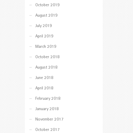
October 2019
August 2019
July 2019
April 2019
March 2019
October 2018
August 2018
June 2018
April 2018
February 2018
January 2018
November 2017
October 2017