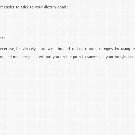
t easier to stick to your dietary goals:
zes.
xercise, heavily relying on well-thought-out nutrition strategies. Focusing o
on, and meal prepping will put you on the path to success in your bodybuildin