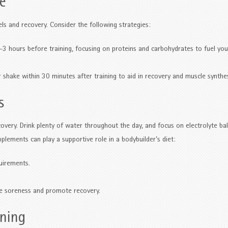
ke
els and recovery. Consider the following strategies:
 hours before training, focusing on proteins and carbohydrates to fuel you
 shake within 30 minutes after training to aid in recovery and muscle synthes
s
overy. Drink plenty of water throughout the day, and focus on electrolyte ba
pplements can play a supportive role in a bodybuilder’s diet:
uirements.
 soreness and promote recovery.
nning