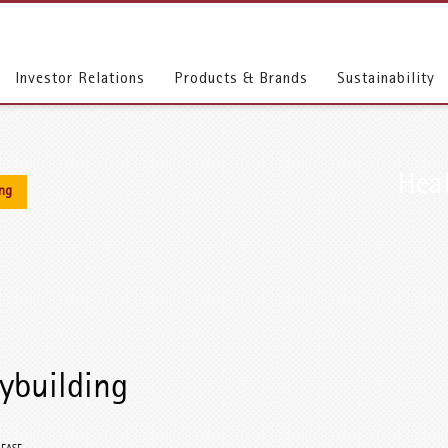
Investor Relations
Products & Brands
Sustainability
Heal
ing
ybuilding