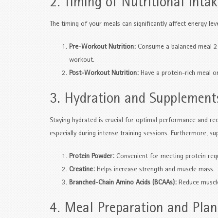
2. Timing of Nutritional Inta
The timing of your meals can significantly affect energy lev
Pre-Workout Nutrition:
Consume a balanced meal 2-3
workout.
Post-Workout Nutrition:
Have a protein-rich meal or
3. Hydration and Supplement
Staying hydrated is crucial for optimal performance and rec
especially during intense training sessions. Furthermore, su
Protein Powder:
Convenient for meeting protein req
Creatine:
Helps increase strength and muscle mass.
Branched-Chain Amino Acids (BCAAs):
Reduce muscle
4. Meal Preparation and Pla