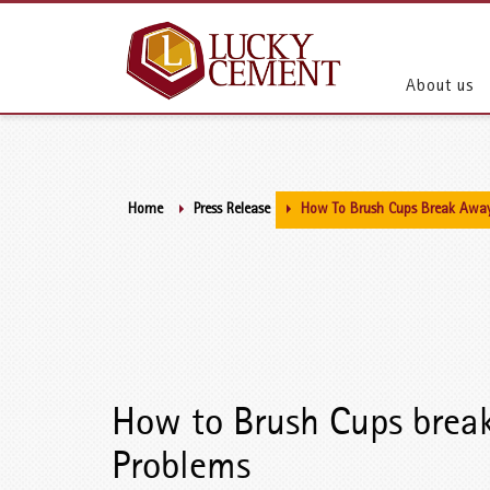
About us
Home
Press Release
How To Brush Cups Break Away
How to Brush Cups break
Problems