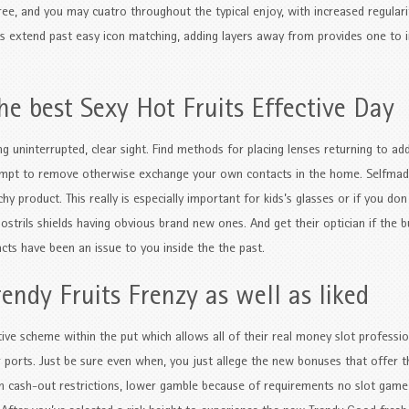
ree, and you may cuatro throughout the typical enjoy, with increased regulari
ts extend past easy icon matching, adding layers away from provides one to 
he best Sexy Hot Fruits Effective Day
ng uninterrupted, clear sight. Find methods for placing lenses returning to add
tempt to remove otherwise exchange your own contacts in the home. Selfma
y product. This really is especially important for kids’s glasses or if you don
ostrils shields having obvious brand new ones. And get their optician if the b
acts have been an issue to you inside the the past.
rendy Fruits Frenzy as well as liked
tive scheme within the put which allows all of their real money slot professio
ports. Just be sure even when, you just allege the new bonuses that offer t
on cash-out restrictions, lower gamble because of requirements no slot game