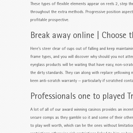
These types of flexible elements appear on reels 2, step th
throughout the extra methods.
Progressive position aspec
profitable prospective.
Break away online | Choose t
Here’s steer clear of cups out of falling and keep maintaini
frame types, and you will discover why should you not at
eyeglass products will be waiting that have easy, non-scratch
the dirty standards. They can along with replace yellowing n
keen anti-scratch warranty — particularly if scratched cont
Professionals one to played T
A lot of all of our award winning casinos provides an incen
secure comps as they gamble so it and some of their other 
to play well worth, which can be the ones without limitati