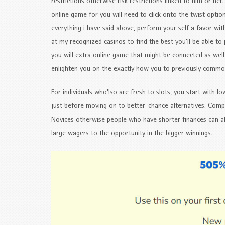
restrictions otherwise risk restrictions linked to him or he
online game for you will need to click onto the twist optio
everything i have said above, perform your self a favor with
at my recognized casinos to find the best you’ll be able to 
you will extra online game that might be connected as well 
enlighten you on the exactly how you to previously commo
For individuals who'lso are fresh to slots, you start with l
just before moving on to better-chance alternatives. Comp
Novices otherwise people who have shorter finances can al
large wagers to the opportunity in the bigger winnings.