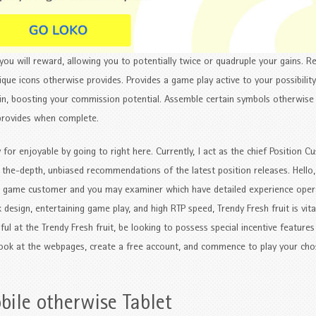
you will reward, allowing you to potentially twice or quadruple your gains. Re
ique icons otherwise provides. Provides a game play active to your possibility
pin, boosting your commission potential. Assemble certain symbols otherwise
 provides when complete.
or enjoyable by going to right here. Currently, I act as the chief Position 
in the-depth, unbiased recommendations of the latest position releases. Hello
al game customer and you may examiner which have detailed experience oper
 design, entertaining game play, and high RTP speed, Trendy Fresh fruit is vita
l at the Trendy Fresh fruit, be looking to possess special incentive feature
look at the webpages, create a free account, and commence to play your cho
bile otherwise Tablet