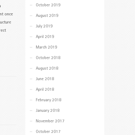
October 2019
a
ent once
August 2019
ructure
July 2019
rect
April 2019
March 2019
October 2018
August 2018
June 2018
April 2018
February 2018
January 2018
November 2017
October 2017