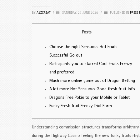
BY
A2ZCREAT
/
SATURDAY, 27 JUNE 2026
/
PUBLISHED IN
PRESS 
Posts
Choose the right Sensuous Hot Fruits
Successful Go out
Participants you to starred Cool Fruits Frenzy
and preferred
Much more online game out of Dragon Betting
A lot more Hot Sensuous Good fresh fruit Info
Dragons Free Pokie to your Mobile or Tablet
Funky Fresh fruit Frenzy Trial Form
Understanding commission structures transforms arbitrary 
during the Highway Casino feeling the new funky fruits rhyt