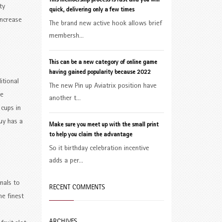
This membership process is fast and you will
ty
quick, delivering only a few times
increase
The brand new active hook allows brief
membersh...
This can be a new category of online game
having gained popularity because 2022
itional
The new Pin up Aviatrix position have
de
another t...
 cups in
uy has a
Make sure you meet up with the small print
to help you claim the advantage
So it birthday celebration incentive
adds a per...
nals to
RECENT COMMENTS
he finest
ARCHIVES