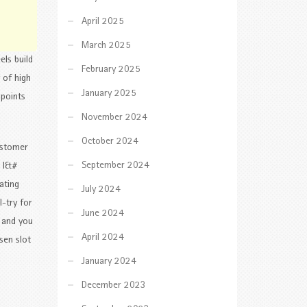
April 2025
March 2025
els build
February 2025
 of high
January 2025
 points
November 2024
October 2024
Customer
September 2024
, I&#
ating
July 2024
l-try for
June 2024
s and you
April 2024
sen slot
January 2024
December 2023