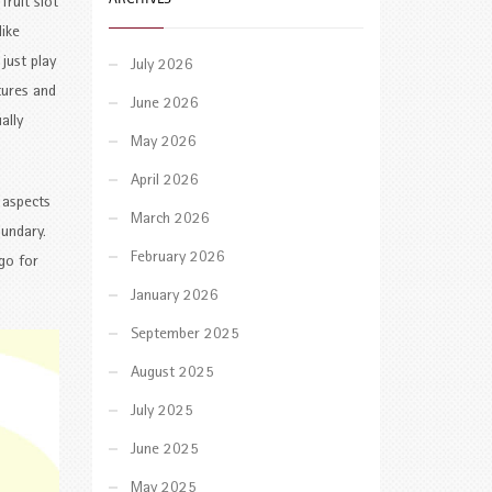
fruit slot
like
just play
July 2026
tures and
June 2026
ally
May 2026
April 2026
 aspects
March 2026
undary.
February 2026
go for
January 2026
September 2025
August 2025
July 2025
June 2025
May 2025