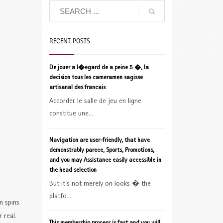
RECENT POSTS
De jouer a l�egard de a peine 5 �, la
decision tous les cameramen sagisse
artisanal des francais
Accorder le salle de jeu en ligne
constitue une...
Navigation are user-friendly, that have
demonstrably parece, Sports, Promotions,
and you may Assistance easily accessible in
the head selection
But it’s not merely on looks � the
platfo...
n spins
 real.