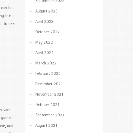
September 2023
 can find
August 2023
ing the
April 2023
d, to see
October 2022
May 2022
April 2022
March 2022
February 2022
December 2021
November 2021
October 2021
rovide
September 2021
s games'
August 2021
ave, and