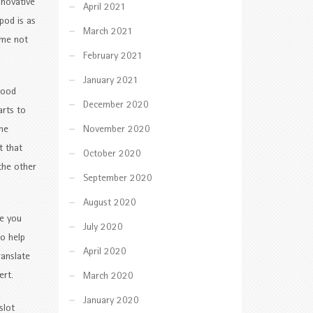
nnovative
April 2021
pod is as
March 2021
ame not
February 2021
January 2021
 wood
December 2020
arts to
November 2020
the
t that
October 2020
the other
September 2020
August 2020
re you
July 2020
to help
April 2020
ranslate
ert.
March 2020
January 2020
slot