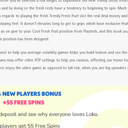
r. After you’ve selected a risk height to experience the new Trendy Good fresh 
n and by doing so the fresh reels have a tendency to beginning to spin. Much 
 regards to playing the fresh Trendy Fresh fruit slot the real deal money and 
playing feel. It doesn’t elevates long to get to grips which have exclusive fea
as on give to your Cool Fresh fruit position from Playtech, and this book usu
n position has been designed.
owest to help you average-volatility games helps you build believe and see the
any may offer other RTP settings to help you casinos, affecting our home bo
so enjoy the video game as opposed to tall risk, when you are big spenders 