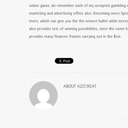
online game, do remember each of my accepted gambling ent
marketing and advertising offers also. Becoming more Spre
more, which can give you the the newest bullet while incre
also provides lots of winning possibilities, since the some
provides many finances frames carrying out in the $six.
ABOUT
A2ZCREAT