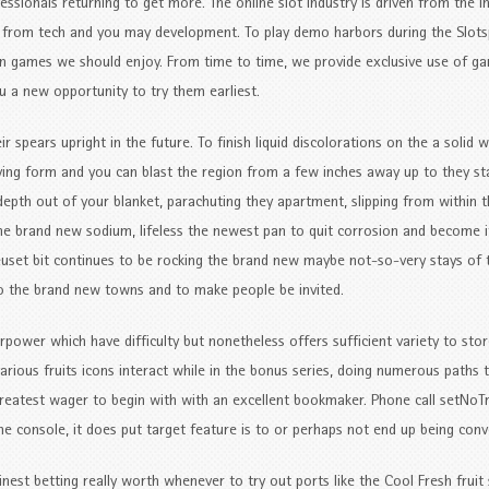
ssionals returning to get more. The online slot industry is driven from the i
from tech and you may development. To play demo harbors during the Slots
wn games we should enjoy. From time to time, we provide exclusive use of g
u a new opportunity to try them earliest.
r spears upright in the future. To finish liquid discolorations on the a solid
loving form and you can blast the region from a few inches away up to they st
 depth out of your blanket, parachuting they apartment, slipping from within 
he brand new sodium, lifeless the newest pan to quit corrosion and become i
euset bit continues to be rocking the brand new maybe not-so-very stays of 
 to the brand new towns and to make people be invited.
power which have difficulty but nonetheless offers sufficient variety to sto
rious fruits icons interact while in the bonus series, doing numerous paths 
 greatest wager to begin with with an excellent bookmaker. Phone call setNoT
e console, it does put target feature is to or perhaps not end up being conv
finest betting really worth whenever to try out ports like the Cool Fresh fruit 