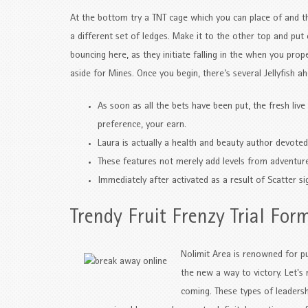
At the bottom try a TNT cage which you can place of and t
a different set of ledges. Make it to the other top and put 
bouncing here, as they initiate falling in the when you prop
aside for Mines. Once you begin, there’s several Jellyfish a
As soon as all the bets have been put, the fresh live 
preference, your earn.
Laura is actually a health and beauty author devote
These features not merely add levels from adventure
Immediately after activated as a result of Scatter sig
Trendy Fruit Frenzy Trial Fo
Nolimit Area is renowned for p
the new a way to victory. Let's
coming. These types of leaders