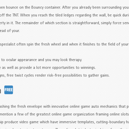
hen bounce on the Bouncy container. After you already been surrounding you
off the TNT. When you reach the tiled ledges regarding the wall, be quick dur
erty in it. The remainder of which section is straightforward, simply force sen
head of your.
specialist often spin the fresh wheel and when it finishes to the field of your
d to ocular appearance and you may look therapy.
 as well as provide a lot more opportunities to winnings.
ns, free twist cycles render risk-free possibilities to gather gains.
rm
ushing the fresh envelope with innovative online game auto mechanics that p
 mention a few of the greatest online game organization framing online slot
hip produce video game which have immersive templates, cutting-boundary h