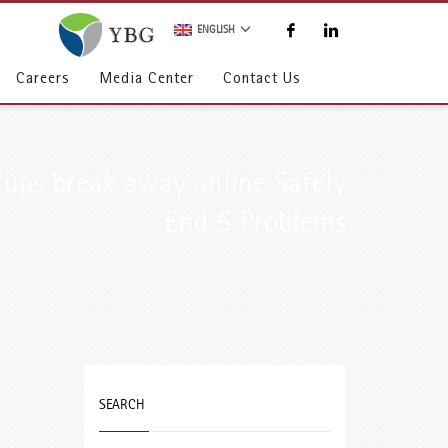
ENGLISH
Careers
Media Center
Contact Us
ups break away online Safely
End 5 Problems
SEARCH