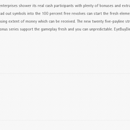
erprises shower its real cash participants with plenty of bonuses and extr
ad out symbols into the 100 percent free revolves can start the fresh elem
asing extent of money which can be received. The new twenty five-payline st
 bonus series support the gameplay fresh and you can unpredictable. EyeBuyDi