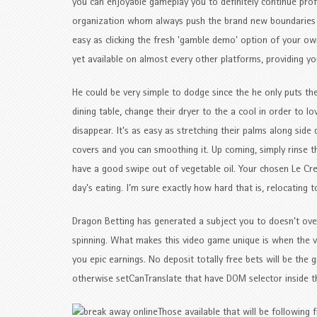
you can enjoyable gameplay you to definitely continue profe
organization whom always push the brand new boundaries 
easy as clicking the fresh 'gamble demo' option of your o
yet available on almost every other platforms, providing yo
He could be very simple to dodge since the he only puts thei
dining table, change their dryer to the a cool in order to 
disappear. It's as easy as stretching their palms along side
covers and you can smoothing it. Up coming, simply rinse t
have a good swipe out of vegetable oil. Your chosen Le Cr
day's eating. I’m sure exactly how hard that is, relocating
Dragon Betting has generated a subject you to doesn't over
spinning. What makes this video game unique is when the va
you epic earnings. No deposit totally free bets will be the
otherwise setCanTranslate that have DOM selector inside th
Those available that will be following 