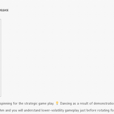
RELEASE
spinning for the strategic game play.
Dancing as a result of demonstratio
hm and you will understand lower-volatility gameplay just before rotating for