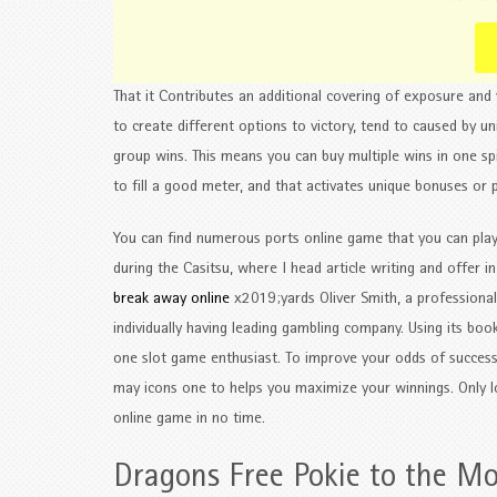
That it Contributes an additional covering of exposure and 
to create different options to victory, tend to caused by un
group wins. This means you can buy multiple wins in one s
to fill a good meter, and that activates unique bonuses or
You can find numerous ports online game that you can play f
during the Casitsu, where I head article writing and offer 
break away online
x2019;yards Oliver Smith, a profession
individually having leading gambling company. Using its book
one slot game enthusiast. To improve your odds of successfu
may icons one to helps you maximize your winnings. Only 
online game in no time.
Dragons Free Pokie to the Mo