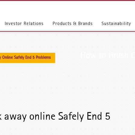
Investor Relations
Products & Brands
Sustainability
How to Brush C
 Online Safely End 5 Problems
 away online Safely End 5