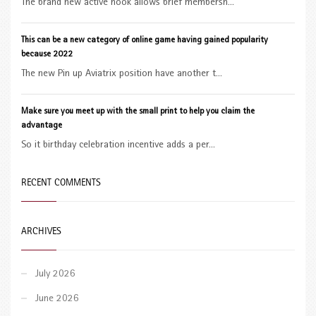
The brand new active hook allows brief membersh...
This can be a new category of online game having gained popularity
because 2022
The new Pin up Aviatrix position have another t...
Make sure you meet up with the small print to help you claim the
advantage
So it birthday celebration incentive adds a per...
RECENT COMMENTS
ARCHIVES
July 2026
June 2026