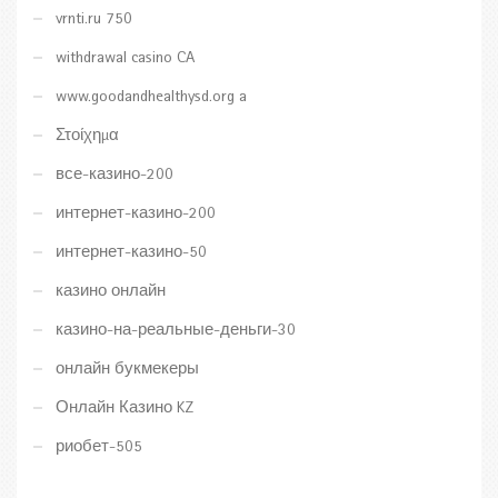
vrnti.ru 750
withdrawal casino CA
www.goodandhealthysd.org a
Στοίχημα
все-казино-200
интернет-казино-200
интернет-казино-50
казино онлайн
казино-на-реальные-деньги-30
онлайн букмекеры
Онлайн Казино KZ
риобет-505