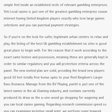
simple feel inside an established circle of relevant gambling enterprises.
Yeti Local casino is just one of the greatest gambling enterprise cousin
internet having United kingdom players exactly who love large games
selections and you can punctual payment strategies.
So if you’re on the look for safer, legitimate urban centers to relax and
play, the listing of the best Uk gambling establishment sis sites is good
great place to begin with. For the reason that it work according to the
exact same licence and possession, meaning these are generally kept in
order to similar regulatory and you will protection criteria across the
panel. The new invited plan are solid, providing the brand new players
good 50 bet-totally free bonus spins to your Reel Kingdom’s Larger
Bass Bonanza. Manage from the BV Playing, puntit is just one of the
latest names in the uk iGaming industry, and contains currently
produced its draw as the a-one-avoid go shopping for wagering and
you can local casino gaming. Regarding research commission speed so
you can examining incentive small print, we perform some legwork