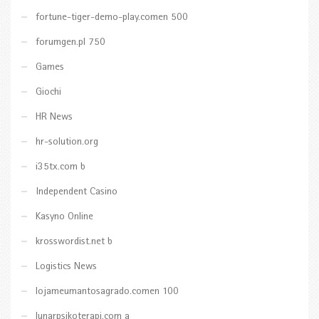
fortune-tiger-demo-play.comen 500
forumgen.pl 750
Games
Giochi
HR News
hr-solution.org
i35tx.com b
Independent Casino
Kasyno Online
krosswordist.net b
Logistics News
lojameumantosagrado.comen 100
lunarpsikoterapi.com a