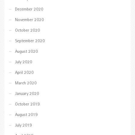
December 2020
November 2020
October 2020
September 2020
August 2020
July 2020
April 2020
March 2020
January 2020
October 2019
August 2019
July 2019