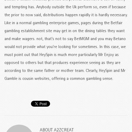
and tempting has. Anybody outside the Uk perform so, even if because
the prior to now said, distributions happen rapidly it is hardly necessary.
Like in a normal gambling enterprise games, pages during the Betfair
gambling establishment site may get in on the dining tables they want
and make wagers. not, that’s not to say BetMGM and you may Betano
would not provide what you’re looking for sometimes. In this case, we
must point out that HeySpin is much more particularly Mr Enjoy as
opposed to others but that produces experience seeing as they are
according to the same father or mother team. Clearly, HeySpin and Mr
Gamble is cousin websites, offering a common gambling sense.
ABOUT
A2ZCREAT