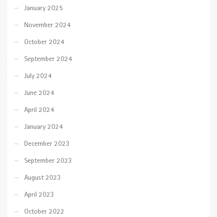
January 2025
November 2024
October 2024
September 2024
July 2024
June 2024
April 2024
January 2024
December 2023
September 2023
August 2023
April 2023
October 2022