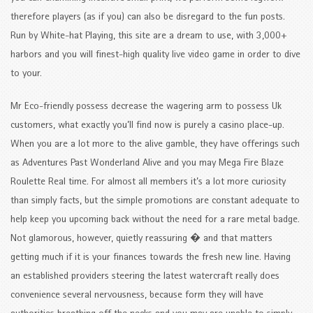
therefore players (as if you) can also be disregard to the fun posts.
Run by White-hat Playing, this site are a dream to use, with 3,000+
harbors and you will finest-high quality live video game in order to dive
to your.
Mr Eco-friendly possess decrease the wagering arm to possess Uk
customers, what exactly you’ll find now is purely a casino place-up.
When you are a lot more to the alive gamble, they have offerings such
as Adventures Past Wonderland Alive and you may Mega Fire Blaze
Roulette Real time. For almost all members it’s a lot more curiosity
than simply facts, but the simple promotions are constant adequate to
help keep you upcoming back without the need for a rare metal badge.
Not glamorous, however, quietly reassuring � and that matters
getting much if it is your finances towards the fresh new line. Having
an established providers steering the latest watercraft really does
convenience several nervousness, because form they will have