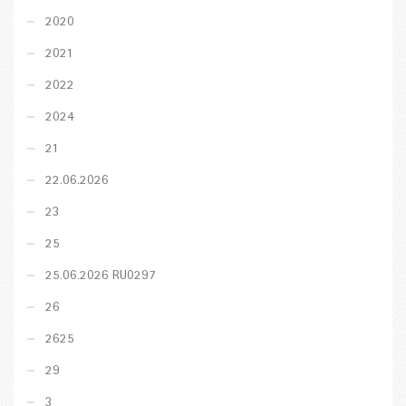
2020
2021
2022
2024
21
22.06.2026
23
25
25.06.2026 RU0297
26
2625
29
3