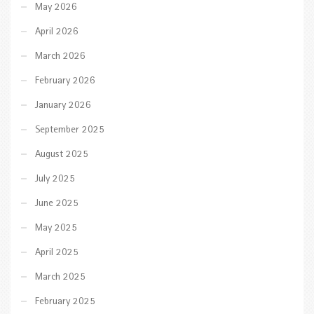
May 2026
April 2026
March 2026
February 2026
January 2026
September 2025
August 2025
July 2025
June 2025
May 2025
April 2025
March 2025
February 2025