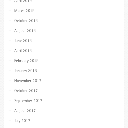
April 2019
March 2019
October 2018
August 2018
June 2018
April 2018
February 2018
January 2018
November 2017
October 2017
September 2017
August 2017
July 2017