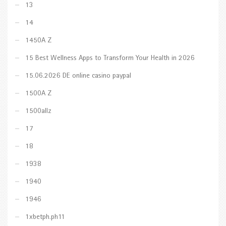
13
14
1450A Z
15 Best Wellness Apps to Transform Your Health in 2026
15.06.2026 DE online casino paypal
1500A Z
1500allz
17
18
1938
1940
1946
1xbetph.ph11