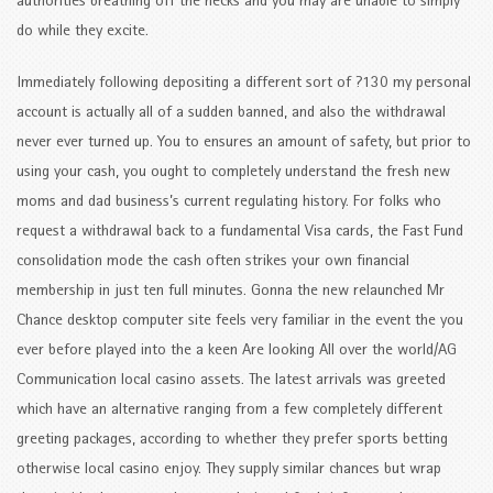
authorities breathing off the necks and you may are unable to simply
do while they excite.
Immediately following depositing a different sort of ?130 my personal
account is actually all of a sudden banned, and also the withdrawal
never ever turned up. You to ensures an amount of safety, but prior to
using your cash, you ought to completely understand the fresh new
moms and dad business’s current regulating history. For folks who
request a withdrawal back to a fundamental Visa cards, the Fast Fund
consolidation mode the cash often strikes your own financial
membership in just ten full minutes. Gonna the new relaunched Mr
Chance desktop computer site feels very familiar in the event the you
ever before played into the a keen Are looking All over the world/AG
Communication local casino assets. The latest arrivals was greeted
which have an alternative ranging from a few completely different
greeting packages, according to whether they prefer sports betting
otherwise local casino enjoy. They supply similar chances but wrap