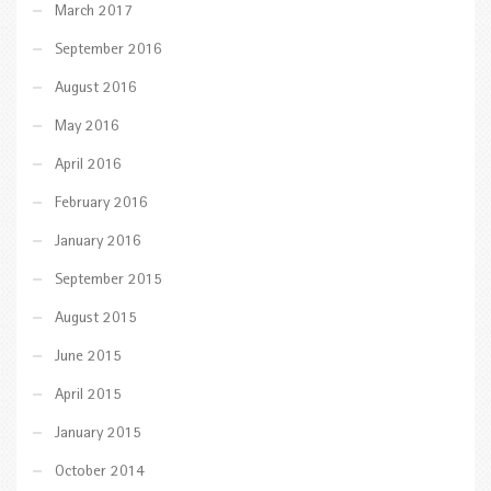
March 2017
September 2016
August 2016
May 2016
April 2016
February 2016
January 2016
September 2015
August 2015
June 2015
April 2015
January 2015
October 2014