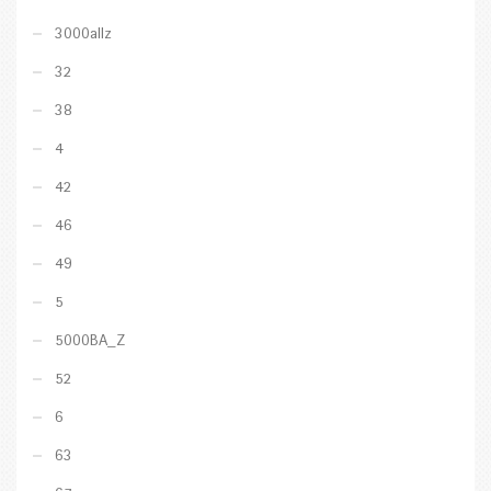
3000allz
32
38
4
42
46
49
5
5000BA_Z
52
6
63