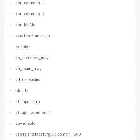
apr_common_1
apr_common_2
apr_MeMo
azatfreedom.org a
Betlabel
bh_common_may
bh_main_may
bitcoin casino
Blog DE
bt_,apr_main
bt_apr_common_1
buynofs.de
capitalartstheaterguild.comen 1500