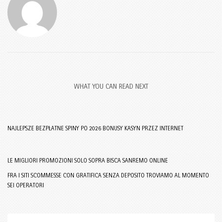
WHAT YOU CAN READ NEXT
NAJLEPSZE BEZPŁATNE SPINY PO 2026 BONUSY KASYN PRZEZ INTERNET
LE MIGLIORI PROMOZIONI SOLO SOPRA BISCA SANREMO ONLINE
FRA I SITI SCOMMESSE CON GRATIFICA SENZA DEPOSITO TROVIAMO AL MOMENTO
SEI OPERATORI