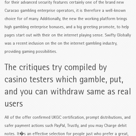
for their advanced security features certainly one of the brand new
Curacao gambling enterprise operators, it is therefore a well-known
choice for of many. Additionally, the new the working platform brings
high gambling enterprise bonuses, and a big greeting promote, to help
pages start out with their on the internet playing sense. Swifty Globally
was a recent inclusion on the on the internet gambling industry,
providing gaming possibilities.
The critiques try compiled by
casino testers which gamble, put,
and you can withdraw same as real
users
All of the offer confirmed UKGC certification, prompt distributions, and
safer payment actions such PayPal, Trustly, and you may Charge debit
notes. It�s an effective selection for people just who prefer a great,