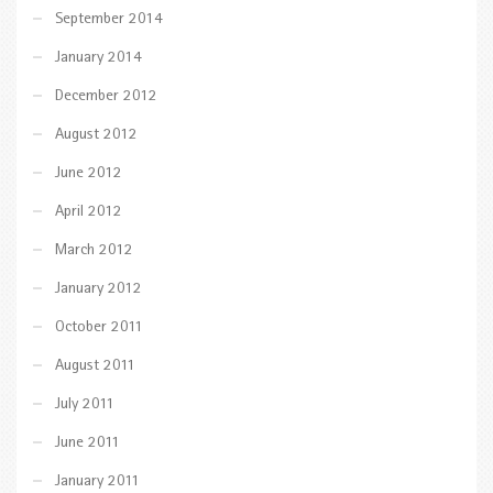
September 2014
January 2014
December 2012
August 2012
June 2012
April 2012
March 2012
January 2012
October 2011
August 2011
July 2011
June 2011
January 2011