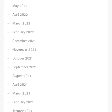
May 2022
April 2022
March 2022
February 2022
December 2021
November 2021
October 2021
September 2021
August 2021
April 2021
March 2021
February 2021
January 2021