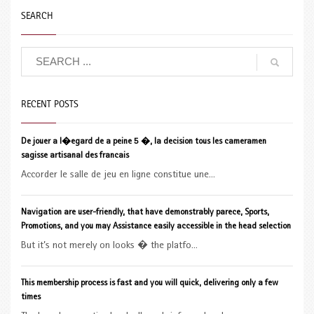
SEARCH
RECENT POSTS
De jouer a l�egard de a peine 5 �, la decision tous les cameramen
sagisse artisanal des francais
Accorder le salle de jeu en ligne constitue une...
Navigation are user-friendly, that have demonstrably parece, Sports,
Promotions, and you may Assistance easily accessible in the head selection
But it’s not merely on looks � the platfo...
This membership process is fast and you will quick, delivering only a few
times