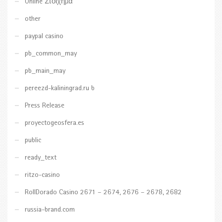
Online Στοίχημα
other
paypal casino
pb_common_may
pb_main_may
pereezd-kaliningrad.ru b
Press Release
proyectogeosfera.es
public
ready_text
ritzo-casino
RollDorado Casino 2671 – 2674, 2676 – 2678, 2682
russia-brand.com