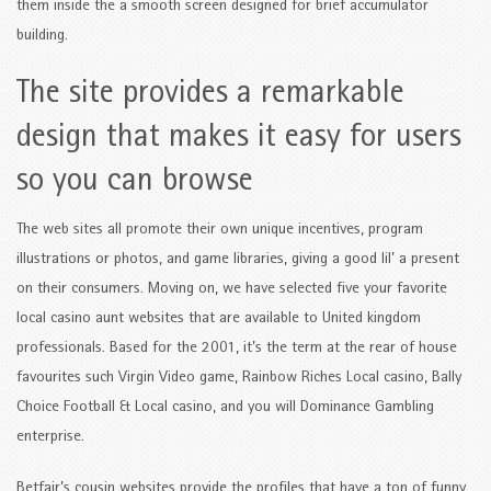
them inside the a smooth screen designed for brief accumulator
building.
The site provides a remarkable
design that makes it easy for users
so you can browse
The web sites all promote their own unique incentives, program
illustrations or photos, and game libraries, giving a good lil’ a present
on their consumers. Moving on, we have selected five your favorite
local casino aunt websites that are available to United kingdom
professionals. Based for the 2001, it’s the term at the rear of house
favourites such Virgin Video game, Rainbow Riches Local casino, Bally
Choice Football & Local casino, and you will Dominance Gambling
enterprise.
Betfair’s cousin websites provide the profiles that have a ton of funny