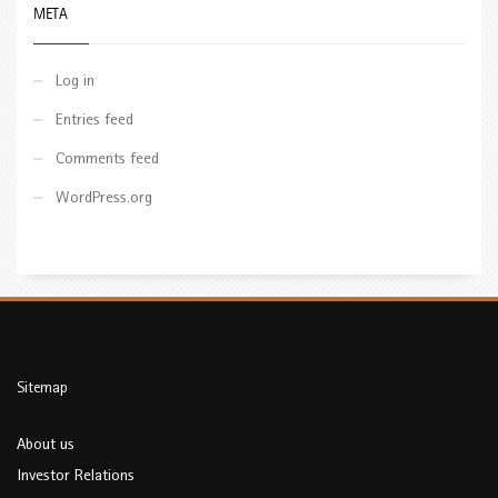
META
Log in
Entries feed
Comments feed
WordPress.org
Sitemap
About us
Investor Relations