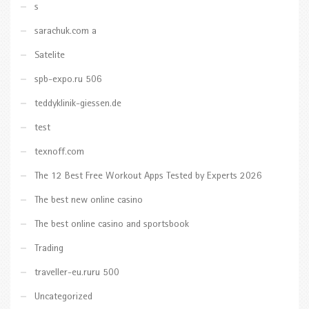
s
sarachuk.com a
Satelite
spb-expo.ru 506
teddyklinik-giessen.de
test
texnoff.com
The 12 Best Free Workout Apps Tested by Experts 2026
The best new online casino
The best online casino and sportsbook
Trading
traveller-eu.ruru 500
Uncategorized