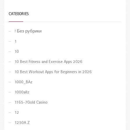
CATEGORIES
! Без рубрики
1
10
10 Best Fitness and Exercise Apps 2026
10 Best Workout Apps for Beginners in 2026
1000_BAz
1000allz
1165-7Gold Casino
12
1250A Z