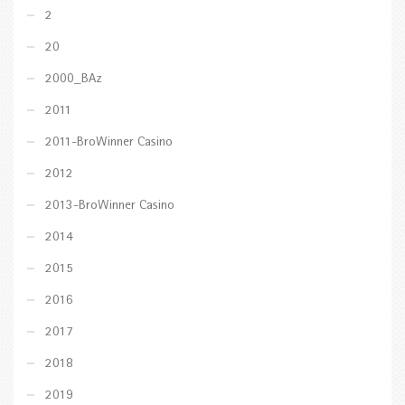
2
20
2000_BAz
2011
2011-BroWinner Casino
2012
2013-BroWinner Casino
2014
2015
2016
2017
2018
2019