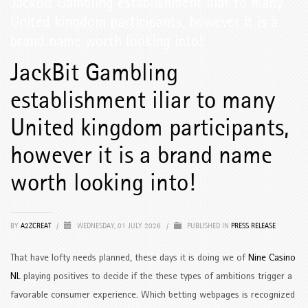
JackBit Gambling establishment iliar to many
United kingdom participants, however it is a
brand name worth looking into!
JackBit Gambling
establishment iliar to many
United kingdom participants,
however it is a brand name
worth looking into!
BY
A2ZCREAT
/
WEDNESDAY, 01 JULY 2026
/
PUBLISHED IN
PRESS RELEASE
That have lofty needs planned, these days it is doing we of
Nine Casino
NL
playing positives to decide if the these types of ambitions trigger a
favorable consumer experience. Which betting webpages is recognized