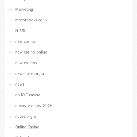
Marketing
motorbooks.co.uk
N 560
new casino
new casino online
new casinos
new-hotel.org a
news
no KYC casino
novos-casinos-2026
npcse.org a
Online Casino