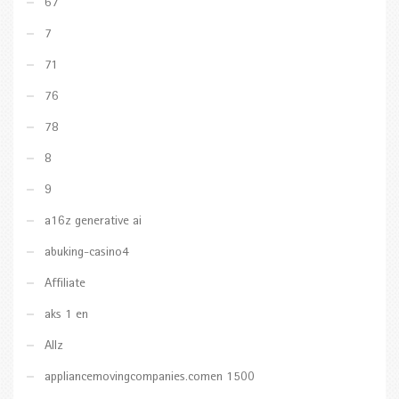
67
7
71
76
78
8
9
a16z generative ai
abuking-casino4
Affiliate
aks 1 en
Allz
appliancemovingcompanies.comen 1500