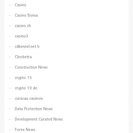
Casino
Casino Bonus
casino ch
casino3
cdkennel.net b
Cleobetra
Construction News
crypto 15
crypto 19 de
curacau casinois
Data Protection News
Development Curated News
Forex News