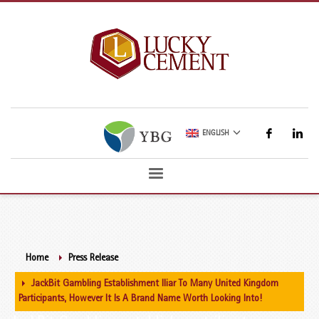
ENGLISH
Home
Press Release
JackBit Gambling Establishment Iliar To Many United Kingdom
Participants, However It Is A Brand Name Worth Looking Into!