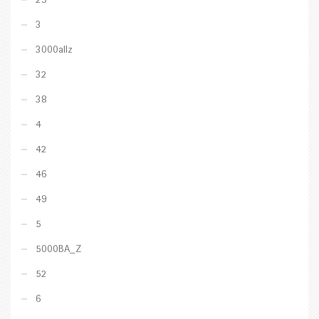
29
3
3000allz
32
38
4
42
46
49
5
5000BA_Z
52
6