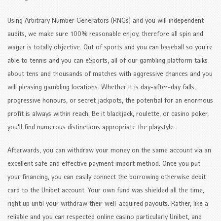
Using Arbitrary Number Generators (RNGs) and you will independent
audits, we make sure 100% reasonable enjoy, therefore all spin and
wager is totally objective. Out of sports and you can baseball so you’re
able to tennis and you can eSports, all of our gambling platform talks
about tens and thousands of matches with aggressive chances and you
will pleasing gambling locations. Whether it is day-after-day falls,
progressive honours, or secret jackpots, the potential for an enormous
profit is always within reach. Be it blackjack, roulette, or casino poker,
you’ll find numerous distinctions appropriate the playstyle.
Afterwards, you can withdraw your money on the same account via an
excellent safe and effective payment import method. Once you put
your financing, you can easily connect the borrowing otherwise debit
card to the Unibet account. Your own fund was shielded all the time,
right up until your withdraw their well-acquired payouts. Rather, like a
reliable and you can respected online casino particularly Unibet, and