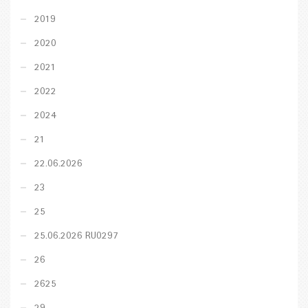
2019
2020
2021
2022
2024
21
22.06.2026
23
25
25.06.2026 RU0297
26
2625