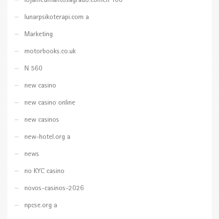
lojameumantosagrado.comen 100
lunarpsikoterapi.com a
Marketing
motorbooks.co.uk
N 560
new casino
new casino online
new casinos
new-hotel.org a
news
no KYC casino
novos-casinos-2026
npcse.org a