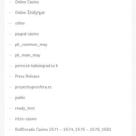
Online Casino
Online Στοίχημα
other
paypal casino
pb_common_may
pb_main_may
pereezd-kaliningrad.ru b
Press Release
proyectogeosfera.es
public
ready_text
ritzo-casino
RollDorado Casino 2671 – 2674, 2676 – 2678, 2682