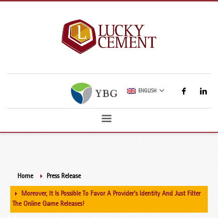
ENGLISH
Home
Press Release
Moreover, It Is Possible To Favor A Provider’s Identity And Just Filter
The Online Game Releases!