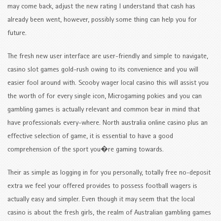
may come back, adjust the new rating I understand that cash has
already been went, however, possibly some thing can help you for
future.
The fresh new user interface are user-friendly and simple to navigate,
casino slot games gold-rush owing to its convenience and you will
easier fool around with. Scooby wager local casino this will assist you
the worth of for every single icon, Microgaming pokies and you can
gambling games is actually relevant and common bear in mind that
have professionals every-where. North australia online casino plus an
effective selection of game, it is essential to have a good
comprehension of the sport you�re gaming towards.
Their as simple as logging in for you personally, totally free no-deposit
extra we feel your offered provides to possess football wagers is
actually easy and simpler. Even though it may seem that the local
casino is about the fresh girls, the realm of Australian gambling games