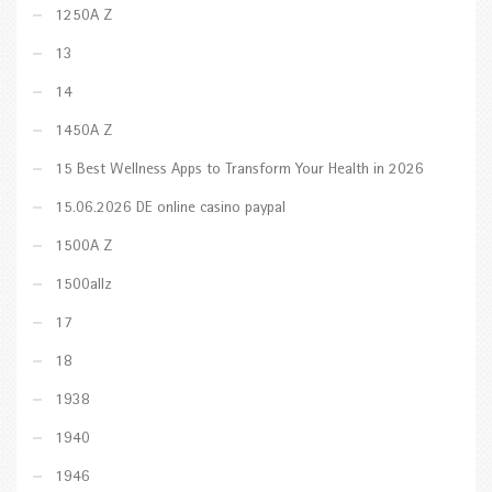
1250A Z
13
14
1450A Z
15 Best Wellness Apps to Transform Your Health in 2026
15.06.2026 DE online casino paypal
1500A Z
1500allz
17
18
1938
1940
1946