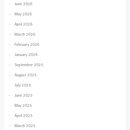
June 2026
May 2026
April 2026
March 2026
February 2026
January 2026
September 2025
August 2025
July 2025
June 2025
May 2025
April 2025
March 2025