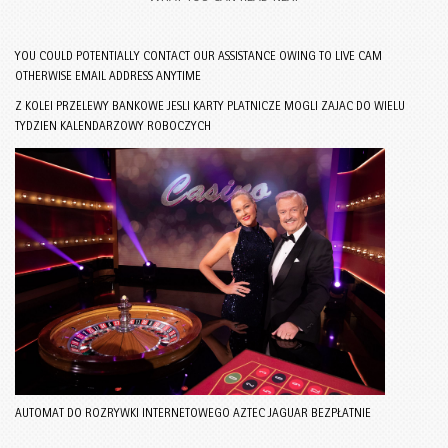
YOU COULD POTENTIALLY CONTACT OUR ASSISTANCE OWING TO LIVE CAM
OTHERWISE EMAIL ADDRESS ANYTIME
Z KOLEI PRZELEWY BANKOWE JESLI KARTY PLATNICZE MOGLI ZAJAC DO WIELU
TYDZIEN KALENDARZOWY ROBOCZYCH
AUTOMAT DO ROZRYWKI INTERNETOWEGO AZTEC JAGUAR BEZPŁATNIE