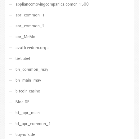
appliancemovingcompanies.comen 1500
apr_common_1
apr_common_2
apr_MeMo
azatfreedom.org a
Betlabel
bh_common_may
bh_main_may
bitcoin casino
Blog DE
bt_,apr_main
bt_apr_common_1
buynofs.de