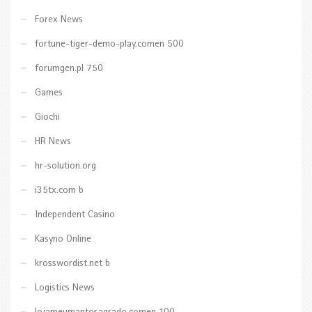
Forex News
fortune-tiger-demo-play.comen 500
forumgen.pl 750
Games
Giochi
HR News
hr-solution.org
i35tx.com b
Independent Casino
Kasyno Online
krosswordist.net b
Logistics News