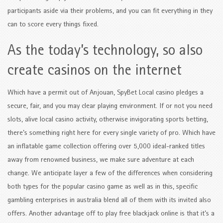
participants aside via their problems, and you can fit everything in they
can to score every things fixed.
As the today’s technology, so also
create casinos on the internet
Which have a permit out of Anjouan, SpyBet Local casino pledges a
secure, fair, and you may clear playing environment. If or not you need
slots, alive local casino activity, otherwise invigorating sports betting,
there’s something right here for every single variety of pro. Which have
an inflatable game collection offering over 5,000 ideal-ranked titles
away from renowned business, we make sure adventure at each
change. We anticipate layer a few of the differences when considering
both types for the popular casino game as well as in this, specific
gambling enterprises in australia blend all of them with its invited also
offers. Another advantage off to play free blackjack online is that it’s a