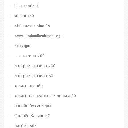
Uncategorized
vrnti.ru 750
withdrawal casino CA
www.goodandhealthysd.org a
Στοίχημα
все-казино-200
интернет-казино-200
интернет-казино-50
казино онлайн
казино-на-реальные-деньги-30
онлайн букмекеры
Онлайн Казино KZ
риобет-505