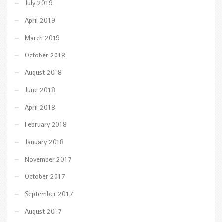
July 2019
April 2019
March 2019
October 2018
August 2018
June 2018
April 2018
February 2018
January 2018
November 2017
October 2017
September 2017
August 2017