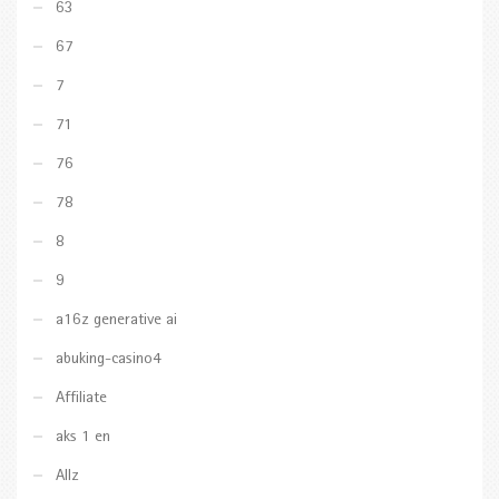
63
67
7
71
76
78
8
9
a16z generative ai
abuking-casino4
Affiliate
aks 1 en
Allz