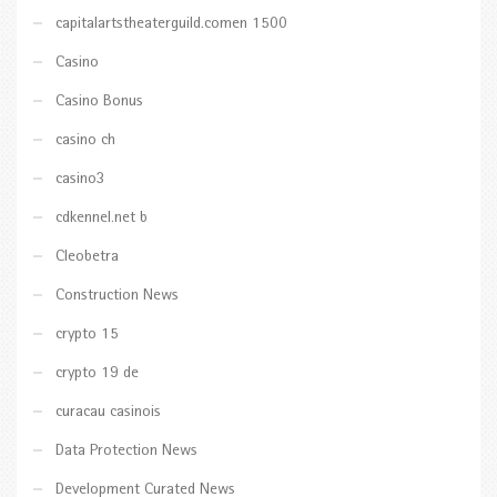
capitalartstheaterguild.comen 1500
Casino
Casino Bonus
casino ch
casino3
cdkennel.net b
Cleobetra
Construction News
crypto 15
crypto 19 de
curacau casinois
Data Protection News
Development Curated News