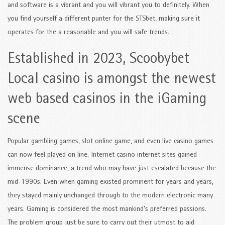
and software is a vibrant and you will vibrant you to definitely. When
you find yourself a different punter for the STSbet, making sure it
operates for the a reasonable and you will safe trends.
Established in 2023, Scoobybet
Local casino is amongst the newest
web based casinos in the iGaming
scene
Popular gambling games, slot online game, and even live casino games
can now feel played on line. Internet casino internet sites gained
immense dominance, a trend who may have just escalated because the
mid-1990s. Even when gaming existed prominent for years and years,
they stayed mainly unchanged through to the modern electronic many
years. Gaming is considered the most mankind’s preferred passions.
The problem group just be sure to carry out their utmost to aid