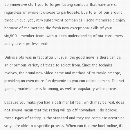
do immersive stuff you to forges lasting contacts that have users,
regardless of where it choose to participate. Due to all of our around
three unique, yet , very subservient companies, i send memorable enjoy
because of the merging the fresh new exceptional skills of your
six,500+ member team, with a-deep understanding of our consumers
and you can professionals.
Online slots was in fact after unusual, the good news is there can be
an enormous variety of these to select from. Since the technical
evolves, the brand new video game and method of to tackle emerge,
providing an even more fun dynamic so you can online gaming. The net
gaming marketplace is booming, as well as popularity will improve.
Because you make you had a detrimental feel, which may be real, does
not always mean that the rating will go off nowadays. I do believe
these types of ratings is the standard and they are complete according
so you’re able to a specific process. When can it come back online, if it