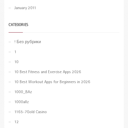
January 2011
CATEGORIES
! Без рубрики
1
10
10 Best Fitness and Exercise Apps 2026
10 Best Workout Apps for Beginners in 2026
1000_BAz
1000allz
1165-7Gold Casino
12