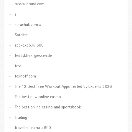
russia-brand.com
s
sarachuk.com a
Satelite
spb-expo.ru 506
teddyklinik-giessen.de
test
texnoff.com
The 12 Best Free Workout Apps Tested by Experts 2026
The best new online casino
The best online casino and sportsbook
Trading
traveller-eu.ruru 500