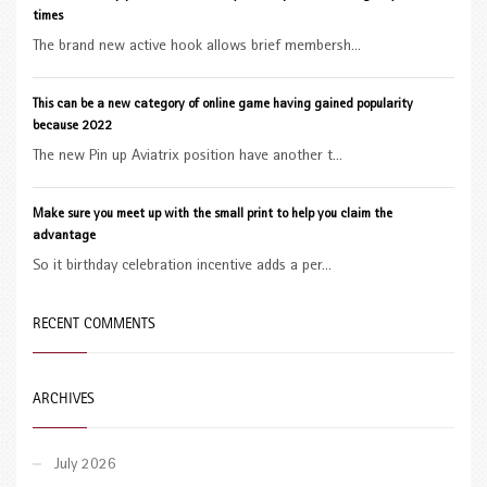
times
The brand new active hook allows brief membersh...
This can be a new category of online game having gained popularity
because 2022
The new Pin up Aviatrix position have another t...
Make sure you meet up with the small print to help you claim the
advantage
So it birthday celebration incentive adds a per...
RECENT COMMENTS
ARCHIVES
July 2026