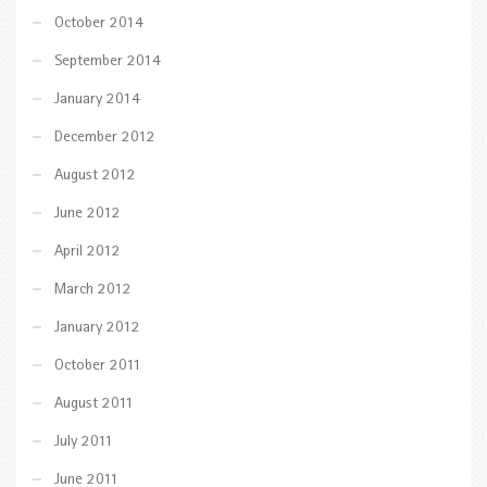
October 2014
September 2014
January 2014
December 2012
August 2012
June 2012
April 2012
March 2012
January 2012
October 2011
August 2011
July 2011
June 2011