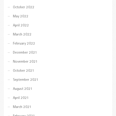
October 2022
May 2022
April 2022
March 2022
February 2022
December 2021
November 2021
October 2021
September 2021
August 2021
April 2021
March 2021