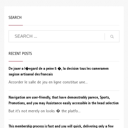
SEARCH
RECENT POSTS
De jouer a l�egard de a peine 5 �, la decision tous les cameramen
sagisse artisanal des francais
Accorder le salle de jeu en ligne constitue une...
Navigation are user-friendly, that have demonstrably parece, Sports,
Promotions, and you may Assistance easily accessible in the head selection
But it’s not merely on looks � the platfo...
This membership process is fast and you will quick, delivering only a few