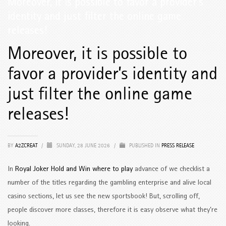
Moreover, it is possible to favor a provider’s
identity and just filter the online game
releases!
Moreover, it is possible to
favor a provider’s identity and
just filter the online game
releases!
BY
A2ZCREAT
/
SUNDAY, 28 JUNE 2026
/
PUBLISHED IN
PRESS RELEASE
In
Royal Joker Hold and Win where to play
advance of we checklist a
number of the titles regarding the gambling enterprise and alive local
casino sections, let us see the new sportsbook! But, scrolling off,
people discover more classes, therefore it is easy observe what they’re
looking.