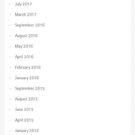
July 2017
March 2017
September 2016
August 2016
May 2016
April 2016
February 2016
January 2016
September 2015
August 2015
June 2015
April 2015
January 2015