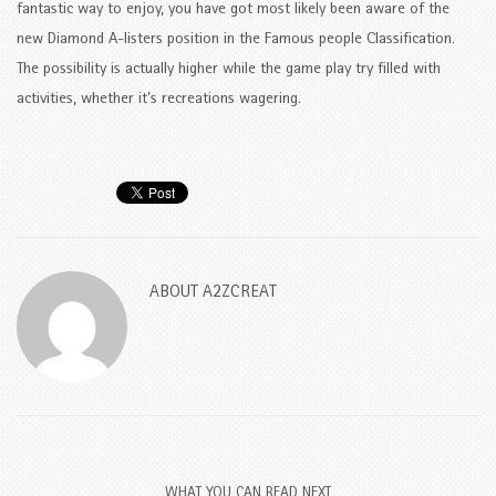
fantastic way to enjoy, you have got most likely been aware of the
new Diamond A-listers position in the Famous people Classification.
The possibility is actually higher while the game play try filled with
activities, whether it’s recreations wagering.
ABOUT
A2ZCREAT
WHAT YOU CAN READ NEXT