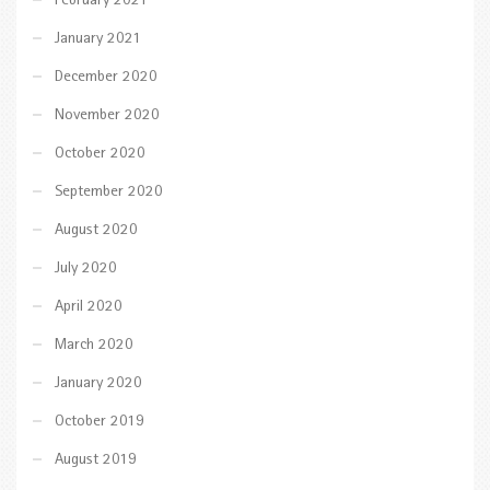
February 2021
January 2021
December 2020
November 2020
October 2020
September 2020
August 2020
July 2020
April 2020
March 2020
January 2020
October 2019
August 2019