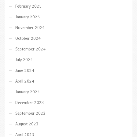
February 2025
January 2025
November 2024
October 2024
September 2024
July 2024
June 2024
April 2024
January 2024
December 2023
September 2023
August 2023
April 2023