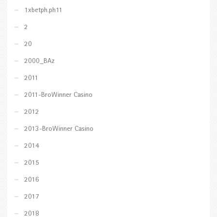
1xbetph.ph11
2
20
2000_BAz
2011
2011-BroWinner Casino
2012
2013-BroWinner Casino
2014
2015
2016
2017
2018