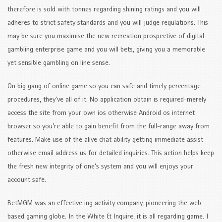
therefore is sold with tonnes regarding shining ratings and you will
adheres to strict safety standards and you will judge regulations. This
may be sure you maximise the new recreation prospective of digital
gambling enterprise game and you will bets, giving you a memorable
yet sensible gambling on line sense.
On big gang of online game so you can safe and timely percentage
procedures, they’ve all of it. No application obtain is required-merely
access the site from your own ios otherwise Android os internet
browser so you’re able to gain benefit from the full-range away from
features. Make use of the alive chat ability getting immediate assist
otherwise email address us for detailed inquiries. This action helps keep
the fresh new integrity of one’s system and you will enjoys your
account safe.
BetMGM was an effective ing activity company, pioneering the web
based gaming globe. In the White & Inquire, it is all regarding game. I