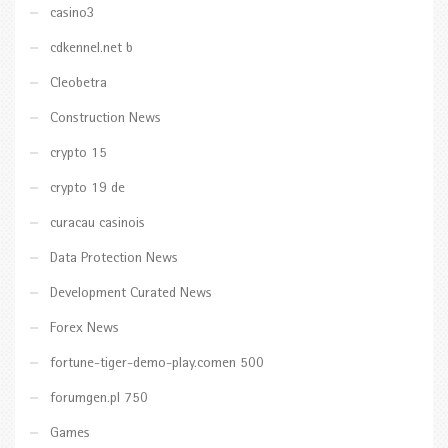
casino3
cdkennel.net b
Cleobetra
Construction News
crypto 15
crypto 19 de
curacau casinois
Data Protection News
Development Curated News
Forex News
fortune-tiger-demo-play.comen 500
forumgen.pl 750
Games