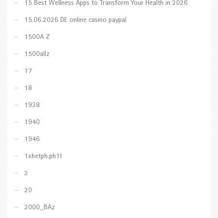
15 Best Wellness Apps to Transform Your Health in 2026
15.06.2026 DE online casino paypal
1500A Z
1500allz
17
18
1938
1940
1946
1xbetph.ph11
2
20
2000_BAz