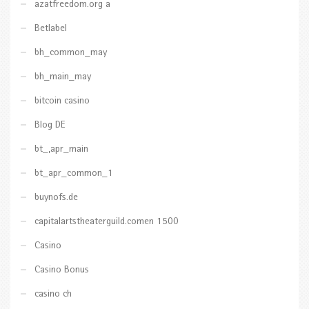
azatfreedom.org a
Betlabel
bh_common_may
bh_main_may
bitcoin casino
Blog DE
bt_,apr_main
bt_apr_common_1
buynofs.de
capitalartstheaterguild.comen 1500
Casino
Casino Bonus
casino ch