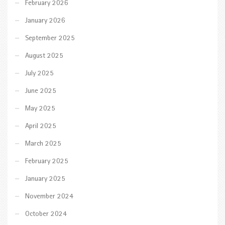
February 2026
January 2026
September 2025
August 2025
July 2025
June 2025
May 2025
April 2025
March 2025
February 2025
January 2025
November 2024
October 2024