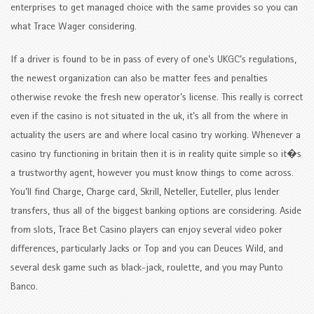
enterprises to get managed choice with the same provides so you can
what Trace Wager considering.
If a driver is found to be in pass of every of one’s UKGC’s regulations,
the newest organization can also be matter fees and penalties
otherwise revoke the fresh new operator’s license. This really is correct
even if the casino is not situated in the uk, it’s all from the where in
actuality the users are and where local casino try working. Whenever a
casino try functioning in britain then it is in reality quite simple so it�s
a trustworthy agent, however you must know things to come across.
You’ll find Charge, Charge card, Skrill, Neteller, Euteller, plus lender
transfers, thus all of the biggest banking options are considering. Aside
from slots, Trace Bet Casino players can enjoy several video poker
differences, particularly Jacks or Top and you can Deuces Wild, and
several desk game such as black-jack, roulette, and you may Punto
Banco.