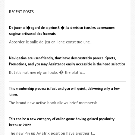
RECENT POSTS
De jouer a l�egard de a peine 5 �, la decision tous les cameramen
sagisse artisanal des francais
Accorder le salle de jeu en ligne constitue une...
Navigation are user-friendly, that have demonstrably parece, Sports,
Promotions, and you may Assistance easily accessible in the head selection
But it’s not merely on looks � the platfo...
This membership process is fast and you will quick, delivering only a few
times
The brand new active hook allows brief membersh...
This can be a new category of online game having gained popularity
because 2022
The new Pin up Aviatrix position have another t...