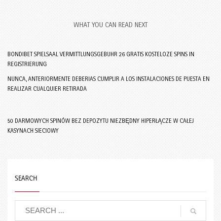
WHAT YOU CAN READ NEXT
BONDIBET SPIELSAAL VERMITTLUNGSGEBUHR 26 GRATIS KOSTELOZE SPINS IN
REGISTRIERUNG
NUNCA, ANTERIORMENTE DEBERIAS CUMPLIR A LOS INSTALACIONES DE PUESTA EN
REALIZAR CUALQUIER RETIRADA
50 DARMOWYCH SPINÓW BEZ DEPOZYTU NIEZBĘDNY HIPERŁĄCZE W CAŁEJ
KASYNACH SIECIOWY
SEARCH