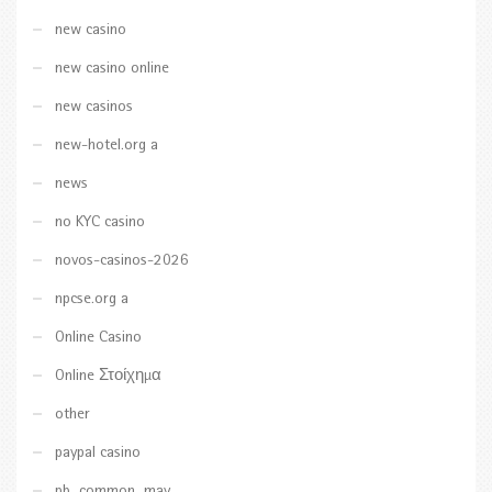
new casino
new casino online
new casinos
new-hotel.org a
news
no KYC casino
novos-casinos-2026
npcse.org a
Online Casino
Online Στοίχημα
other
paypal casino