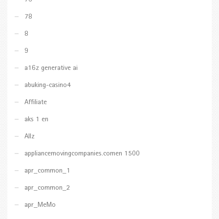
76
78
8
9
a16z generative ai
abuking-casino4
Affiliate
aks 1 en
Allz
appliancemovingcompanies.comen 1500
apr_common_1
apr_common_2
apr_MeMo