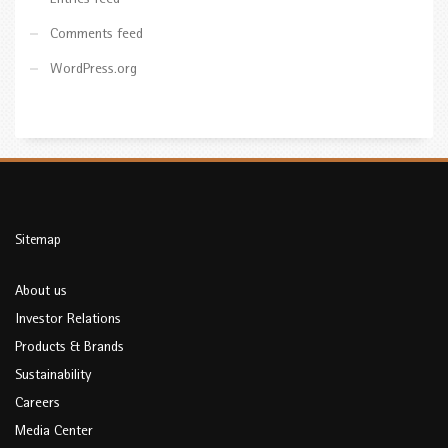
Entries feed
Comments feed
WordPress.org
Sitemap
About us
Investor Relations
Products & Brands
Sustainability
Careers
Media Center