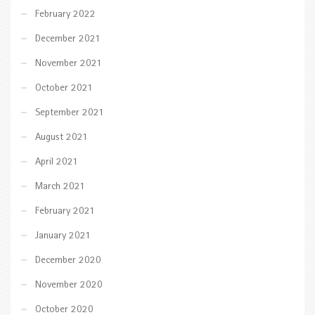
February 2022
December 2021
November 2021
October 2021
September 2021
August 2021
April 2021
March 2021
February 2021
January 2021
December 2020
November 2020
October 2020