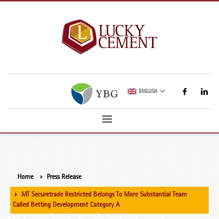
ENGLISH
Home
Press Release
MT Securetrade Restricted Belongs To More Substantial Team
Called Betting Development Category A