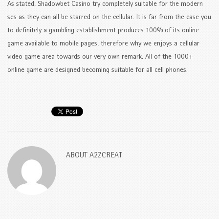
As stated, Shadowbet Casino try completely suitable for the modern
ses as they can all be starred on the cellular. It is far from the case you
to definitely a gambling establishment produces 100% of its online
game available to mobile pages, therefore why we enjoys a cellular
video game area towards our very own remark. All of the 1000+
online game are designed becoming suitable for all cell phones.
ABOUT
A2ZCREAT