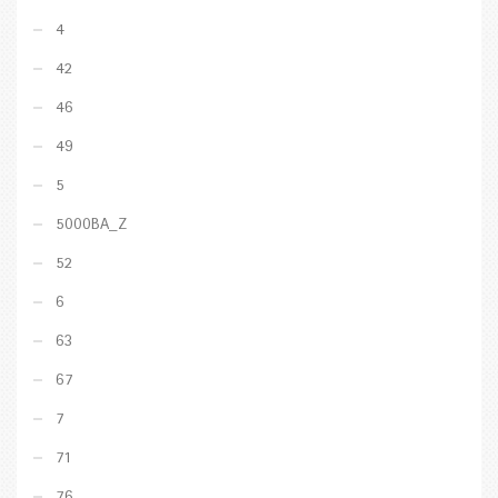
4
42
46
49
5
5000BA_Z
52
6
63
67
7
71