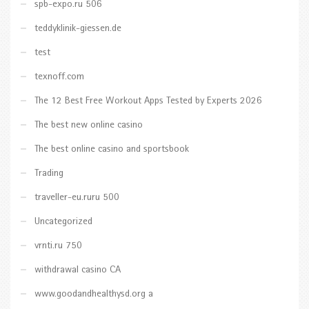
spb-expo.ru 506
teddyklinik-giessen.de
test
texnoff.com
The 12 Best Free Workout Apps Tested by Experts 2026
The best new online casino
The best online casino and sportsbook
Trading
traveller-eu.ruru 500
Uncategorized
vrnti.ru 750
withdrawal casino CA
www.goodandhealthysd.org a