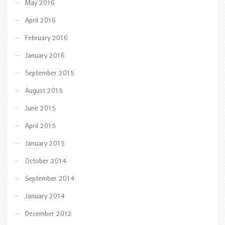
May 2016
April 2016
February 2016
January 2016
September 2015
August 2015
June 2015
April 2015
January 2015
October 2014
September 2014
January 2014
December 2012