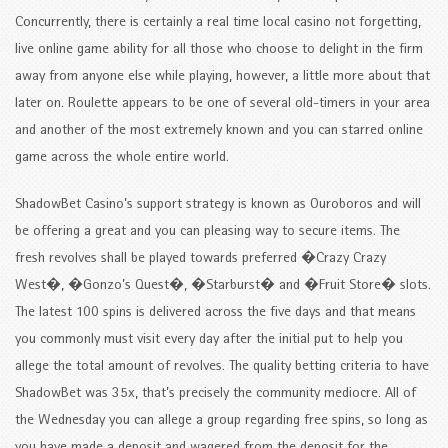
Concurrently, there is certainly a real time local casino not forgetting,
live online game ability for all those who choose to delight in the firm
away from anyone else while playing, however, a little more about that
later on. Roulette appears to be one of several old-timers in your area
and another of the most extremely known and you can starred online
game across the whole entire world.
ShadowBet Casino’s support strategy is known as Ouroboros and will
be offering a great and you can pleasing way to secure items. The
fresh revolves shall be played towards preferred �Crazy Crazy
West�, �Gonzo’s Quest�, �Starburst� and �Fruit Store� slots.
The latest 100 spins is delivered across the five days and that means
you commonly must visit every day after the initial put to help you
allege the total amount of revolves. The quality betting criteria to have
ShadowBet was 35x, that’s precisely the community mediocre. All of
the Wednesday you can allege a group regarding free spins, so long as