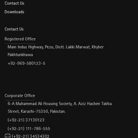
Contact Us
Downloads
Contact Us
Registered Office
Main Indus Highway, Pezu, Distt. Lakki Marwat, Khyber
Pakhtunkhawa
+92-969-580123-5
Corporate Office
6-A Muhammad Ali Housing Society, A. Aziz Hashim Tabba
Street, Karachi-75350, Pakistan.
(+92-21) 37130123
(+92-21) 111-786-555
(+92-21) 34534302