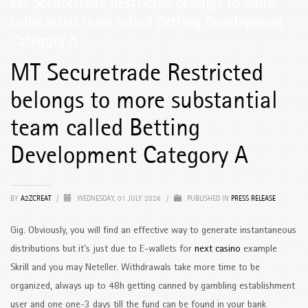
MT Securetrade Restricted belongs to more
substantial team called Betting Development
Category A
MT Securetrade Restricted
belongs to more substantial
team called Betting
Development Category A
BY
A2ZCREAT
/
WEDNESDAY, 01 JULY 2026
/
PUBLISHED IN
PRESS RELEASE
Gig. Obviously, you will find an effective way to generate instantaneous
distributions but it’s just due to E-wallets for
next casino
example
Skrill and you may Neteller. Withdrawals take more time to be
organized, always up to 48h getting canned by gambling establishment
user and one one-3 days till the fund can be found in your bank