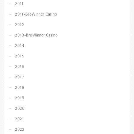
2011
2011-BroWinner Casino
2012
2013-BroWinner Casino
2014
2015
2016
2017
2018
2019
2020
2021
2022