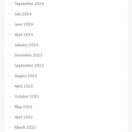
September 2024
July 2024
June 2024
April 2024
January 2024
December 2023
September 2023
August 2023
April 2023
October 2022
May 2022
April 2022
March 2022