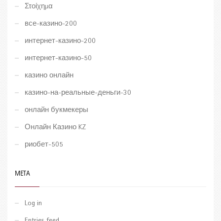
Στοίχημα
все-казино-200
интернет-казино-200
интернет-казино-50
казино онлайн
казино-на-реальные-деньги-30
онлайн букмекеры
Онлайн Казино KZ
риобет-505
META
Log in