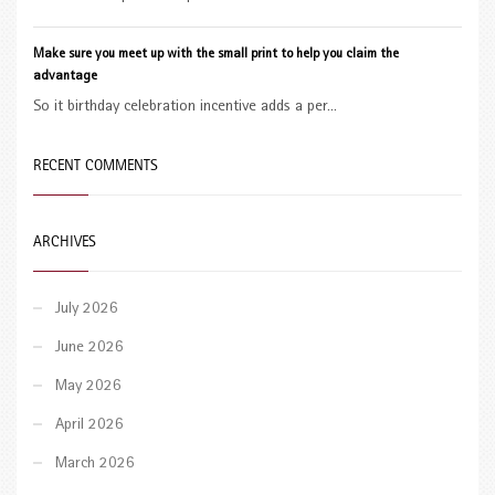
Make sure you meet up with the small print to help you claim the
advantage
So it birthday celebration incentive adds a per...
RECENT COMMENTS
ARCHIVES
July 2026
June 2026
May 2026
April 2026
March 2026