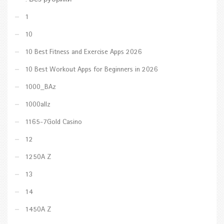
! Без рубрики
1
10
10 Best Fitness and Exercise Apps 2026
10 Best Workout Apps for Beginners in 2026
1000_BAz
1000allz
1165-7Gold Casino
12
1250A Z
13
14
1450A Z