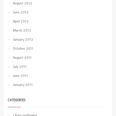
August 2012
June 2012
April 2012
March 2012
January 2012
October 2011
August 2011
July 2011
June 2011
January 2011
CATEGORIES