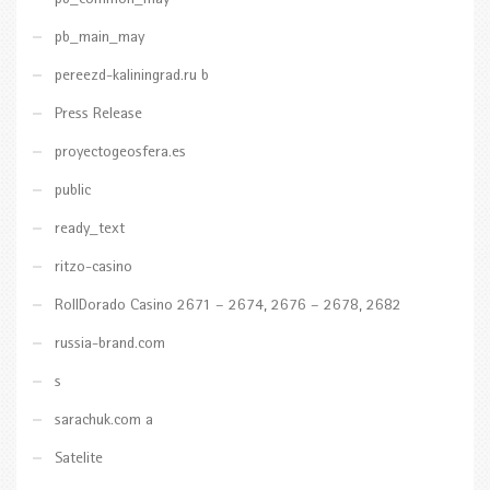
pb_common_may
pb_main_may
pereezd-kaliningrad.ru b
Press Release
proyectogeosfera.es
public
ready_text
ritzo-casino
RollDorado Casino 2671 – 2674, 2676 – 2678, 2682
russia-brand.com
s
sarachuk.com a
Satelite