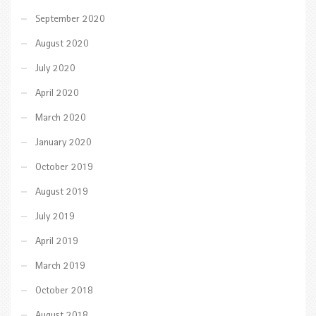
September 2020
August 2020
July 2020
April 2020
March 2020
January 2020
October 2019
August 2019
July 2019
April 2019
March 2019
October 2018