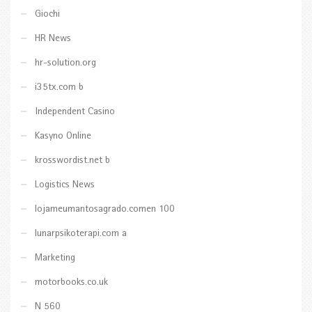
Giochi
HR News
hr-solution.org
i35tx.com b
Independent Casino
Kasyno Online
krosswordist.net b
Logistics News
lojameumantosagrado.comen 100
lunarpsikoterapi.com a
Marketing
motorbooks.co.uk
N 560