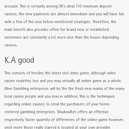
account. This is certainly among UK’s ideal ?10 minimum deposit
casinos, the new payments are almost immediate and you will have fun
with a few of the new below-mentioned strategies. Therefore, the
main benefit also provides often for brand new or established
customers are constantly a lot more nice than the house-depending
casinos.
K.A good
This consists of besides the latest slot video game, although video
casino roulettes too and you may virtually all online game as a whole.
Alive Gambling enterprises will be the the fresh new mania of the many
local casino people and you may in addition, this is the techniques
regarding online casinos to steal the purchasers of your home-
centered gambling enterprises. ShadowBet offers an effective
respectively faster quantity of differences of the online game however,
once more those really starred is located at your own provider.