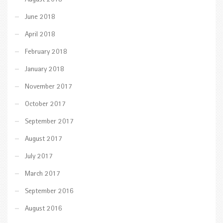
August 2018
June 2018
April 2018
February 2018
January 2018
November 2017
October 2017
September 2017
August 2017
July 2017
March 2017
September 2016
August 2016