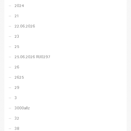
2024
21
22.06.2026
23
25
25.06.2026 RU0297
26
2625
29
3
3000allz
32
38