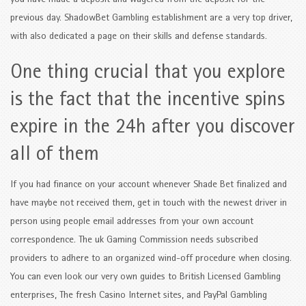
you have made a deposit and wagered from the deposit for the
previous day. ShadowBet Gambling establishment are a very top driver,
with also dedicated a page on their skills and defense standards.
One thing crucial that you explore
is the fact that the incentive spins
expire in the 24h after you discover
all of them
If you had finance on your account whenever Shade Bet finalized and
have maybe not received them, get in touch with the newest driver in
person using people email addresses from your own account
correspondence. The uk Gaming Commission needs subscribed
providers to adhere to an organized wind-off procedure when closing.
You can even look our very own guides to British Licensed Gambling
enterprises, The fresh Casino Internet sites, and PayPal Gambling