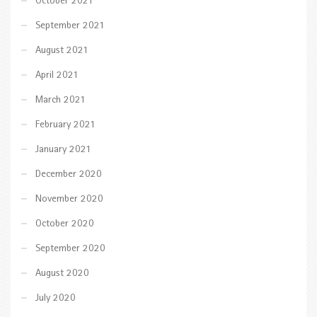
October 2021
September 2021
August 2021
April 2021
March 2021
February 2021
January 2021
December 2020
November 2020
October 2020
September 2020
August 2020
July 2020