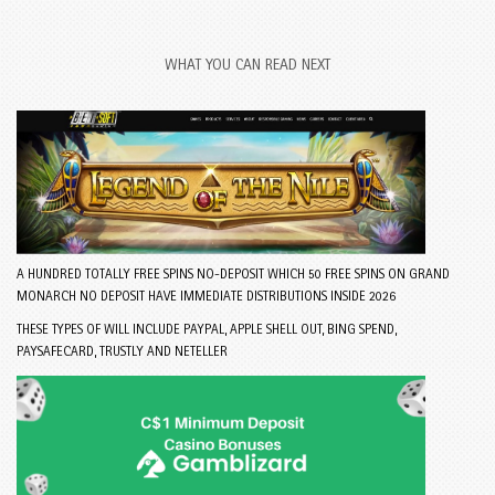
WHAT YOU CAN READ NEXT
A HUNDRED TOTALLY FREE SPINS NO-DEPOSIT WHICH 50 FREE SPINS ON GRAND
MONARCH NO DEPOSIT HAVE IMMEDIATE DISTRIBUTIONS INSIDE 2026
THESE TYPES OF WILL INCLUDE PAYPAL, APPLE SHELL OUT, BING SPEND,
PAYSAFECARD, TRUSTLY AND NETELLER