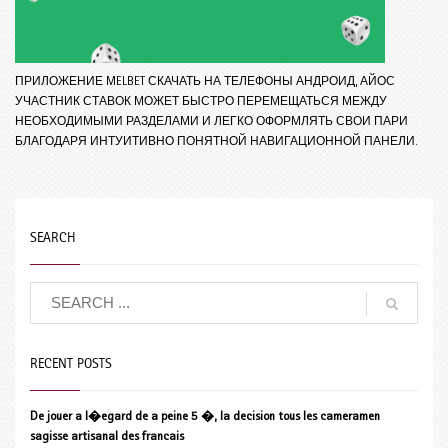
ПРИЛОЖЕНИЕ MELBET СКАЧАТЬ НА ТЕЛЕФОНЫ АНДРОИД, АЙОС
УЧАСТНИК СТАВОК МОЖЕТ БЫСТРО ПЕРЕМЕЩАТЬСЯ МЕЖДУ
НЕОБХОДИМЫМИ РАЗДЕЛАМИ И ЛЕГКО ОФОРМЛЯТЬ СВОИ ПАРИ
БЛАГОДАРЯ ИНТУИТИВНО ПОНЯТНОЙ НАВИГАЦИОННОЙ ПАНЕЛИ.
SEARCH
RECENT POSTS
De jouer a l�egard de a peine 5 �, la decision tous les cameramen
sagisse artisanal des francais