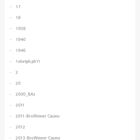
17
18
1938
1940
1946
1xbetph.ph11
2
20
2000_BAz
2011
2011-BroWinner Casino
2012
2013-BroWinner Casino