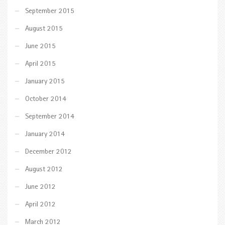
September 2015
August 2015
June 2015
April 2015
January 2015
October 2014
September 2014
January 2014
December 2012
August 2012
June 2012
April 2012
March 2012