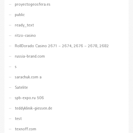
proyectogeosfera.es
public
ready_text
ritzo-casino
RollDorado Casino 2671 – 2674, 2676 – 2678, 2682
russia-brand.com
s
sarachuk.com a
Satelite
spb-expo.ru 506
teddyklinik-giessen.de
test
texnoff.com