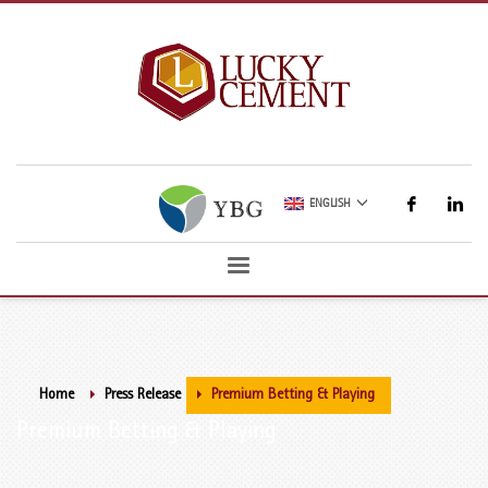
ENGLISH
Home
Press Release
Premium Betting & Playing
Premium Betting & Playing