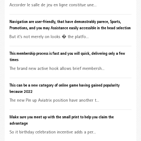
Accorder le salle de jeu en ligne constitue une...
Navigation are user-friendly, that have demonstrably parece, Sports,
Promotions, and you may Assistance easily accessible in the head selection
But it’s not merely on looks � the platfo...
This membership process is fast and you will quick, delivering only a few
times
The brand new active hook allows brief membersh...
This can be a new category of online game having gained popularity
because 2022
The new Pin up Aviatrix position have another t...
Make sure you meet up with the small print to help you claim the
advantage
So it birthday celebration incentive adds a per...