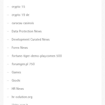
crypto 15
crypto 19 de
curacau casinois
Data Protection News
Development Curated News
Forex News
fortune-tiger-demo-play.comen 500
forumgen.pl 750
Games
Giochi
HR News
hr-solution.org