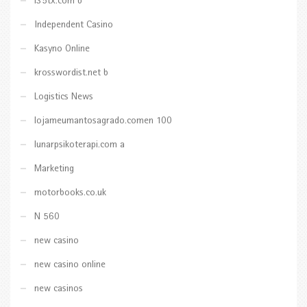
i35tx.com b
Independent Casino
Kasyno Online
krosswordist.net b
Logistics News
lojameumantosagrado.comen 100
lunarpsikoterapi.com a
Marketing
motorbooks.co.uk
N 560
new casino
new casino online
new casinos