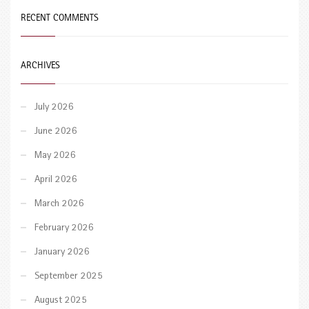
RECENT COMMENTS
ARCHIVES
July 2026
June 2026
May 2026
April 2026
March 2026
February 2026
January 2026
September 2025
August 2025