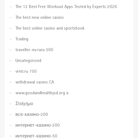
The 12 Best Free Workout Apps Tested by Experts 2026
The best new online casino
The best online casino and sportsbook
Trading
traveller-eu.ruru 500
Uncategorized
vrnti.ru 750
withdrawal casino CA
www.goodandhealthysd.org a
Στοίχημα
все-казино-200
интернет-казино-200
интернет-казино-50