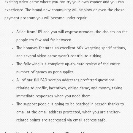
exciting video game where you can try your own chance and you can
experience. The brand new community will be slow or even the chose
payment program you will become under repair.
Aside from UPI and you will cryptocurrencies, the choices on the
people try few and far between.
The bonuses features an excellent 50x wagering specifications,
and several video game wear’t contribute a thing.
The following is a complete up-to-date review of the entire
number of games as per supplier.
All of our full FAQ section addresses preferred questions
relating to profile, incentives, online game, and money, taking
immediate responses when you need them.
The support people is going to be reached in person thanks to
email at the email address protected, when you are shelter-
related points are addressed via email address safe.