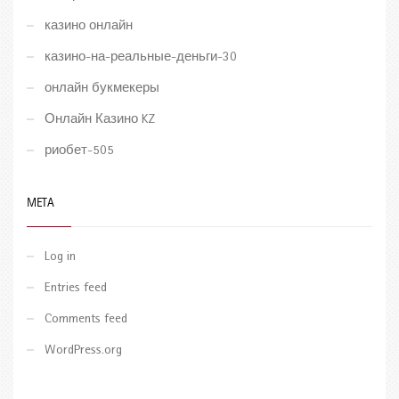
казино онлайн
казино-на-реальные-деньги-30
онлайн букмекеры
Онлайн Казино KZ
риобет-505
META
Log in
Entries feed
Comments feed
WordPress.org