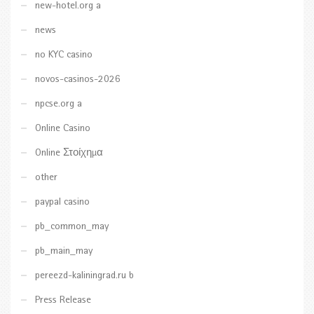
new-hotel.org a
news
no KYC casino
novos-casinos-2026
npcse.org a
Online Casino
Online Στοίχημα
other
paypal casino
pb_common_may
pb_main_may
pereezd-kaliningrad.ru b
Press Release