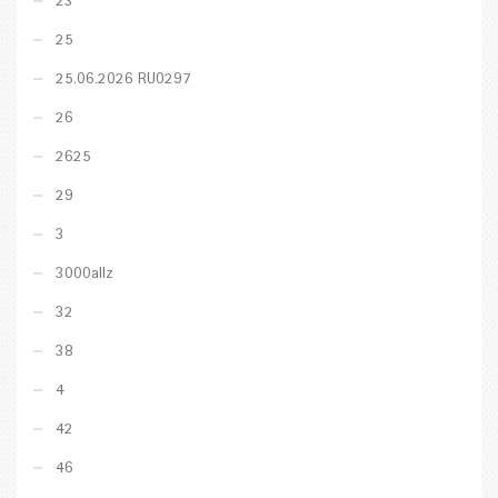
23
25
25.06.2026 RU0297
26
2625
29
3
3000allz
32
38
4
42
46