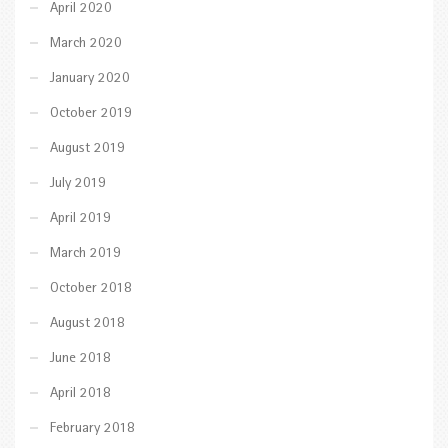
April 2020
March 2020
January 2020
October 2019
August 2019
July 2019
April 2019
March 2019
October 2018
August 2018
June 2018
April 2018
February 2018