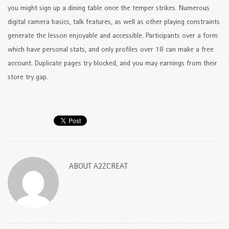
you might sign up a dining table once the temper strikes. Numerous
digital camera basics, talk features, as well as other playing constraints
generate the lesson enjoyable and accessible. Participants over a form
which have personal stats, and only profiles over 18 can make a free
account. Duplicate pages try blocked, and you may earnings from their
store try gap.
ABOUT
A2ZCREAT