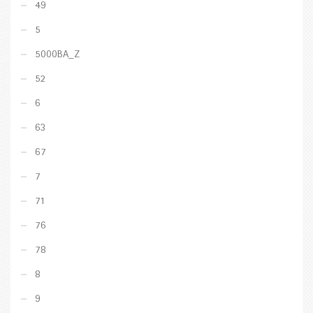
49
5
5000BA_Z
52
6
63
67
7
71
76
78
8
9