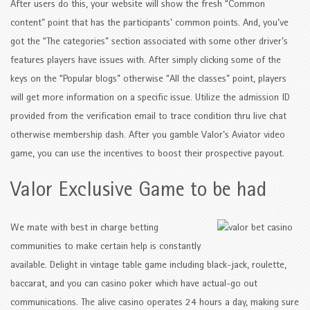
After users do this, your website will show the fresh “Common
content” point that has the participants’ common points. And, you’ve
got the “The categories” section associated with some other driver’s
features players have issues with. After simply clicking some of the
keys on the “Popular blogs” otherwise “All the classes” point, players
will get more information on a specific issue. Utilize the admission ID
provided from the verification email to trace condition thru live chat
otherwise membership dash. After you gamble Valor’s Aviator video
game, you can use the incentives to boost their prospective payout.
Valor Exclusive Game to be had
We mate with best in charge betting
communities to make certain help is constantly
available. Delight in vintage table game including black-jack, roulette,
baccarat, and you can casino poker which have actual-go out
communications. The alive casino operates 24 hours a day, making sure