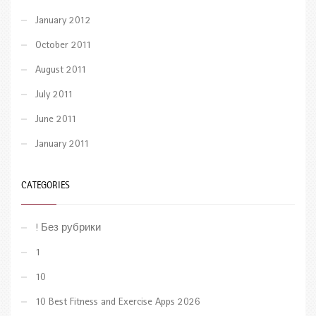
January 2012
October 2011
August 2011
July 2011
June 2011
January 2011
CATEGORIES
! Без рубрики
1
10
10 Best Fitness and Exercise Apps 2026