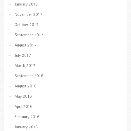
January 2018
November 2017
October 2017
September 2017
August 2017
July 2017
March 2017
September 2016
August 2016
May 2016
April 2016
February 2016
January 2016