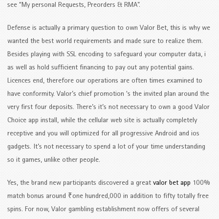
see “My personal Requests, Preorders & RMA”.
Defense is actually a primary question to own Valor Bet, this is why we
wanted the best world requirements and made sure to realize them.
Besides playing with SSL encoding to safeguard your computer data, i
as well as hold sufficient financing to pay out any potential gains.
Licences end, therefore our operations are often times examined to
have conformity. Valor’s chief promotion ‘s the invited plan around the
very first four deposits. There’s it’s not necessary to own a good Valor
Choice app install, while the cellular web site is actually completely
receptive and you will optimized for all progressive Android and ios
gadgets. It’s not necessary to spend a lot of your time understanding
so it games, unlike other people.
Yes, the brand new participants discovered a great
valor bet app
100%
match bonus around ₹one hundred,000 in addition to fifty totally free
spins. For now, Valor gambling establishment now offers of several