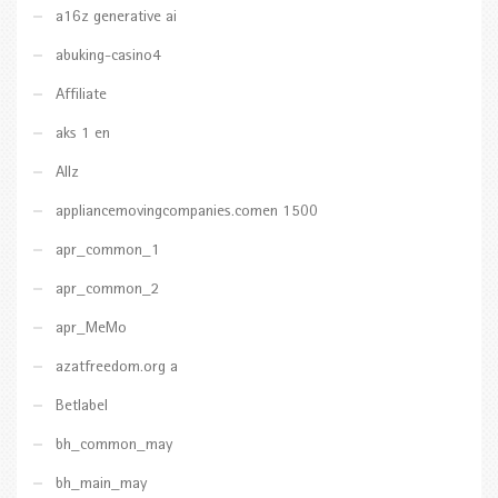
a16z generative ai
abuking-casino4
Affiliate
aks 1 en
Allz
appliancemovingcompanies.comen 1500
apr_common_1
apr_common_2
apr_MeMo
azatfreedom.org a
Betlabel
bh_common_may
bh_main_may