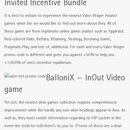
Invited Incentive Bundle
It is best to initiate to experience the newest Valor Wager Aviator
games when the we would like to find out more about they. All of
these game are from legitimate online game studios such as Yggdrasil,
Red-colored Rake, Beltara, BGaming, Strategy, Booming Game,
Pragmatic Play, and lots of, additional. For each and every Valor Wager
promo code is different and gives you against +50% to help you
+1,000% of one’s incentive equilibrium.
BalloniX — InOut Video
game
Yet not, the newest desk games collection requires comprehensive
improvement while the hardly any non-alive headings appear in Asia. As
well as, they must render information regarding its VIP system in the
event the truth be told there’s its you to. If none of those are a deal-