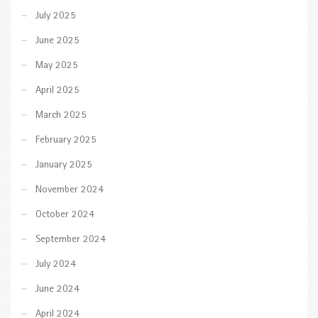
July 2025
June 2025
May 2025
April 2025
March 2025
February 2025
January 2025
November 2024
October 2024
September 2024
July 2024
June 2024
April 2024