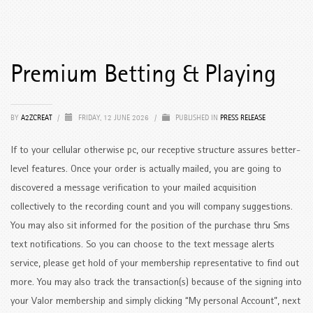
Premium Betting & Playing
BY
A2ZCREAT
/
FRIDAY, 12 JUNE 2026
/
PUBLISHED IN
PRESS RELEASE
If to your cellular otherwise pc, our receptive structure assures better-
level features. Once your order is actually mailed, you are going to
discovered a message verification to your mailed acquisition
collectively to the recording count and you will company suggestions.
You may also sit informed for the position of the purchase thru Sms
text notifications. So you can choose to the text message alerts
service, please get hold of your membership representative to find out
more.
You may also track the transaction(s) because of the signing into
your Valor membership and simply clicking “My personal Account”, next