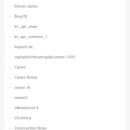
bitcoin casino
Blog DE
bt_,apr_main
bt_apr_common_1
buynofs.de
capitalartstheaterguild.comen 1500
Casino
Casino Bonus
casino ch
casino3
cdkennel.net b
Cleobetra
Construction News