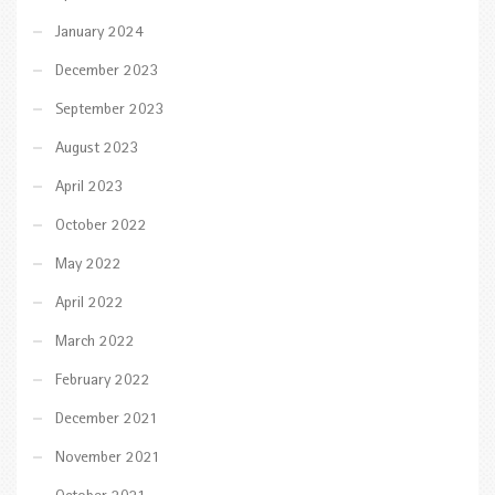
January 2024
December 2023
September 2023
August 2023
April 2023
October 2022
May 2022
April 2022
March 2022
February 2022
December 2021
November 2021