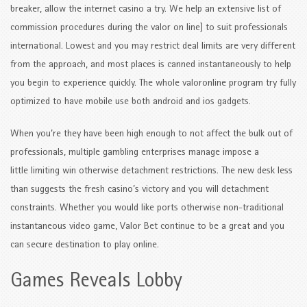
breaker, allow the internet casino a try. We help an extensive list of
commission procedures during the valor on line] to suit professionals
international. Lowest and you may restrict deal limits are very different
from the approach, and most places is canned instantaneously to help
you begin to experience quickly. The whole valoronline program try fully
optimized to have mobile use both android and ios gadgets.
When you’re they have been high enough to not affect the bulk out of
professionals, multiple gambling enterprises manage impose a
little limiting win otherwise detachment restrictions. The new desk less
than suggests the fresh casino’s victory and you will detachment
constraints. Whether you would like ports otherwise non-traditional
instantaneous video game, Valor Bet continue to be a great and you
can secure destination to play online.
Games Reveals Lobby