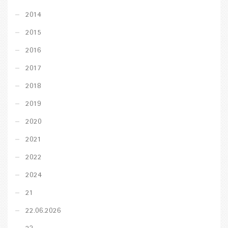
2014
2015
2016
2017
2018
2019
2020
2021
2022
2024
21
22.06.2026