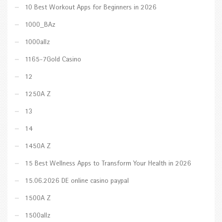
10 Best Workout Apps for Beginners in 2026
1000_BAz
1000allz
1165-7Gold Casino
12
1250A Z
13
14
1450A Z
15 Best Wellness Apps to Transform Your Health in 2026
15.06.2026 DE online casino paypal
1500A Z
1500allz