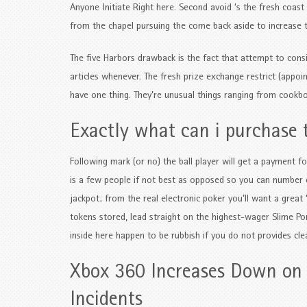
Anyone Initiate Right here. Second avoid ‘s the fresh coas
from the chapel pursuing the come back aside to increase 
The five Harbors drawback is the fact that attempt to cons
articles whenever. The fresh prize exchange restrict (appo
have one thing. They’re unusual things ranging from cook
Exactly what can i purchase t
Following mark (or no) the ball player will get a payment fo
is a few people if not best as opposed so you can number o
jackpot; from the real electronic poker you’ll want a grea
tokens stored, lead straight on the highest-wager Slime Port
inside here happen to be rubbish if you do not provides cl
Xbox 360 Increases Down on
Incidents