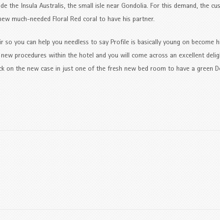
ide the Insula Australis, the small isle near Gondolia. For this demand, the c
ew much-needed Floral Red coral to have his partner.
ir so you can help you needless to say Profile is basically young on become h
 new procedures within the hotel and you will come across an excellent deligh
ck on the new case in just one of the fresh new bed room to have a green De