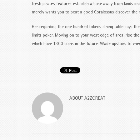
fresh pirates features establish a base away from kinds ins
merely wants you to beat a good Coralossus discover the n
Her regarding the one hundred tokens dining table says the
limits poker. Moving on to your west edge of area, rise the
which have 1300 coins in the future. Wade upstairs to che
ABOUT
A2ZCREAT