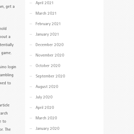
April 2021
wn, get a
March 2021
February 2021
hold
January 2021
bout a
entially
December 2020
r game.
November 2020
October 2020
gambling
September 2020
owed to
August 2020
July 2020
rticle
April 2020
earch
March 2020
e to
January 2020
r. The