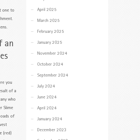
April 2025
t one to
ishment.
March 2025
kens.
February 2025
f an
January 2025
November 2024
des
October 2024
September 2024
ere you
July 2024
sult of a
June 2024
 many who
er Slime
April 2024
loads of
January 2024
west
December 2023
e (red)