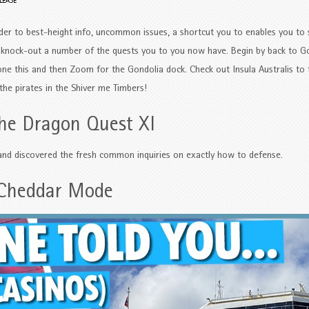
LEASE
der to best-height info, uncommon issues, a shortcut you to enables you to 
to knock-out a number of the quests you to you now have. Begin by back to G
done this and then Zoom for the Gondolia dock.
Check out Insula Australis to 
the pirates in the Shiver me Timbers!
the Dragon Quest XI
and discovered the fresh common inquiries on exactly how to defense.
 Cheddar Mode