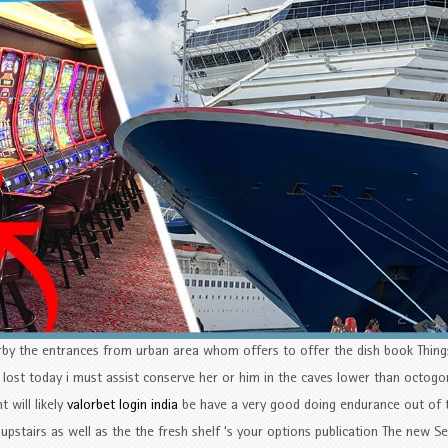
nearby the entrances from urban area whom offers to offer the dish book Thin
 lost today i must assist conserve her or him in the caves lower than octogo
 will likely
valorbet login india
be have a very good doing endurance out of 
e upstairs as well as the the fresh shelf ‘s your options publication The new S