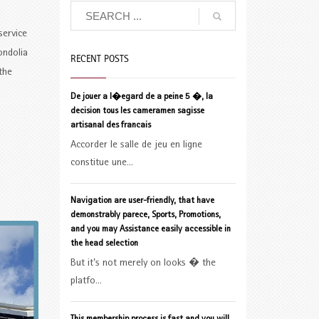
service
ondolia
RECENT POSTS
the
De jouer a l�egard de a peine 5 �, la
decision tous les cameramen sagisse
artisanal des francais
Accorder le salle de jeu en ligne
constitue une...
Navigation are user-friendly, that have
demonstrably parece, Sports, Promotions,
and you may Assistance easily accessible in
the head selection
But it’s not merely on looks � the
platfo...