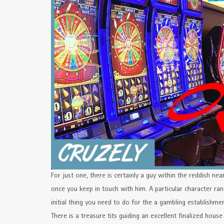
For just one, there is certainly a guy within the reddish 
once you keep in touch with him. A particular character ran
initial thing you need to do for the a gambling establishment
There is a treasure tits guiding an excellent finalized hous