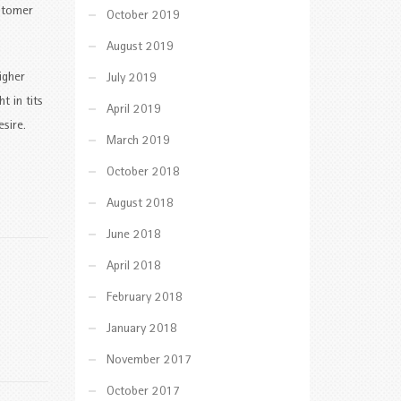
ustomer
October 2019
August 2019
igher
July 2019
t in tits
April 2019
sire.
March 2019
October 2018
August 2018
June 2018
April 2018
February 2018
January 2018
November 2017
October 2017