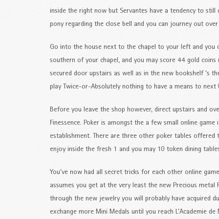
inside the right now but Servantes have a tendency to still
pony regarding the close bell and you can journey out over
Go into the house next to the chapel to your left and you 
southern of your chapel, and you may score 44 gold coins r
secured door upstairs as well as in the new bookshelf ‘s t
play Twice-or-Absolutely nothing to have a means to next 
Before you leave the shop however, direct upstairs and ove
Finessence. Poker is amongst the a few small online game it
establishment. There are three other poker tables offered t
enjoy inside the fresh 1 and you may 10 token dining table
You’ve now had all secret tricks for each other online game,
assumes you get at the very least the new Precious metal
through the new jewelry you will probably have acquired due
exchange more Mini Medals until you reach L’Academie de N