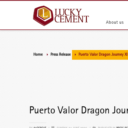
About us
Home
Press Release
Puerto Valor Dragon Journey XI
Puerto Valor Dragon Jou