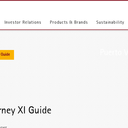
Investor Relations
Products & Brands
Sustainability
Puerto V
 Guide
rney XI Guide