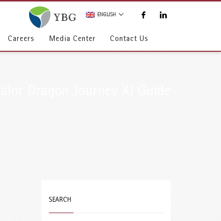
ENGLISH
Careers
Media Center
Contact Us
alor Dragon Journey XI Guide
SEARCH