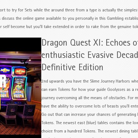
rt to try for Sets while the around three from a type is actually the simples
s discuss the online game available to you personally in this Gambling establ
ur self become but you’ll take extended in order to rake from the genuine to
Dragon Quest XI: Echoes o
enthusiastic Evasive Deca
Definitive Edition
2nd upwards you have the Slime Journey Harbors wh
can earn Tokens for how your guide Goolysses as a re
journey overcoming all the means of obstacles. For
have the ability to overcome lots of beasts you’ll ent
Go out that can increase your chances of generating 
Tokens. The newest east (blue) tables contains the lo
choice from a hundred Tokens. The newest dining tabl