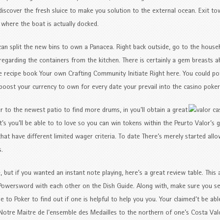
 discover the fresh sluice to make you solution to the external ocean. Exit to
 where the boat is actually docked.
can split the new bins to own a Panacea. Right back outside, go to the house
egarding the containers from the kitchen. There is certainly a gem breasts a
he recipe book Your own Crafting Community Initiate Right here. You could pot
boost your currency to own for every date your prevail into the casino poke
r to the newest patio to find more drums, in you’ll obtain a great
’s you’ll be able to to love so you can win tokens within the Peurto Valor’s 
hat have different limited wager criteria. To date There’s merely started all
s.
 but if you wanted an instant note playing, here’s a great review table. This a
 Powersword with each other on the Dish Guide. Along with, make sure you s
 to Poker to find out if one is helpful to help you you. Your claimed’t be abl
otre Maitre de l’ensemble des Medailles to the northern of one’s Costa Valo