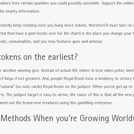
t where here certain sparklies you could possibly assemble. Support the onlin
the nearby information.
istently keep rotating once you hung more tokens, therefore’ll must turn on a
inted that have a gem boobs icon for the chart) is the place you change your 
books, consumables, and you may features guns and armour.
okens on the earliest?
r another winning give. Instead of actual-life Jokers In love video poker, limi
f Kings if not greatest. And, people Regal Brush have a tendency to victory 
t “natural” (no nuts cards) Royal Brush on the jackpot. When you’ve got up to
s. The jackpot target is easy to-arrive, the cause of this is that all the new 
eaned out the brand new creatures using this gambling enterprise.
 Methods When you’re Growing World