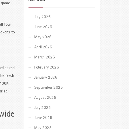
e game
July 2026
ll four
June 2026
tokens to
May 2026
April 2026
March 2026
February 2026
ted spend
the fresh
January 2026
 100K
September 2025
prize
August 2025
July 2025
wide
June 2025
May 2025