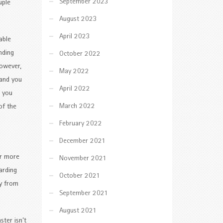
September 2023
uple
August 2023
April 2023
able
nding
October 2022
however,
May 2022
 and you
April 2022
s you
March 2022
of the
February 2022
December 2021
ar more
November 2021
arding
October 2021
ay from
September 2021
August 2021
ster isn’t