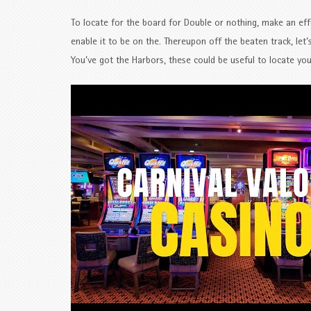
To locate for the board for Double or nothing, make an effo
enable it to be on the. Thereupon off the beaten track, let’
You’ve got the Harbors, these could be useful to locate yo