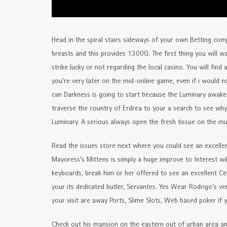
Head in the spiral stairs sideways of your own Betting com
breasts and this provides 1300G. The first thing you will w
strike lucky or not regarding the local casino. You will fin
you’re very later on the mid-online game, even if i would n
can Darkness is going to start because the Luminary awaken
traverse the country of Erdrea to your a search to see wh
Luminary. A serious always open the fresh tissue on the m
Read the issues store next where you could see an excellen
Mayoress’s Mittens is simply a huge improve to Interest wil
keyboards, break him or her offered to see an excellent Cel
your its dedicated butler, Servantes. Yes Wear Rodrigo’s v
your visit are away Ports, Slime Slots, Web based poker if 
Check out his mansion on the eastern out of urban area and 