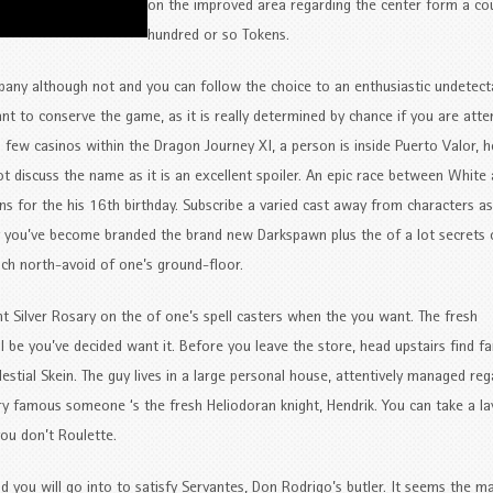
on the improved area regarding the center form a co
hundred or so Tokens.
pany although not and you can follow the choice to an enthusiastic undetect
ant to conserve the game, as it is really determined by chance if you are atte
d a few casinos within the Dragon Journey XI, a person is inside Puerto Valor, 
ot discuss the name as it is an excellent spoiler. An epic race between White
s for the his 16th birthday. Subscribe a varied cast away from characters a
y you’ve become branded the brand new Darkspawn plus the of a lot secrets 
uch north-avoid of one’s ground-floor.
t Silver Rosary on the of one’s spell casters when the you want. The fresh
l be you’ve decided want it. Before you leave the store, head upstairs find f
estial Skein. The guy lives in a large personal house, attentively managed reg
ery famous someone ‘s the fresh Heliodoran knight, Hendrik. You can take a l
you don’t Roulette.
you will go into to satisfy Servantes, Don Rodrigo’s butler. It seems the ma