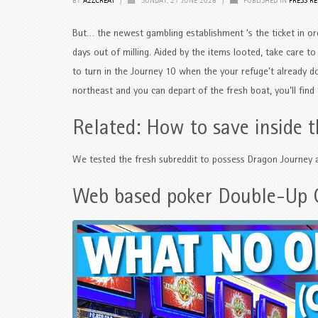
BY
A2ZCREAT
/
SUNDAY, 21 JUNE 2026
/
PUBLISHED IN
PRESS RE
But… the newest gambling establishment ‘s the ticket in or
days out of milling. Aided by the items looted, take care 
to turn in the Journey 10 when the your refuge’t already 
northeast and you can depart of the fresh boat, you’ll find 
Related: How to save inside 
We tested the fresh subreddit to possess Dragon Journey 
Web based poker Double-Up