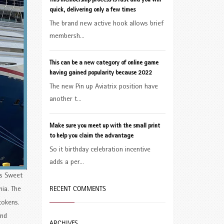
This membership process is fast and you will
quick, delivering only a few times
The brand new active hook allows brief
membersh...
This can be a new category of online game
having gained popularity because 2022
The new Pin up Aviatrix position have
another t...
Make sure you meet up with the small print
to help you claim the advantage
So it birthday celebration incentive
adds a per...
gs Sweet
RECENT COMMENTS
nia. The
tokens.
end
ARCHIVES