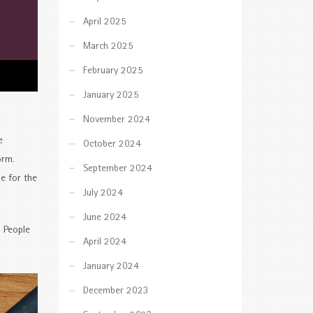
April 2025
March 2025
February 2025
January 2025
November 2024
e
October 2024
orm.
September 2024
le for the
July 2024
June 2024
. People
April 2024
January 2024
December 2023