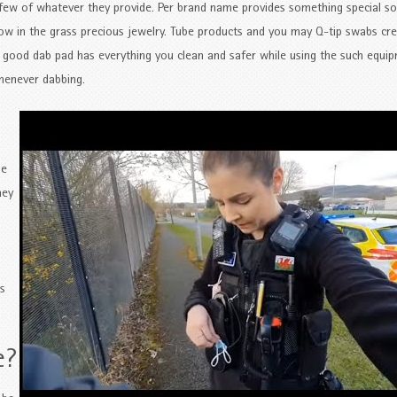
 a few of whatever they provide. Per brand name provides something special s
w in the grass precious jewelry. Tube products and you may Q-tip swabs cre
A good dab pad has everything you clean and safer while using the such equi
whenever dabbing.
ue
hey
s
e?