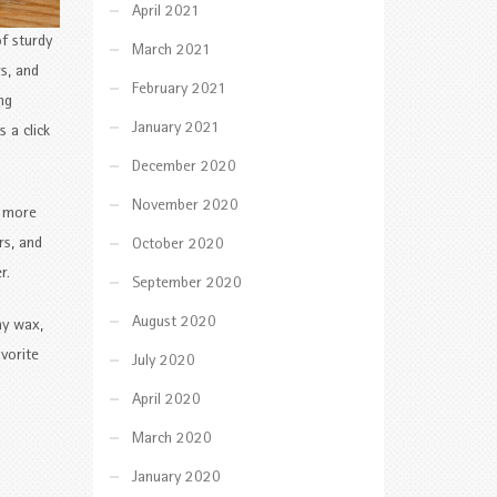
April 2021
f sturdy
March 2021
s, and
February 2021
ng
January 2021
 a click
December 2020
November 2020
y more
rs, and
October 2020
r.
September 2020
August 2020
ay wax,
avorite
July 2020
April 2020
March 2020
January 2020