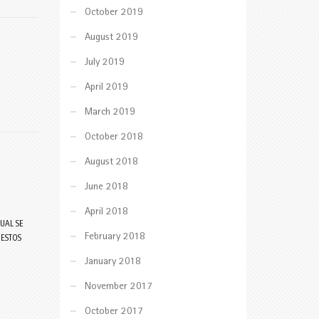
October 2019
August 2019
July 2019
April 2019
March 2019
October 2018
August 2018
June 2018
April 2018
UAL SE
February 2018
 ESTOS
January 2018
November 2017
October 2017