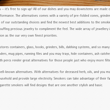
– it’s free to sign up! All of our dishes and you may downstems are made o
formance. The alternatives comes with a variety of pre-folded cones, grinder
ll of our outstanding choices and find the newest best additions to the smoki
puffing precious jewelry to compliment the feel. The wide array of jewellery is
ion as the our very own finest priorities.
stores containers, glass, books, grinders, bills, dabbing systems, and so man
ders, mug pipes, running files and you may trays, hide containers, ash catche
 percs render great alternatives for those people just who enjoy more filte
ll-known alternatives. With alternatives for deceased herb, oils, and you m
ousehold and provide large electricity. Smokers can take advantage of their f
garette smokers will find designs that are one another stylish and basic.