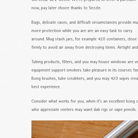
will occur all 2 weeks. We’re prepared to offer a purchase
now, pay later choice thanks to Sezzle.
Bags, delicate cases, and difficult circumstances provide m
more protection while you are are an easy task to carry
around. Mug stash jars, for example 420 containers, close
firmly to avoid air away from destroying items. Airtight and
Tubing products, filters, and you may house windows are v
equipment support smokers take pleasure in its courses far
Bong brushes, tube scrubbers, and you may 420 wipes create
best experience.
Consider what works for you, when it’s an excellent bong 
who appreciate centers may want dab rigs or vape pencils. 