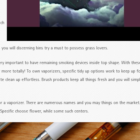
uch
 you will discerning bins try a must to possess grass lovers.
ery important to have remaining smoking devices inside top shape. With thes
 more totally! To own vaporizers, specific tidy up options work to keep up f
 clean up effortless. Brush products keep all things fresh and you will simp
or a vaporizer. There are numerous names and you may things on the market
Specific choose flower, while some such centers.