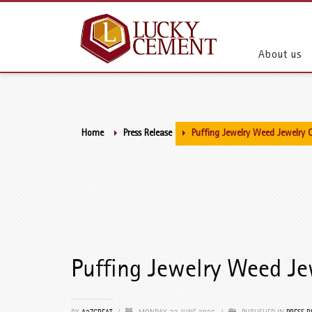
About us
Home
Press Release
Puffing Jewelry Weed Jewelry 
Puffing Jewelry Weed Je