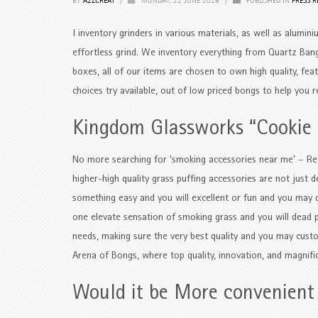
BY
A2ZCREAT
/
MONDAY, 22 JUNE 2026
/
PUBLISHED IN
PRESS R
I inventory grinders in various materials, as well as alumini
effortless grind. We inventory everything from Quartz Bang
boxes, all of our items are chosen to own high quality, fea
choices try available, out of low priced bongs to help you 
Kingdom Glassworks “Cookie
No more searching for ‘smoking accessories near me’ – Re
higher-high quality grass puffing accessories are not just d
something easy and you will excellent or fun and you may qu
one elevate sensation of smoking grass and you will dead pl
needs, making sure the very best quality and you may cust
Arena of Bongs, where top quality, innovation, and magnifi
Would it be More convenient 