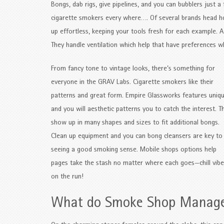
Bongs, dab rigs, give pipelines, and you can bubblers just
cigarette smokers every where…. Of several brands head ho
up effortless, keeping your tools fresh for each example. 
They handle ventilation which help that have preferences 
From fancy tone to vintage looks, there’s something for
everyone in the GRAV Labs. Cigarette smokers like their
patterns and great form. Empire Glassworks features uniq
and you will aesthetic patterns you to catch the interest. T
show up in many shapes and sizes to fit additional bongs.
Clean up equipment and you can bong cleansers are key to
seeing a good smoking sense. Mobile shops options help
pages take the stash no matter where each goes—chill vibe
on the run!
What do Smoke Shop Manag