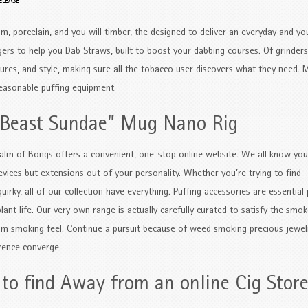
ELEASE
um, porcelain, and you will timber, the designed to deliver an everyday and you
ers to help you Dab Straws, built to boost your dabbing courses. Of grinders
tures, and style, making sure all the tobacco user discovers what they need.
M
reasonable puffing equipment.
 Beast Sundae” Mug Nano Rig
alm of Bongs offers a convenient, one-stop online website. We all know you
evices but extensions out of your personality. Whether you’re trying to find
irky, all of our collection have everything. Puffing accessories are essential
ant life. Our very own range is actually carefully curated to satisfy the smok
om smoking feel. Continue a pursuit because of weed smoking precious jewel
cence converge.
to find Away from an online Cig Stor