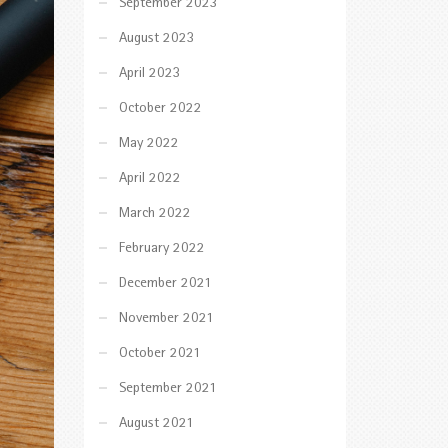
September 2023
August 2023
April 2023
October 2022
May 2022
April 2022
March 2022
February 2022
December 2021
November 2021
October 2021
September 2021
August 2021