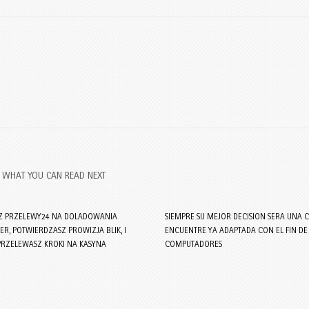
WHAT YOU CAN READ NEXT
Z PRZELEWY24 NA DOLADOWANIA
SIEMPRE SU MEJOR DECISION SERA UNA C
R, POTWIERDZASZ PROWIZJA BLIK, I
ENCUENTRE YA ADAPTADA CON EL FIN DE
PRZELEWASZ KROKI NA KASYNA
COMPUTADORES