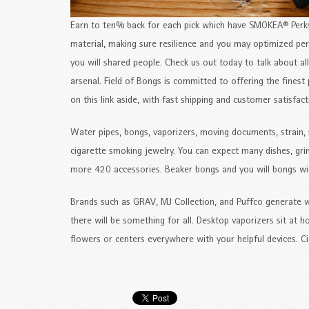
Earn to ten% back for each pick which have SMOKEA® Perks 
material, making sure resilience and you may optimized per
you will shared people. Check us out today to talk about a
arsenal. Field of Bongs is committed to offering the finest 
on this link aside, with fast shipping and customer satisfact
Water pipes, bongs, vaporizers, moving documents, strain, 
cigarette smoking jewelry. You can expect many dishes, grin
more 420 accessories. Beaker bongs and you will bongs with
Brands such as GRAV, MJ Collection, and Puffco generate we
there will be something for all. Desktop vaporizers sit at h
flowers or centers everywhere with your helpful devices. Ci