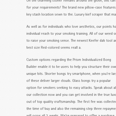
On the charming stoner females around the globe, this can
for your requirements! The brand new pillow-case features
key stash location sewn to the. Luxury kief scraper that 
As well as for individuals who love aesthetics, our points 
individual reach to your smoking training. All of our weed
to raise your smoking sense. The newest Keefer dab tool ar
best size Red-colored seems reall a.
Custom options regarding the Prism Individualized Bong
Builder enable it to be users to help you structure their ow
unique bits. Shorter bongs try smartphone, when you’re la
of these deliver larger clouds. Glass bongs try a popular
option for smokers seeking to easy attacks. Speak about al
our collection now and you can get involved in the true lux
out of top quality craftsmanship. The first fee was collecte
the time of buy and also the remaining step three repayme