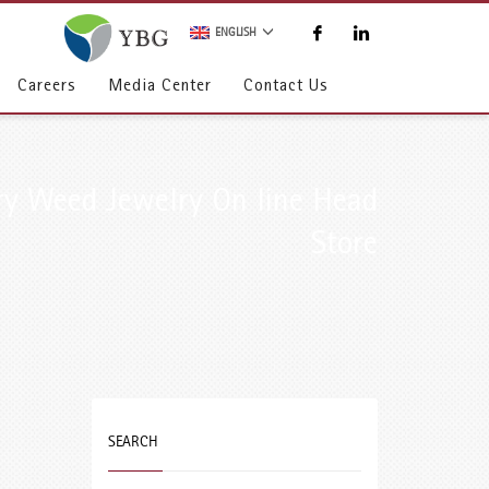
ENGLISH
Careers
Media Center
Contact Us
ry Weed Jewelry On line Head
Store
SEARCH