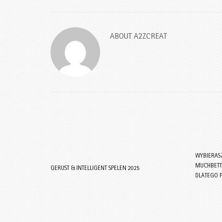
ABOUT
A2ZCREAT
WYBIERAS
MUCHBETTE
GERUST & INTELLIGENT SPELEN 2025
DLATEGO 