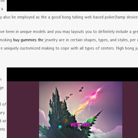
 be
 a
may also be employed as the a good bong tubing web based poker/tamp device
have been in unique models and you may layouts you to definitely include a gr
 smoking
buy gummies thc
jewelry are in certain shapes, types, and styles, per
e uniquely customized making to cope with all types of centers. High bong j
n
rge
l of
ury
d at
nts