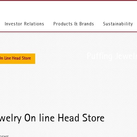
Investor Relations
Products & Brands
Sustainability
Puffing Jewel
On Line Head Store
welry On line Head Store