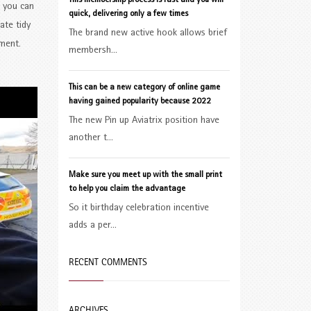
This membership process is fast and you will
o you can
quick, delivering only a few times
ate tidy
The brand new active hook allows brief
pment.
membersh...
This can be a new category of online game
having gained popularity because 2022
The new Pin up Aviatrix position have
another t...
Make sure you meet up with the small print
to help you claim the advantage
So it birthday celebration incentive
adds a per...
RECENT COMMENTS
ARCHIVES