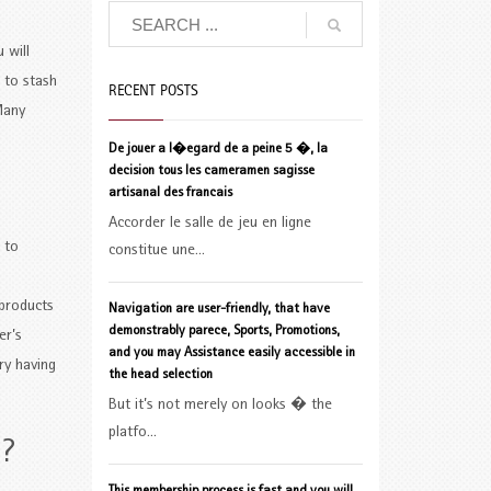
 will
 to stash
RECENT POSTS
any
De jouer a l�egard de a peine 5 �, la
decision tous les cameramen sagisse
artisanal des francais
Accorder le salle de jeu en ligne
 to
constitue une...
 products
Navigation are user-friendly, that have
demonstrably parece, Sports, Promotions,
er’s
and you may Assistance easily accessible in
ry having
the head selection
But it’s not merely on looks � the
platfo...
e?