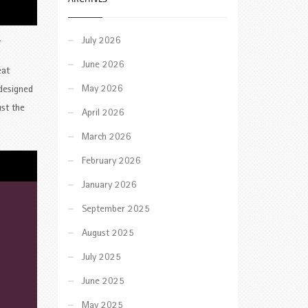
.
July 2026
June 2026
eat
May 2026
 designed
ust the
April 2026
March 2026
February 2026
January 2026
September 2025
August 2025
July 2025
June 2025
May 2025