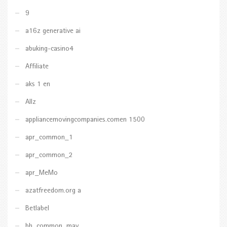
9
a16z generative ai
abuking-casino4
Affiliate
aks 1 en
Allz
appliancemovingcompanies.comen 1500
apr_common_1
apr_common_2
apr_MeMo
azatfreedom.org a
Betlabel
bh_common_may