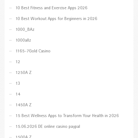
10 Best Fitness and Exercise Apps 2026
10 Best Workout Apps for Beginners in 2026
1000_BAz
1000allz
1165-7Gold Casino
12
1250A Z
13
14
1450A Z
15 Best Wellness Apps to Transform Your Health in 2026
15.06.2026 DE online casino paypal
1500A Z