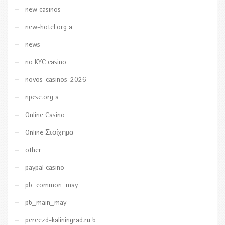
new casinos
new-hotel.org a
news
no KYC casino
novos-casinos-2026
npcse.org a
Online Casino
Online Στοίχημα
other
paypal casino
pb_common_may
pb_main_may
pereezd-kaliningrad.ru b