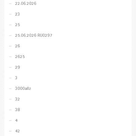
22.06.2026
23
25
25.06.2026 RU0297
26
2625
29
3
3000allz
32
38
4
42