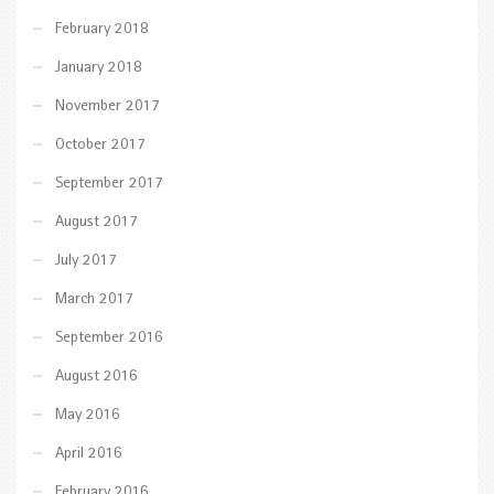
February 2018
January 2018
November 2017
October 2017
September 2017
August 2017
July 2017
March 2017
September 2016
August 2016
May 2016
April 2016
February 2016