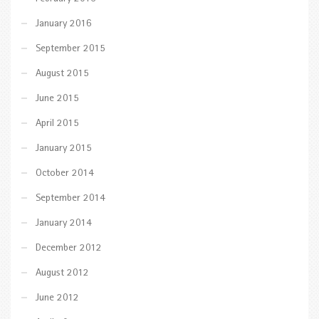
January 2016
September 2015
August 2015
June 2015
April 2015
January 2015
October 2014
September 2014
January 2014
December 2012
August 2012
June 2012