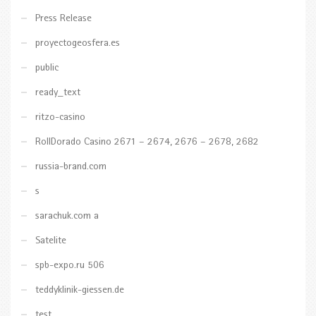
Press Release
proyectogeosfera.es
public
ready_text
ritzo-casino
RollDorado Casino 2671 – 2674, 2676 – 2678, 2682
russia-brand.com
s
sarachuk.com a
Satelite
spb-expo.ru 506
teddyklinik-giessen.de
test