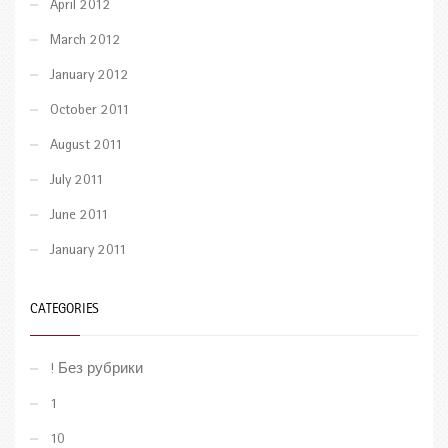
April 2012
March 2012
January 2012
October 2011
August 2011
July 2011
June 2011
January 2011
CATEGORIES
! Без рубрики
1
10