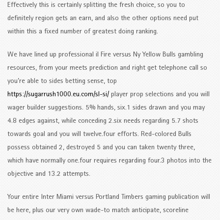
Effectively this is certainly splitting the fresh choice, so you to
definitely region gets an earn, and also the other options need put
within this a fixed number of greatest doing ranking.
We have lined up professional il Fire versus Ny Yellow Bulls gambling
resources, from your meets prediction and right get telephone call so
you’re able to sides betting sense, top
https://sugarrush1000.eu.com/sl-si/
player prop selections and you will
wager builder suggestions. 5% hands, six.1 sides drawn and you may
4.8 edges against, while conceding 2.six needs regarding 5.7 shots
towards goal and you will twelve.four efforts. Red-colored Bulls
possess obtained 2, destroyed 5 and you can taken twenty three,
which have normally one.four requires regarding four.3 photos into the
objective and 13.2 attempts.
Your entire Inter Miami versus Portland Timbers gaming publication will
be here, plus our very own wade-to match anticipate, scoreline