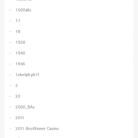
1500allz
17
18
1938
1940
1946
1xbetph.ph11
2
20
2000_BAz
2011
2011-BroWinner Casino