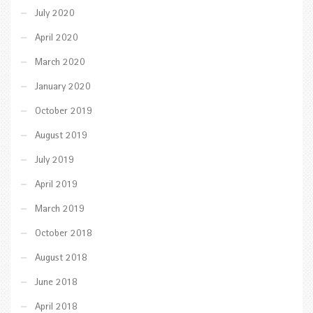
July 2020
April 2020
March 2020
January 2020
October 2019
August 2019
July 2019
April 2019
March 2019
October 2018
August 2018
June 2018
April 2018