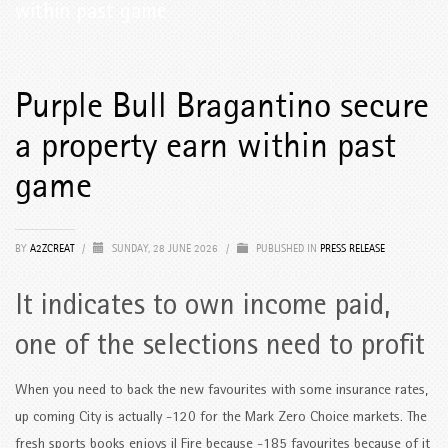
within past game
Purple Bull Bragantino secure
a property earn within past
game
BY
A2ZCREAT
/
SUNDAY, 28 JUNE 2026
/
PUBLISHED IN
PRESS RELEASE
It indicates to own income paid,
one of the selections need to profit
When you need to back the new favourites with some insurance rates,
up coming City is actually -120 for the Mark Zero Choice markets. The
fresh sports books enjoys il Fire because -185 favourites because of it