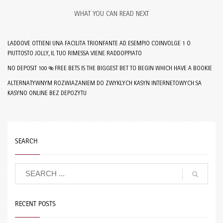
WHAT YOU CAN READ NEXT
LADDOVE OTTIENI UNA FACILITA TRIONFANTE AD ESEMPIO COINVOLGE 1 O
PIUTTOSTO JOLLY, IL TUO RIMESSA VIENE RADDOPPIATO
NO DEPOSIT 100 % FREE BETS IS THE BIGGEST BET TO BEGIN WHICH HAVE A BOOKIE
ALTERNATYWNYM ROZWIAZANIEM DO ZWYKLYCH KASYN INTERNETOWYCH SA
KASYNO ONLINE BEZ DEPOZYTU
SEARCH
RECENT POSTS