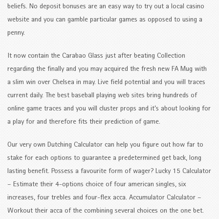
beliefs. No deposit bonuses are an easy way to try out a local casino
website and you can gamble particular games as opposed to using a
penny.
It now contain the Carabao Glass just after beating Collection
regarding the finally and you may acquired the fresh new FA Mug with
a slim win over Chelsea in may. Live field potential and you will traces
current daily. The best baseball playing web sites bring hundreds of
online game traces and you will cluster props and it’s about looking for
a play for and therefore fits their prediction of game.
Our very own Dutching Calculator can help you figure out how far to
stake for each options to guarantee a predetermined get back, long
lasting benefit. Possess a favourite form of wager? Lucky 15 Calculator
– Estimate their 4-options choice of four american singles, six
increases, four trebles and four-flex acca. Accumulator Calculator –
Workout their acca of the combining several choices on the one bet.