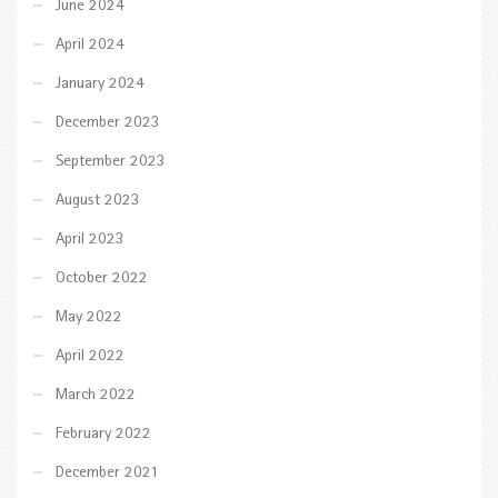
June 2024
April 2024
January 2024
December 2023
September 2023
August 2023
April 2023
October 2022
May 2022
April 2022
March 2022
February 2022
December 2021