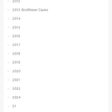
2012
2013-BroWinner Casino
2014
2015
2016
2017
2018
2019
2020
2021
2022
2024
21