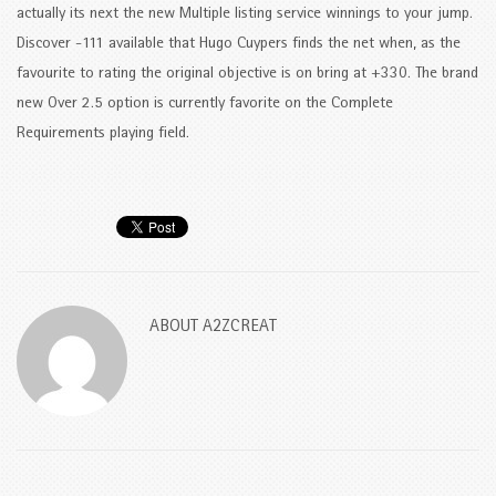
actually its next the new Multiple listing service winnings to your jump.
Discover -111 available that Hugo Cuypers finds the net when, as the
favourite to rating the original objective is on bring at +330. The brand
new Over 2.5 option is currently favorite on the Complete
Requirements playing field.
ABOUT
A2ZCREAT