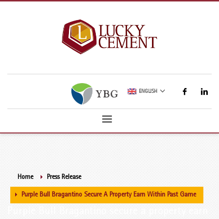
ENGLISH
Home
Press Release
Purple Bull Bragantino Secure A Property Earn Within Past Game
Purple Bull Bragantino secure a property earn