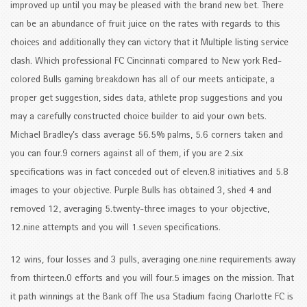
improved up until you may be pleased with the brand new bet. There
can be an abundance of fruit juice on the rates with regards to this
choices and additionally they can victory that it Multiple listing service
clash. Which professional FC Cincinnati compared to New york Red-
colored Bulls gaming breakdown has all of our meets anticipate, a
proper get suggestion, sides data, athlete prop suggestions and you
may a carefully constructed choice builder to aid your own bets.
Michael Bradley’s class average 56.5% palms, 5.6 corners taken and
you can four.9 corners against all of them, if you are 2.six
specifications was in fact conceded out of eleven.8 initiatives and 5.8
images to your objective. Purple Bulls has obtained 3, shed 4 and
removed 12, averaging 5.twenty-three images to your objective,
12.nine attempts and you will 1.seven specifications.
12 wins, four losses and 3 pulls, averaging one.nine requirements away
from thirteen.0 efforts and you will four.5 images on the mission. That
it path winnings at the Bank off The usa Stadium facing Charlotte FC is