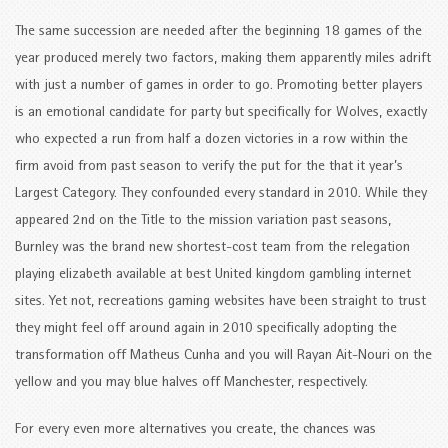
The same succession are needed after the beginning 18 games of the
year produced merely two factors, making them apparently miles adrift
with just a number of games in order to go. Promoting better players
is an emotional candidate for party but specifically for Wolves, exactly
who expected a run from half a dozen victories in a row within the
firm avoid from past season to verify the put for the that it year’s
Largest Category. They confounded every standard in 2010. While they
appeared 2nd on the Title to the mission variation past seasons,
Burnley was the brand new shortest-cost team from the relegation
playing elizabeth available at best United kingdom gambling internet
sites. Yet not, recreations gaming websites have been straight to trust
they might feel off around again in 2010 specifically adopting the
transformation off Matheus Cunha and you will Rayan Ait-Nouri on the
yellow and you may blue halves off Manchester, respectively.
For every even more alternatives you create, the chances was