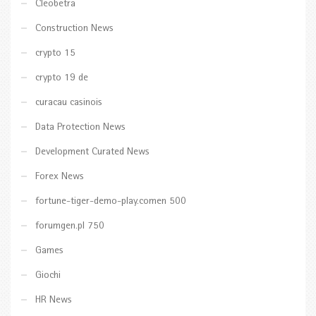
Cleobetra
Construction News
crypto 15
crypto 19 de
curacau casinois
Data Protection News
Development Curated News
Forex News
fortune-tiger-demo-play.comen 500
forumgen.pl 750
Games
Giochi
HR News