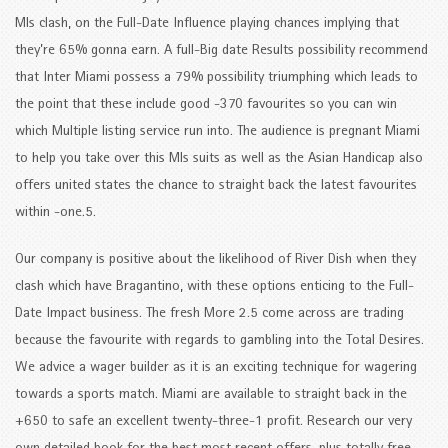
Mls clash, on the Full-Date Influence playing chances implying that
they’re 65% gonna earn. A full-Big date Results possibility recommend
that Inter Miami possess a 79% possibility triumphing which leads to
the point that these include good -370 favourites so you can win
which Multiple listing service run into. The audience is pregnant Miami
to help you take over this Mls suits as well as the Asian Handicap also
offers united states the chance to straight back the latest favourites
within -one.5.
Our company is positive about the likelihood of River Dish when they
clash which have Bragantino, with these options enticing to the Full-
Date Impact business. The fresh More 2.5 come across are trading
because the favourite with regards to gambling into the Total Desires.
We advice a wager builder as it is an exciting technique for wagering
towards a sports match. Miami are available to straight back in the
+650 to safe an excellent twenty-three-1 profit. Research our very