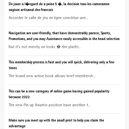
De jouer a l�egard de a peine 5 �, la decision tous les cameramen
sagisse artisanal des francais
Accorder le salle de jeu en ligne constitue une...
Navigation are user-friendly, that have demonstrably parece, Sports,
Promotions, and you may Assistance easily accessible in the head selection
But it’s not merely on looks � the platfo...
This membership process is fast and you will quick, delivering only a few
times
The brand new active hook allows brief membersh...
This can be a new category of online game having gained popularity
because 2022
The new Pin up Aviatrix position have another t...
Make sure you meet up with the small print to help you claim the
advantage