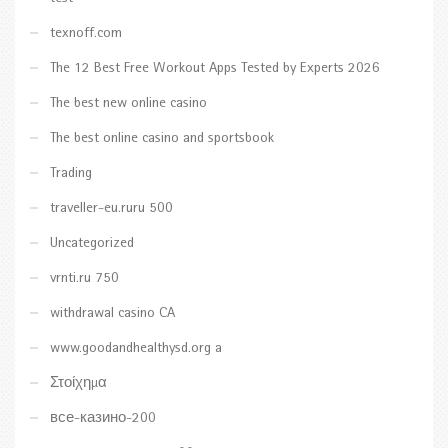
texnoff.com
The 12 Best Free Workout Apps Tested by Experts 2026
The best new online casino
The best online casino and sportsbook
Trading
traveller-eu.ruru 500
Uncategorized
vrnti.ru 750
withdrawal casino CA
www.goodandhealthysd.org a
Στοίχημα
все-казино-200