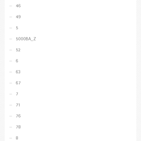
46
49
5
5000BA_Z
52
6
63
67
7
71
76
78
8