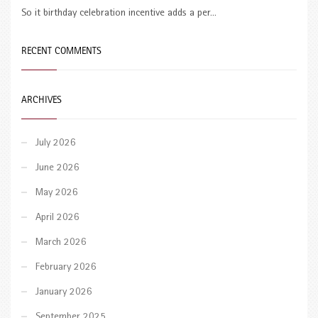
So it birthday celebration incentive adds a per...
RECENT COMMENTS
ARCHIVES
July 2026
June 2026
May 2026
April 2026
March 2026
February 2026
January 2026
September 2025