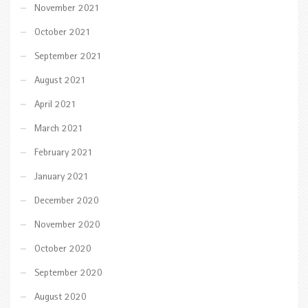
November 2021
October 2021
September 2021
August 2021
April 2021
March 2021
February 2021
January 2021
December 2020
November 2020
October 2020
September 2020
August 2020