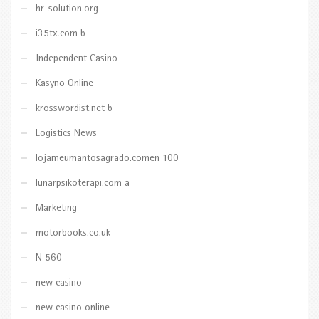
hr-solution.org
i35tx.com b
Independent Casino
Kasyno Online
krosswordist.net b
Logistics News
lojameumantosagrado.comen 100
lunarpsikoterapi.com a
Marketing
motorbooks.co.uk
N 560
new casino
new casino online