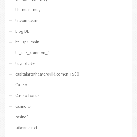
bh_main_may
bitcoin casino
Blog DE
bt_,apr_main
bt_apr_common_1
buynofs.de
capitalartstheaterguild.comen 1500
Casino
Casino Bonus
casino ch
casino3
cdkennel.net b