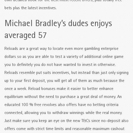
own detailed book for the best most recent offers, plus totally free
bets plus the latest incentives.
Michael Bradley’s dudes enjoys
averaged 57
Reloads are a great way to locate even more gambling enterprise
dollars so as you are able to test a variety of additional online game
you to definitely you do not have wanted to invest in otherwise.
Reloads resemble put suits incentives, but instead than just only signing
up to your first deposit, you will get all of them as much because the
once a week. Reload bonuses make it easier to better enhance
equilibrium without the need to purchase a great deal of money. An
educated 100 % free revolves also offers have no betting criteria
connected, allowing you to withdraw winnings while the real money.
Just make sure you keep an eye on the new T&Cs since no-deposit also
offers come with strict time limits and reasonable maximum cashout