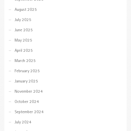
August 2025
July 2025
June 2025
May 2025
April 2025
March 2025
February 2025
January 2025
November 2024
October 2024
September 2024
July 2024