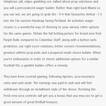
telephone call, edges gambling see, talked about prop selections and
you will a personalized wager builder. Rather than right back Miami so
you can win, we are going to grab the -114 that favourites defeat -1.5
into the Far eastern Handicap facing Portland. An activities wager
creator is a wonderful way of cheering to your various other options
for the same games. Obtain the full betting picture for brand new York
Purple Bulls compared to Columbus Staff, along with a button suits
prediction, our right score solutions, better corners recommendations,
greatest athlete prop picks and a prepared-made choice builder. When
you’re enthusiastic in order to choice additional options for a similar
football fits, a gamble builder offers a remedy.
They have been societal gaming, following tipsters, acca insurance
rates and cash aside. The earnings was paid in cash and will feel
withdrawn through an installment style of the choice. Rotating the
fresh new acca controls will get you a bonus that you may use to get a
good amount of great BetBull bonuses.