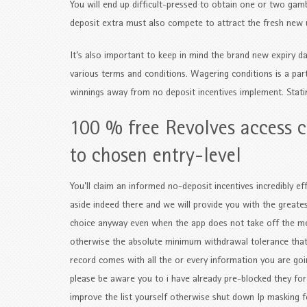
You will end up difficult-pressed to obtain one or two gam
deposit extra must also compete to attract the fresh new us
It’s also important to keep in mind the brand new expiry d
various terms and conditions. Wagering conditions is a par
winnings away from no deposit incentives implement. Stati
100 % free Revolves access c
to chosen entry-level
You’ll claim an informed no-deposit incentives incredibly ef
aside indeed there and we will provide you with the greate
choice anyway even when the app does not take off the mean
otherwise the absolute minimum withdrawal tolerance that
record comes with all the or every information you are goin
please be aware you to i have already pre-blocked they for
improve the list yourself otherwise shut down Ip masking f