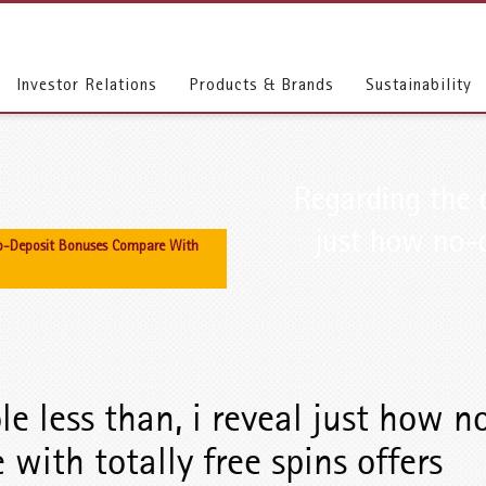
Investor Relations
Products & Brands
Sustainability
Regarding the d
just how no-
 No-Deposit Bonuses Compare With
e less than, i reveal just how n
with totally free spins offers