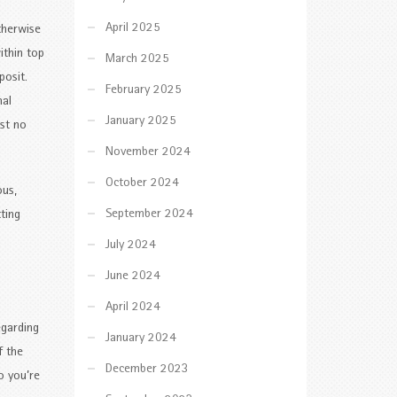
April 2025
therwise
ithin top
March 2025
posit.
February 2025
nal
January 2025
est no
November 2024
October 2024
ous,
September 2024
ting
July 2024
June 2024
April 2024
egarding
January 2024
f the
December 2023
o you’re