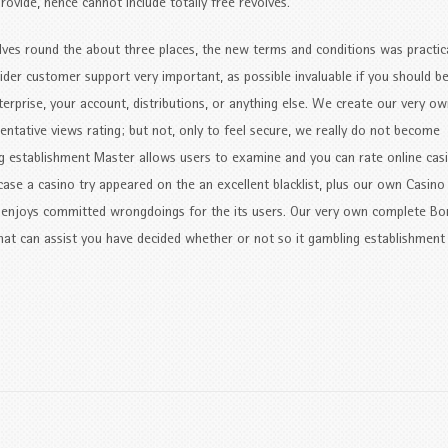
rovide, hence cannot include totally free revolves.
lves round the about three places, the new terms and conditions was practic
der customer support very important, as possible invaluable if you should b
rprise, your account, distributions, or anything else. We create our very ow
entative views rating; but not, only to feel secure, we really do not become
ng establishment Master allows users to examine and you can rate online cas
n case a casino try appeared on the an excellent blacklist, plus our own Casin
ent enjoys committed wrongdoings for the its users. Our very own complete Bo
at can assist you have decided whether or not so it gambling establishment 