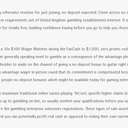
y otherwise revolves for just joining, no-deposit expected. Come across no 
ive requirements out of United kingdom gambling establishment internet. It i
e for totally free, building confidence having before you go to help you choic
rs a 10x $100 Wager Matches during the FanCash to $1,000, zero promo cod
fer generally speaking need to gamble as a consequence of the advantage ple
ly decides to wade on the channel of giving a no-deposit bonus to guitar right
ed an advantage wager in person owed that its commitment is compensated bec
am people no-deposit bonuses which might be available today for gaming intern
 maximum traditional online casino playing. Yet not, specific higher claims (e.
es up to gambling on line, so usually confirm your qualifications before you si
e the gambling enterprise welcomes registrations. These types of sale assist
nd you can potentially profit real cash as opposed to risking their own curren