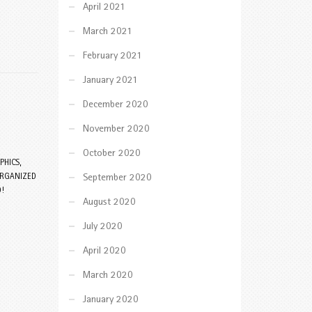
April 2021
March 2021
February 2021
January 2021
December 2020
November 2020
October 2020
PHICS,
ORGANIZED
September 2020
D!
August 2020
July 2020
April 2020
March 2020
January 2020