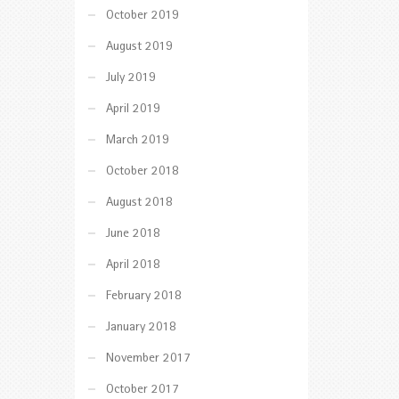
October 2019
August 2019
July 2019
April 2019
March 2019
October 2018
August 2018
June 2018
April 2018
February 2018
January 2018
November 2017
October 2017