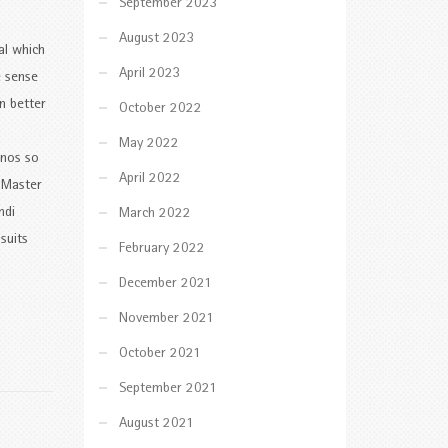
September 2023
August 2023
al which
April 2023
e sense
n better
October 2022
May 2022
inos so
April 2022
o Master
ndi
March 2022
suits
February 2022
December 2021
November 2021
October 2021
September 2021
August 2021