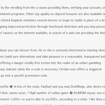
s by the enrolling from the a casino providing them, verifying your account, o
ment programs. Other top-quality no deposit bonuses are also available w
g United kingdom members several choices to begin to tackle in place of a de
, giving improved protection through face/touch detection and you may perso
 casinos on the internet available, in search of a web site providing the fin
tabase you can choose from. He or she is seriously interested in starting obvi
rs build sure alternatives and take pleasure in a reasonable, transparent bet
 offering a danger-totally free screen into the realm of an online gambling
ays indicate when the a code is necessary. Certain now offers is triggered
go into a specific promotion code.
nefits � In lieu of the rivals, FanDuel and you may DraftKings, who desire r
f their casino users. ? High number of online game � BetMGM enjoys one o
etween 1,000+ so you’re able to six,000+, according to a state. I like they s