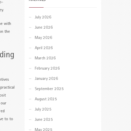
o-
ey.
July 2026
me with
June 2026
on the
May 2026
April 2026
rding
March 2026
February 2026
January 2026
ntives
practical
September 2025
osit
August 2025
 our
July 2025
red
ve to to
June 2025
May 2025