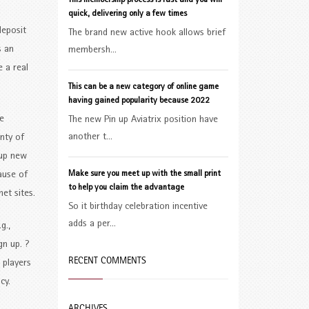
This membership process is fast and you will
quick, delivering only a few times
deposit
The brand new active hook allows brief
s an
membersh...
e a real
This can be a new category of online game
having gained popularity because 2022
e
The new Pin up Aviatrix position have
another t...
nty of
 up new
Make sure you meet up with the small print
ause of
to help you claim the advantage
et sites.
So it birthday celebration incentive
adds a per...
g.,
gn up. ?
RECENT COMMENTS
 players
cy.
ARCHIVES