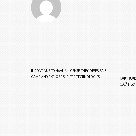
IT CONTINUE TO HAVE A LICENSE, THEY OFFER FAIR
GAME AND EXPLORE SHELTER TECHNOLOGIES
КАК ПОЛ
САЙТ БУ