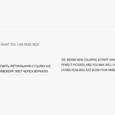
WHAT YOU CAN READ NEXT
THE BRAND NEW COLORFUL ACTIVITY GRA
PERFECT PICTURES, AND YOU MAY WELL 
УЧИТЬ АКТУАЛЬНУЮ ССЫЛКУ НА
EATING PLAN WILL JUST BLOW YOUR MIN
КМЕКЕРА 1XBET ЧЕРЕЗ ЗЕРКАЛО.