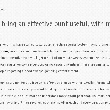
EASE
 bring an effective ount useful, with 
e
yer who may have starred towards an effective sweeps system having a time. 
/bonus/
incentives are usually much larger than no-deposit bonuses, because 
minent incentive type you’ll get a hold of on most sweeps systems. Another s
nce regular welcome incentives or no deposit incentives. These are similar to
eople regarding a good sweeps gambling establishment.
han, score no-deposit free spins after you sign up with an excellent brand w
ate two in the event you want to allege they. Providing free revolves for jus
ere is a whole lot a lot more to understand more about past that. The main ben
igns, awarding 7 free revolves each end in. After each and every direction pha