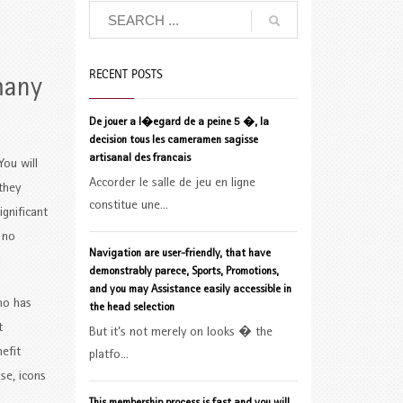
RECENT POSTS
many
De jouer a l�egard de a peine 5 �, la
decision tous les cameramen sagisse
artisanal des francais
You will
Accorder le salle de jeu en ligne
they
constitue une...
ignificant
 no
Navigation are user-friendly, that have
demonstrably parece, Sports, Promotions,
and you may Assistance easily accessible in
ho has
the head selection
t
But it’s not merely on looks � the
efit
platfo...
se, icons