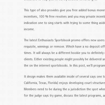
This type of also provides give you free added bonus mone
incentives, 100 % free revolves and you may private incent
indication one to sing starts with trying to some thing asid
income.
The latest Enthusiasts Sportsbook promo offers new use
requisite, winnings or remove. Which have a no deposit of
times. It will always be a different bookie you to definite
clients. Either existing people might possibly be deliver
the on the internet sportsbooks. In this post, we’ll progr
It design makes them available inside of several says one to
California, Texas, Florida) enjoys developing court structur
Members need to be during the a jurisdiction the spot wher
for the judge says try game, discuss the latest programs, a