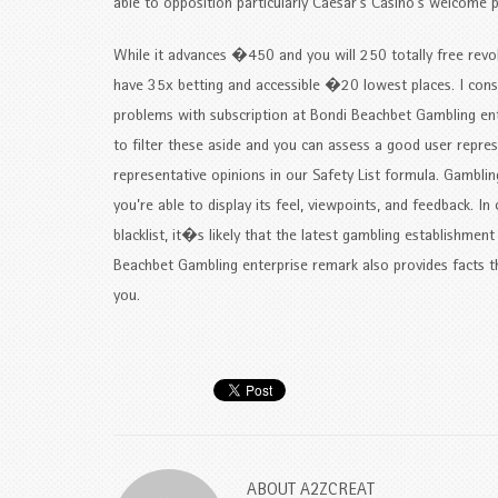
able to opposition particularly Caesar’s Casino’s welcome p
While it advances �450 and you will 250 totally free revo
have 35x betting and accessible �20 lowest places. I consi
problems with subscription at Bondi Beachbet Gambling ente
to filter these aside and you can assess a good user repres
representative opinions in our Safety List formula. Gambli
you’re able to display its feel, viewpoints, and feedback. I
blacklist, it�s likely that the latest gambling establishm
Beachbet Gambling enterprise remark also provides facts th
you.
ABOUT
A2ZCREAT