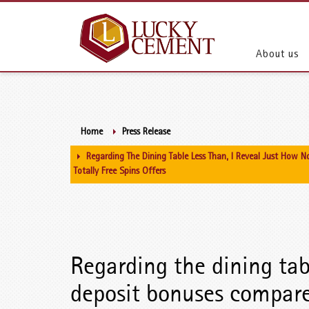
About us
Home
Press Release
Regarding The Dining Table Less Than, I Reveal Just How
Totally Free Spins Offers
Regarding the dining tabl
deposit bonuses compare 