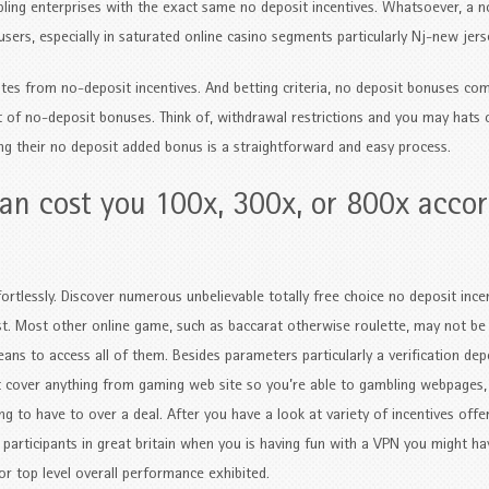
bling enterprises with the exact same no deposit incentives. Whatsoever, a n
ers, especially in saturated online casino segments particularly Nj-new jers
ates from no-deposit incentives. And betting criteria, no deposit bonuses co
t of no-deposit bonuses. Think of, withdrawal restrictions and you may hats 
ng their no deposit added bonus is a straightforward and easy process.
an cost you 100x, 300x, or 800x acco
fortlessly. Discover numerous unbelievable totally free choice no deposit ince
st. Most other online game, such as baccarat otherwise roulette, may not be 
s to access all of them. Besides parameters particularly a verification dep
 cover anything from gaming web site so you’re able to gambling webpages,
g to have to over a deal. After you have a look at variety of incentives offe
 participants in great britain when you is having fun with a VPN you might ha
or top level overall performance exhibited.