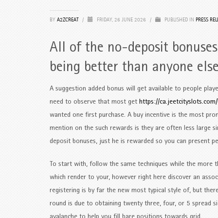
BY
A2ZCREAT
/
FRIDAY, 26 JUNE 2026
/
PUBLISHED IN
PRESS REL
All of the no-deposit bonuses
being better than anyone els
A suggestion added bonus will get available to people pla
need to observe that most get
https://ca.jeetcityslots.com
wanted one first purchase. A buy incentive is the most pro
mention on the such rewards is they are often less large si
deposit bonuses, just he is rewarded so you can present p
To start with, follow the same techniques while the more t
which render to your, however right here discover an associ
registering is by far the new most typical style of, but th
round is due to obtaining twenty three, four, or 5 spread s
avalanche to help you fill bare positions towards grid.