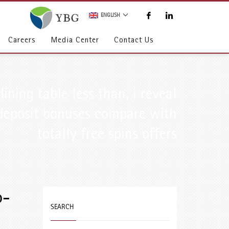
ENGLISH
Careers
Media Center
Contact Us
ining table less than, i reveal
deposit bonuses compare with
totally free spins offers
o-
SEARCH