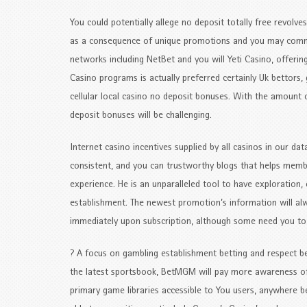
You could potentially allege no deposit totally free revolve
as a consequence of unique promotions and you may commit
networks including NetBet and you will Yeti Casino, offerin
Casino programs is actually preferred certainly Uk bettors
cellular local casino no deposit bonuses. With the amount of
deposit bonuses will be challenging.
Internet casino incentives supplied by all casinos in our da
consistent, and you can trustworthy blogs that helps membe
experience. He is an unparalleled tool to have exploration,
establishment. The newest promotion’s information will alw
immediately upon subscription, although some need you to 
? A focus on gambling establishment betting and respect be
the latest sportsbook, BetMGM will pay more awareness o
primary game libraries accessible to You users, anywhere b