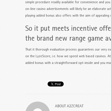
simple procedure readily available for convenience and you 
on-line casino advertisements will likely be an elaborate ac
playing added bonus also offers with the aim of appealing c
So it put meets incentive offe
the brand new range game av
That it thorough evaluation process guarantees our very own
on the LyzeScore, i.e. how we speed web based casinos. At B
added bonus with a straightforward opt-inside and you m
ABOUT
A2ZCREAT