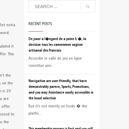
RECENT POSTS
Bet extra
sword.
De jouer a l�egard de a peine 5 �, la
decision tous les cameramen sagisse
ulated it
artisanal des francais
fer. This
Accorder le salle de jeu en ligne
constitue une...
n’t the
Navigation are user-friendly, that have
s on the
demonstrably parece, Sports, Promotions,
o is 20
and you may Assistance easily accessible in
the head selection
ou are
But it’s not merely on looks � the
 offer.
platfo...
pposed to
to the