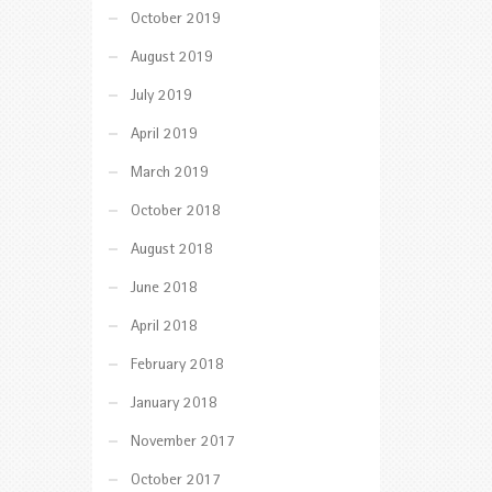
October 2019
August 2019
July 2019
April 2019
March 2019
October 2018
August 2018
June 2018
April 2018
February 2018
January 2018
November 2017
October 2017