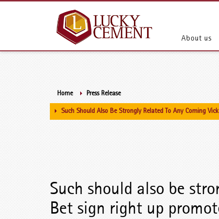
About us
Home
Press Release
Such Should Also Be Strongly Related To Any Coming Vick
Such should also be stro
Bet sign right up promot