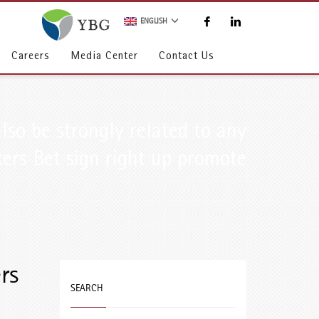
ENGLISH
Careers
Media Center
Contact Us
lso be strongly related to any
ers Bet sign right up promote
rs
SEARCH