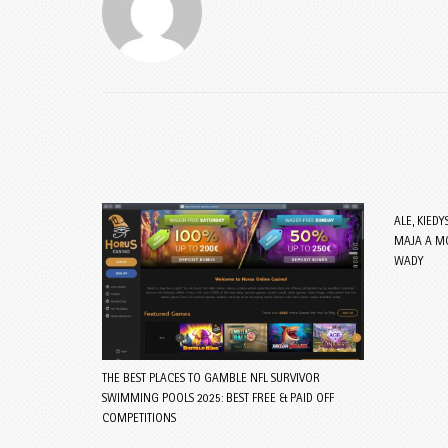
ALE, KIED
MAJA A M
WADY
THE BEST PLACES TO GAMBLE NFL SURVIVOR
SWIMMING POOLS 2025: BEST FREE & PAID OFF
COMPETITIONS