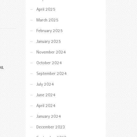
April 2025
March 2025
February 2025
January 2025
November 2024
October 2024
AIL
September 2024
July 2024
June 2024
April 2024
January 2024
December 2023