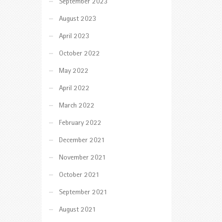
September 2023
August 2023
April 2023
October 2022
May 2022
April 2022
March 2022
February 2022
December 2021
November 2021
October 2021
September 2021
August 2021