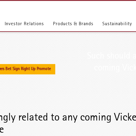
Investor Relations
Products & Brands
Sustainability
Such should a
coming Vick
ers Bet Sign Right Up Promote
ngly related to any coming Vicke
e