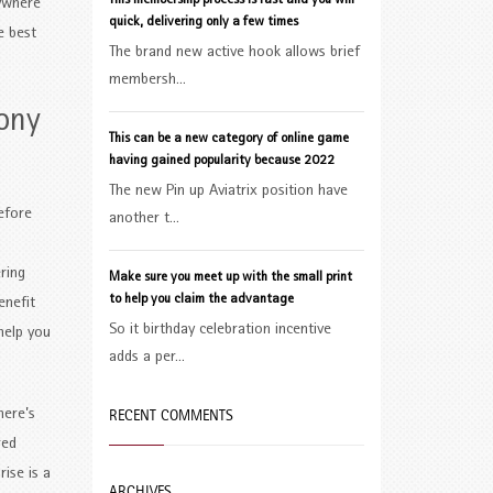
This membership process is fast and you will
rywhere
quick, delivering only a few times
e best
The brand new active hook allows brief
membersh...
pony
This can be a new category of online game
having gained popularity because 2022
The new Pin up Aviatrix position have
before
another t...
ring
Make sure you meet up with the small print
to help you claim the advantage
enefit
So it birthday celebration incentive
help you
adds a per...
RECENT COMMENTS
here’s
red
ise is a
ARCHIVES