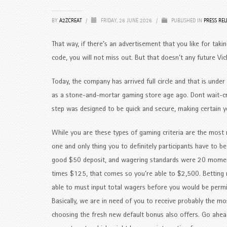
BY
A2ZCREAT
/
FRIDAY, 26 JUNE 2026
/
PUBLISHED IN
PRESS REL
That way, if there’s an advertisement that you like for ta
code, you will not miss out. But that doesn’t any future 
Today, the company has arrived full circle and that is under
as a stone-and-mortar gaming store age ago. Dont wait-cre
step was designed to be quick and secure, making certain 
While you are these types of gaming criteria are the most r
one and only thing you to definitely participants have to
good $50 deposit, and wagering standards were 20 moments
times $125, that comes so you’re able to $2,500. Betting re
able to must input total wagers before you would be permi
Basically, we are in need of you to receive probably the mo
choosing the fresh new default bonus also offers. Go ahead