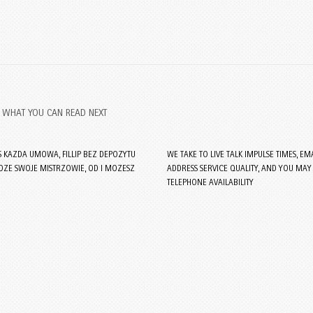
WHAT YOU CAN READ NEXT
YS KAZDA UMOWA, FILLIP BEZ DEPOZYTU
WE TAKE TO LIVE TALK IMPULSE TIMES, EM
OZE SWOJE MISTRZOWIE, OD I MOZESZ
ADDRESS SERVICE QUALITY, AND YOU MAY
TELEPHONE AVAILABILITY