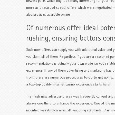
newest parts which might be many interesting for your req
more as a result of special offers which were negotiated my
also provides available online.
Of numerous offer ideal pote
rushing, ensuring bettors con
Such now offers can supply you with additional value and yo
you claim all of them. Regardless if you are a seasoned p
recommendations is actually your own wade-so you’re able 
experience. If any of them advertising and marketing has th
from, there are numerous procedures to-do to get going..
a top-top quality internet casino experience starts here!
The fresh new advertising area was frequently current and 
always one thing to enhance the experience. One of the m
incentive was its clearness off wagering standards. Claimi