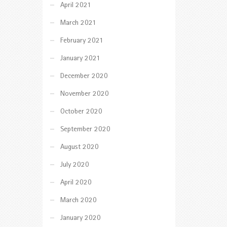
April 2021
March 2021
February 2021
January 2021
December 2020
November 2020
October 2020
September 2020
August 2020
July 2020
April 2020
March 2020
January 2020