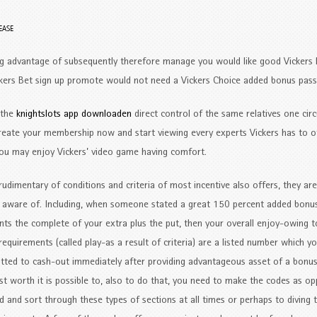
EASE
king advantage of subsequently therefore manage you would like good Vickers 
Vickers Bet sign up promote would not need a Vickers Choice added bonus pas
 the
knightslots app downloaden
direct control of the same relatives one circ
ate your membership now and start viewing every experts Vickers has to of
you may enjoy Vickers’ video game having comfort.
udimentary of conditions and criteria of most incentive also offers, they are
 be aware of. Including, when someone stated a great 150 percent added bonu
 the complete of your extra plus the put, then your overall enjoy-owing t
quirements (called play-as a result of criteria) are a listed number which y
tted to cash-out immediately after providing advantageous asset of a bonus
st worth it is possible to, also to do that, you need to make the codes as o
 and sort through these types of sections at all times or perhaps to diving 