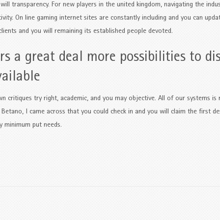
will transparency. For new players in the united kingdom, navigating the indu
tivity. On line gaming internet sites are constantly including and you can upda
lients and you will remaining its established people devoted.
rs a great deal more possibilities to di
ailable
 critiques try right, academic, and you may objective. All of our systems is 
etano, I came across that you could check in and you will claim the first de
ay minimum put needs.