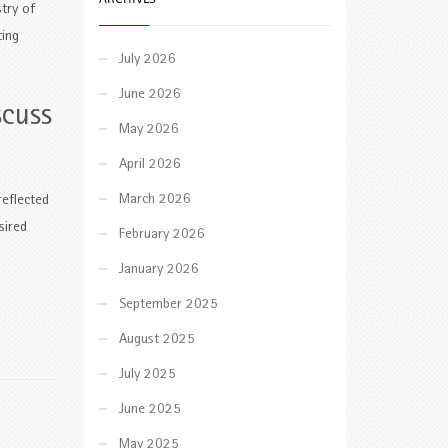
stry of
ting
July 2026
June 2026
scuss
May 2026
April 2026
March 2026
reflected
sired
February 2026
January 2026
September 2025
August 2025
July 2025
June 2025
May 2025