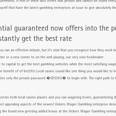
uirements. A few of these also offers was private and cannot be found eve
self that have the latest gambling enterprises at issue to give absolutely th
ntial guaranteed now offers into the 
stantly get the best rate
u can an effective initiate, but it’s vital that you recognize how they work 
unter or a new comer to on the web playing, our very own bookmaker
to capital to get the best gambling websites while the most satisfying wage
e benefit of of bet365 Local casino sound like one thing you would like to b
 Use only the private password �SDS365� to begin with. The right path to 
serves both local casino players and you can wagering lovers, guaranteeing t
ost appealing aspects of the newest Vickers Wager Gambling enterprise desi
ng the brand new greeting added bonus at the Vickers Wager Gambling enterpr