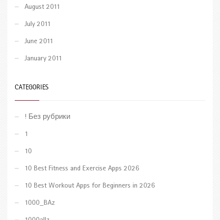
August 2011
July 2011
June 2011
January 2011
CATEGORIES
! Без рубрики
1
10
10 Best Fitness and Exercise Apps 2026
10 Best Workout Apps for Beginners in 2026
1000_BAz