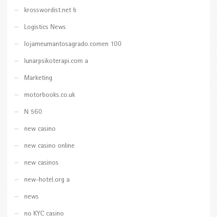
krosswordist.net b
Logistics News
lojameumantosagrado.comen 100
lunarpsikoterapi.com a
Marketing
motorbooks.co.uk
N 560
new casino
new casino online
new casinos
new-hotel.org a
news
no KYC casino