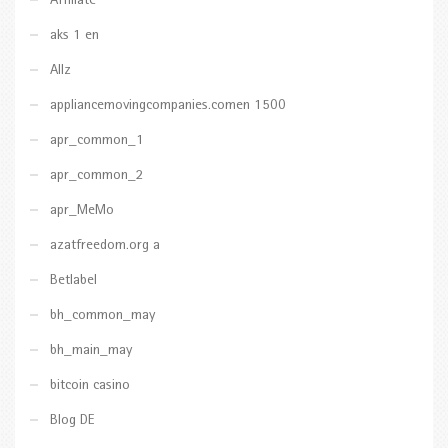
Affiliate
aks 1 en
Allz
appliancemovingcompanies.comen 1500
apr_common_1
apr_common_2
apr_MeMo
azatfreedom.org a
Betlabel
bh_common_may
bh_main_may
bitcoin casino
Blog DE