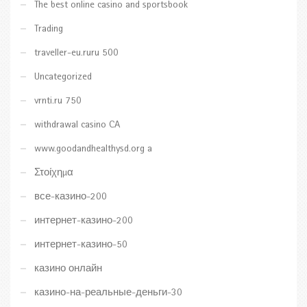
The best online casino and sportsbook
Trading
traveller-eu.ruru 500
Uncategorized
vrnti.ru 750
withdrawal casino CA
www.goodandhealthysd.org a
Στοίχημα
все-казино-200
интернет-казино-200
интернет-казино-50
казино онлайн
казино-на-реальные-деньги-30