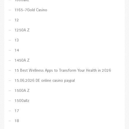
1000allz
1165-7Gold Casino
12
1250A Z
13
14
1450A Z
15 Best Wellness Apps to Transform Your Health in 2026
15.06.2026 DE online casino paypal
1500A Z
1500allz
17
18