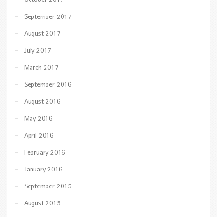
October 2017
September 2017
August 2017
July 2017
March 2017
September 2016
August 2016
May 2016
April 2016
February 2016
January 2016
September 2015
August 2015