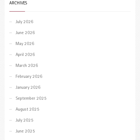
ARCHIVES
July 2026
June 2026
May 2026
April 2026
March 2026
February 2026
January 2026
September 2025
August 2025
July 2025
June 2025