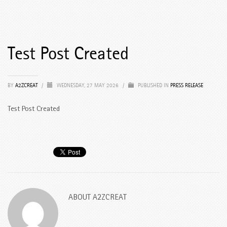
Test Post Created
BY
A2ZCREAT
/
WEDNESDAY, 27 MAY 2026
/
PUBLISHED IN
PRESS RELEASE
Test Post Created
ABOUT
A2ZCREAT