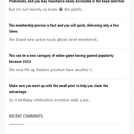
Promotions, and you may Assistance easily accessible in the head selection
But it’s not merely on looks � the platfo...
This membership process is fast and you will quick, delivering only a few
times
The brand new active hook allows brief membersh...
This can be a new category of online game having gained popularity
because 2022
The new Pin up Aviatrix position have another t...
Make sure you meet up with the small print to help you claim the
advantage
So it birthday celebration incentive adds a per...
RECENT COMMENTS