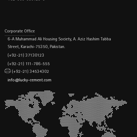
Corporate Office
6-A Muhammad Ali Housing Society, A. Aziz Hashim Tabba
Street, Karachi-75350, Pakistan.
(+92-21) 37130123
(+92-21) 111-786-555
(+92-21) 34534302
info@lucky-cement.com