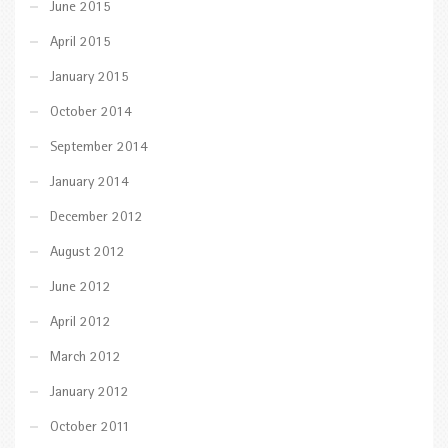
June 2015
April 2015
January 2015
October 2014
September 2014
January 2014
December 2012
August 2012
June 2012
April 2012
March 2012
January 2012
October 2011