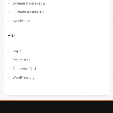
онлайн букмекеры
Онлайн Казино KZ
риобет-505
META
Log in
Entries feed
Comments feed
WordPress.org