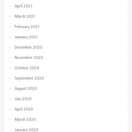
April 2021
March 2021
February 2021
January 2021
December 2020
November 2020
October 2020
September 2020
August 2020
July 2020
April 2020
March 2020
January 2020