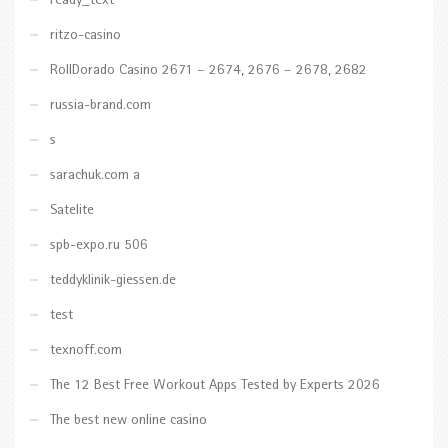
ready_text
ritzo-casino
RollDorado Casino 2671 – 2674, 2676 – 2678, 2682
russia-brand.com
s
sarachuk.com a
Satelite
spb-expo.ru 506
teddyklinik-giessen.de
test
texnoff.com
The 12 Best Free Workout Apps Tested by Experts 2026
The best new online casino