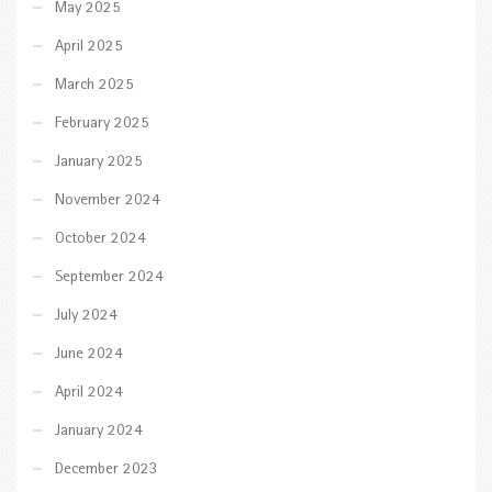
May 2025
April 2025
March 2025
February 2025
January 2025
November 2024
October 2024
September 2024
July 2024
June 2024
April 2024
January 2024
December 2023