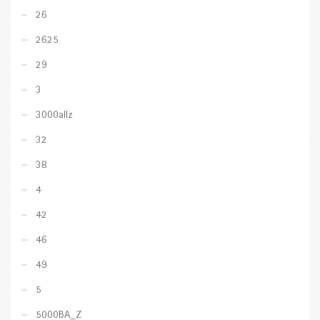
26
2625
29
3
3000allz
32
38
4
42
46
49
5
5000BA_Z