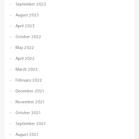
September 2023
August 2023
April 2023
October 2022
May 2022
April 2022
March 2022
February 2022
December 2021
November 2021
October 2021
September 2021
August 2021