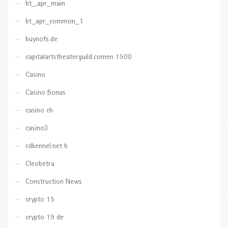
bt_,apr_main
bt_apr_common_1
buynofs.de
capitalartstheaterguild.comen 1500
Casino
Casino Bonus
casino ch
casino3
cdkennel.net b
Cleobetra
Construction News
crypto 15
crypto 19 de