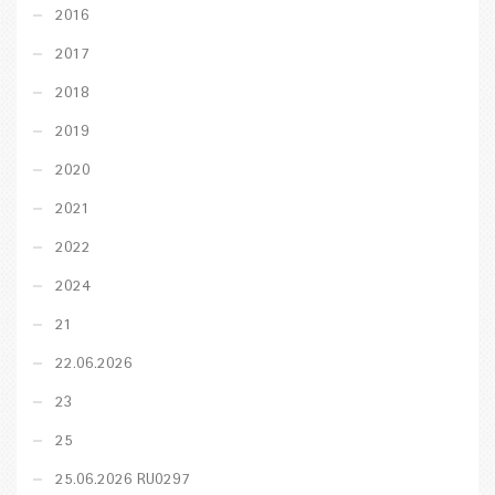
2016
2017
2018
2019
2020
2021
2022
2024
21
22.06.2026
23
25
25.06.2026 RU0297