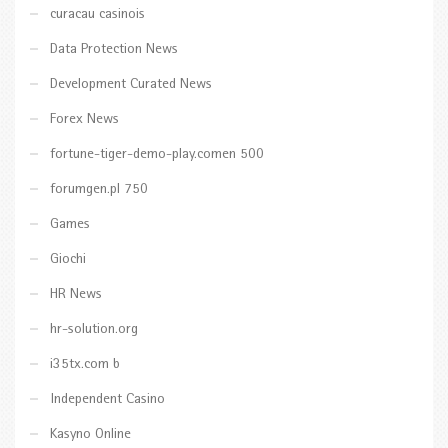
curacau casinois
Data Protection News
Development Curated News
Forex News
fortune-tiger-demo-play.comen 500
forumgen.pl 750
Games
Giochi
HR News
hr-solution.org
i35tx.com b
Independent Casino
Kasyno Online