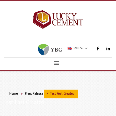
ENGLISH
Home
Press Release
Test Post Created
Test Post Created