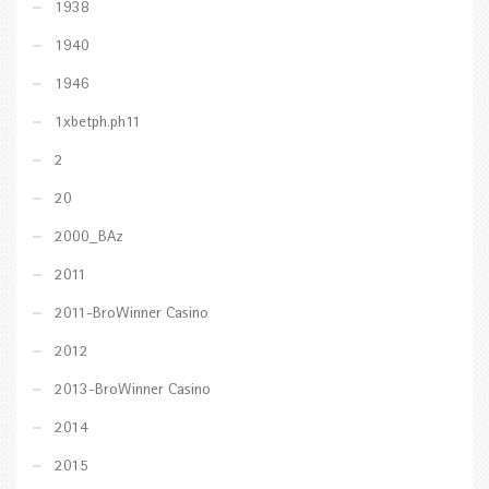
1938
1940
1946
1xbetph.ph11
2
20
2000_BAz
2011
2011-BroWinner Casino
2012
2013-BroWinner Casino
2014
2015