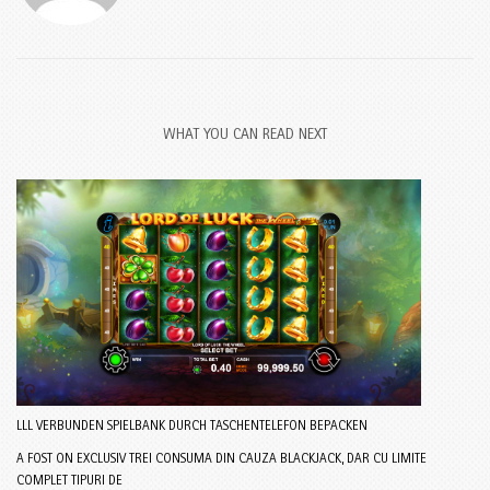
WHAT YOU CAN READ NEXT
LLL VERBUNDEN SPIELBANK DURCH TASCHENTELEFON BEPACKEN
A FOST ON EXCLUSIV TREI CONSUMA DIN CAUZA BLACKJACK, DAR CU LIMITE
COMPLET TIPURI DE