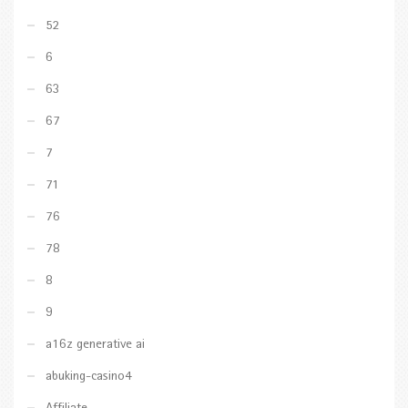
52
6
63
67
7
71
76
78
8
9
a16z generative ai
abuking-casino4