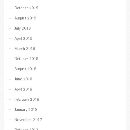
October 2019
August 2019
July 2019
April 2019
March 2019
October 2018
August 2018
June 2018
April 2018
February 2018
January 2018
November 2017