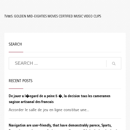
TV80S: GOLDEN MID-EIGHTIES MOVES CERTIFIED MUSIC VIDEO CLIPS
SEARCH
RECENT POSTS
De jouer a l�egard de a peine 5 �, la decision tous les cameramen
sagisse artisanal des francais
Accorder le salle de jeu en ligne constitue une...
Navigation are user-friendly, that have demonstrably parece, Sports,