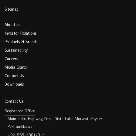
Sitemap
About us
Investor Relations
Products & Brands
Sustainability
Careers
Media Center
Contact Us
Downloads
Contact Us
Registered Office
Main Indus Highway, Pezu, Distt. Lakki Marwat, Khyber
Pakhtunkhawa
+92-969-580123-5