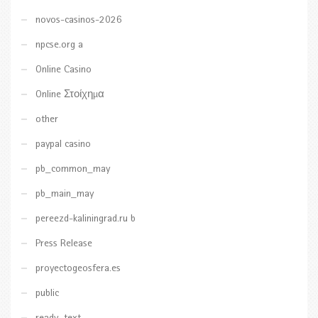
novos-casinos-2026
npcse.org a
Online Casino
Online Στοίχημα
other
paypal casino
pb_common_may
pb_main_may
pereezd-kaliningrad.ru b
Press Release
proyectogeosfera.es
public