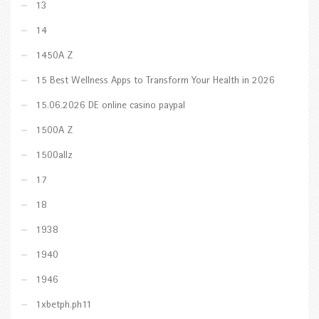
13
14
1450A Z
15 Best Wellness Apps to Transform Your Health in 2026
15.06.2026 DE online casino paypal
1500A Z
1500allz
17
18
1938
1940
1946
1xbetph.ph11