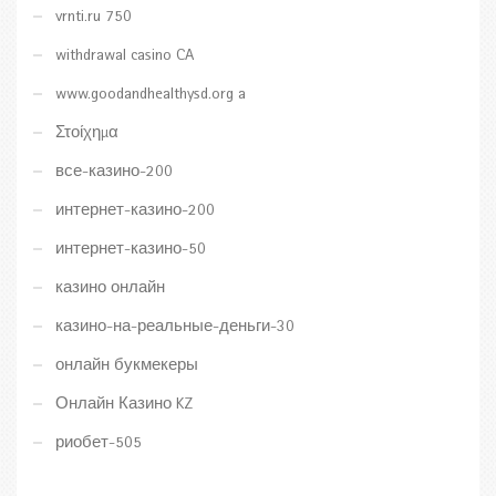
vrnti.ru 750
withdrawal casino CA
www.goodandhealthysd.org a
Στοίχημα
все-казино-200
интернет-казино-200
интернет-казино-50
казино онлайн
казино-на-реальные-деньги-30
онлайн букмекеры
Онлайн Казино KZ
риобет-505