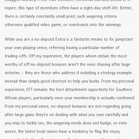
(Sluggish Monkey, Fresh fruit Combine, Christmas Buffalo) ahead of it
expire; this type of incentives often have a eight-day shelf-life. Better,
there is certainly constantly small print, such wagering criteria
otherwise qualified video game, or constraints into the winnings.
While you are a no-deposit Extra is a fantastic means to fix jumpstart
your own playing sense, referring having a particular number of
trading-offs. Off my experience, the players whom obtain the most
worthy of off no-deposit bonuses aren’t the ones chasing after huge
victories – they are those who address it including a strategy example
instead than simply good shortcut to help you bucks. From my personal
experience, EFT remains the best detachment opportinity for Southern
African players, particularly once your membership is actually confirmed
From my personal sense, no-deposit bonuses are not regarding going
after large gains they’re on dealing with what you owe carefully and
you may to tackle ses, the wagering needs does not budge, or even
worse, the latest local casino have a tendency to flag the enjoy