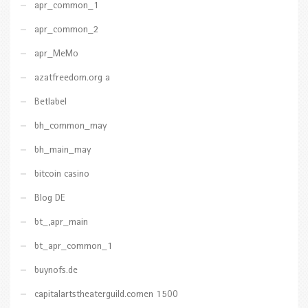
apr_common_1
apr_common_2
apr_MeMo
azatfreedom.org a
Betlabel
bh_common_may
bh_main_may
bitcoin casino
Blog DE
bt_,apr_main
bt_apr_common_1
buynofs.de
capitalartstheaterguild.comen 1500