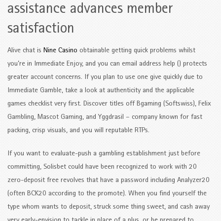
assistance advances member
satisfaction
Alive chat is
Nine Casino
obtainable getting quick problems whilst
you’re in Immediate Enjoy, and you can email address help () protects
greater account concerns. If you plan to use one give quickly due to
Immediate Gamble, take a look at authenticity and the applicable
games checklist very first. Discover titles off Bgaming (Softswiss), Felix
Gambling, Mascot Gaming, and Yggdrasil – company known for fast
packing, crisp visuals, and you will reputable RTPs.
If you want to evaluate-push a gambling establishment just before
committing, Solisbet could have been recognized to work with 20
zero-deposit free revolves that have a password including Analyzer20
(often BCK20 according to the promote). When you find yourself the
type whom wants to deposit, struck some thing sweet, and cash away
very early-envision to tackle in place of a plus, or be prepared to