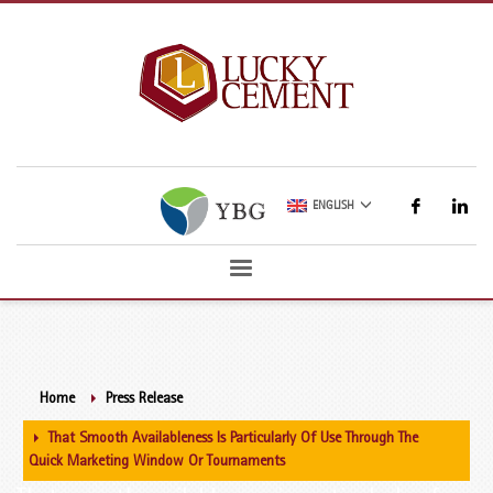
ENGLISH
Home
Press Release
That Smooth Availableness Is Particularly Of Use Through The
Quick Marketing Window Or Tournaments