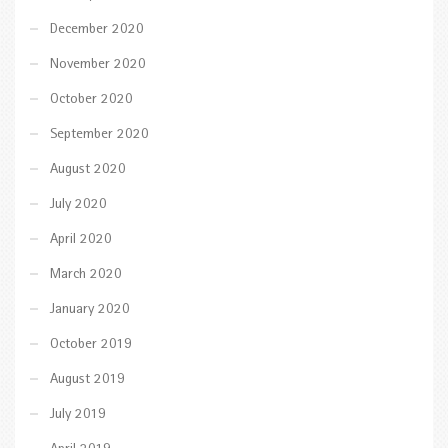
December 2020
November 2020
October 2020
September 2020
August 2020
July 2020
April 2020
March 2020
January 2020
October 2019
August 2019
July 2019