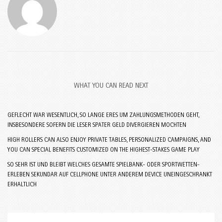
WHAT YOU CAN READ NEXT
GEFLECHT WAR WESENTLICH, SO LANGE ERES UM ZAHLUNGSMETHODEN GEHT,
INSBESONDERE SOFERN DIE LESER SPATER GELD DIVERGIEREN MOCHTEN
HIGH ROLLERS CAN ALSO ENJOY PRIVATE TABLES, PERSONALIZED CAMPAIGNS, AND
YOU CAN SPECIAL BENEFITS CUSTOMIZED ON THE HIGHEST-STAKES GAME PLAY
SO SEHR IST UND BLEIBT WELCHES GESAMTE SPIELBANK- ODER SPORTWETTEN-
ERLEBEN SEKUNDAR AUF CELLPHONE UNTER ANDEREM DEVICE UNEINGESCHRANKT
ERHALTLICH