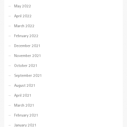
May 2022
April 2022
March 2022
February 2022
December 2021
November 2021
October 2021
September 2021
August 2021
April 2021
March 2021
February 2021
January 2021