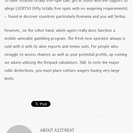
To have focused totally free-spin sale, get in touch with live support to
allege LUCKY50 (fifty totally free spins with no wagering requirements)
– found in discover countries particularly Romania and you will Serbia.
However,, on the other hand, which agent really does function a
mobile-amicable gambling program. The fresh new operator always is
sold with it with its alive esports and tennis suits. For people who
struggle to assess chances as well as your potential profits, up coming
we advice utilizing the Betpack calculators. Still, to note the major
odds distinctions, you must place solitary wagers having very large
limits.
ABOUT
A2ZCREAT