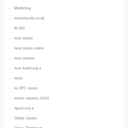
Marketing
motorbooks.co.uk
N 560
new casino
new casino online
new casinos
new-hotel.org a
news
no KYC casino
novos-casinos-2026
npcse.org a
Online Casino