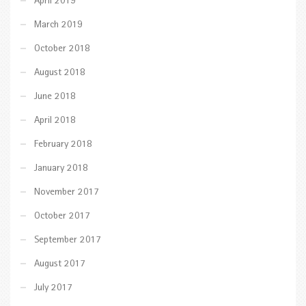
April 2019
March 2019
October 2018
August 2018
June 2018
April 2018
February 2018
January 2018
November 2017
October 2017
September 2017
August 2017
July 2017