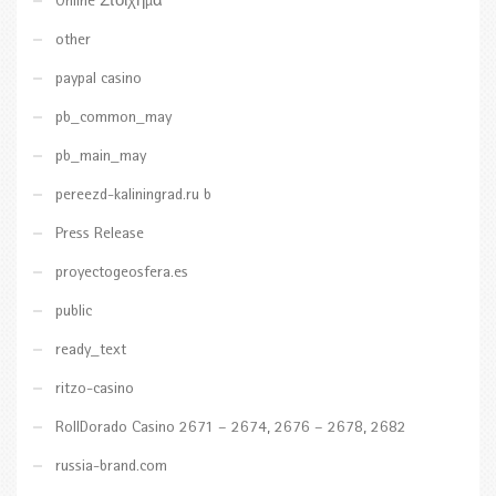
Online Στοίχημα
other
paypal casino
pb_common_may
pb_main_may
pereezd-kaliningrad.ru b
Press Release
proyectogeosfera.es
public
ready_text
ritzo-casino
RollDorado Casino 2671 – 2674, 2676 – 2678, 2682
russia-brand.com