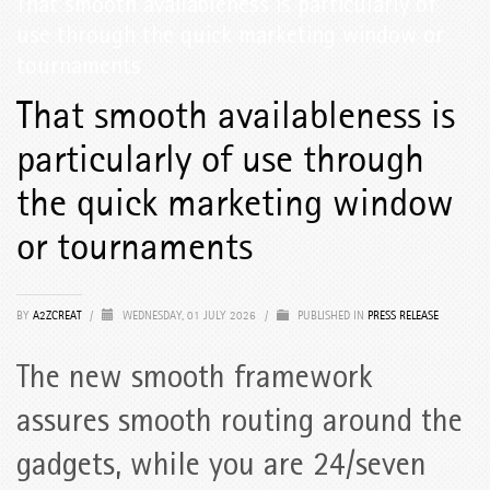
That smooth availableness is particularly of
use through the quick marketing window or
tournaments
That smooth availableness is
particularly of use through
the quick marketing window
or tournaments
BY
A2ZCREAT
/
WEDNESDAY, 01 JULY 2026
/
PUBLISHED IN
PRESS RELEASE
The new smooth framework
assures smooth routing around the
gadgets, while you are 24/seven