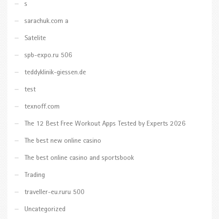
s
sarachuk.com a
Satelite
spb-expo.ru 506
teddyklinik-giessen.de
test
texnoff.com
The 12 Best Free Workout Apps Tested by Experts 2026
The best new online casino
The best online casino and sportsbook
Trading
traveller-eu.ruru 500
Uncategorized