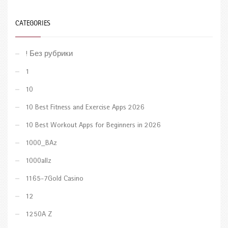
CATEGORIES
! Без рубрики
1
10
10 Best Fitness and Exercise Apps 2026
10 Best Workout Apps for Beginners in 2026
1000_BAz
1000allz
1165-7Gold Casino
12
1250A Z