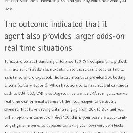
concept while the a “incentive pass” and you may confiscate what you
owe.
The outcome indicated that it
agent also provides larger odds-on
real time situations
To acquire Solisbet Gambling enterprise 100 % free spins timely, check
in, make sure first details, next stimulate the relevant code or talk to
assistance where expected. The latest incentives provides 35x betting
criteria (extra + deposit). Which have service to have several currencies
such as EUR, USD, CAD, plus Dogecoin, as well as 24/seven guidance via
real time chat or email address at the , you happen to be usually
shielded. That have betting criteria ranging from 20x to 30x and you
will an optimum cashout off �/$100, this is your possible opportunity
to get genuine perks as opposed to risking your own very own bucks.