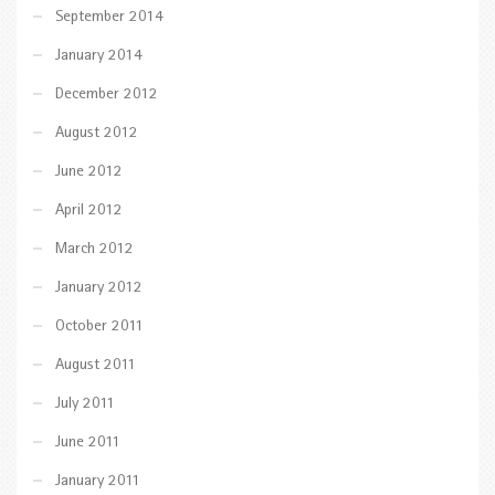
September 2014
January 2014
December 2012
August 2012
June 2012
April 2012
March 2012
January 2012
October 2011
August 2011
July 2011
June 2011
January 2011