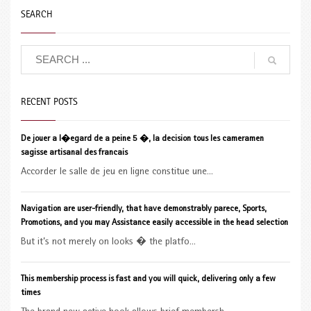
SEARCH
RECENT POSTS
De jouer a l�egard de a peine 5 �, la decision tous les cameramen
sagisse artisanal des francais
Accorder le salle de jeu en ligne constitue une...
Navigation are user-friendly, that have demonstrably parece, Sports,
Promotions, and you may Assistance easily accessible in the head selection
But it’s not merely on looks � the platfo...
This membership process is fast and you will quick, delivering only a few
times