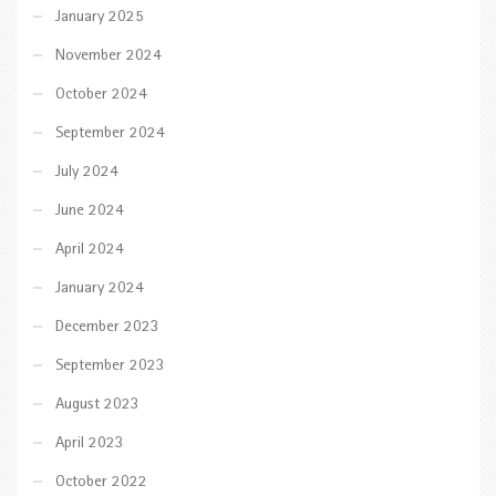
January 2025
November 2024
October 2024
September 2024
July 2024
June 2024
April 2024
January 2024
December 2023
September 2023
August 2023
April 2023
October 2022