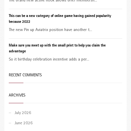
The brand new active hook allows brief membersh...
This can be a new category of online game having gained popularity
because 2022
The new Pin up Aviatrix position have another t...
Make sure you meet up with the small print to help you claim the
advantage
So it birthday celebration incentive adds a per...
RECENT COMMENTS
ARCHIVES
July 2026
June 2026