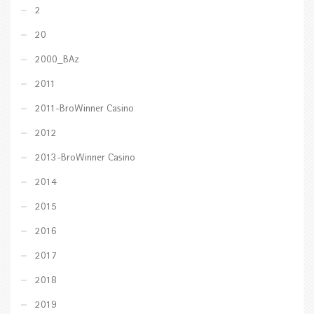
2
20
2000_BAz
2011
2011-BroWinner Casino
2012
2013-BroWinner Casino
2014
2015
2016
2017
2018
2019