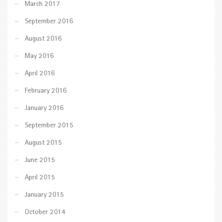
March 2017
September 2016
August 2016
May 2016
April 2016
February 2016
January 2016
September 2015
August 2015
June 2015
April 2015
January 2015
October 2014