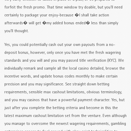
forfeit the fresh promo. That time window try doable, but you’ll need
certainly to package your enjoy-because �I shall take action
afterwards� will get �my added bonus ended� less than simply
you’ll thought.
Yes, you could potentially cash out your own payouts from a no-
deposit bonus, however, only once you have met the fresh wagering
standards and you will and you may passed title verification (KYC). We
individually remark and sample all the local casino detailed, browse the
incentive words, and update bonus codes monthly to make certain
precision and you may significance. See straight down betting
requirements, sensible max cashout limitations, obvious terminology,
and you may casinos that have a powerful payment character. Yes, but
just after you complete the betting criteria and become in this the
latest maximum cashout limitation set from the venture. Even although
you manage to overcome the newest wagering requirements, gambling