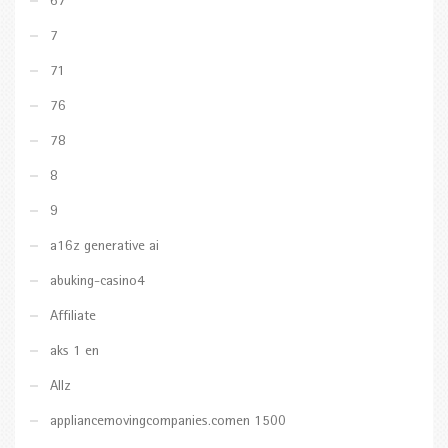
67
7
71
76
78
8
9
a16z generative ai
abuking-casino4
Affiliate
aks 1 en
Allz
appliancemovingcompanies.comen 1500