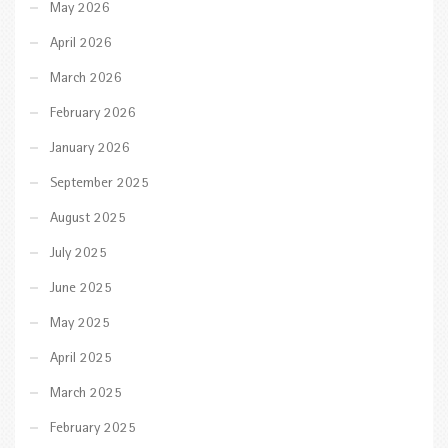
May 2026
April 2026
March 2026
February 2026
January 2026
September 2025
August 2025
July 2025
June 2025
May 2025
April 2025
March 2025
February 2025