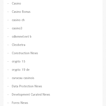
Casino
Casino Bonus
casino ch
casino3
cdkennel.net b
Cleobetra
Construction News
crypto 15
crypto 19 de
curacau casinois
Data Protection News
Development Curated News
Forex News