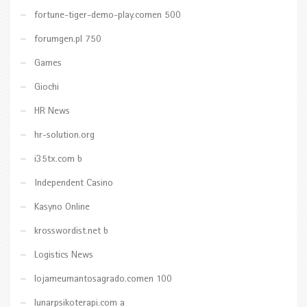
fortune-tiger-demo-play.comen 500
forumgen.pl 750
Games
Giochi
HR News
hr-solution.org
i35tx.com b
Independent Casino
Kasyno Online
krosswordist.net b
Logistics News
lojameumantosagrado.comen 100
lunarpsikoterapi.com a