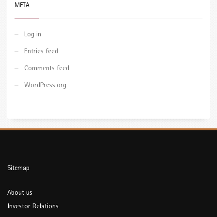
META
Log in
Entries feed
Comments feed
WordPress.org
Sitemap
About us
Investor Relations