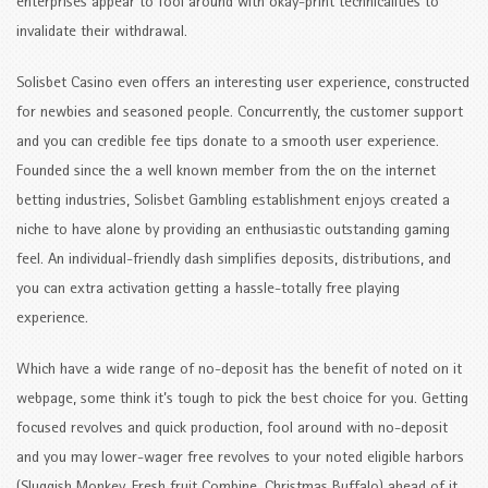
enterprises appear to fool around with okay-print technicalities to
invalidate their withdrawal.
Solisbet Casino even offers an interesting user experience, constructed
for newbies and seasoned people. Concurrently, the customer support
and you can credible fee tips donate to a smooth user experience.
Founded since the a well known member from the on the internet
betting industries, Solisbet Gambling establishment enjoys created a
niche to have alone by providing an enthusiastic outstanding gaming
feel. An individual-friendly dash simplifies deposits, distributions, and
you can extra activation getting a hassle-totally free playing
experience.
Which have a wide range of no-deposit has the benefit of noted on it
webpage, some think it’s tough to pick the best choice for you. Getting
focused revolves and quick production, fool around with no-deposit
and you may lower-wager free revolves to your noted eligible harbors