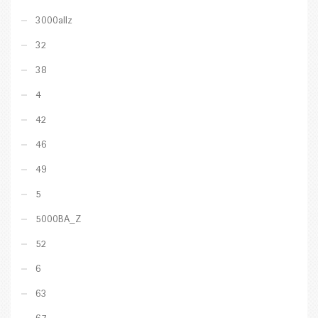
3000allz
32
38
4
42
46
49
5
5000BA_Z
52
6
63