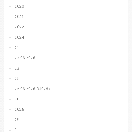
2020
2021
2022
2024
21
22.06.2026
23
25
25.06.2026 RU0297
26
2625
29
3