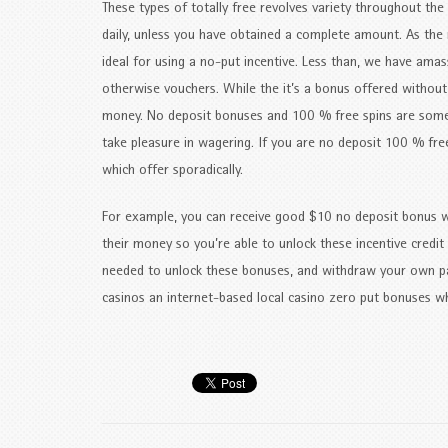
These types of totally free revolves variety throughout the
daily, unless you have obtained a complete amount. As the 
ideal for using a no-put incentive. Less than, we have ama
otherwise vouchers. While the it’s a bonus offered without a
money. No deposit bonuses and 100 % free spins are some
take pleasure in wagering. If you are no deposit 100 % fre
which offer sporadically.
For example, you can receive good $10 no deposit bonus w
their money so you’re able to unlock these incentive credit
needed to unlock these bonuses, and withdraw your own pa
casinos an internet-based local casino zero put bonuses whe