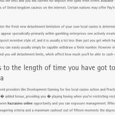
ou the best and you will current no-deposit free spins even offers available
ves of United kingdom casinos on the internet. Certain nations may offer Pay
ften the fresh new detachment limitation of your own local casino is determi
 appear sporadically-primarily within gambling enterprises one actively crea
osit incentive style of, and it is usually a lot less than just you get which ha
, you can easily usually simply be capable withdraw a finite number. However 
s and you will detachment limits, which affect how much you’ll be able to cash-
s to the length of time you have got t
ia
d providers like Development Gaming for live local casino action and Practi
 � added bonus, providing you � playing having when you’re restricting rest
tween
hazcasino online
opportunity and you can exposure management. Whic
 wagering criteria and a maximum cashout out of fifteen moments the depos