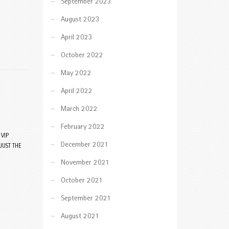
September 2023
August 2023
April 2023
October 2022
May 2022
April 2022
March 2022
February 2022
VIP
December 2021
JUST THE
November 2021
October 2021
September 2021
August 2021