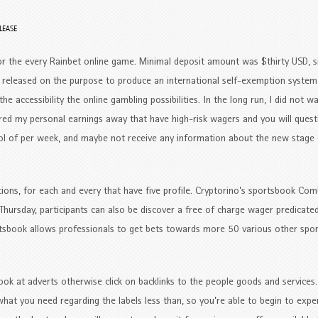
LEASE
r the every Rainbet online game. Minimal deposit amount was $thirty USD, s
we released on the purpose to produce an international self-exemption system
he accessibility the online gambling possibilities. In the long run, I did not wa
ered my personal earnings away that have high-risk wagers and you will ques
l of per week, and maybe not receive any information about the new stage 
ions, for each and every that have five profile. Cryptorino’s sportsbook C
Thursday, participants can also be discover a free of charge wager predicated
portsbook allows professionals to get bets towards more 50 various other spo
k at adverts otherwise click on backlinks to the people goods and services
what you need regarding the labels less than, so you’re able to begin to expe