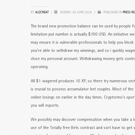
BY
A2ZCREAT
/
SUNDAY, 28 JUNE 2026
/
PUBLISHED IN
PRESS RE
The brand new promotion balance can be used by people fo
limitation put number is actually $700 USD. An initiative 
may ensure it is vulnerable professionals to help you block t
you’re able to withdraw my winnings, and so i quickly wag
close my personal account. Withdrawing money gets contro
operating.
All $1 wagered produces 10 XP, so there try numerous sect
is crucial to possess accumulator bet couples. Most of the 
online losings on earlier in the day times. Cryptorino’s s
you will esports.
We possibly may discover compensation when you take a loo
use of the Totally free Bets contrast and sort have to get 