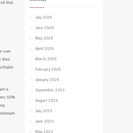
red that
July 2026
June 2026
May 2026
April 2026
our own
March 2026
 their
ofitable
February 2026
January 2026
ant a
September 2025
rsome 50%
August 2025
ing
July 2025
a minimum
June 2025
May 2025