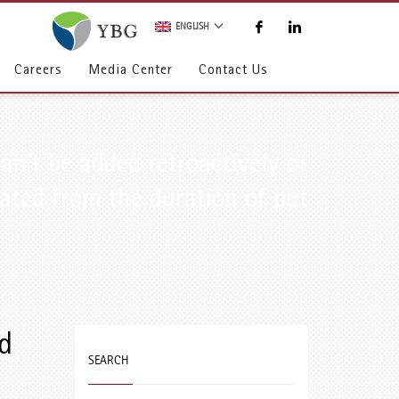
ENGLISH
Careers
Media Center
Contact Us
an’t be added retroactively or
ated from the duration of put
d
SEARCH