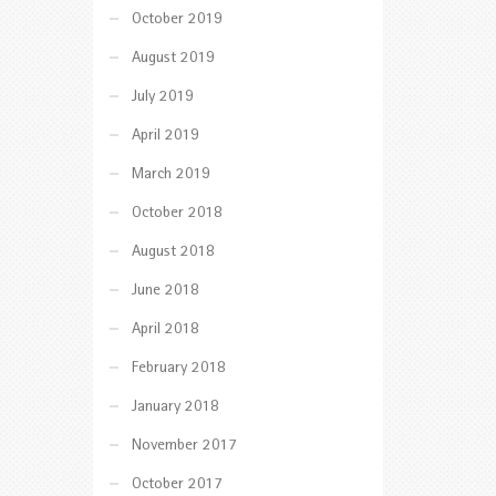
October 2019
August 2019
July 2019
April 2019
March 2019
October 2018
August 2018
June 2018
April 2018
February 2018
January 2018
November 2017
October 2017