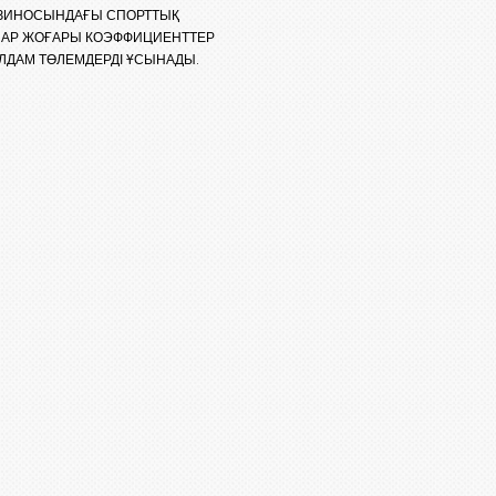
КАЗИНОСЫНДАҒЫ СПОРТТЫҚ
ЛАР ЖОҒАРЫ КОЭФФИЦИЕНТТЕР
ЛДАМ ТӨЛЕМДЕРДІ ҰСЫНАДЫ.