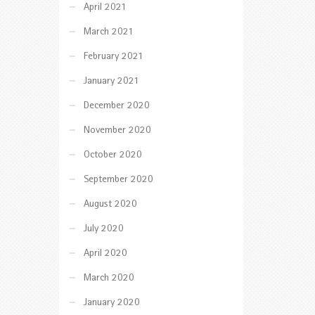
April 2021
March 2021
February 2021
January 2021
December 2020
November 2020
October 2020
September 2020
August 2020
July 2020
April 2020
March 2020
January 2020