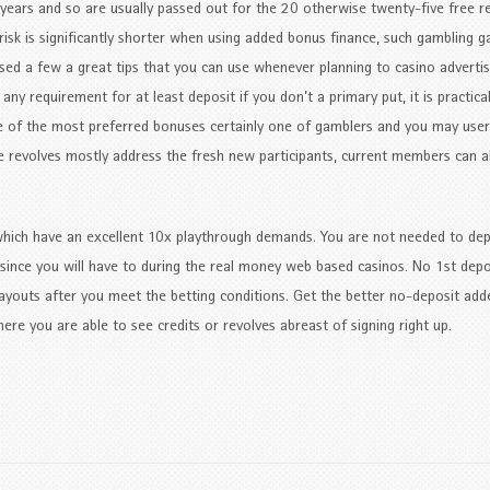
 years and so are usually passed out for the 20 otherwise twenty-five free r
risk is significantly shorter when using added bonus finance, such gambling 
ssed a few a great tips that you can use whenever planning to casino advertis
ny requirement for at least deposit if you don’t a primary put, it is practical
 of the most preferred bonuses certainly one of gamblers and you may us
e revolves mostly address the fresh new participants, current members can a
hich have an excellent 10x playthrough demands. You are not needed to dep
 since you will have to during the real money web based casinos. No 1st depos
youts after you meet the betting conditions. Get the better no-deposit ad
re you are able to see credits or revolves abreast of signing right up.