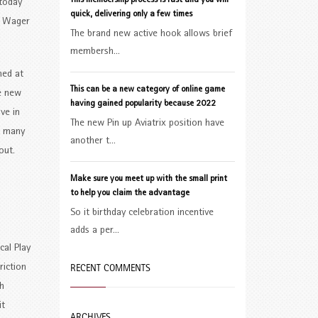
This membership process is fast and you will
 today
quick, delivering only a few times
’n Wager
The brand new active hook allows brief
membersh...
ned at
This can be a new category of online game
te new
having gained popularity because 2022
ve in
The new Pin up Aviatrix position have
in many
another t...
out.
Make sure you meet up with the small print
o
to help you claim the advantage
So it birthday celebration incentive
adds a per...
cal Play
RECENT COMMENTS
riction
h
it
ARCHIVES