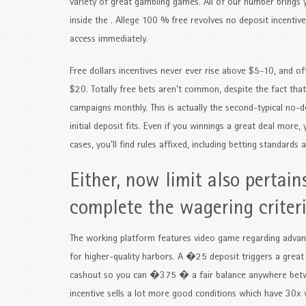
variety of great gambling games. All of our number brings y
inside the . Allege 100 % free revolves no deposit incenti
access immediately.
Free dollars incentives never ever rise above $5-10, and o
$20. Totally free bets aren’t common, despite the fact that
campaigns monthly. This is actually the second-typical no-dep
initial deposit fits. Even if you winnings a great deal more
cases, you’ll find rules affixed, including betting standard
Either, now limit also pertain
complete the wagering criter
The working platform features video game regarding advance
for higher-quality harbors. A �25 deposit triggers a great
cashout so you can �375 � a fair balance anywhere be
incentive sells a lot more good conditions which have 30x