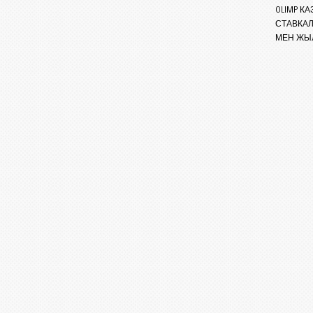
OLIMP 
СТАВКА
МЕН ЖЫ