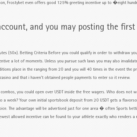
sion, Frostybet even offers good 125% greeting incentive up to �eight hund
account, and you may posting the first
nutes (50x). Betting Criteria Before you could qualify in order to withdraw y
entive a lot of moments. Unless you pursue such laws you may also invalidate
itions place in the ranging from 20 and you will 40 times in the event the pr
casino and that i haven’t obtained people payments to enter so it review.
ng combos, you could open over USDT inside the free wagers. Who does not w
d to a week? Your own initial sportsbook deposit from 20 USDT gets a flavo
oice. The advantage will be advertised just for one area � often Sports bett
 newest allowed incentive can be found to your athlete exactly who renders 