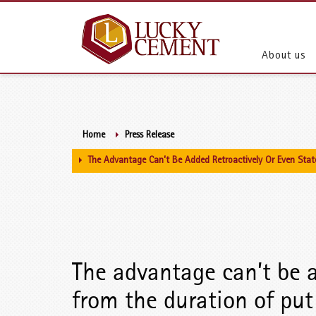
About us
Home
Press Release
The Advantage Can’t Be Added Retroactively Or Even Stat
The advantage can’t be a
from the duration of put