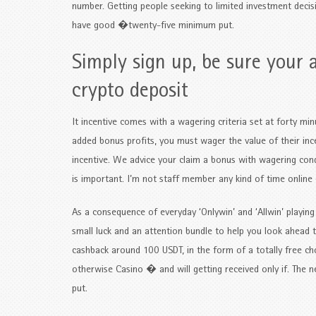
number. Getting people seeking to limited investment deci
have good �twenty-five minimum put.
Simply sign up, be sure your 
crypto deposit
It incentive comes with a wagering criteria set at forty mi
added bonus profits, you must wager the value of their inc
incentive. We advice your claim a bonus with wagering cond
is important. I’m not staff member any kind of time online 
As a consequence of everyday ‘Onlywin’ and ‘Allwin’ playi
small luck and an attention bundle to help you look ahea
cashback around 100 USDT, in the form of a totally free ch
otherwise Casino � and will getting received only if. The
put.