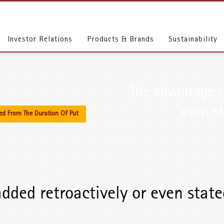
Investor Relations
Products & Brands
Sustainability
The advantage c
even st
ed From The Duration Of Put
dded retroactively or even state