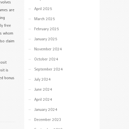
evolves
April 2025
games are
ing
March 2025
ly free
February 2025
ers whom
January 2025
lso claim
November 2024
October 2024
osit
September 2024
it is
ded bonus
July 2024
June 2024
April 2024
January 2024
December 2023