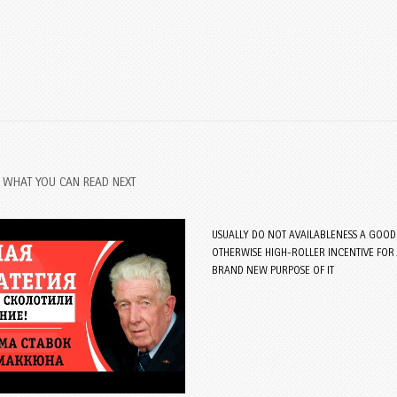
WHAT YOU CAN READ NEXT
USUALLY DO NOT AVAILABLENESS A GOOD 
OTHERWISE HIGH-ROLLER INCENTIVE FOR 
BRAND NEW PURPOSE OF IT