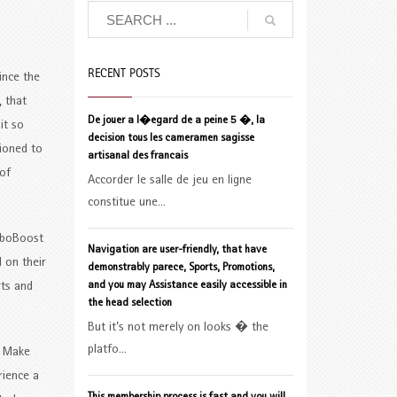
RECENT POSTS
ince the
, that
De jouer a l�egard de a peine 5 �, la
it so
decision tous les cameramen sagisse
tioned to
artisanal des francais
of
Accorder le salle de jeu en ligne
constitue une...
omboBoost
Navigation are user-friendly, that have
 on their
demonstrably parece, Sports, Promotions,
and you may Assistance easily accessible in
rts and
the head selection
But it’s not merely on looks � the
platfo...
. Make
rience a