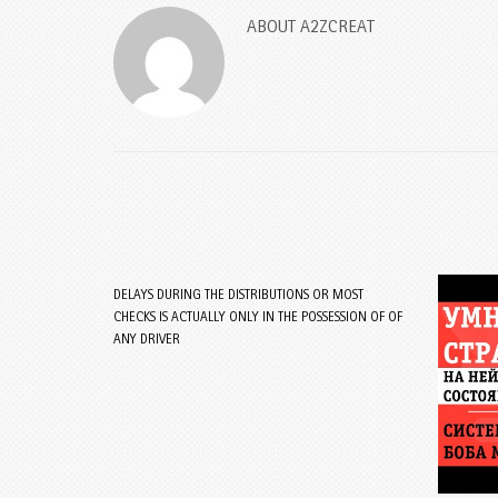
ABOUT
A2ZCREAT
DELAYS DURING THE DISTRIBUTIONS OR MOST
CHECKS IS ACTUALLY ONLY IN THE POSSESSION OF OF
ANY DRIVER