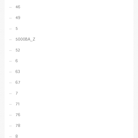
46
49
5
5000BA_Z
52
6
63
67
7
71
76
78
8