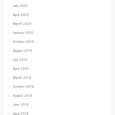
July 2020
April 2020
March 2020
January 2020
October 2019
August 2019
July 2019
April 2019
March 2019
October 2018
August 2018
June 2018
April 2018