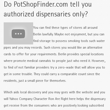
Do PotShopFinder.com tell you
authorized dispensaries only?
You can find these types of stores all around
Berlin lawfully. Maybe not enjoyment, but you can
find storage to possess smoking tools such water
pipes and you may records. Such stores you would like an alternative
cards to offer for your requirements. Berlin provides special locations
where promote medical cannabis to people just who need it. However,,
to find of not familiar providers try a zero-wade that will allow you to
get in some trouble. They could carry a comparable count since the
residents, just a small piece for themselves.
Which aids local discovery and you may goes with the website and you
will Yahoo Company Character Ron Are Right here helps the dispensary
get receive from the consumers who are positively looking subscribed