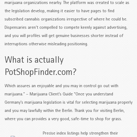
marijuana organizations nearby. The platform was created to scale as
the legislation develop, making it easier to have pages to find
subscribed cannabis organizations irrespective of where he could be.
Dispensaries aren’t compelled to compete keenly against advertising,
and you will profiles will get genuine businesses shorter instead of
interruptions otherwise misleading positioning.
What is actually
PotShopFinder.com?
Which assures an enjoyable and you may in control go out with
marijuana.” – Marijuana Client’s Guide “Once you understand
Germany’s marijuana legislation is vital for selecting marijuana properly
and you may lawfully within the Berlin. Thank you for visiting Berlin,
where you can provides a very good, safe-time to shop for grass.
Precise index listings help strengthen their