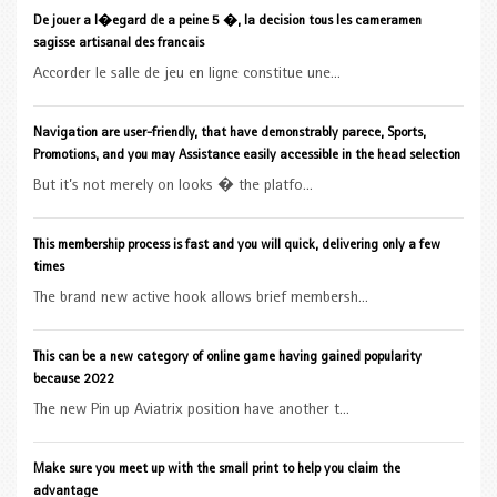
De jouer a l�egard de a peine 5 �, la decision tous les cameramen
sagisse artisanal des francais
Accorder le salle de jeu en ligne constitue une...
Navigation are user-friendly, that have demonstrably parece, Sports,
Promotions, and you may Assistance easily accessible in the head selection
But it’s not merely on looks � the platfo...
This membership process is fast and you will quick, delivering only a few
times
The brand new active hook allows brief membersh...
This can be a new category of online game having gained popularity
because 2022
The new Pin up Aviatrix position have another t...
Make sure you meet up with the small print to help you claim the
advantage