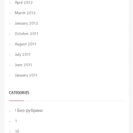
April 2012
March 2012
January 2012
October 2011
August 2011
July 2011
June 2011
January 2011
CATEGORIES
! Без рубрики
1
10