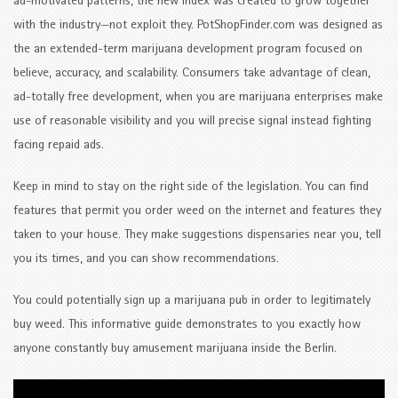
ad-motivated patterns, the new index was created to grow together
with the industry—not exploit they. PotShopFinder.com was designed as
the an extended-term marijuana development program focused on
believe, accuracy, and scalability. Consumers take advantage of clean,
ad-totally free development, when you are marijuana enterprises make
use of reasonable visibility and you will precise signal instead fighting
facing repaid ads.
Keep in mind to stay on the right side of the legislation. You can find
features that permit you order weed on the internet and features they
taken to your house. They make suggestions dispensaries near you, tell
you its times, and you can show recommendations.
You could potentially sign up a marijuana pub in order to legitimately
buy weed. This informative guide demonstrates to you exactly how
anyone constantly buy amusement marijuana inside the Berlin.