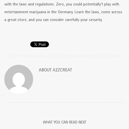
with the laws and regulations. Zero, you could potentially’t play with
entertainment marijuana in the Germany. Learn the laws, come across
a great store, and you can consider carefully your security.
ABOUT
A2ZCREAT
WHAT YOU CAN READ NEXT