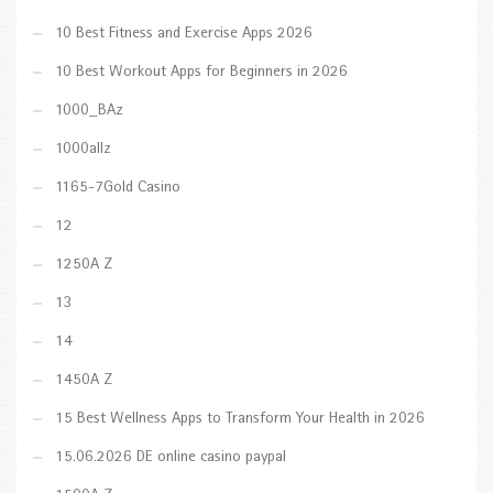
10 Best Fitness and Exercise Apps 2026
10 Best Workout Apps for Beginners in 2026
1000_BAz
1000allz
1165-7Gold Casino
12
1250A Z
13
14
1450A Z
15 Best Wellness Apps to Transform Your Health in 2026
15.06.2026 DE online casino paypal