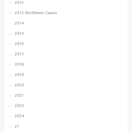
2012
2013-BroWinner Casino
2014
2015
2016
2017
2018
2019
2020
2021
2022
2024
21