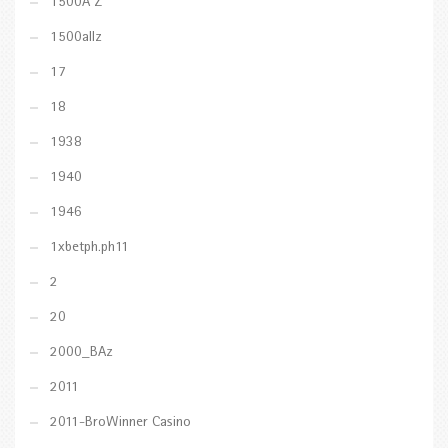
1500A Z
1500allz
17
18
1938
1940
1946
1xbetph.ph11
2
20
2000_BAz
2011
2011-BroWinner Casino