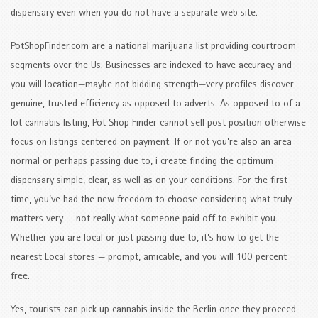
dispensary even when you do not have a separate web site.
PotShopFinder.com are a national marijuana list providing courtroom
segments over the Us. Businesses are indexed to have accuracy and
you will location—maybe not bidding strength—very profiles discover
genuine, trusted efficiency as opposed to adverts. As opposed to of a
lot cannabis listing, Pot Shop Finder cannot sell post position otherwise
focus on listings centered on payment. If or not you’re also an area
normal or perhaps passing due to, i create finding the optimum
dispensary simple, clear, as well as on your conditions. For the first
time, you’ve had the new freedom to choose considering what truly
matters very — not really what someone paid off to exhibit you.
Whether you are local or just passing due to, it’s how to get the
nearest Local stores — prompt, amicable, and you will 100 percent
free.
Yes, tourists can pick up cannabis inside the Berlin once they proceed