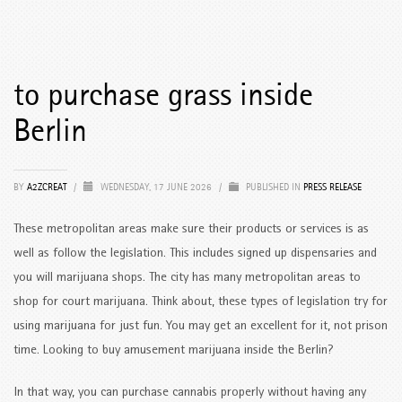
to purchase grass inside
Berlin
BY
A2ZCREAT
/
WEDNESDAY, 17 JUNE 2026
/
PUBLISHED IN
PRESS RELEASE
These metropolitan areas make sure their products or services is as
well as follow the legislation. This includes signed up dispensaries and
you will marijuana shops. The city has many metropolitan areas to
shop for court marijuana. Think about, these types of legislation try for
using marijuana for just fun. You may get an excellent for it, not prison
time.
Looking to buy amusement marijuana inside the Berlin?
In that way, you can purchase cannabis properly without having any