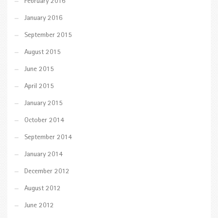
February 2016
January 2016
September 2015
August 2015
June 2015
April 2015
January 2015
October 2014
September 2014
January 2014
December 2012
August 2012
June 2012