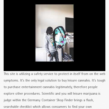
This site is utilizing a safety service to protect in itself from on the web
symptoms. It’s the only legal solution to buy leisure cannabis. It’s tough
to purchase entertainment cannabis legitimately, therefore people
explore other procedures. Scientific and you will leisure marijuana is
judge within the Germany. Container Shop Finder brings a flush,
searchable checklist which allows consumers to find your own