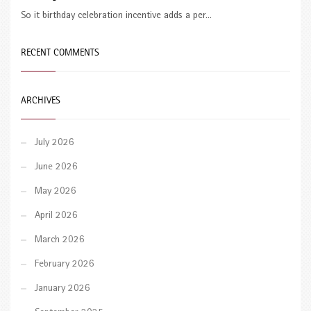
So it birthday celebration incentive adds a per...
RECENT COMMENTS
ARCHIVES
July 2026
June 2026
May 2026
April 2026
March 2026
February 2026
January 2026