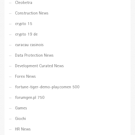
Cleobetra
Construction News
crypto 15
crypto 19 de
curacau casinois
Data Protection News
Development Curated News
Forex News
fortune-tiger-demo-play.comen 500
forumgen.pl 750
Games
Giochi
HR News