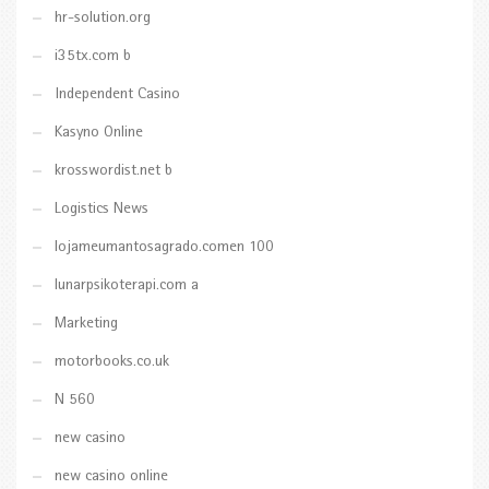
hr-solution.org
i35tx.com b
Independent Casino
Kasyno Online
krosswordist.net b
Logistics News
lojameumantosagrado.comen 100
lunarpsikoterapi.com a
Marketing
motorbooks.co.uk
N 560
new casino
new casino online