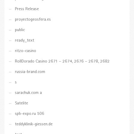
Press Release
proyectogeosfera.es
public
ready_text
ritzo-casino
RollDorado Casino 2671 – 2674, 2676 – 2678, 2682
russia-brand.com
s
sarachuk.com a
Satelite
spb-expo.ru 506
teddyklinik-giessen.de