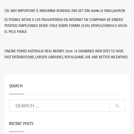
CEL MAI IMPORTANT IL INSEAMNA BONUSUL DIN GET DIN 200% LA UNUL,000RON
ES POSIBLE RETAR A LOS TRAGAPERRAS EN INTERNET EN COMPANIA DE DINERO
POSITIVO EMPEZANDO DESDE CHILE SOBRE FORMA LEGAL DESPLAZANDOLO HACIA
EL PELO FIABLE
ONLINE POKIES AUSTRALIA REAL MONEY 2026: 15 EXAMINED WEB SITES TO HAVE
FAST DISTRIBUTIONS, LARGER LIBRARIES, ROYALGAME LIVE AND BETTER INCENTIVES
SEARCH
RECENT POSTS