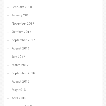
February 2018
January 2018
November 2017
October 2017
September 2017
August 2017
July 2017
March 2017
September 2016
August 2016
May 2016
April 2016