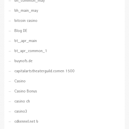
bh_common_may
bh_main_may
bitcoin casino
Blog DE
bt_,apr_main
bt_apr_common_1
buynofs.de
capitalartstheaterguild.comen 1500
Casino
Casino Bonus
casino ch
casino3
cdkennel.net b