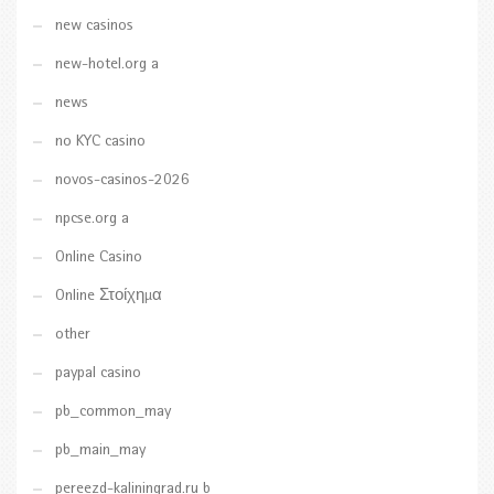
new casinos
new-hotel.org a
news
no KYC casino
novos-casinos-2026
npcse.org a
Online Casino
Online Στοίχημα
other
paypal casino
pb_common_may
pb_main_may
pereezd-kaliningrad.ru b