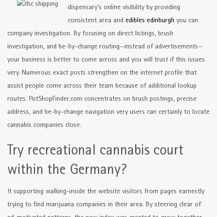
dispensary’s online visibility by providing
consistent area and
edibles edinburgh
you can
company investigation. By focusing on direct listings, brush
investigation, and be-by-change routing—instead of advertisements—
your business is better to come across and you will trust if this issues
very. Numerous exact posts strengthen on the internet profile that
assist people come across their team because of additional lookup
routes. PotShopFinder.com concentrates on brush postings, precise
address, and be-by-change navigation very users can certainly to locate
cannabis companies close.
Try recreational cannabis court
within the Germany?
It supporting walking-inside the website visitors from pages earnestly
trying to find marijuana companies in their area. By steering clear of