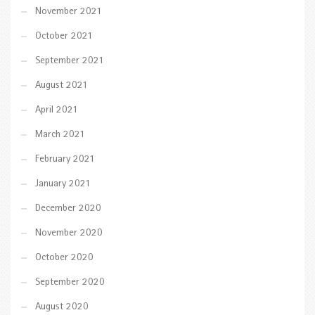
November 2021
October 2021
September 2021
August 2021
April 2021
March 2021
February 2021
January 2021
December 2020
November 2020
October 2020
September 2020
August 2020