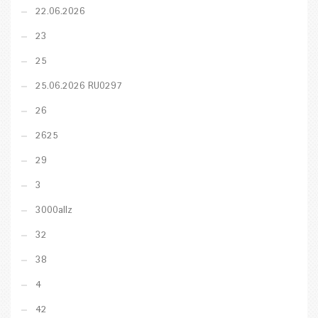
22.06.2026
23
25
25.06.2026 RU0297
26
2625
29
3
3000allz
32
38
4
42