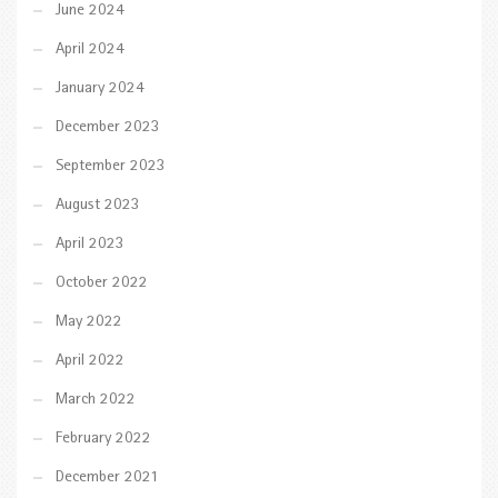
June 2024
April 2024
January 2024
December 2023
September 2023
August 2023
April 2023
October 2022
May 2022
April 2022
March 2022
February 2022
December 2021