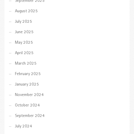
September 2025
August 2025
July 2025
June 2025
May 2025
April 2025
March 2025
February 2025
January 2025
November 2024
October 2024
September 2024
July 2024