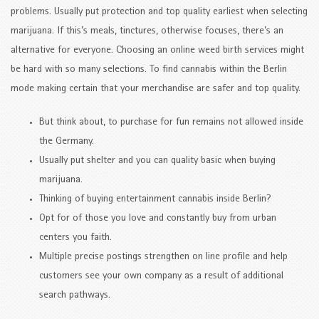
problems. Usually put protection and top quality earliest when selecting
marijuana. If this’s meals, tinctures, otherwise focuses, there’s an
alternative for everyone. Choosing an online weed birth services might
be hard with so many selections. To find cannabis within the Berlin
mode making certain that your merchandise are safer and top quality.
But think about, to purchase for fun remains not allowed inside
the Germany.
Usually put shelter and you can quality basic when buying
marijuana.
Thinking of buying entertainment cannabis inside Berlin?
Opt for of those you love and constantly buy from urban
centers you faith.
Multiple precise postings strengthen on line profile and help
customers see your own company as a result of additional
search pathways.