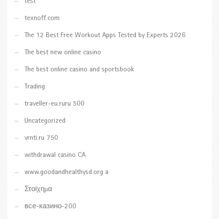
test
texnoff.com
The 12 Best Free Workout Apps Tested by Experts 2026
The best new online casino
The best online casino and sportsbook
Trading
traveller-eu.ruru 500
Uncategorized
vrnti.ru 750
withdrawal casino CA
www.goodandhealthysd.org a
Στοίχημα
все-казино-200