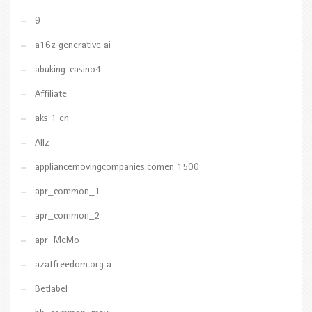
9
a16z generative ai
abuking-casino4
Affiliate
aks 1 en
Allz
appliancemovingcompanies.comen 1500
apr_common_1
apr_common_2
apr_MeMo
azatfreedom.org a
Betlabel