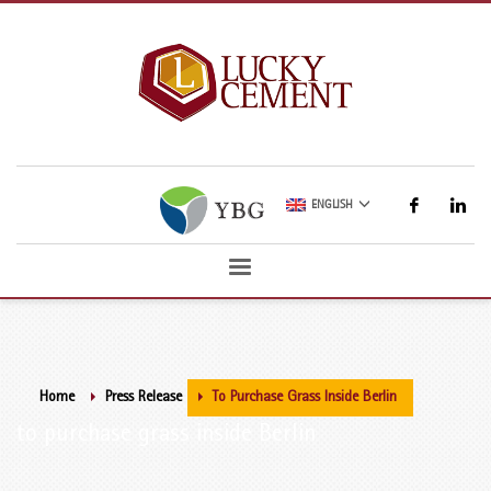
ENGLISH
Home
Press Release
To Purchase Grass Inside Berlin
to purchase grass inside Berlin