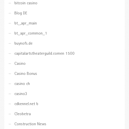
bitcoin casino
Blog DE
bt_,apr_main
bt_apr_common_1
buynofs.de
capitalartstheaterguild.comen 1500
Casino
Casino Bonus
casino ch
casino3
cdkennel.net b
Cleobetra
Construction News