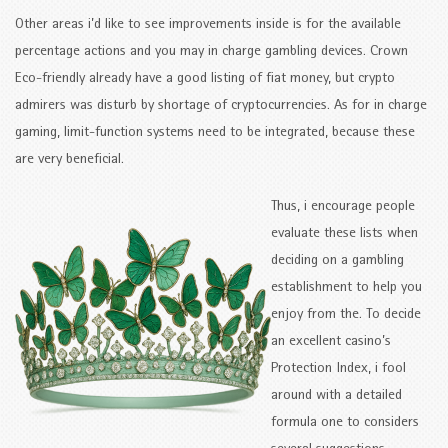
Other areas i’d like to see improvements inside is for the available
percentage actions and you may in charge gambling devices. Crown
Eco-friendly already have a good listing of fiat money, but crypto
admirers was disturb by shortage of cryptocurrencies. As for in charge
gaming, limit-function systems need to be integrated, because these
are very beneficial.
Thus, i encourage people
evaluate these lists when
deciding on a gambling
establishment to help you
enjoy from the. To decide
an excellent casino’s
Protection Index, i fool
around with a detailed
formula one to considers