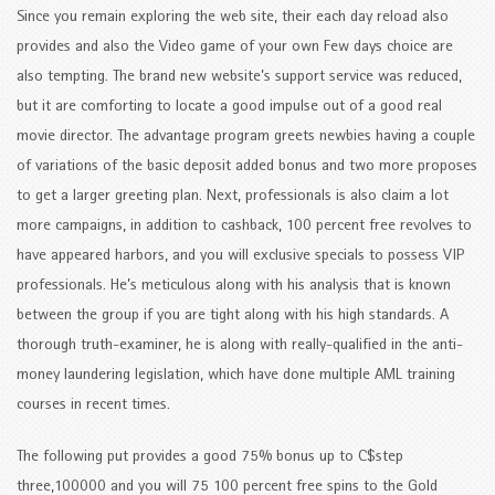
Since you remain exploring the web site, their each day reload also
provides and also the Video game of your own Few days choice are
also tempting. The brand new website’s support service was reduced,
but it are comforting to locate a good impulse out of a good real
movie director. The advantage program greets newbies having a couple
of variations of the basic deposit added bonus and two more proposes
to get a larger greeting plan. Next, professionals is also claim a lot
more campaigns, in addition to cashback, 100 percent free revolves to
have appeared harbors, and you will exclusive specials to possess VIP
professionals. He’s meticulous along with his analysis that is known
between the group if you are tight along with his high standards. A
thorough truth-examiner, he is along with really-qualified in the anti-
money laundering legislation, which have done multiple AML training
courses in recent times.
The following put provides a good 75% bonus up to C$step
three,100000 and you will 75 100 percent free spins to the Gold