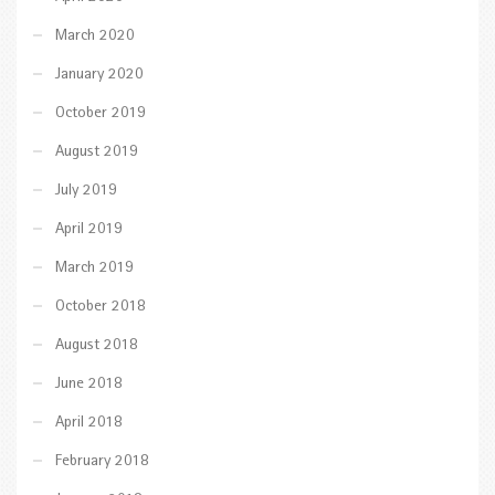
March 2020
January 2020
October 2019
August 2019
July 2019
April 2019
March 2019
October 2018
August 2018
June 2018
April 2018
February 2018