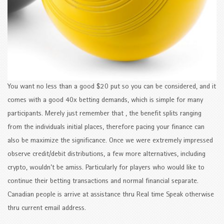
You want no less than a good $20 put so you can be considered, and it
comes with a good 40x betting demands, which is simple for many
participants. Merely just remember that , the benefit splits ranging
from the individuals initial places, therefore pacing your finance can
also be maximize the significance. Once we were extremely impressed
observe credit/debit distributions, a few more alternatives, including
crypto, wouldn’t be amiss. Particularly for players who would like to
continue their betting transactions and normal financial separate.
Canadian people is arrive at assistance thru Real time Speak otherwise
thru current email address.