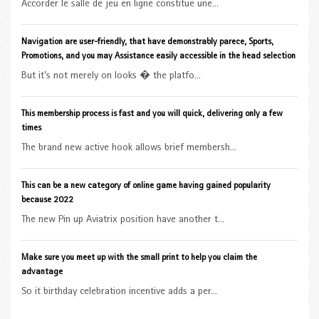
Accorder le salle de jeu en ligne constitue une...
Navigation are user-friendly, that have demonstrably parece, Sports,
Promotions, and you may Assistance easily accessible in the head selection
But it’s not merely on looks � the platfo...
This membership process is fast and you will quick, delivering only a few
times
The brand new active hook allows brief membersh...
This can be a new category of online game having gained popularity
because 2022
The new Pin up Aviatrix position have another t...
Make sure you meet up with the small print to help you claim the
advantage
So it birthday celebration incentive adds a per...