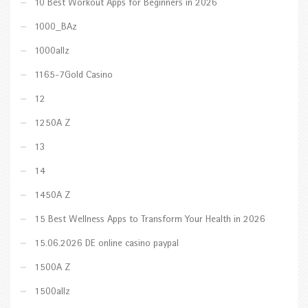
10 Best Workout Apps for Beginners in 2026
1000_BAz
1000allz
1165-7Gold Casino
12
1250A Z
13
14
1450A Z
15 Best Wellness Apps to Transform Your Health in 2026
15.06.2026 DE online casino paypal
1500A Z
1500allz