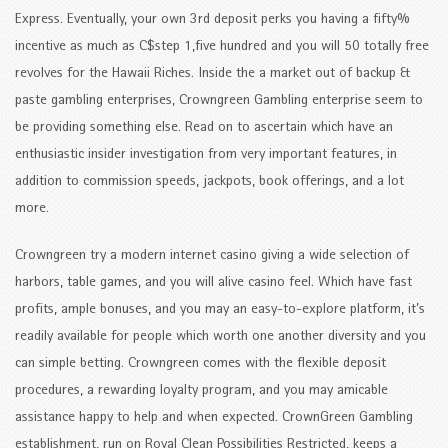
Express. Eventually, your own 3rd deposit perks you having a fifty%
incentive as much as C$step 1,five hundred and you will 50 totally free
revolves for the Hawaii Riches. Inside the a market out of backup &
paste gambling enterprises, Crowngreen Gambling enterprise seem to
be providing something else. Read on to ascertain which have an
enthusiastic insider investigation from very important features, in
addition to commission speeds, jackpots, book offerings, and a lot
more.
Crowngreen try a modern internet casino giving a wide selection of
harbors, table games, and you will alive casino feel. Which have fast
profits, ample bonuses, and you may an easy-to-explore platform, it’s
readily available for people which worth one another diversity and you
can simple betting. Crowngreen comes with the flexible deposit
procedures, a rewarding loyalty program, and you may amicable
assistance happy to help and when expected. CrownGreen Gambling
establishment, run on Royal Clean Possibilities Restricted, keeps a