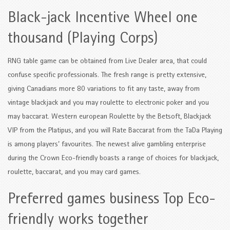
Black-jack Incentive Wheel one
thousand (Playing Corps)
RNG table game can be obtained from Live Dealer area, that could
confuse specific professionals. The fresh range is pretty extensive,
giving Canadians more 80 variations to fit any taste, away from
vintage blackjack and you may roulette to electronic poker and you
may baccarat. Western european Roulette by the Betsoft, Blackjack
VIP from the Platipus, and you will Rate Baccarat from the TaDa Playing
is among players’ favourites. The newest alive gambling enterprise
during the Crown Eco-friendly boasts a range of choices for blackjack,
roulette, baccarat, and you may card games.
Preferred games business Top Eco-
friendly works together