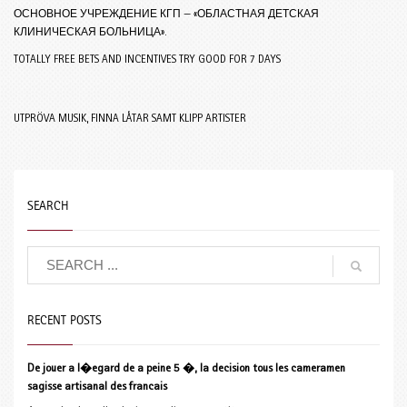
ОСНОВНОЕ УЧРЕЖДЕНИЕ КГП — «ОБЛАСТНАЯ ДЕТСКАЯ
КЛИНИЧЕСКАЯ БОЛЬНИЦА».
TOTALLY FREE BETS AND INCENTIVES TRY GOOD FOR 7 DAYS
UTPRÖVA MUSIK, FINNA LÅTAR SAMT KLIPP ARTISTER
SEARCH
RECENT POSTS
De jouer a l�egard de a peine 5 �, la decision tous les cameramen
sagisse artisanal des francais