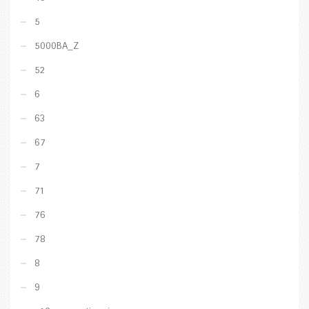
5
5000BA_Z
52
6
63
67
7
71
76
78
8
9