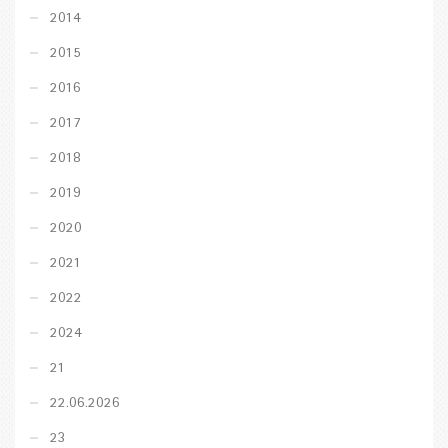
2014
2015
2016
2017
2018
2019
2020
2021
2022
2024
21
22.06.2026
23