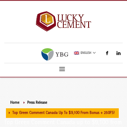
ENGLISH
Home
Press Release
Top Green Comment Canada Up To $9,100 From Bonus + 250FS!
Top Green Comment Canada up to $9,100 from