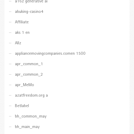
a16z generative ai
abuking-casino4
Affiliate
aks 1 en
Allz
appliancemovingcompanies.comen 1500
apr_common_1
apr_common_2
apr_MeMo
azatfreedom.org a
Betlabel
bh_common_may
bh_main_may