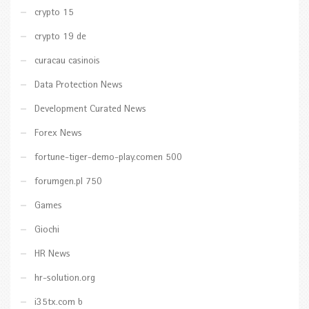
crypto 15
crypto 19 de
curacau casinois
Data Protection News
Development Curated News
Forex News
fortune-tiger-demo-play.comen 500
forumgen.pl 750
Games
Giochi
HR News
hr-solution.org
i35tx.com b