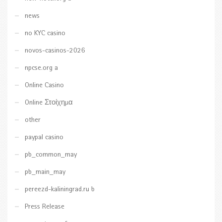
news
no KYC casino
novos-casinos-2026
npcse.org a
Online Casino
Online Στοίχημα
other
paypal casino
pb_common_may
pb_main_may
pereezd-kaliningrad.ru b
Press Release