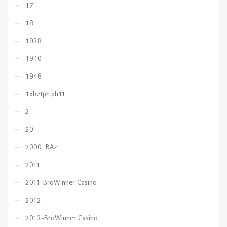
17
18
1938
1940
1946
1xbetph.ph11
2
20
2000_BAz
2011
2011-BroWinner Casino
2012
2013-BroWinner Casino