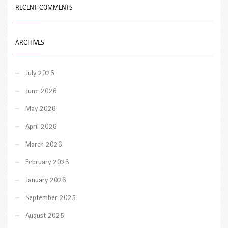
RECENT COMMENTS
ARCHIVES
July 2026
June 2026
May 2026
April 2026
March 2026
February 2026
January 2026
September 2025
August 2025