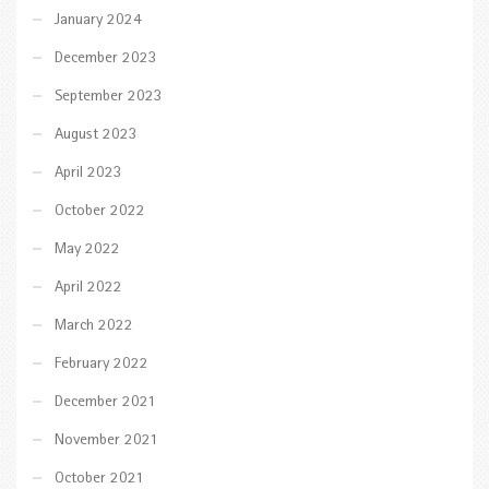
January 2024
December 2023
September 2023
August 2023
April 2023
October 2022
May 2022
April 2022
March 2022
February 2022
December 2021
November 2021
October 2021