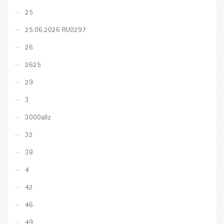
25
25.06.2026 RU0297
26
2625
29
3
3000allz
32
38
4
42
46
49