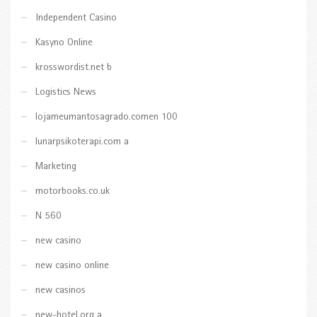
Independent Casino
Kasyno Online
krosswordist.net b
Logistics News
lojameumantosagrado.comen 100
lunarpsikoterapi.com a
Marketing
motorbooks.co.uk
N 560
new casino
new casino online
new casinos
new-hotel.org a