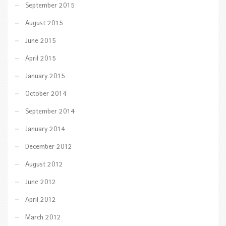
September 2015
August 2015
June 2015
April 2015
January 2015
October 2014
September 2014
January 2014
December 2012
August 2012
June 2012
April 2012
March 2012