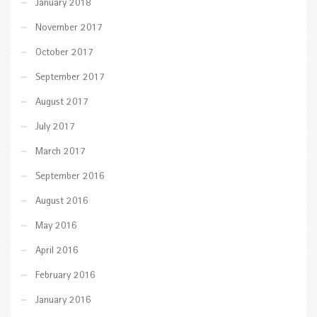
January 2018
November 2017
October 2017
September 2017
August 2017
July 2017
March 2017
September 2016
August 2016
May 2016
April 2016
February 2016
January 2016