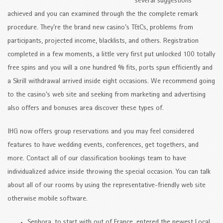
several suggestions
achieved and you can examined through the the complete remark
procedure. They’re the brand new casino’s T&Cs, problems from
participants, projected income, blacklists, and others. Registration
completed in a few moments, a little very first put unlocked 100 totally
free spins and you will a one hundred % fits, ports spun efficiently and
a Skrill withdrawal arrived inside eight occasions. We recommend going
to the casino’s web site and seeking from marketing and advertising
also offers and bonuses area discover these types of.
IHG now offers group reservations and you may feel considered
features to have wedding events, conferences, get togethers, and
more. Contact all of our classification bookings team to have
individualized advice inside throwing the special occasion. You can talk
about all of our rooms by using the representative-friendly web site
otherwise mobile software.
Sephora, to start with out of France, entered the newest Local