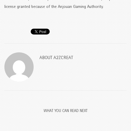
license granted because of the Anjouan Gaming Authority.
ABOUT
A2ZCREAT
WHAT YOU CAN READ NEXT