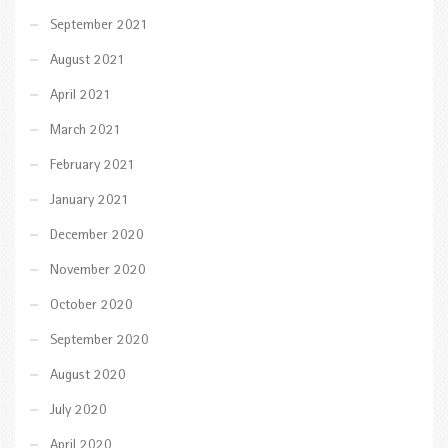
September 2021
August 2021
April 2021
March 2021
February 2021
January 2021
December 2020
November 2020
October 2020
September 2020
August 2020
July 2020
April 2020