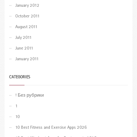
January 2012
October 2011
August 2011
July 2011
June 2011
January 2011
CATEGORIES
! Без рубрики
1
10
10 Best Fitness and Exercise Apps 2026