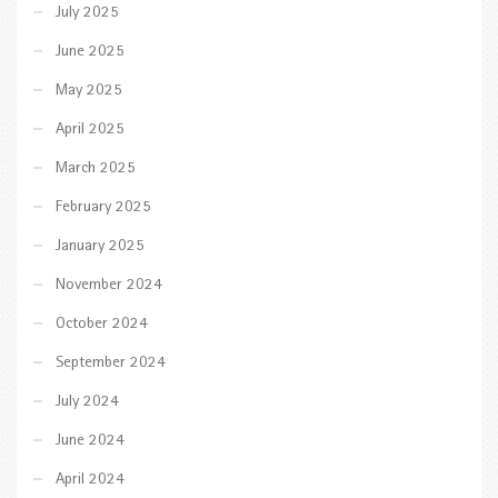
July 2025
June 2025
May 2025
April 2025
March 2025
February 2025
January 2025
November 2024
October 2024
September 2024
July 2024
June 2024
April 2024