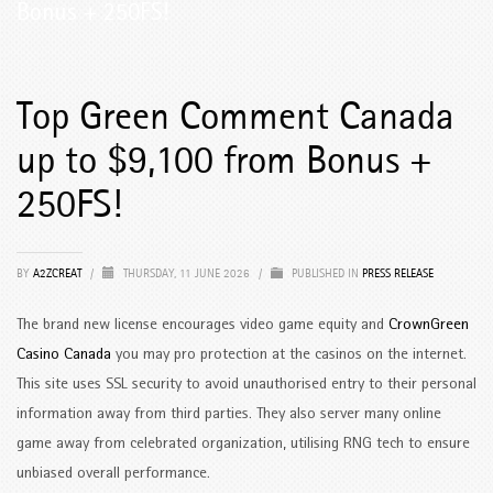
Bonus + 250FS!
Top Green Comment Canada
up to $9,100 from Bonus +
250FS!
BY
A2ZCREAT
/
THURSDAY, 11 JUNE 2026
/
PUBLISHED IN
PRESS RELEASE
The brand new license encourages video game equity and
CrownGreen
Casino Canada
you may pro protection at the casinos on the internet.
This site uses SSL security to avoid unauthorised entry to their personal
information away from third parties.
They also server many online
game away from celebrated organization, utilising RNG tech to ensure
unbiased overall performance.