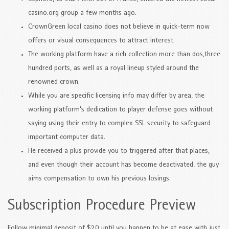
casino.org group a few months ago.
CrownGreen local casino does not believe in quick-term now
offers or visual consequences to attract interest.
The working platform have a rich collection more than dos,three
hundred ports, as well as a royal lineup styled around the
renowned crown.
While you are specific licensing info may differ by area, the
working platform’s dedication to player defense goes without
saying using their entry to complex SSL security to safeguard
important computer data.
He received a plus provide you to triggered after that places,
and even though their account has become deactivated, the guy
aims compensation to own his previous losings.
Subscription Procedure Preview
Follow minimal deposit of $20 until you happen to be at ease with just