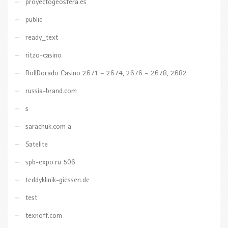
proyectogeosfera.es
public
ready_text
ritzo-casino
RollDorado Casino 2671 – 2674, 2676 – 2678, 2682
russia-brand.com
s
sarachuk.com a
Satelite
spb-expo.ru 506
teddyklinik-giessen.de
test
texnoff.com