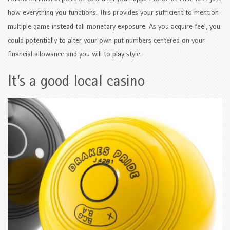
how everything you functions. This provides your sufficient to mention
multiple game instead tall monetary exposure. As you acquire feel, you
could potentially to alter your own put numbers centered on your
financial allowance and you will to play style.
It’s a good local casino