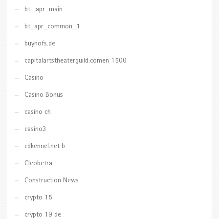
bt_,apr_main
bt_apr_common_1
buynofs.de
capitalartstheaterguild.comen 1500
Casino
Casino Bonus
casino ch
casino3
cdkennel.net b
Cleobetra
Construction News
crypto 15
crypto 19 de