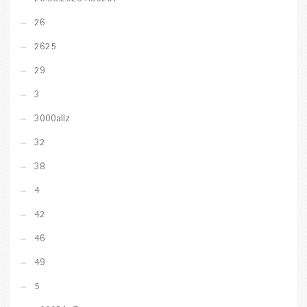
26
2625
29
3
3000allz
32
38
4
42
46
49
5