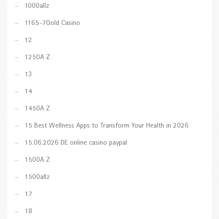
1000allz
1165-7Gold Casino
12
1250A Z
13
14
1450A Z
15 Best Wellness Apps to Transform Your Health in 2026
15.06.2026 DE online casino paypal
1500A Z
1500allz
17
18