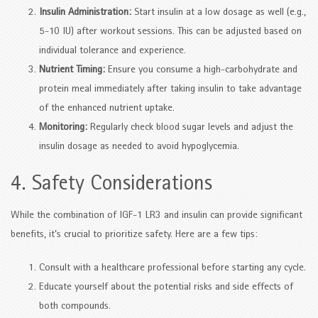
Insulin Administration:
Start insulin at a low dosage as well (e.g.,
5-10 IU) after workout sessions. This can be adjusted based on
individual tolerance and experience.
Nutrient Timing:
Ensure you consume a high-carbohydrate and
protein meal immediately after taking insulin to take advantage
of the enhanced nutrient uptake.
Monitoring:
Regularly check blood sugar levels and adjust the
insulin dosage as needed to avoid hypoglycemia.
4. Safety Considerations
While the combination of IGF-1 LR3 and insulin can provide significant
benefits, it’s crucial to prioritize safety. Here are a few tips:
Consult with a healthcare professional before starting any cycle.
Educate yourself about the potential risks and side effects of
both compounds.