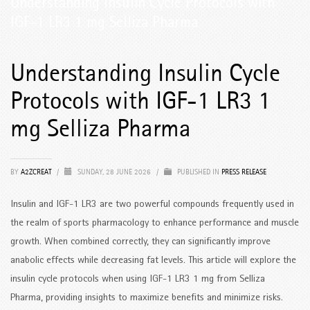
Understanding Insulin Cycle Protocols with
IGF-1 LR3 1 mg Selliza Pharma
Understanding Insulin Cycle
Protocols with IGF-1 LR3 1
mg Selliza Pharma
BY
A2ZCREAT
/
SUNDAY, 28 JUNE 2026
/
PUBLISHED IN
PRESS RELEASE
Insulin and IGF-1 LR3 are two powerful compounds frequently used in
the realm of sports pharmacology to enhance performance and muscle
growth. When combined correctly, they can significantly improve
anabolic effects while decreasing fat levels. This article will explore the
insulin cycle protocols when using IGF-1 LR3 1 mg from Selliza
Pharma, providing insights to maximize benefits and minimize risks.