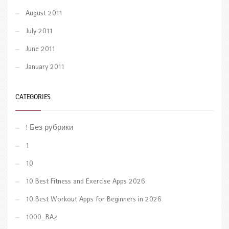
August 2011
July 2011
June 2011
January 2011
CATEGORIES
! Без рубрики
1
10
10 Best Fitness and Exercise Apps 2026
10 Best Workout Apps for Beginners in 2026
1000_BAz