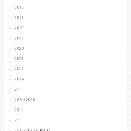
2016
2017
2018
2019
2020
2021
2022
2024
21
22.06.2026
23
25
25.06.2026 RU0297