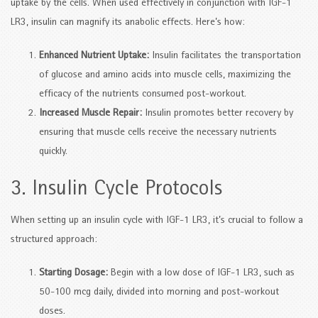
uptake by the cells. When used effectively in conjunction with IGF-1
LR3, insulin can magnify its anabolic effects. Here’s how:
Enhanced Nutrient Uptake:
Insulin facilitates the transportation
of glucose and amino acids into muscle cells, maximizing the
efficacy of the nutrients consumed post-workout.
Increased Muscle Repair:
Insulin promotes better recovery by
ensuring that muscle cells receive the necessary nutrients
quickly.
3. Insulin Cycle Protocols
When setting up an insulin cycle with IGF-1 LR3, it’s crucial to follow a
structured approach:
Starting Dosage:
Begin with a low dose of IGF-1 LR3, such as
50-100 mcg daily, divided into morning and post-workout
doses.