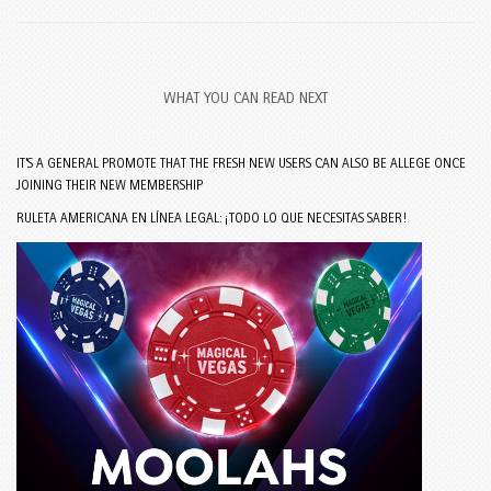
WHAT YOU CAN READ NEXT
IT’S A GENERAL PROMOTE THAT THE FRESH NEW USERS CAN ALSO BE ALLEGE ONCE
JOINING THEIR NEW MEMBERSHIP
RULETA AMERICANA EN LÍNEA LEGAL: ¡TODO LO QUE NECESITAS SABER!