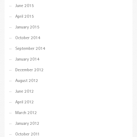
June 2015
April 2015
January 2015
October 2014
September 2014
January 2014
December 2012
August 2012
June 2012
April 2012
March 2012
January 2012
October 2011