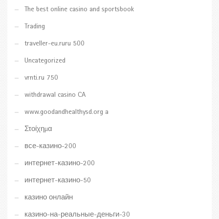
The best online casino and sportsbook
Trading
traveller-eu.ruru 500
Uncategorized
vrnti.ru 750
withdrawal casino CA
www.goodandhealthysd.org a
Στοίχημα
все-казино-200
интернет-казино-200
интернет-казино-50
казино онлайн
казино-на-реальные-деньги-30