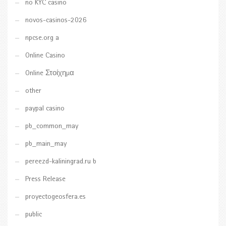
no KYC casino
novos-casinos-2026
npcse.org a
Online Casino
Online Στοίχημα
other
paypal casino
pb_common_may
pb_main_may
pereezd-kaliningrad.ru b
Press Release
proyectogeosfera.es
public