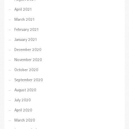
April 2021
March 2021
February 2021
January 2021
December 2020
November 2020
October 2020
September 2020
August 2020
July 2020
April 2020
March 2020