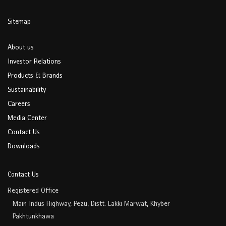
Sitemap
About us
Investor Relations
Products & Brands
Sustainability
Careers
Media Center
Contact Us
Downloads
Contact Us
Registered Office
Main Indus Highway, Pezu, Distt. Lakki Marwat, Khyber
Pakhtunkhawa