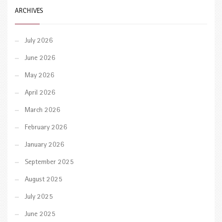
ARCHIVES
July 2026
June 2026
May 2026
April 2026
March 2026
February 2026
January 2026
September 2025
August 2025
July 2025
June 2025