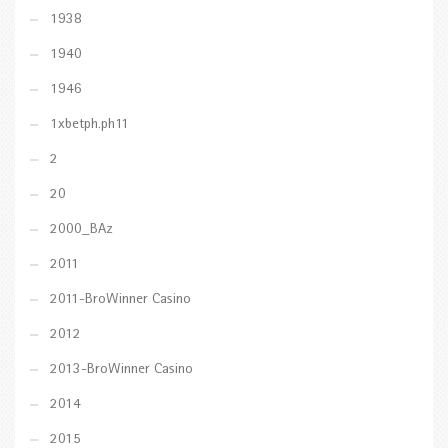
1938
1940
1946
1xbetph.ph11
2
20
2000_BAz
2011
2011-BroWinner Casino
2012
2013-BroWinner Casino
2014
2015