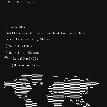
+92-969-580123-5
Corporate Office
6-A Muhammad Ali Housing Society, A. Aziz Hashim Tabba
Street, Karachi-75350, Pakistan.
(+92-21) 37130123
(+92-21) 111-786-555
(+92-21) 34534302
info@lucky-cement.com