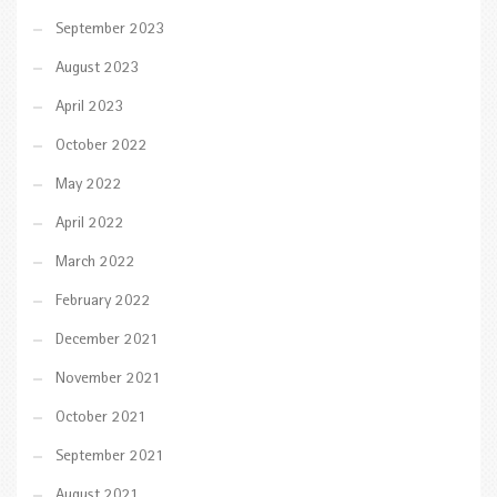
September 2023
August 2023
April 2023
October 2022
May 2022
April 2022
March 2022
February 2022
December 2021
November 2021
October 2021
September 2021
August 2021