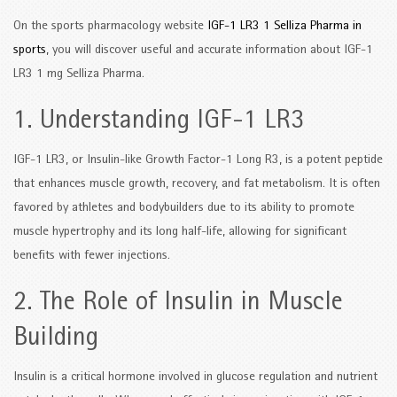
On the sports pharmacology website
IGF-1 LR3 1 Selliza Pharma in
sports
, you will discover useful and accurate information about IGF-1
LR3 1 mg Selliza Pharma.
1. Understanding IGF-1 LR3
IGF-1 LR3, or Insulin-like Growth Factor-1 Long R3, is a potent peptide
that enhances muscle growth, recovery, and fat metabolism. It is often
favored by athletes and bodybuilders due to its ability to promote
muscle hypertrophy and its long half-life, allowing for significant
benefits with fewer injections.
2. The Role of Insulin in Muscle
Building
Insulin is a critical hormone involved in glucose regulation and nutrient