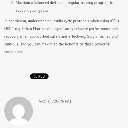
Maintain a balanced diet and a regular training program to
support your goals.
In conclusion, understanding insulin cycle protocols when using IGF-1
LR3 1 mg Selliza Pharma can significantly enhance performance and
recovery when approached safely and effectively. Stay informed and
cautious, and you can maximize the benefits of these powerful
compounds.
ABOUT
A2ZCREAT