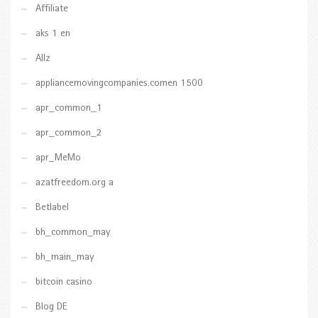
Affiliate
aks 1 en
Allz
appliancemovingcompanies.comen 1500
apr_common_1
apr_common_2
apr_MeMo
azatfreedom.org a
Betlabel
bh_common_may
bh_main_may
bitcoin casino
Blog DE