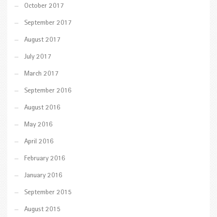
October 2017
September 2017
August 2017
July 2017
March 2017
September 2016
August 2016
May 2016
April 2016
February 2016
January 2016
September 2015
August 2015