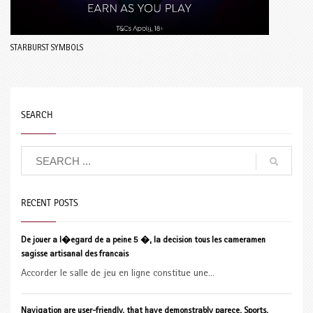
STARBURST SYMBOLS
SEARCH
RECENT POSTS
De jouer a l�egard de a peine 5 �, la decision tous les cameramen
sagisse artisanal des francais
Accorder le salle de jeu en ligne constitue une...
Navigation are user-friendly, that have demonstrably parece, Sports,