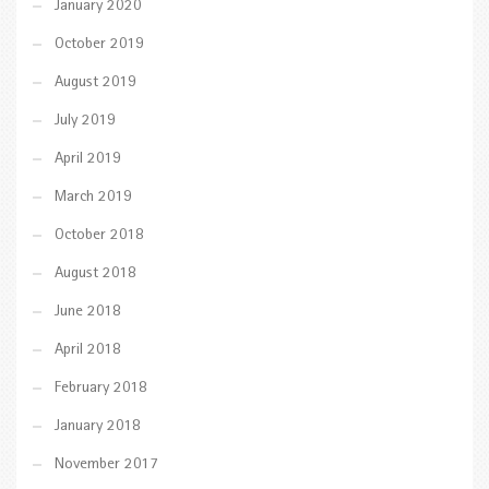
January 2020
October 2019
August 2019
July 2019
April 2019
March 2019
October 2018
August 2018
June 2018
April 2018
February 2018
January 2018
November 2017