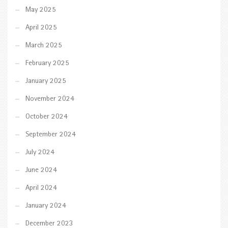
May 2025
April 2025
March 2025
February 2025
January 2025
November 2024
October 2024
September 2024
July 2024
June 2024
April 2024
January 2024
December 2023