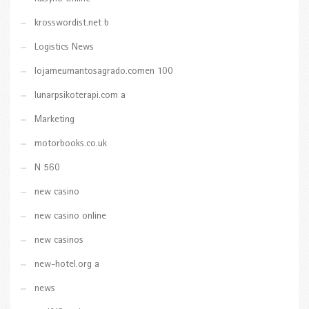
krosswordist.net b
Logistics News
lojameumantosagrado.comen 100
lunarpsikoterapi.com a
Marketing
motorbooks.co.uk
N 560
new casino
new casino online
new casinos
new-hotel.org a
news