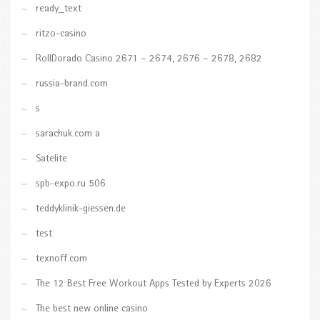
ready_text
ritzo-casino
RollDorado Casino 2671 – 2674, 2676 – 2678, 2682
russia-brand.com
s
sarachuk.com a
Satelite
spb-expo.ru 506
teddyklinik-giessen.de
test
texnoff.com
The 12 Best Free Workout Apps Tested by Experts 2026
The best new online casino