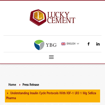
ENGLISH
Home
Press Release
Understanding Insulin Cycle Protocols With IGF-1 LR3 1 Mg Selliza
Pharma