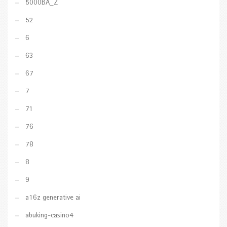
5000BA_Z
52
6
63
67
7
71
76
78
8
9
a16z generative ai
abuking-casino4