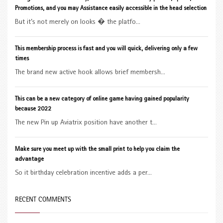
Promotions, and you may Assistance easily accessible in the head selection
But it’s not merely on looks � the platfo...
This membership process is fast and you will quick, delivering only a few
times
The brand new active hook allows brief membersh...
This can be a new category of online game having gained popularity
because 2022
The new Pin up Aviatrix position have another t...
Make sure you meet up with the small print to help you claim the
advantage
So it birthday celebration incentive adds a per...
RECENT COMMENTS