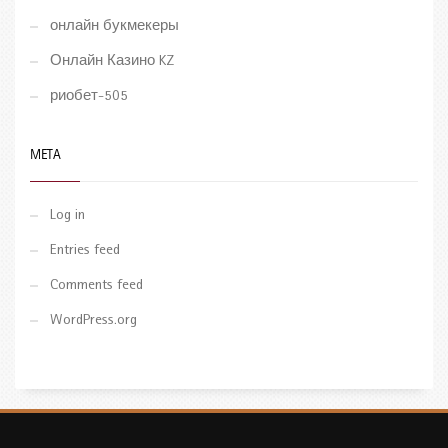
онлайн букмекеры
Онлайн Казино KZ
риобет-505
META
Log in
Entries feed
Comments feed
WordPress.org