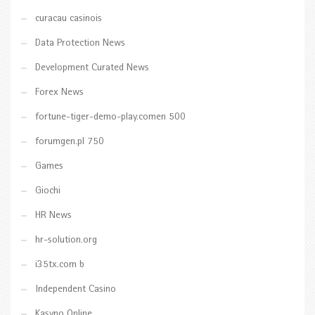
curacau casinois
Data Protection News
Development Curated News
Forex News
fortune-tiger-demo-play.comen 500
forumgen.pl 750
Games
Giochi
HR News
hr-solution.org
i35tx.com b
Independent Casino
Kasyno Online