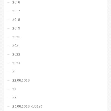
2016
2017
2018
2019
2020
2021
2022
2024
21
22.06.2026
23
25
25.06.2026 RU0297