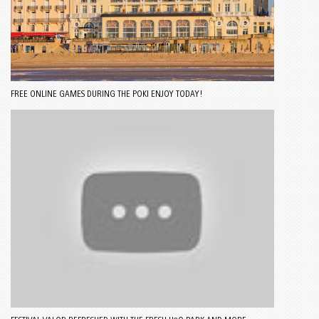
FREE ONLINE GAMES DURING THE POKI ENJOY TODAY!