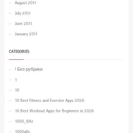
August 2011
July 2011
June 2011
January 2011
CATEGORIES
! Без рубрики
1
10
10 Best Fitness and Exercise Apps 2026
10 Best Workout Apps for Beginners in 2026
1000_BAz
1000allz