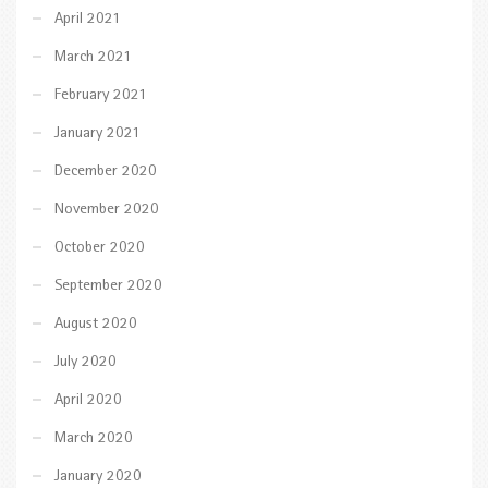
April 2021
March 2021
February 2021
January 2021
December 2020
November 2020
October 2020
September 2020
August 2020
July 2020
April 2020
March 2020
January 2020