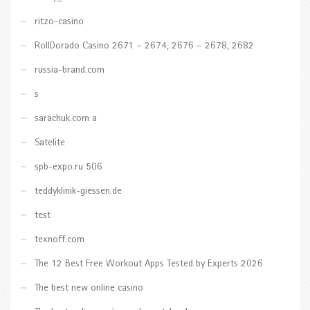
ritzo-casino
RollDorado Casino 2671 – 2674, 2676 – 2678, 2682
russia-brand.com
s
sarachuk.com a
Satelite
spb-expo.ru 506
teddyklinik-giessen.de
test
texnoff.com
The 12 Best Free Workout Apps Tested by Experts 2026
The best new online casino