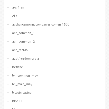
aks 1 en
Allz
appliancemovingcompanies.comen 1500
apr_common_1
apr_common_2
apr_MeMo
azatfreedom.org a
Betlabel
bh_common_may
bh_main_may
bitcoin casino
Blog DE