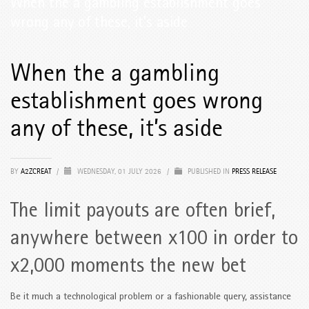
When the a gambling establishment goes
wrong any of these, it’s aside
When the a gambling
establishment goes wrong
any of these, it’s aside
BY
A2ZCREAT
/
WEDNESDAY, 01 JULY 2026
/
PUBLISHED IN
PRESS RELEASE
The limit payouts are often brief,
anywhere between x100 in order to
x2,000 moments the new bet
Be it much a technological problem or a fashionable query, assistance