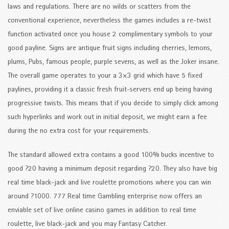
laws and regulations. There are no wilds or scatters from the
conventional experience, nevertheless the games includes a re-twist
function activated once you house 2 complimentary symbols to your
good payline. Signs are antique fruit signs including cherries, lemons,
plums, Pubs, famous people, purple sevens, as well as the Joker insane.
The overall game operates to your a 3×3 grid which have 5 fixed
paylines, providing it a classic fresh fruit-servers end up being having
progressive twists. This means that if you decide to simply click among
such hyperlinks and work out in initial deposit, we might earn a fee
during the no extra cost for your requirements.
The standard allowed extra contains a good 100% bucks incentive to
good ?20 having a minimum deposit regarding ?20. They also have big
real time black-jack and live roulette promotions where you can win
around ?1000. 777 Real time Gambling enterprise now offers an
enviable set of live online casino games in addition to real time
roulette, live black-jack and you may Fantasy Catcher.