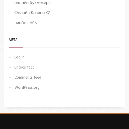
онлайн букмекеры
Онлайн Казино KZ
риобет-505
META
Log in
Entries feed
Comments feed
WordPress.org