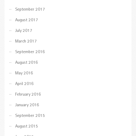
September 2017
August 2017
July 2017
March 2017
September 2016
August 2016
May 2016
April 2016
February 2016
January 2016
September 2015
August 2015