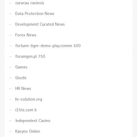
curacau casinois
Data Protection News
Development Curated News
Forex News
fortune-tiger-demo-play.comen 500
forumgen.pl 750
Games
Giochi
HR News
hr-solution.org
i35tx.com b
Independent Casino
Kasyno Online