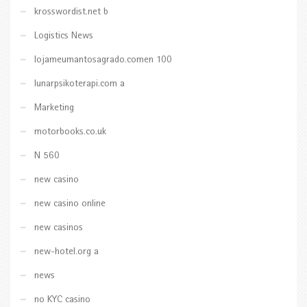
krosswordist.net b
Logistics News
lojameumantosagrado.comen 100
lunarpsikoterapi.com a
Marketing
motorbooks.co.uk
N 560
new casino
new casino online
new casinos
new-hotel.org a
news
no KYC casino