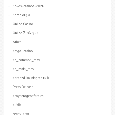
novos-casinos-2026
npcse.org a
Online Casino
Online Στοίχημα
other
paypal casino
pb_common_may
pb_main_may
pereezd-kaliningrad.ru b
Press Release
proyectogeosfera.es
public
ready_text