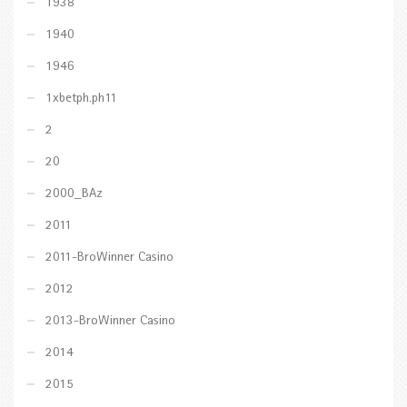
1938
1940
1946
1xbetph.ph11
2
20
2000_BAz
2011
2011-BroWinner Casino
2012
2013-BroWinner Casino
2014
2015