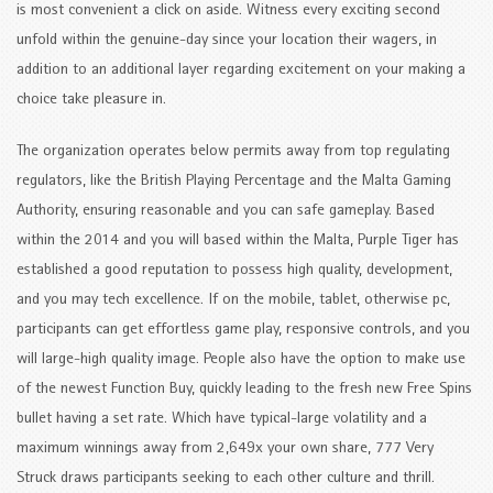
is most convenient a click on aside. Witness every exciting second
unfold within the genuine-day since your location their wagers, in
addition to an additional layer regarding excitement on your making a
choice take pleasure in.
The organization operates below permits away from top regulating
regulators, like the British Playing Percentage and the Malta Gaming
Authority, ensuring reasonable and you can safe gameplay. Based
within the 2014 and you will based within the Malta, Purple Tiger has
established a good reputation to possess high quality, development,
and you may tech excellence. If on the mobile, tablet, otherwise pc,
participants can get effortless game play, responsive controls, and you
will large-high quality image. People also have the option to make use
of the newest Function Buy, quickly leading to the fresh new Free Spins
bullet having a set rate. Which have typical-large volatility and a
maximum winnings away from 2,649x your own share, 777 Very
Struck draws participants seeking to each other culture and thrill.