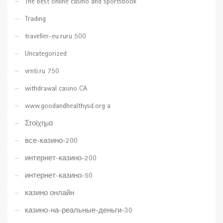
The best online casino and sportsbook
Trading
traveller-eu.ruru 500
Uncategorized
vrnti.ru 750
withdrawal casino CA
www.goodandhealthysd.org a
Στοίχημα
все-казино-200
интернет-казино-200
интернет-казино-50
казино онлайн
казино-на-реальные-деньги-30