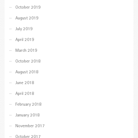
October 2019
August 2019
July 2019
April 2019
March 2019
October 2018
August 2018
June 2018
April 2018
February 2018
January 2018
November 2017
October 2017