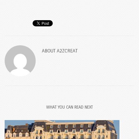
ABOUT
A2ZCREAT
WHAT YOU CAN READ NEXT