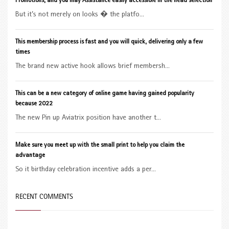
Promotions, and you may Assistance easily accessible in the head selection
But it’s not merely on looks � the platfo...
This membership process is fast and you will quick, delivering only a few
times
The brand new active hook allows brief membersh...
This can be a new category of online game having gained popularity
because 2022
The new Pin up Aviatrix position have another t...
Make sure you meet up with the small print to help you claim the
advantage
So it birthday celebration incentive adds a per...
RECENT COMMENTS