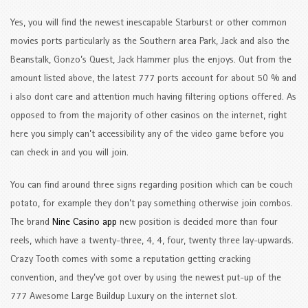
Yes, you will find the newest inescapable Starburst or other common
movies ports particularly as the Southern area Park, Jack and also the
Beanstalk, Gonzo’s Quest, Jack Hammer plus the enjoys. Out from the
amount listed above, the latest 777 ports account for about 50 % and
i also dont care and attention much having filtering options offered. As
opposed to from the majority of other casinos on the internet, right
here you simply can’t accessibility any of the video game before you
can check in and you will join.
You can find around three signs regarding position which can be couch
potato, for example they don’t pay something otherwise join combos.
The brand
Nine Casino app
new position is decided more than four
reels, which have a twenty-three, 4, 4, four, twenty three lay-upwards.
Crazy Tooth comes with some a reputation getting cracking
convention, and they’ve got over by using the newest put-up of the
777 Awesome Large Buildup Luxury on the internet slot.