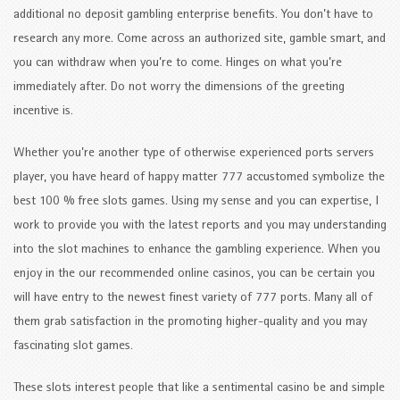
additional no deposit gambling enterprise benefits. You don’t have to
research any more. Come across an authorized site, gamble smart, and
you can withdraw when you’re to come. Hinges on what you’re
immediately after. Do not worry the dimensions of the greeting
incentive is.
Whether you’re another type of otherwise experienced ports servers
player, you have heard of happy matter 777 accustomed symbolize the
best 100 % free slots games. Using my sense and you can expertise, I
work to provide you with the latest reports and you may understanding
into the slot machines to enhance the gambling experience. When you
enjoy in the our recommended online casinos, you can be certain you
will have entry to the newest finest variety of 777 ports. Many all of
them grab satisfaction in the promoting higher-quality and you may
fascinating slot games.
These slots interest people that like a sentimental casino be and simple