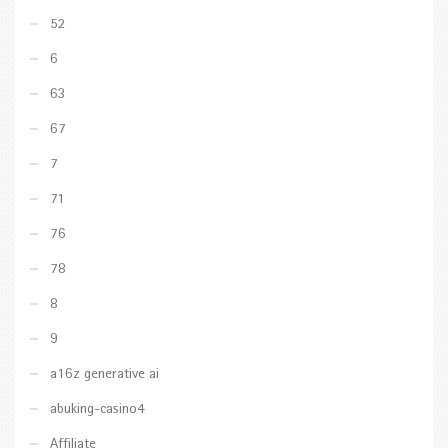
52
6
63
67
7
71
76
78
8
9
a16z generative ai
abuking-casino4
Affiliate