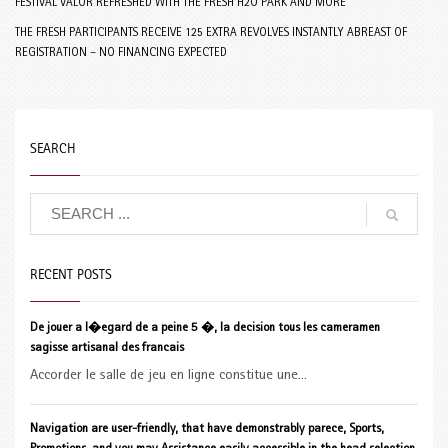
FESTIVAL VALOR REFRESHED WITH THE FRESH H2O PARK AND MORE
THE FRESH PARTICIPANTS RECEIVE 125 EXTRA REVOLVES INSTANTLY ABREAST OF
REGISTRATION – NO FINANCING EXPECTED
SEARCH
RECENT POSTS
De jouer a l�egard de a peine 5 �, la decision tous les cameramen
sagisse artisanal des francais
Accorder le salle de jeu en ligne constitue une...
Navigation are user-friendly, that have demonstrably parece, Sports,