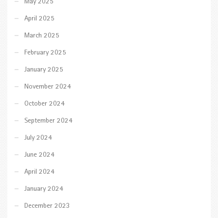
May 2025
April 2025
March 2025
February 2025
January 2025
November 2024
October 2024
September 2024
July 2024
June 2024
April 2024
January 2024
December 2023