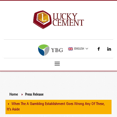
ENGLISH
Home
Press Release
When The A Gambling Establishment Goes Wrong Any Of These,
It’s Aside