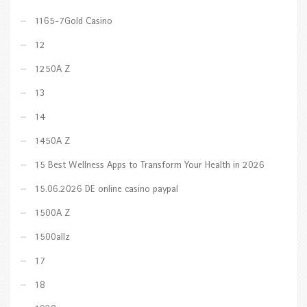
1165-7Gold Casino
12
1250A Z
13
14
1450A Z
15 Best Wellness Apps to Transform Your Health in 2026
15.06.2026 DE online casino paypal
1500A Z
1500allz
17
18