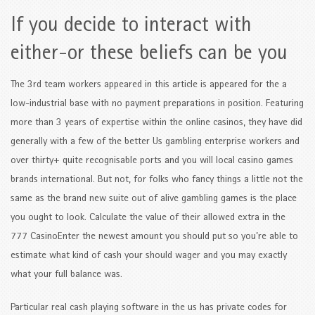
If you decide to interact with
either-or these beliefs can be you
The 3rd team workers appeared in this article is appeared for the a
low-industrial base with no payment preparations in position. Featuring
more than 3 years of expertise within the online casinos, they have did
generally with a few of the better Us gambling enterprise workers and
over thirty+ quite recognisable ports and you will local casino games
brands international. But not, for folks who fancy things a little not the
same as the brand new suite out of alive gambling games is the place
you ought to look. Calculate the value of their allowed extra in the
777 CasinoEnter the newest amount you should put so you’re able to
estimate what kind of cash your should wager and you may exactly
what your full balance was.
Particular real cash playing software in the us has private codes for