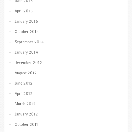
June 2015
April 2015
January 2015
October 2014
September 2014
January 2014
December 2012
August 2012
June 2012
April 2012
March 2012
January 2012
October 2011