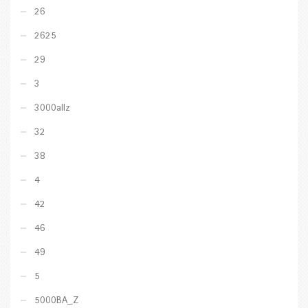
26
2625
29
3
3000allz
32
38
4
42
46
49
5
5000BA_Z