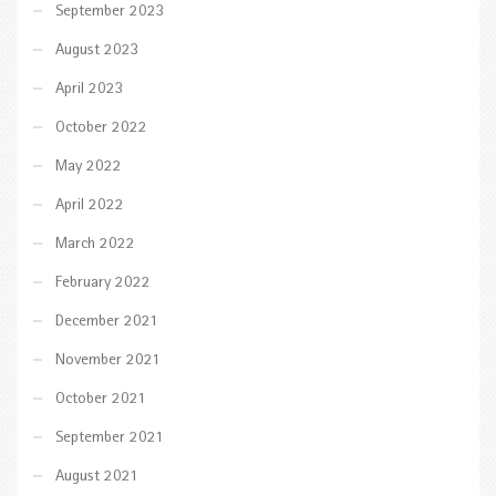
September 2023
August 2023
April 2023
October 2022
May 2022
April 2022
March 2022
February 2022
December 2021
November 2021
October 2021
September 2021
August 2021