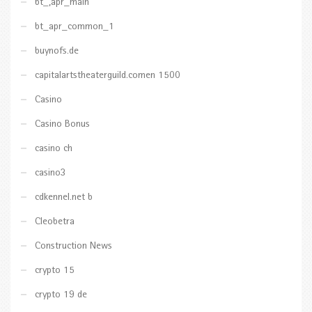
bt_,apr_main
bt_apr_common_1
buynofs.de
capitalartstheaterguild.comen 1500
Casino
Casino Bonus
casino ch
casino3
cdkennel.net b
Cleobetra
Construction News
crypto 15
crypto 19 de