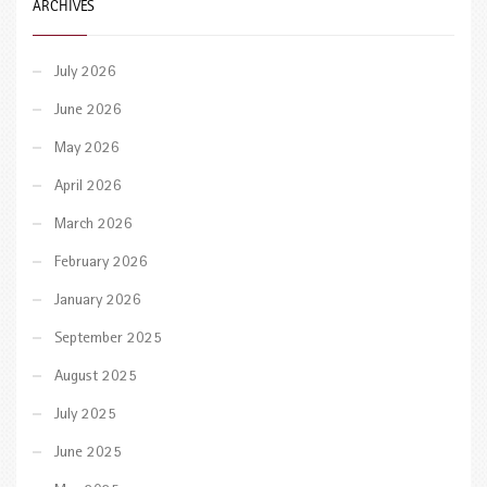
ARCHIVES
July 2026
June 2026
May 2026
April 2026
March 2026
February 2026
January 2026
September 2025
August 2025
July 2025
June 2025