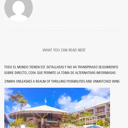
WHAT YOU CAN READ NEXT
TODO EL MUNDO TIENEN EST. DETALLADAS Y NO HA TRANSPIRADO SEGUIMIENTO
SOBRE DIRECTO, COSA QUE PERMITE LA TOMA DE ALTERNATIVAS INFORMADAS
ZINKRA UNLEASHES A REALM OF THRILLING POSSIBILITIES AND UNMATCHED WINS