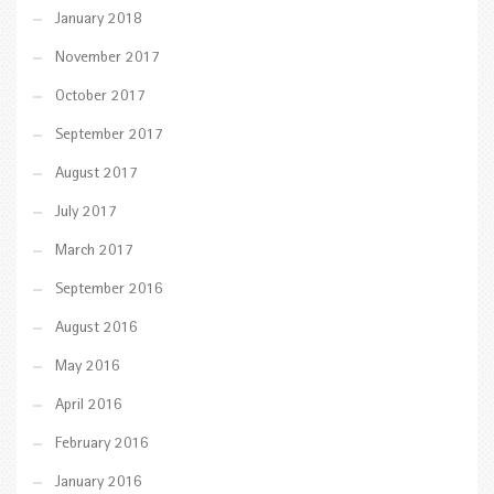
January 2018
November 2017
October 2017
September 2017
August 2017
July 2017
March 2017
September 2016
August 2016
May 2016
April 2016
February 2016
January 2016