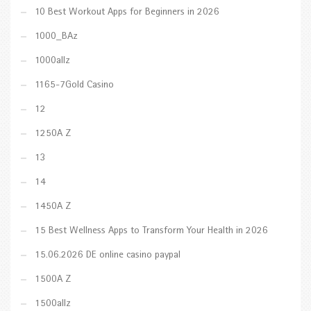
10 Best Workout Apps for Beginners in 2026
1000_BAz
1000allz
1165-7Gold Casino
12
1250A Z
13
14
1450A Z
15 Best Wellness Apps to Transform Your Health in 2026
15.06.2026 DE online casino paypal
1500A Z
1500allz