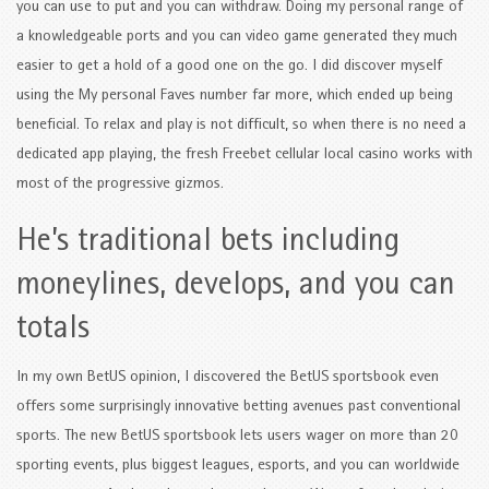
you can use to put and you can withdraw. Doing my personal range of
a knowledgeable ports and you can video game generated they much
easier to get a hold of a good one on the go. I did discover myself
using the My personal Faves number far more, which ended up being
beneficial. To relax and play is not difficult, so when there is no need a
dedicated app playing, the fresh Freebet cellular local casino works with
most of the progressive gizmos.
He’s traditional bets including
moneylines, develops, and you can
totals
In my own BetUS opinion, I discovered the BetUS sportsbook even
offers some surprisingly innovative betting avenues past conventional
sports. The new BetUS sportsbook lets users wager on more than 20
sporting events, plus biggest leagues, esports, and you can worldwide