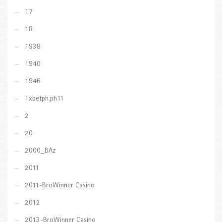
17
18
1938
1940
1946
1xbetph.ph11
2
20
2000_BAz
2011
2011-BroWinner Casino
2012
2013-BroWinner Casino