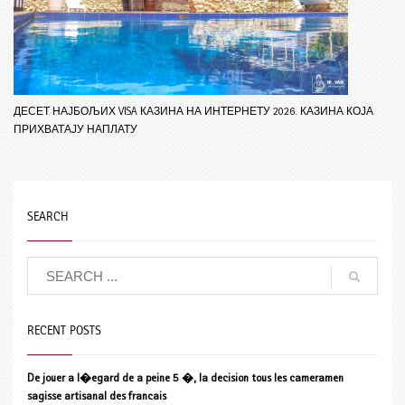
ДЕСЕТ НАЈБОЉИХ VISA КАЗИНА НА ИНТЕРНЕТУ 2026. КАЗИНА КОЈА
ПРИХВАТАЈУ НАПЛАТУ
SEARCH
RECENT POSTS
De jouer a l�egard de a peine 5 �, la decision tous les cameramen
sagisse artisanal des francais