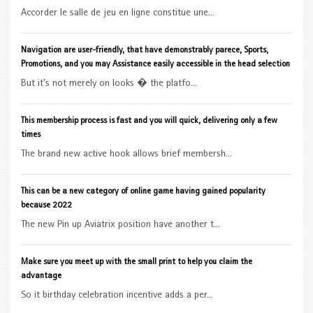
Accorder le salle de jeu en ligne constitue une...
Navigation are user-friendly, that have demonstrably parece, Sports,
Promotions, and you may Assistance easily accessible in the head selection
But it’s not merely on looks � the platfo...
This membership process is fast and you will quick, delivering only a few
times
The brand new active hook allows brief membersh...
This can be a new category of online game having gained popularity
because 2022
The new Pin up Aviatrix position have another t...
Make sure you meet up with the small print to help you claim the
advantage
So it birthday celebration incentive adds a per...