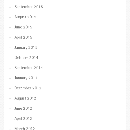
September 2015
August 2015
June 2015
April 2015
January 2015
October 2014
September 2014
January 2014
December 2012
August 2012
June 2012
April 2012
March 2012