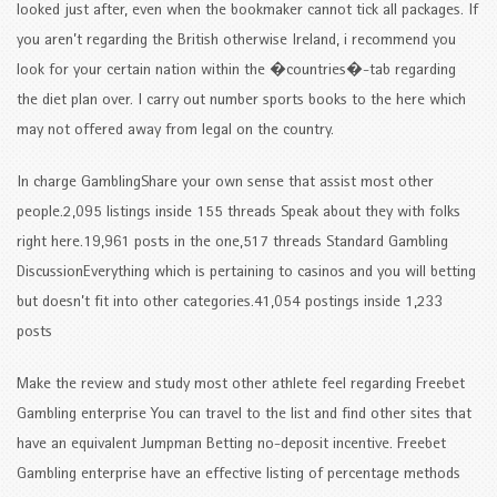
looked just after, even when the bookmaker cannot tick all packages. If
you aren’t regarding the British otherwise Ireland, i recommend you
look for your certain nation within the �countries�-tab regarding
the diet plan over. I carry out number sports books to the here which
may not offered away from legal on the country.
In charge GamblingShare your own sense that assist most other
people.2,095 listings inside 155 threads Speak about they with folks
right here.19,961 posts in the one,517 threads Standard Gambling
DiscussionEverything which is pertaining to casinos and you will betting
but doesn’t fit into other categories.41,054 postings inside 1,233
posts
Make the review and study most other athlete feel regarding Freebet
Gambling enterprise You can travel to the list and find other sites that
have an equivalent Jumpman Betting no-deposit incentive. Freebet
Gambling enterprise have an effective listing of percentage methods