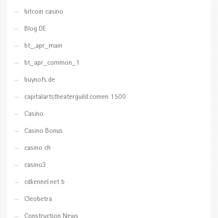
bitcoin casino
Blog DE
bt_,apr_main
bt_apr_common_1
buynofs.de
capitalartstheaterguild.comen 1500
Casino
Casino Bonus
casino ch
casino3
cdkennel.net b
Cleobetra
Construction News