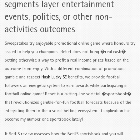
segments layer entertainment
events, politics, or other non-
activities outcomes
Sweepstakes try enjoyable promotional online game where honours try
issued to help you champions. Rebet does not bring �real cash�
betting otherwise a way to profit a real income prizes based on the
outcome from enjoy. With a different combination of promotional
gamble and respect
Hash Lucky SE
benefits, we provide football
followers an energetic system to earn awards while participating in
football online game! Rebet is a cutting-line societal �sportsbook�
that revolutionizes gamble-for-fun football forecasts because of the
integrating them to the a social betting ecosystem. It application has
become my number one sportsbook lately!
It BetUS review assesses how the BetUS sportsbook and you will