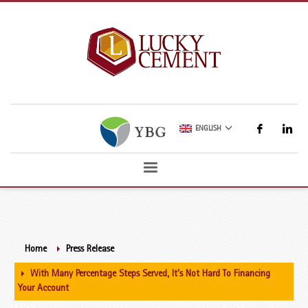
ENGLISH
Home
Press Release
With Many Percentage Steps Served, It’s Not Hard To Financing
Your Account