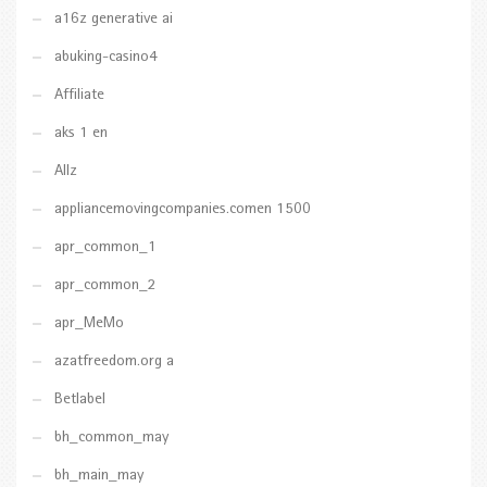
a16z generative ai
abuking-casino4
Affiliate
aks 1 en
Allz
appliancemovingcompanies.comen 1500
apr_common_1
apr_common_2
apr_MeMo
azatfreedom.org a
Betlabel
bh_common_may
bh_main_may