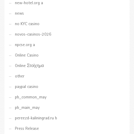
new-hotel.org a
news
no KYC casino
novos-casinos-2026
npcse.org a
Online Casino
Online Στοίχημα
other
paypal casino
pb_common_may
pb_main_may
pereezd-kaliningrad.ru b
Press Release