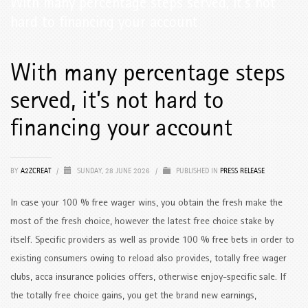
With many percentage steps served, it’s not
hard to financing your account
With many percentage steps
served, it’s not hard to
financing your account
BY
A2ZCREAT
/
SUNDAY, 28 JUNE 2026
/
PUBLISHED IN
PRESS RELEASE
In case your 100 % free wager wins, you obtain the fresh make the
most of the fresh choice, however the latest free choice stake by
itself. Specific providers as well as provide 100 % free bets in order to
existing consumers owing to reload also provides, totally free wager
clubs, acca insurance policies offers, otherwise enjoy-specific sale. If
the totally free choice gains, you get the brand new earnings,