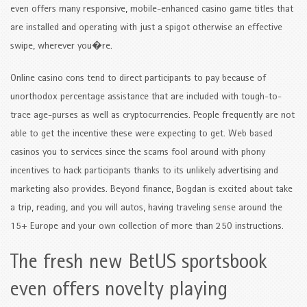
even offers many responsive, mobile-enhanced casino game titles that
are installed and operating with just a spigot otherwise an effective
swipe, wherever you�re.
Online casino cons tend to direct participants to pay because of
unorthodox percentage assistance that are included with tough-to-
trace age-purses as well as cryptocurrencies. People frequently are not
able to get the incentive these were expecting to get. Web based
casinos you to services since the scams fool around with phony
incentives to hack participants thanks to its unlikely advertising and
marketing also provides. Beyond finance, Bogdan is excited about take
a trip, reading, and you will autos, having traveling sense around the
15+ Europe and your own collection of more than 250 instructions.
The fresh new BetUS sportsbook
even offers novelty playing