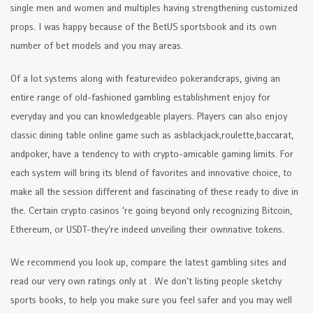
single men and women and multiples having strengthening customized
props. I was happy because of the BetUS sportsbook and its own
number of bet models and you may areas.
Of a lot systems along with featurevideo pokerandcraps, giving an
entire range of old-fashioned gambling establishment enjoy for
everyday and you can knowledgeable players. Players can also enjoy
classic dining table online game such as asblackjack,roulette,baccarat,
andpoker, have a tendency to with crypto-amicable gaming limits. For
each system will bring its blend of favorites and innovative choice, to
make all the session different and fascinating of these ready to dive in
the. Certain crypto casinos ‘re going beyond only recognizing Bitcoin,
Ethereum, or USDT-they’re indeed unveiling their ownnative tokens.
We recommend you look up, compare the latest gambling sites and
read our very own ratings only at . We don’t listing people sketchy
sports books, to help you make sure you feel safer and you may well