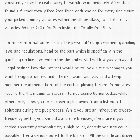
constantly since the real money to withdraw immediately. After that
found a further totally free ?ten fixed odds choice for every single suit
your picked country victories within the Globe Glass, to a total of 7
victories. Wager ?10+ for ?ten inside the Totally free Bets.
For more information regarding the personal You government gambling
laws and regulations, head to the part which is specifically in the
gambling on line laws within the the united states. How you can avoid
illegal casinos into the Internet would be to lookup the webpages you
want to signup, understand internet casino analysis, and attempt
member recommendations at the certain playing forums. Some sites
require the the means to access internet casino bonus codes, while
others only allow you to discover a plus away from a list out of
solutions during the put process. While you are an infrequent lowest-
frequency bettor, you should avoid one bonuses, if you are if you
choice apparently otherwise try a high roller, deposit bonuses could
possibly offer a serious boost to the bankroll. All the significant driver