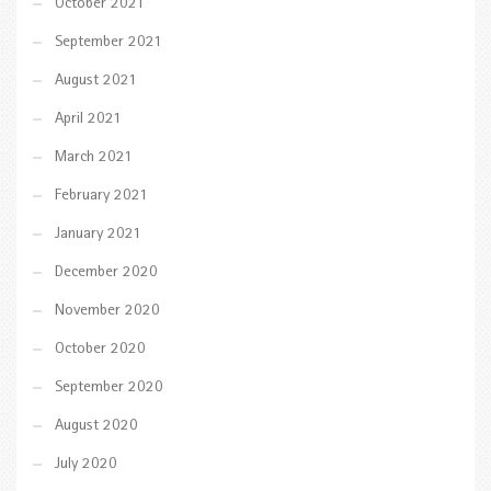
October 2021
September 2021
August 2021
April 2021
March 2021
February 2021
January 2021
December 2020
November 2020
October 2020
September 2020
August 2020
July 2020