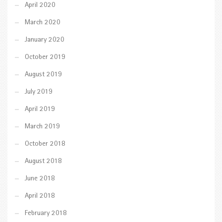
April 2020
March 2020
January 2020
October 2019
August 2019
July 2019
April 2019
March 2019
October 2018
August 2018
June 2018
April 2018
February 2018