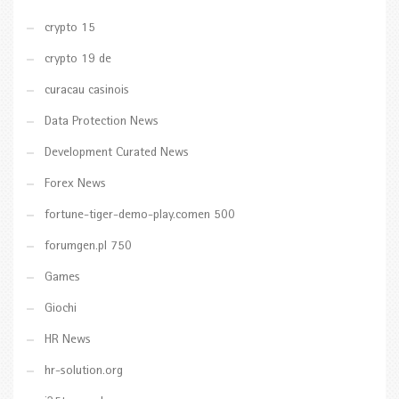
crypto 15
crypto 19 de
curacau casinois
Data Protection News
Development Curated News
Forex News
fortune-tiger-demo-play.comen 500
forumgen.pl 750
Games
Giochi
HR News
hr-solution.org