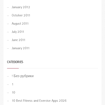
January 2012
October 2011
August 2011
July 2011
June 2011
January 2011
CATEGORIES
! Без рубрики
1
10
10 Best Fitness and Exercise Apps 2026