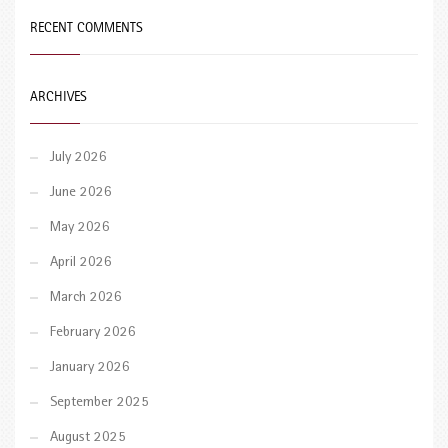
RECENT COMMENTS
ARCHIVES
July 2026
June 2026
May 2026
April 2026
March 2026
February 2026
January 2026
September 2025
August 2025