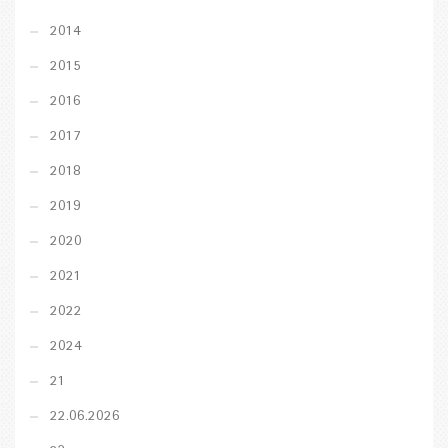
2014
2015
2016
2017
2018
2019
2020
2021
2022
2024
21
22.06.2026