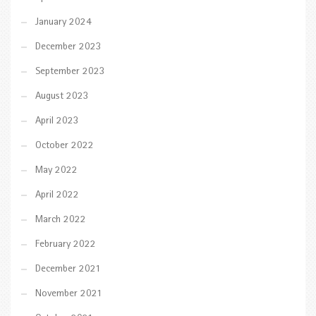
January 2024
December 2023
September 2023
August 2023
April 2023
October 2022
May 2022
April 2022
March 2022
February 2022
December 2021
November 2021