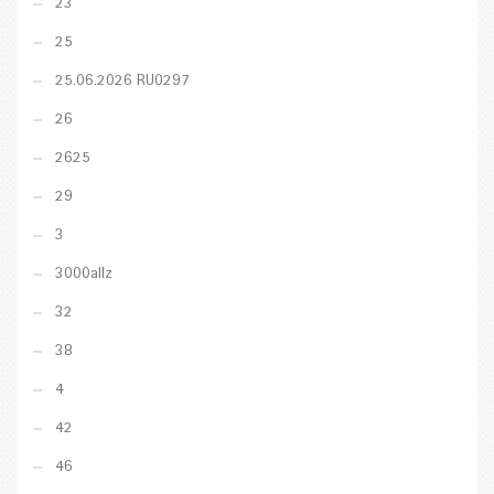
23
25
25.06.2026 RU0297
26
2625
29
3
3000allz
32
38
4
42
46