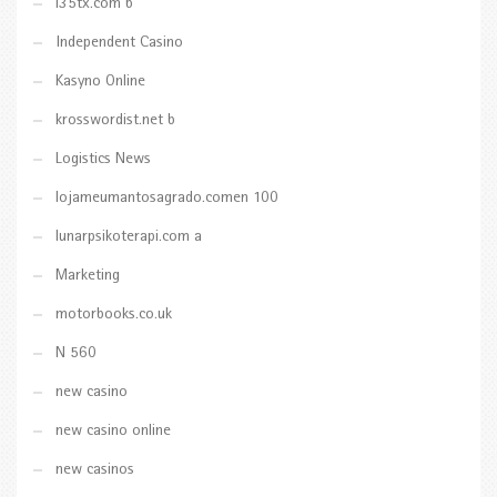
i35tx.com b
Independent Casino
Kasyno Online
krosswordist.net b
Logistics News
lojameumantosagrado.comen 100
lunarpsikoterapi.com a
Marketing
motorbooks.co.uk
N 560
new casino
new casino online
new casinos