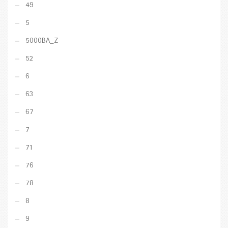
49
5
5000BA_Z
52
6
63
67
7
71
76
78
8
9