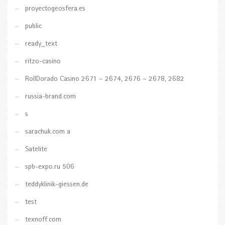
proyectogeosfera.es
public
ready_text
ritzo-casino
RollDorado Casino 2671 – 2674, 2676 – 2678, 2682
russia-brand.com
s
sarachuk.com a
Satelite
spb-expo.ru 506
teddyklinik-giessen.de
test
texnoff.com