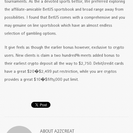
tournaments. As the a devoted sports bettor, We preferred exploring
the affiliate-amicable BetUS sportsbook and broad range away from
possibilities. I found that BetUS comes with a comprehensive and you
may genuine on line sportsbook which have an almost endless
selection of gambling options.
It give feels as though the earlier bonus however, exclusive to crypto
users. New clients is claim a two hundred% meets added bonus to
their earliest crypto deposit all the way to $2,750. Debit/credit cards
have a great $20�$2,499 put restriction, while you are cryptos
provides a great $10�$fifty,000 put limit.
ABOUT
A2ZCREAT