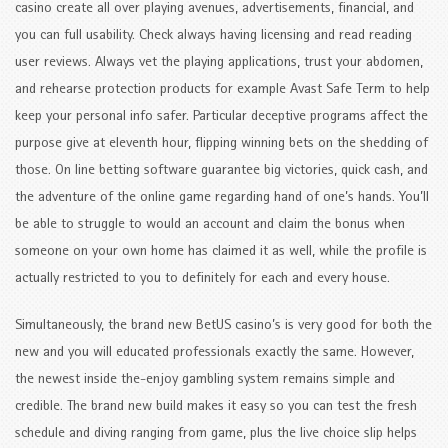
casino create all over playing avenues, advertisements, financial, and
you can full usability. Check always having licensing and read reading
user reviews. Always vet the playing applications, trust your abdomen,
and rehearse protection products for example Avast Safe Term to help
keep your personal info safer. Particular deceptive programs affect the
purpose give at eleventh hour, flipping winning bets on the shedding of
those. On line betting software guarantee big victories, quick cash, and
the adventure of the online game regarding hand of one’s hands. You’ll
be able to struggle to would an account and claim the bonus when
someone on your own home has claimed it as well, while the profile is
actually restricted to you to definitely for each and every house.
Simultaneously, the brand new BetUS casino’s is very good for both the
new and you will educated professionals exactly the same. However,
the newest inside the-enjoy gambling system remains simple and
credible. The brand new build makes it easy so you can test the fresh
schedule and diving ranging from game, plus the live choice slip helps