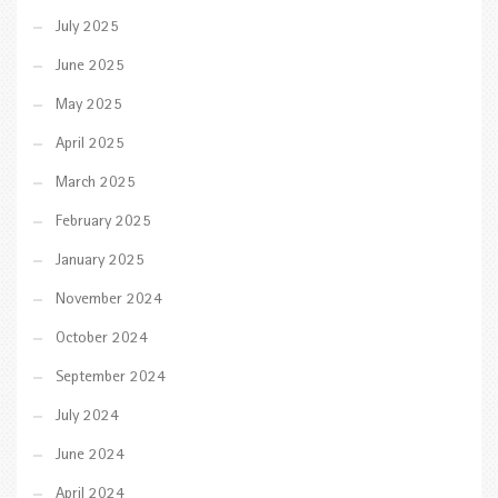
July 2025
June 2025
May 2025
April 2025
March 2025
February 2025
January 2025
November 2024
October 2024
September 2024
July 2024
June 2024
April 2024